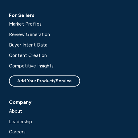
For Sellers
Market Profiles
Review Generation
Buyer Intent Data
Content Creation
Competitive Insights
Add Your Product/Service
Company
About
Leadership
Careers