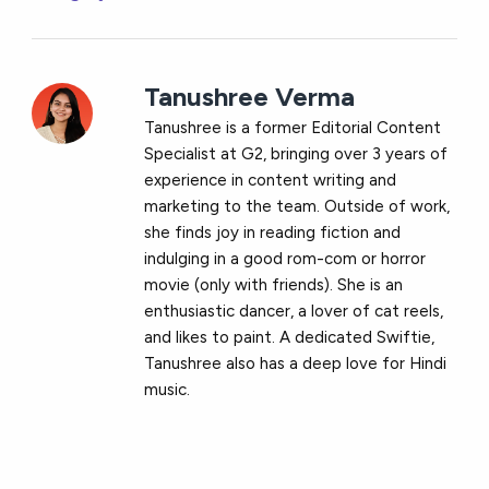
Tanushree Verma
Tanushree is a former Editorial Content
Specialist at G2, bringing over 3 years of
experience in content writing and
marketing to the team. Outside of work,
she finds joy in reading fiction and
indulging in a good rom-com or horror
movie (only with friends). She is an
enthusiastic dancer, a lover of cat reels,
and likes to paint. A dedicated Swiftie,
Tanushree also has a deep love for Hindi
music.