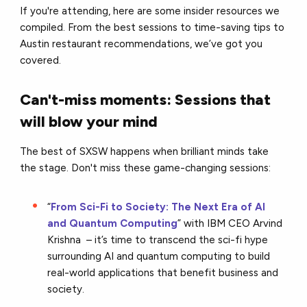
If you're attending, here are some insider resources we
compiled. From the best sessions to time-saving tips to
Austin restaurant recommendations, we’ve got you
covered.
Can't-miss moments: Sessions that
will blow your mind
The best of SXSW happens when brilliant minds take
the stage. Don't miss these game-changing sessions:
“
From Sci-Fi to Society: The Next Era of AI
and Quantum Computing
” with IBM CEO Arvind
Krishna – it’s time to ​​transcend the sci-fi hype
surrounding AI and quantum computing to build
real-world applications that benefit business and
society.