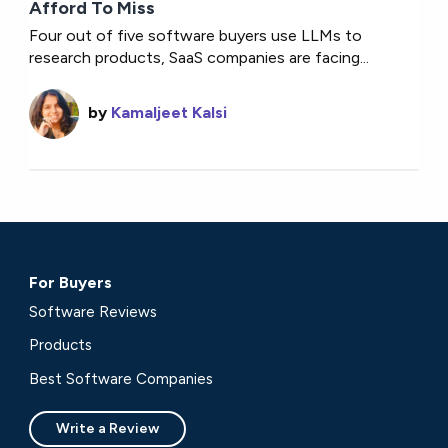
Afford To Miss
Four out of five software buyers use LLMs to
research products, SaaS companies are facing...
by
Kamaljeet Kalsi
For Buyers
Software Reviews
Products
Best Software Companies
Write a Review