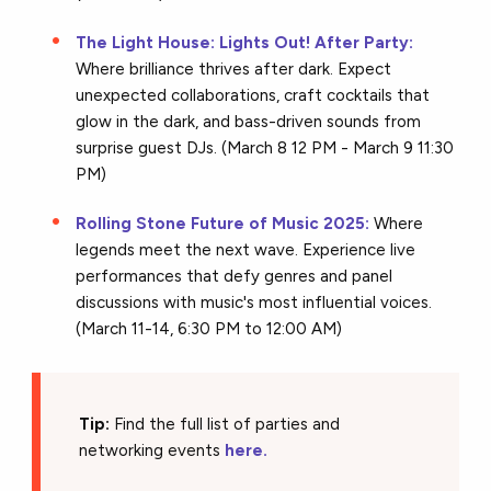
The Light House: Lights Out! After Party:
Where brilliance thrives after dark. Expect
unexpected collaborations, craft cocktails that
glow in the dark, and bass-driven sounds from
surprise guest DJs. (March 8 12 PM - March 9 11:30
PM)
Rolling Stone Future of Music 2025:
Where
legends meet the next wave. Experience live
performances that defy genres and panel
discussions with music's most influential voices.
(March 11-14, 6:30 PM to 12:00 AM)
Tip:
Find the full list of parties and
networking events
here.