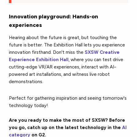
Innovation playground: Hands-on
experiences
Hearing about the future is great, but touching the
future is better. The Exhibition Hall lets you experience
innovation firsthand. Don't miss the
SXSW Creative
Experience Exhibition Hall
, where you can test drive
cutting-edge VR/AR experiences, interact with AI-
powered art installations, and witness live robot
demonstrations.
Perfect for gathering inspiration and seeing tomorrow's
technology today!
Are you ready to make the most of SXSW? Before
you go, catch up on the latest technology in the
AI
category
on G2.