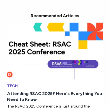
Recommended Articles
TECH
Attending RSAC 2025? Here's Everything You
Need to Know
The RSAC 2025 Conference is just around the