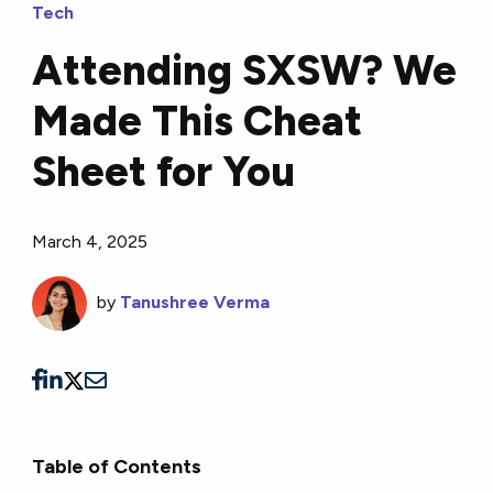
Tech
Attending SXSW? We
Made This Cheat
Sheet for You
March 4, 2025
by
Tanushree Verma
Table of Contents