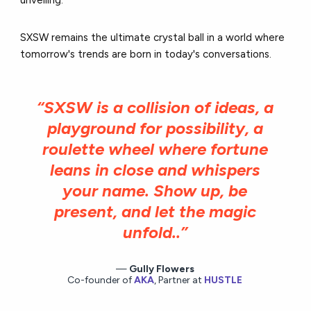
SXSW remains the ultimate crystal ball in a world where
tomorrow's trends are born in today's conversations.
“SXSW is a collision of ideas, a
playground for possibility, a
roulette wheel where fortune
leans in close and whispers
your name. Show up, be
present, and let the magic
unfold..”
Gully Flowers
Co-founder of
AKA
, Partner at
HUSTLE