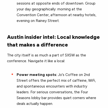
sessions at opposite ends of downtown. Group
your day geographically: morning at the
Convention Center, afternoon at nearby hotels,
evening on Rainey Street.
Austin insider intel: Local knowledge
that makes a difference
The city itself is as much a part of SXSW as the
conference. Navigate it like a local:
Power meeting spots:
Jo's Coffee on 2nd
Street offers the perfect mix of caffeine, WiFi,
and spontaneous encounters with industry
leaders. For serious conversations, the Four
Seasons lobby bar provides quiet corners where
deals actually happen.