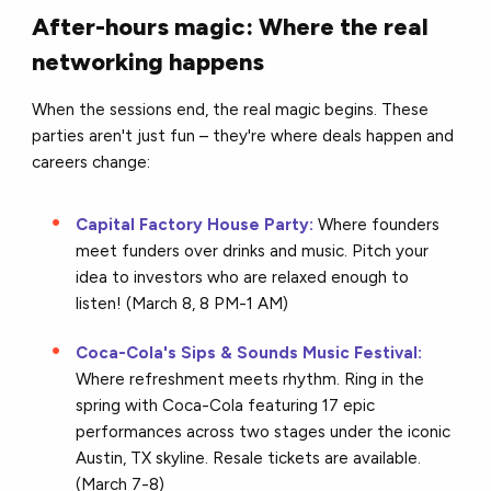
After-hours magic: Where the real
networking happens
When the sessions end, the real magic begins. These
parties aren't just fun – they're where deals happen and
careers change:
Capital Factory House Party:
Where founders
meet funders over drinks and music. Pitch your
idea to investors who are relaxed enough to
listen! (March 8, 8 PM-1 AM)
Coca-Cola's Sips & Sounds Music Festival:
Where refreshment meets rhythm. Ring in the
spring with Coca-Cola featuring 17 epic
performances across two stages under the iconic
Austin, TX skyline. Resale tickets are available.
(March 7-8)