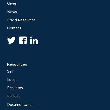
Gives
News
Brand Resources
Contact
Resources
Sell
Learn
Research
Partner
Documentation