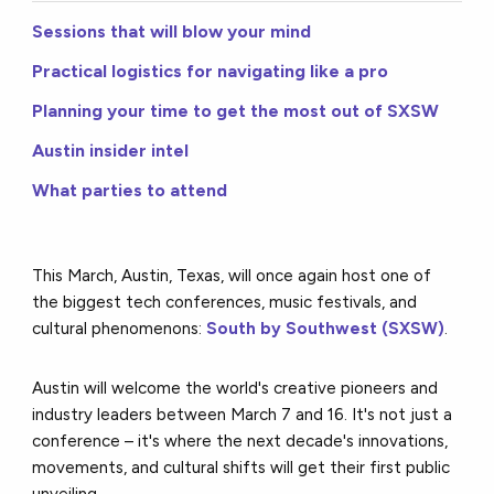
Sessions that will blow your mind
Practical logistics for navigating like a pro
Planning your time to get the most out of SXSW
Austin insider intel
What parties to attend
This March, Austin, Texas, will once again host one of
the biggest tech conferences, music festivals, and
cultural phenomenons:
South by Southwest (SXSW)
.
Austin will welcome the world's creative pioneers and
industry leaders between March 7 and 16. It's not just a
conference – it's where the next decade's innovations,
movements, and cultural shifts will get their first public
unveiling.