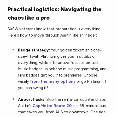
Practical logistics: Navigating the
chaos like a pro
SXSW veterans know that preparation is everything.
Here's how to move through Austin like an insider:
Badge strategy:
Your golden ticket isn't one-
size-fits-all. Platinum gives you first dibs on
everything, while Interactive focuses on tech.
Music badges unlock the music programming, and
Film badges get you into premieres. Choose
wisely
from the many options
or go Platinum if
you can swing it!
Airport hacks:
Skip the rental car counter chaos.
Austin’s
CapMetro Route 20
is a 35-minute bus
that takes you from AUS to downtown. One ride