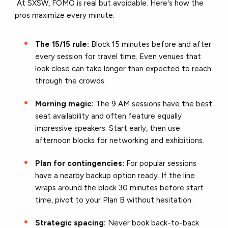
At SXSW, FOMO is real but avoidable. Here's how the
pros maximize every minute:
The 15/15 rule:
Block 15 minutes before and after
every session for travel time. Even venues that
look close can take longer than expected to reach
through the crowds.
Morning magic:
The 9 AM sessions have the best
seat availability and often feature equally
impressive speakers. Start early, then use
afternoon blocks for networking and exhibitions.
Plan for contingencies:
For popular sessions
have a nearby backup option ready. If the line
wraps around the block 30 minutes before start
time, pivot to your Plan B without hesitation.
Strategic spacing:
Never book back-to-back