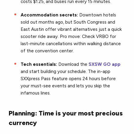
costs $1.25, and buses run every 15 minutes.
Accommodation secrets:
Downtown hotels
sold out months ago, but South Congress and
East Austin offer vibrant alternatives just a quick
scooter ride away. Pro move: Check VRBO for
last-minute cancellations within walking distance
of the convention center.
Tech essentials:
Download the
SXSW GO app
and start building your schedule. The in-app
SXXpress Pass feature opens 24 hours before
your must-see events and lets you skip the
infamous lines.
Planning: Time is your most precious
currency