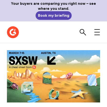
Your buyers are comparing you right now – see
where you stand.
Book my briefing