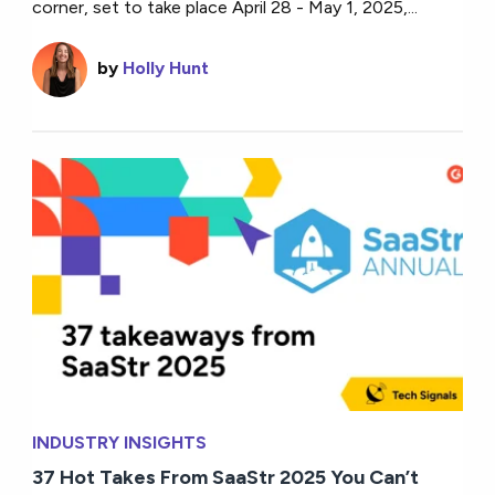
corner, set to take place April 28 - May 1, 2025,...
by
Holly Hunt
INDUSTRY INSIGHTS
37 Hot Takes From SaaStr 2025 You Can’t