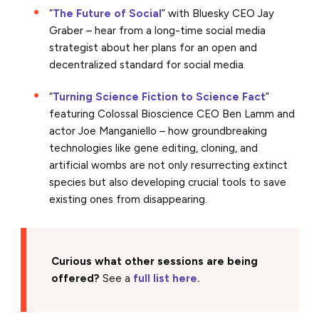
“
The Future of Social
” with Bluesky CEO Jay
Graber – hear from a long-time social media
strategist about her plans for an open and
decentralized standard for social media.
“
Turning Science Fiction to Science Fact
”
featuring Colossal Bioscience CEO Ben Lamm and
actor Joe Manganiello – how groundbreaking
technologies like gene editing, cloning, and
artificial wombs are not only resurrecting extinct
species but also developing crucial tools to save
existing ones from disappearing.
Curious what other sessions are being
offered?
See a
full list here.