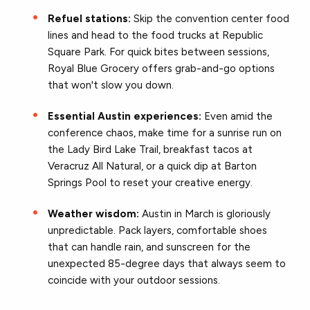
Refuel stations:
Skip the convention center food
lines and head to the food trucks at Republic
Square Park. For quick bites between sessions,
Royal Blue Grocery offers grab-and-go options
that won't slow you down.
Essential Austin experiences:
Even amid the
conference chaos, make time for a sunrise run on
the Lady Bird Lake Trail, breakfast tacos at
Veracruz All Natural, or a quick dip at Barton
Springs Pool to reset your creative energy.
Weather wisdom:
Austin in March is gloriously
unpredictable. Pack layers, comfortable shoes
that can handle rain, and sunscreen for the
unexpected 85-degree days that always seem to
coincide with your outdoor sessions.