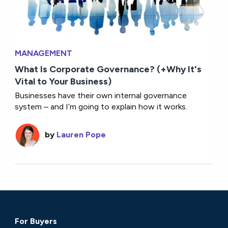
MANAGEMENT
What Is Corporate Governance? (+Why It's
Vital to Your Business)
Businesses have their own internal governance
system – and I’m going to explain how it works.
by
Lauren Pope
For Buyers