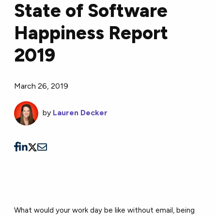
State of Software
Happiness Report
2019
March 26, 2019
by
Lauren Decker
What would your work day be like without email, being