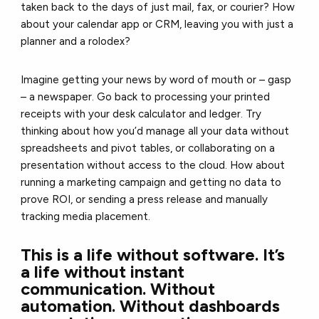
taken back to the days of just mail, fax, or courier? How
about your calendar app or CRM, leaving you with just a
planner and a rolodex?
Imagine getting your news by word of mouth or – gasp
– a newspaper. Go back to processing your printed
receipts with your desk calculator and ledger. Try
thinking about how you’d manage all your data without
spreadsheets and pivot tables, or collaborating on a
presentation without access to the cloud. How about
running a marketing campaign and getting no data to
prove ROI, or sending a press release and manually
tracking media placement.
This is a life without software. It’s
a life without instant
communication. Without
automation. Without dashboards