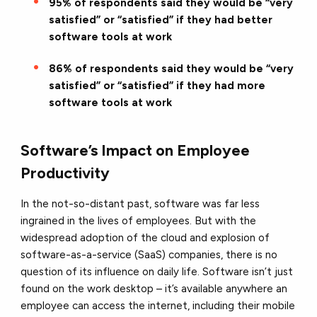
95% of respondents said they would be “very
satisfied” or “satisfied” if they had better
software tools at work
86% of respondents said they would be “very
satisfied” or “satisfied” if they had more
software tools at work
Software’s Impact on Employee
Productivity
In the not-so-distant past, software was far less
ingrained in the lives of employees. But with the
widespread adoption of the cloud and explosion of
software-as-a-service (SaaS) companies, there is no
question of its influence on daily life. Software isn’t just
found on the work desktop – it’s available anywhere an
employee can access the internet, including their mobile