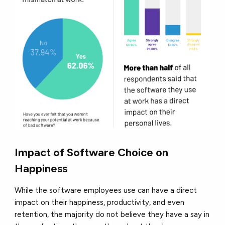
Impact of Software Choice on
Happiness
While the software employees use can have a direct
impact on their happiness, productivity, and even
retention, the majority do not believe they have a say in