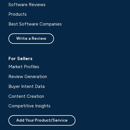
Software Reviews
Products
Best Software Companies
Write a Review
For Sellers
Market Profiles
Review Generation
Buyer Intent Data
Content Creation
Competitive Insights
Add Your Product/Service