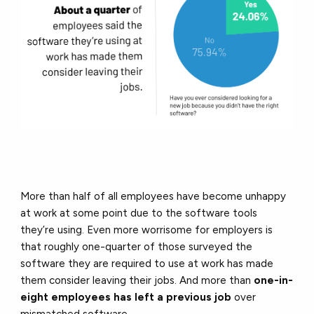
More than half of all employees have become unhappy
at work at some point due to the software tools
they’re using. Even more worrisome for employers is
that roughly one-quarter of those surveyed the
software they are required to use at work has made
them consider leaving their jobs. And more than
one-in-
eight employees has left a previous job
over