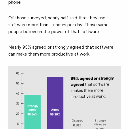
phone.
Of those surveyed, nearly half said that they use
software more than six hours per day. Those same
people believe in the power of that software:
Nearly 95% agreed or strongly agreed that software
can make them more productive at work.