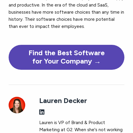
and productive. In the era of the cloud and SaaS,
businesses have more software choices than any time in
history. Their software choices have more potential
than ever to impact their employees.
Find the
Best
Software
for Your Company →
Lauren Decker
Lauren is VP of Brand & Product
Marketing at G2. When she's not working