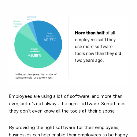
Employees are using a lot of software, and more than
ever, but it’s not always the right software. Sometimes
they don’t even know all the tools at their disposal.
By providing the right software for their employees,
businesses can help enable their employees to be happy