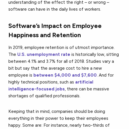
understanding of the effect the right – or wrong –
software can have in the daily lives of workers.
Software’s Impact on Employee
Happiness and Retention
In 2019, employee retention is of utmost importance.
The
U.S. unemployment rate
is historically low, sitting
between 4.1% and 3.7% for all of 2018. Studies vary a
bit but say that the average cost to hire a new
employee is
between $4,000 and $7,600
. And for
highly technical positions, such as
artificial
intelligence-focused jobs
, there can be massive
shortages of qualified professionals.
Keeping that in mind, companies should be doing
everything in their power to keep their employees
happy. Some are: For instance, nearly two-thirds of