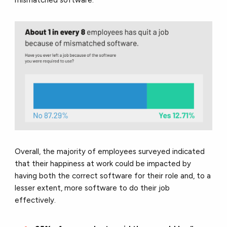
mismatched software.
Overall, the majority of employees surveyed indicated
that their happiness at work could be impacted by
having both the correct software for their role and, to a
lesser extent, more software to do their job
effectively.