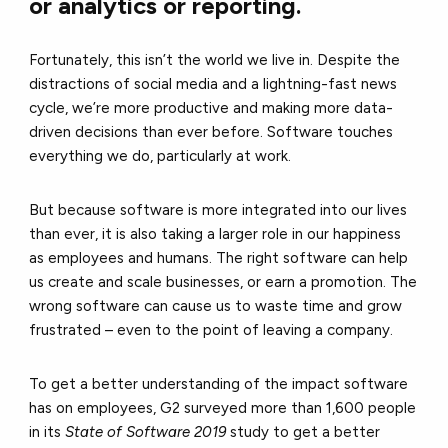
or analytics or reporting.
Fortunately, this isn’t the world we live in. Despite the
distractions of social media and a lightning-fast news
cycle, we’re more productive and making more data-
driven decisions than ever before. Software touches
everything we do, particularly at work.
But because software is more integrated into our lives
than ever, it is also taking a larger role in our happiness
as employees and humans. The right software can help
us create and scale businesses, or earn a promotion. The
wrong software can cause us to waste time and grow
frustrated – even to the point of leaving a company.
To get a better understanding of the impact software
has on employees, G2 surveyed more than 1,600 people
in its
State of Software 2019
study to get a better