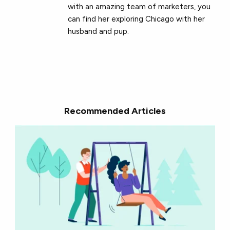
with an amazing team of marketers, you
can find her exploring Chicago with her
husband and pup.
Recommended Articles