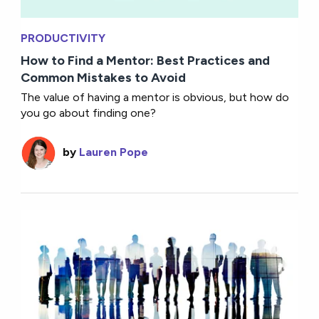
PRODUCTIVITY
How to Find a Mentor: Best Practices and
Common Mistakes to Avoid
The value of having a mentor is obvious, but how do
you go about finding one?
by
Lauren Pope