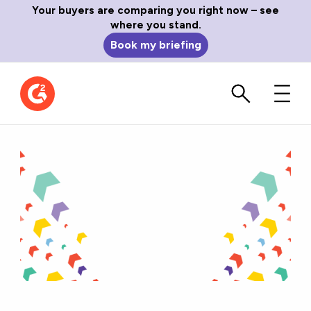
Your buyers are comparing you right now – see
where you stand.
Book my briefing