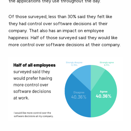
the applications they use throughout the day.
Of those surveyed, less than 30% said they felt like
they had control over software decisions at their
company. That also has an impact on employee
happiness: Half of those surveyed said they would like
more control over software decisions at their company.