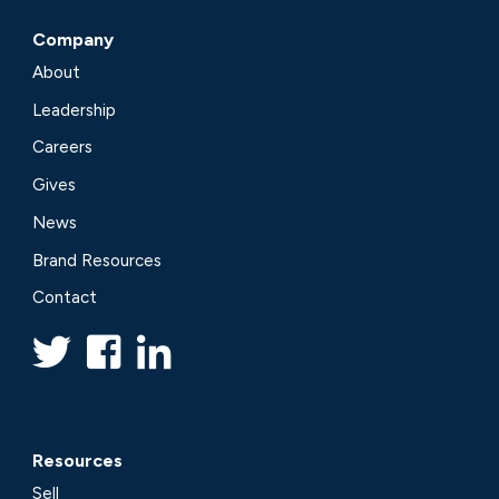
Company
About
Leadership
Careers
Gives
News
Brand Resources
Contact
Resources
Sell