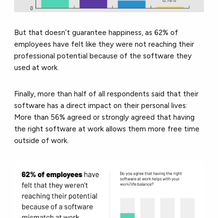
But that doesn’t guarantee happiness, as 62% of
employees have felt like they were not reaching their
professional potential because of the software they
used at work.
Finally, more than half of all respondents said that their
software has a direct impact on their personal lives:
More than 56% agreed or strongly agreed that having
the right software at work allows them more free time
outside of work.