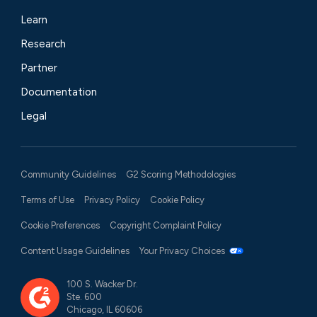
Learn
Research
Partner
Documentation
Legal
Community Guidelines
G2 Scoring Methodologies
Terms of Use
Privacy Policy
Cookie Policy
Cookie Preferences
Copyright Complaint Policy
Content Usage Guidelines
Your Privacy Choices
100 S. Wacker Dr.
Ste. 600
Chicago, IL 60606