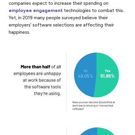
companies expect to increase their spending on
employee engagement
technologies to combat this..
Yet, in 2019 many people surveyed believe their
employers’ software selections are affecting their
happiness.