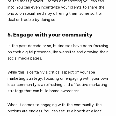
of the most powerful forms of marketing you can tap
into. You can even incentivize your clients to share the
photo on social media by offering them some sort of
deal or freebie by doing so.
5. Engage with your community
In the past decade or so, businesses have been focusing
on their digital presence, like websites and growing their
social media pages.
While this is certainly a critical aspect of your spa
marketing strategy, focusing on engaging with your own
local community is a refreshing and effective marketing
strategy that can build brand awareness.
When it comes to engaging with the community, the
options are endless. You can set up a booth at a local