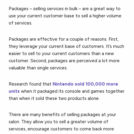
Packages – selling services in bulk – are a great way to
use your current customer base to sell a higher volume
of services
.
Packages are effective for a couple of reasons. First,
they leverage your current base of customers. It’s much
easier to sell to your current customers than a new
customer. Second, packages are perceived a lot more
valuable than single services.
Research found that
Nintendo sold 100,000 more
units
when it packaged its console and games together
than when it sold these two products alone.
There are many benefits of selling packages at your
salon. They allow you to sell a greater volume of
services, encourage customers to come back more