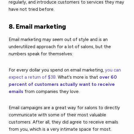
regularly, and introduce customers to services they may
have not tried before.
8. Email marketing
Email marketing may
seem
out of style and
is an
underutilized approach for a lot of salons,
but the
numbers speak for themselves:
F
or
every dollar you spend on email marketing,
you can
expect a return of $38.
What's more is that
over 60
percent of customers actually want to receive
emails
from companies they love.
Email campaigns are a great way for salons to directly
communicate with some of their most valuable
customers. After all, they did agree to receive emails
from you, which is a very intimate space for most.