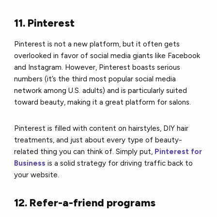
11. Pinterest
Pinterest is not a new platform, but it often gets
overlooked in favor of social media giants like Facebook
and Instagram. However, Pinterest boasts serious
numbers (it’s the third most popular social media
network among U.S. adults) and is particularly suited
toward beauty, making it a great platform for salons.
Pinterest is filled with content on hairstyles, DIY hair
treatments, and just about every type of beauty-
related thing you can think of. Simply put,
Pinterest for
Business
is a solid strategy for driving traffic back to
your website.
12. Refer-a-friend programs