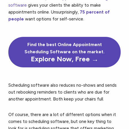
software
gives your clients the ability to make
appointments online. Unsurprisingly,
75 percent of
people
want options for self-service.
Find the
best
Online Appointment
Scheduling Software on the market.
Explore Now, Free →
Scheduling software also reduces no-shows and sends
out rebooking reminders to clients who are due for
another appointment. Both keep your chairs full.
Of course, there are a lot of different options when it
comes to scheduling software, but one key thing to
look for is
scheduling software that offers marketing