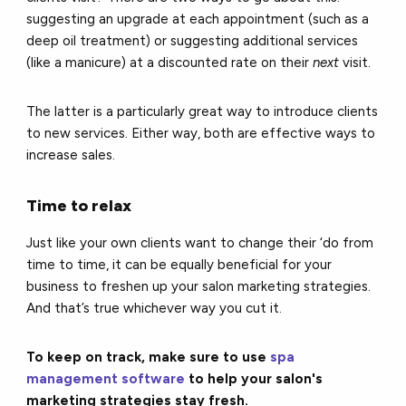
suggesting an upgrade at each appointment (such as a
deep oil treatment) or suggesting additional services
(like a manicure) at a discounted rate on their
next
visit.
The latter is a particularly great way to introduce clients
to new services.
Either way, both are effective ways to
increase sales.
Time to relax
Just like your own clients want to change their ‘do from
time to time, it can be equally beneficial for your
business to freshen up your salon marketing strategies.
And that’s true whichever way you cut it.
To keep on track, make sure to use
spa
management software
to help your salon's
marketing strategies stay fresh.