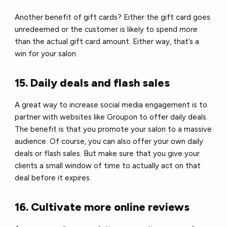
Another benefit of gift cards? Either the gift card goes
unredeemed or the customer is likely to spend
more
than the actual gift card amount. Either way, that’s a
win for your salon.
15. Daily deals and flash sales
A great way to increase social media engagement is to
partner with websites like Groupon to offer daily deals.
The benefit is that you promote your salon to a massive
audience. Of course, you can also offer your own daily
deals or flash sales. But make sure that you give your
clients a small window of time to actually act on that
deal before it expires.
16. Cultivate more online reviews