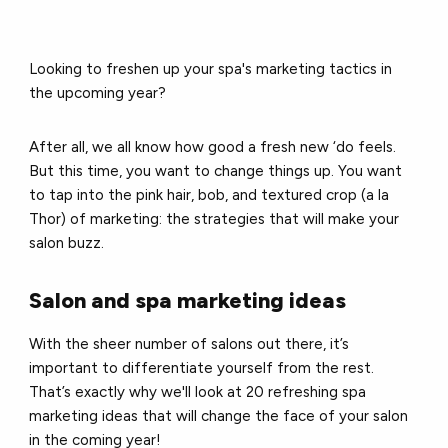
Looking to freshen up your spa's marketing tactics in
the upcoming year?
After all, we all know how good a fresh new ‘do feels.
But t
his time, you want to change things up. You want
to tap into the pink hair, bob, and textured crop (a la
Thor) of marketing: the strategies that will make your
salon buzz.
Salon and spa marketing ideas
With the sheer number of salons out there, it’s
important to differentiate yourself from the rest.
That’s exactly why we'll look at 20 refreshing spa
marketing ideas that will change the face of your salon
in the coming year!