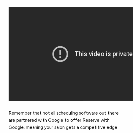
Remember that not all scheduling software out there
are partnered with Google to offer Reserve with
Google, meaning your salon gets a competitive edge