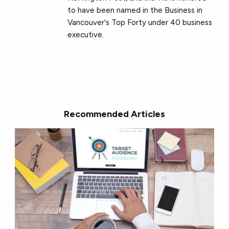
to have been named in the Business in
Vancouver's Top Forty under 40 business
executive.
Recommended Articles