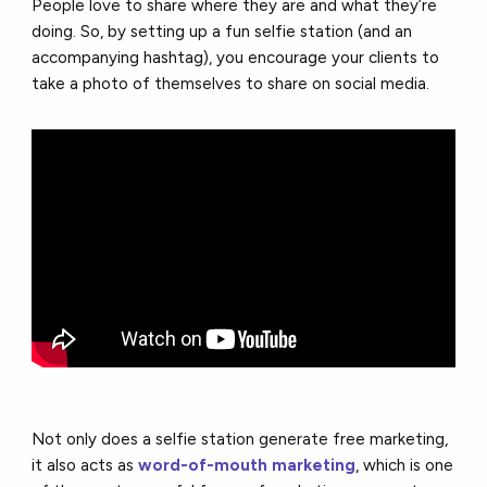
People love to share where they are and what they’re
doing. So, by setting up a fun selfie station (and an
accompanying hashtag), you encourage your clients to
take a photo of themselves to share on social media.
Not only does a selfie station generate free marketing,
it also acts as
word-of-mouth marketing
, which is one