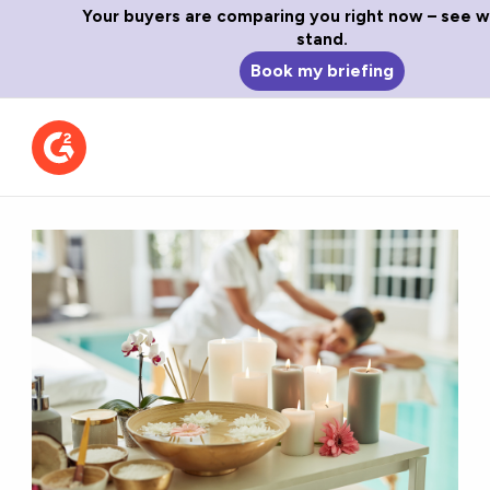
Your buyers are comparing you right now – see 
stand.
Book my briefing