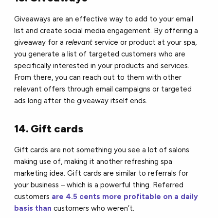
Giveaways are an effective way to add to your email
list and create social media engagement.
By offering a
giveaway for a
relevant
service or product at your spa,
you generate a list of targeted customers who are
specifically interested in your products and services.
From there, you can reach out to them with other
relevant offers through email campaigns or targeted
ads long after the giveaway itself ends.
14. Gift cards
Gift cards are not something you see a lot of salons
making use of, making it another refreshing spa
marketing idea. Gift cards are similar to referrals for
your business – which is a powerful thing.
Re
ferred
customers
are
4.5 cents more profitable on a daily
basis than
customers who weren’t.