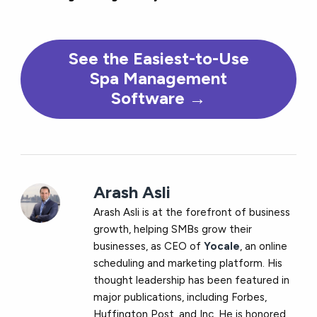
See the Easiest-to-Use
Spa Management
Software →
Arash Asli
Arash Asli is at the forefront of business
growth, helping SMBs grow their
businesses, as CEO of
Yocale
, an online
scheduling and marketing platform. His
thought leadership has been featured in
major publications, including Forbes,
Huffington Post, and Inc. He is honored