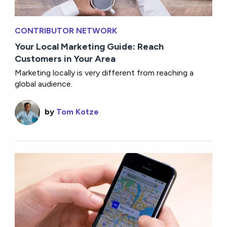
CONTRIBUTOR NETWORK
Your Local Marketing Guide: Reach
Customers in Your Area
Marketing locally is very different from reaching a
global audience.
by
Tom Kotze