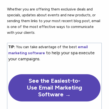
Whether you are offering them exclusive deals and
specials, updates about events and new products, or
sending them links to your most recent blog post, email
is one of the most effective ways to communicate
with your clients.
TIP:
You can take advantage of the best
email
to help your spa execute
marketing software
your campaigns.
See the Easiest-to-
Use Email Marketing
Software →