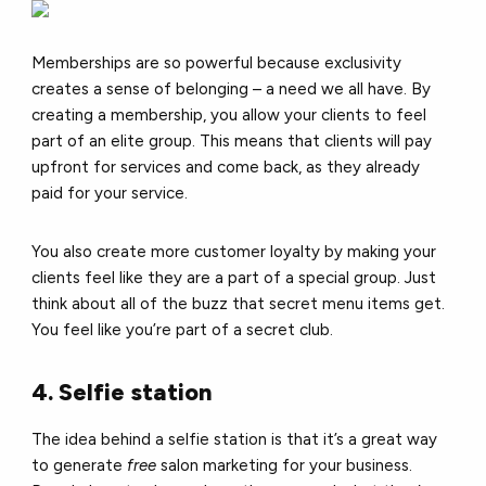
Memberships are so powerful because exclusivity
creates a sense of belonging – a need we all have. By
creating a membership, you allow your clients to feel
part of an elite group. This means that clients will pay
upfront for services and come back, as they already
paid for your service.
You also create more customer loyalty by making your
clients feel like they are a part of a special group.
Just
think about all of the buzz that secret menu items get.
You feel like you’re part of a secret club.
4. Selfie station
The idea behind a selfie station is that it’s a great way
to generate
free
salon marketing for your business.