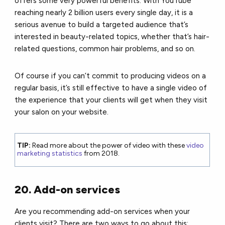
offers some very powerful benefits. With YouTube
reaching nearly 2 billion users every single day, it is a
serious avenue to build a targeted audience that’s
interested in beauty-related topics, whether that’s hair-
related questions, common hair problems, and so on.
Of course if you can’t commit to producing videos on a
regular basis, it’s still effective to have a single video of
the experience that your clients will get when they visit
your salon on your website.
TIP:
Read more about the power of video with these
video
marketing statistics
from 2018.
20. Add-on services
Are you recommending add-on services when your
clients visit?
There are two ways to go about this: