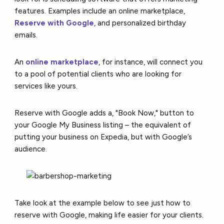
features.
Examples include
an online marketplace,
Reserve with Google
,
and personalized birthday
emails.
An
online marketplace
, for instance, will connect you
to a pool of potential clients who are looking for
services like yours.
Reserve with Google adds a, "Book Now," button to
your Google My Business listing – the equivalent of
putting your business on Expedia, but with Google’s
audience.
Take look at the example below to see just how to
reserve with Google, making life easier for your clients.