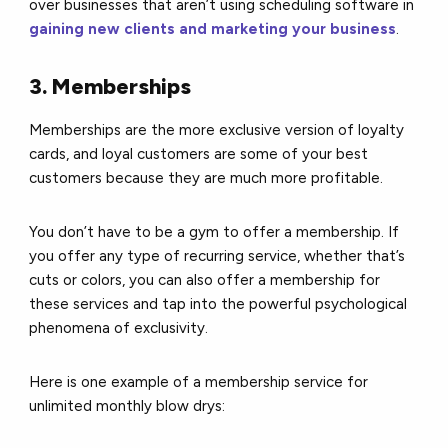
over businesses that aren’t using scheduling software in
gaining new clients and marketing your business
.
3. Memberships
Memberships are the more exclusive version of loyalty
cards, and loyal customers are some of your best
customers because they are much more profitable.
You don’t have to be a gym to offer a membership. If
you offer any type of recurring service, whether that’s
cuts or colors, you can also offer a membership for
these services and tap into the powerful psychological
phenomena of exclusivity.
Here is one example of a membership service for
unlimited monthly blow drys: