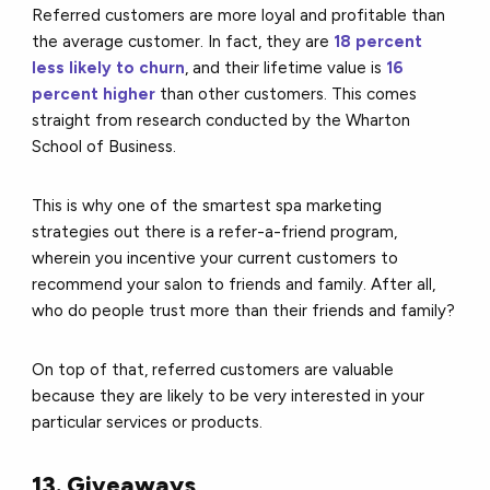
Referred customers are more loyal and profitable than
the average customer. In fact, they are
18 percent
less likely to churn
, and their lifetime value is
16
percent higher
than other customers. This comes
straight from research conducted by the Wharton
School of Business.
This is why one of the smartest spa marketing
strategies out there is a refer-a-friend program,
wherein you incentive your current customers to
recommend your salon to friends and family.
After all,
who do people trust more than their friends and family?
On top of that, referred customers are valuable
because they are likely to be very interested in your
particular services or products.
13. Giveaways