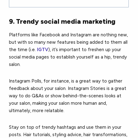
9. Trendy social media marketing
Platforms like Facebook and Instagram are nothing new,
but with so many new features being added to them all
the time (i.e.
IGTV
), it’s important to freshen up your
social media pages to establish yourself as a hip, trendy
salon.
Instagram Polls, for instance, is a great way to gather
feedback about your salon. Instagram Stories is a great
way to do Q&As or show behind-the-scenes looks at
your salon, making your salon more human and,
ultimately, more relatable.
Stay on top of trendy hashtags and use them in your
posts. Hair tutorials, styling advice, hair transformations,