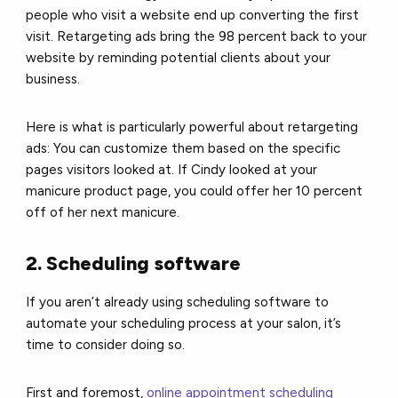
people who visit a website end up converting the first
visit. Retargeting ads bring the 98 percent back to your
website by reminding potential clients about your
business.
Here is what is particularly powerful about retargeting
ads: You can customize them based on the specific
pages visitors looked at. If Cindy looked at your
manicure product page, you could offer her 10 percent
off of her next manicure.
2. Scheduling software
If you aren’t already using scheduling software to
automate your scheduling process at your salon, it’s
time to consider doing so.
First and foremost,
online appointment scheduling