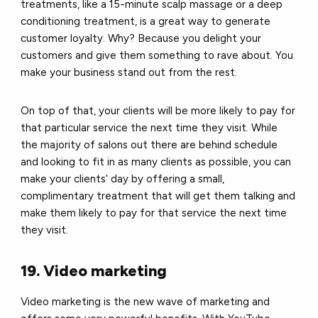
treatments, like a 15-minute scalp massage or a deep
conditioning treatment, is a great way to generate
customer loyalty. Why? Because you delight your
customers and give them something to rave about.
You
make your business stand out from the rest.
On top of that, your clients will be more likely to pay for
that particular service the next time they visit. While
the majority of salons out there are behind schedule
and looking to fit in as many clients as possible, you can
make your clients’ day by offering a small,
complimentary treatment that will get them talking and
make them likely to pay for that service the next time
they visit.
19. Video marketing
Video marketing is the new wave of marketing and