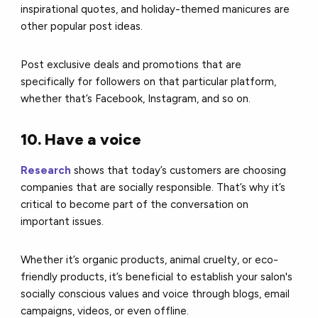
inspirational quotes, and holiday-themed manicures are
other popular post ideas.
Post exclusive deals and promotions that are
specifically for followers on that particular platform,
whether that’s Facebook, Instagram, and so on.
10. Have a voice
Research
shows that today’s customers are choosing
companies that are socially responsible. That’s why it’s
critical to become part of the conversation on
important issues.
Whether it’s organic products, animal cruelty, or eco-
friendly products, it’s beneficial to establish your salon's
socially conscious values and voice through blogs, email
campaigns, videos, or even offline.