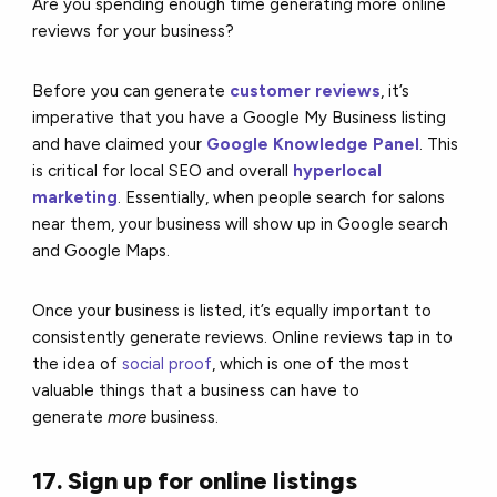
Are you spending enough time generating more online
reviews for your business?
Before you can generate
customer reviews
,
it’s
imperative that you have a Google My Business listing
and have claimed your
Google Knowledge Panel
. This
is critical for local SEO and overall
hyperlocal
marketing
.
Essentially, when people search for salons
near them, your business will show up in Google search
and Google Maps.
Once your business is listed, it’s equally important to
consistently generate reviews. Online reviews tap in to
the idea of
social proof
, which is one of the most
valuable things that a business can have to
generate
more
business.
17. Sign up for online listings