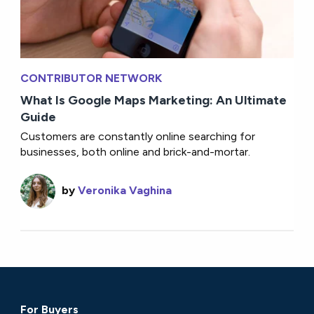
CONTRIBUTOR NETWORK
What Is Google Maps Marketing: An Ultimate
Guide
Customers are constantly online searching for
businesses, both online and brick-and-mortar.
by
Veronika Vaghina
For Buyers