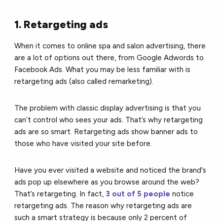
1. Retargeting ads
When it comes to online spa and salon advertising, there
are a lot of options out there, from Google Adwords to
Facebook Ads. What you may be less familiar with is
retargeting ads (also called remarketing).
The problem with classic display advertising is that you
can’t control who sees your ads. That’s why retargeting
ads are so smart. Retargeting ads show banner ads to
those who have visited your site before.
Have you ever visited a website and noticed the brand's
ads pop up elsewhere as you browse around the web?
That’s retargeting. In fact,
3 out of 5 people
notice
retargeting ads. The reason why retargeting ads are
such a smart strategy is because only 2 percent of