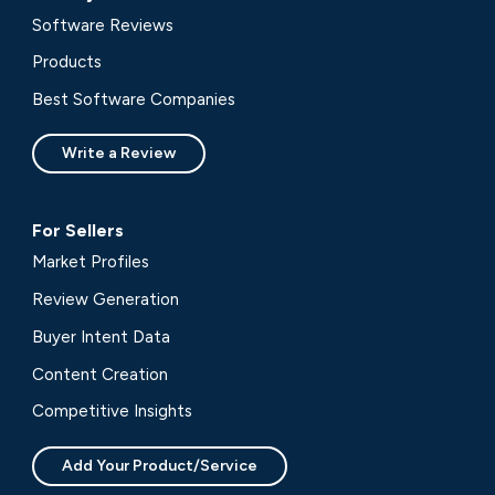
Software Reviews
Products
Best Software Companies
Write a Review
For Sellers
Market Profiles
Review Generation
Buyer Intent Data
Content Creation
Competitive Insights
Add Your Product/Service