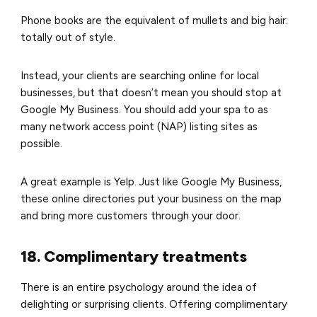
Phone books are the equivalent of mullets and big hair:
totally out of style.
Instead, your clients are searching online for local
businesses, but that doesn’t mean you should stop at
Google My Business.
You should add your spa to as
many network access point (NAP) listing sites as
possible.
A great example is Yelp.
Just like Google My Business,
these online directories put your business on the map
and bring more customers through your door.
18. Complimentary treatments
There is an entire psychology around the idea of
delighting or surprising clients. Offering complimentary