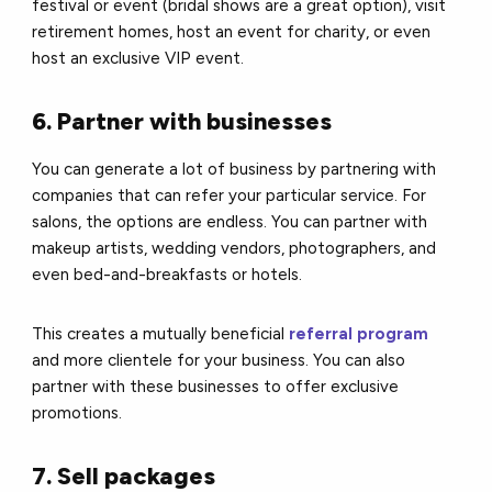
festival or event (bridal shows are a great option), visit
retirement homes, host an event for charity, or even
host an exclusive VIP event.
6. Partner with businesses
You can generate a lot of business by partnering with
companies that can refer your particular service.
For
salons, the options are endless. You can partner with
makeup artists, wedding vendors, photographers, and
even bed-and-breakfasts or hotels.
This creates a mutually beneficial
referral program
and more clientele for your business. You can also
partner with these businesses to offer exclusive
promotions.
7. Sell packages