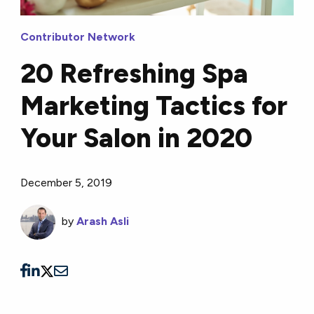
Contributor Network
20 Refreshing Spa
Marketing Tactics for
Your Salon in 2020
December 5, 2019
by
Arash Asli