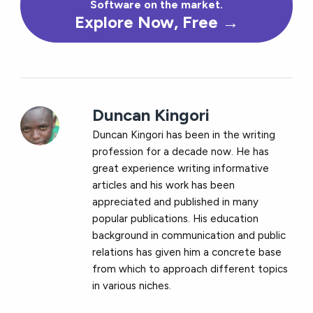
Software on the market.
Explore Now, Free →
Duncan Kingori
Duncan Kingori has been in the writing
profession for a decade now. He has
great experience writing informative
articles and his work has been
appreciated and published in many
popular publications. His education
background in communication and public
relations has given him a concrete base
from which to approach different topics
in various niches.