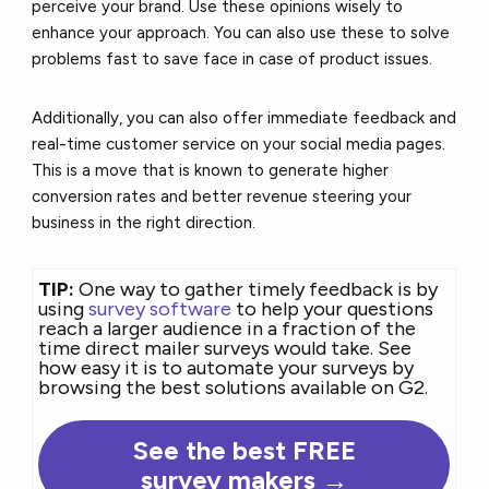
perceive your brand. Use these opinions wisely to
enhance your approach. You can also use these to solve
problems fast to save face in case of product issues.
Additionally, you can also offer immediate feedback and
real-time customer service on your social media pages.
This is a move that is known to generate higher
conversion rates and better revenue steering your
business in the right direction.
TIP:
One way to gather timely feedback is by
using
survey software
to help your questions
reach a larger audience in a fraction of the
time direct mailer surveys would take. See
how easy it is to automate your surveys by
browsing the best solutions available on G2.
See the best FREE
survey makers →