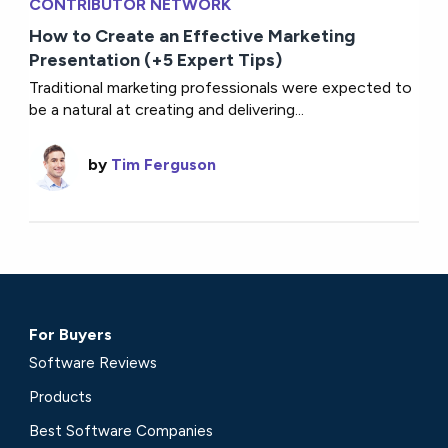
CONTRIBUTOR NETWORK
How to Create an Effective Marketing
Presentation (+5 Expert Tips)
Traditional marketing professionals were expected to
be a natural at creating and delivering...
by
Tim Ferguson
For Buyers
Software Reviews
Products
Best Software Companies