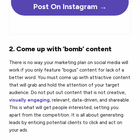
Post On Instagram
→
2. Come up with ‘bomb’ content
There is no way your marketing plan on social media will
work if you only feature “bogus” content for lack of a
better word. You must come up with attractive content
that will grab and hold the attention of your target
audience. Do not put out content that is not creative,
visually engaging
, relevant, data-driven, and shareable.
This is what will get people interested, setting you
apart from the competition. It is all about generating
leads by enticing potential clients to click and act on
your ads.