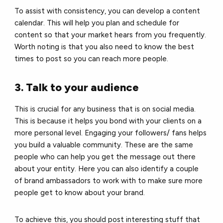
To assist with consistency, you can develop a content
calendar. This will help you plan and schedule for
content so that your market hears from you frequently.
Worth noting is that you also need to know the best
times to post so you can reach more people.
3. Talk to your audience
This is crucial for any business that is on social media.
This is because it helps you bond with your clients on a
more personal level. Engaging your followers/ fans helps
you build a valuable community. These are the same
people who can help you get the message out there
about your entity. Here you can also identify a couple
of brand ambassadors to work with to make sure more
people get to know about your brand.
To achieve this, you should post interesting stuff that