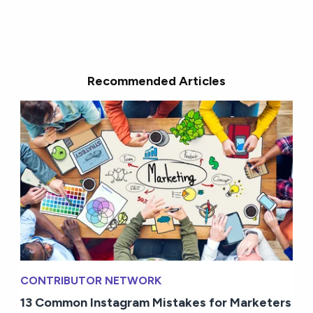
Recommended Articles
CONTRIBUTOR NETWORK
13 Common Instagram Mistakes for Marketers