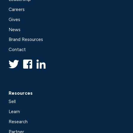
Careers
Gives
News
Brand Resources
Contact
Resources
Sell
Learn
Research
Partner