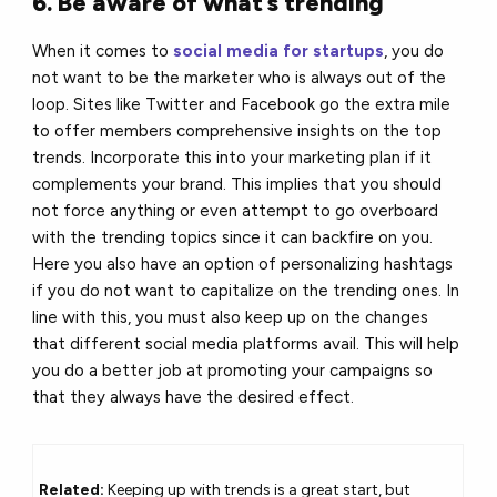
6. Be aware of what’s trending
When it comes to
social media for startups
, you do
not want to be the marketer who is always out of the
loop. Sites like Twitter and Facebook go the extra mile
to offer members comprehensive insights on the top
trends. Incorporate this into your marketing plan if it
complements your brand. This implies that you should
not force anything or even attempt to go overboard
with the trending topics since it can backfire on you.
Here you also have an option of personalizing hashtags
if you do not want to capitalize on the trending ones. In
line with this, you must also keep up on the changes
that different social media platforms avail. This will help
you do a better job at promoting your campaigns so
that they always have the desired effect.
Related:
Keeping up with trends is a great start, but