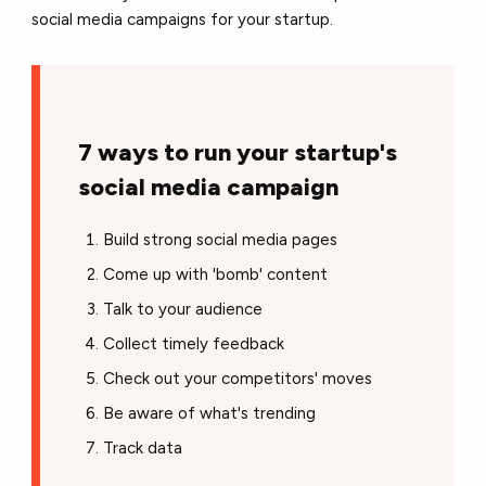
social media campaigns for your startup.
7 ways to run your startup's
social media campaign
Build strong social media pages
Come up with 'bomb' content
Talk to your audience
Collect timely feedback
Check out your competitors' moves
Be aware of what's trending
Track data