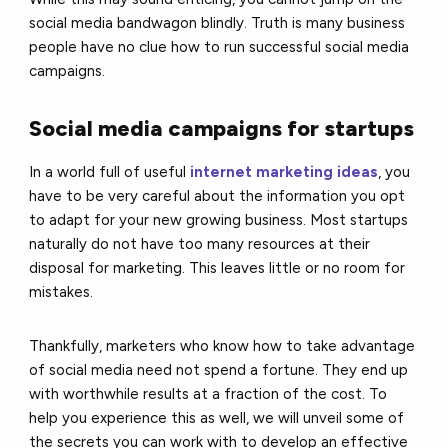
social media bandwagon blindly. Truth is many business
people have no clue how to run successful social media
campaigns.
Social media campaigns for startups
In a world full of useful
internet marketing ideas
, you
have to be very careful about the information you opt
to adapt for your new growing business. Most startups
naturally do not have too many resources at their
disposal for marketing. This leaves little or no room for
mistakes.
Thankfully, marketers who know how to take advantage
of social media need not spend a fortune. They end up
with worthwhile results at a fraction of the cost. To
help you experience this as well, we will unveil some of
the secrets you can work with to develop an effective