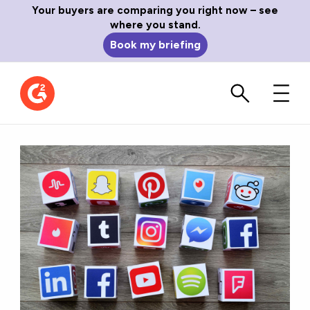
Your buyers are comparing you right now – see
where you stand.
Book my briefing