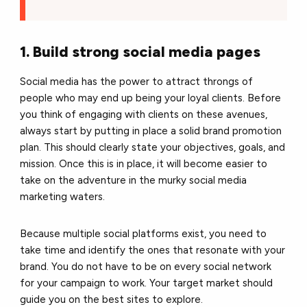
1. Build strong social media pages
Social media has the power to attract throngs of
people who may end up being your loyal clients. Before
you think of engaging with clients on these avenues,
always start by putting in place a solid brand promotion
plan. This should clearly state your objectives, goals, and
mission. Once this is in place, it will become easier to
take on the adventure in the murky social media
marketing waters.
Because multiple social platforms exist, you need to
take time and identify the ones that resonate with your
brand. You do not have to be on every social network
for your campaign to work. Your target market should
guide you on the best sites to explore.