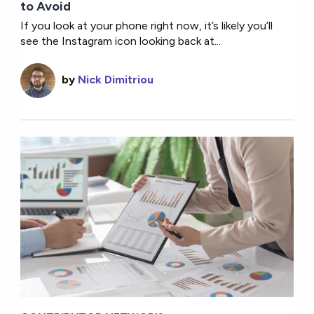
to Avoid
If you look at your phone right now, it’s likely you’ll
see the Instagram icon looking back at...
by
Nick Dimitriou