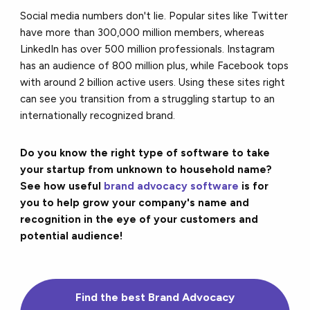
Social media numbers don't lie. Popular sites like Twitter
have more than 300,000 million members, whereas
LinkedIn has over 500 million professionals. Instagram
has an audience of 800 million plus, while Facebook tops
with around 2 billion active users. Using these sites right
can see you transition from a struggling startup to an
internationally recognized brand.
Do you know the right type of software to take
your startup from unknown to household name?
See how useful
brand advocacy software
is for
you to help grow your company's name and
recognition in the eye of your customers and
potential audience!
Find the
best
Brand Advocacy