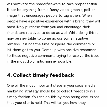
will motivate the reader/viewers to take proper action.
It can be anything from a funny video, graphic, poll, or
image that encourages people to tag others. When
people have a positive experience with a brand, they will
most likely purchase from you and encourage their
friends and relatives to do so as well. While doing this it
may be inevitable to come across some negative
remarks. It is not the time to ignore the comments or
let them get to you. Come up with positive responses
to these negative comments trying to resolve the issue
in the most diplomatic manner possible.
4. Collect timely feedback
One of the most important steps in your social media
marketing strategy should be to collect feedback in a
timely fashion. You can do this by monitoring discussions
that your clients hold. This will tell you how they