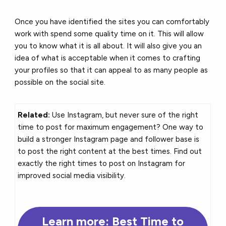
Once you have identified the sites you can comfortably
work with spend some quality time on it. This will allow
you to know what it is all about. It will also give you an
idea of what is acceptable when it comes to crafting
your profiles so that it can appeal to as many people as
possible on the social site.
Related:
Use Instagram, but never sure of the right
time to post for maximum engagement? One way to
build a stronger Instagram page and follower base is
to post the right content at the best times. Find out
exactly the right times to post on Instagram for
improved social media visibility.
Learn more: Best Time to