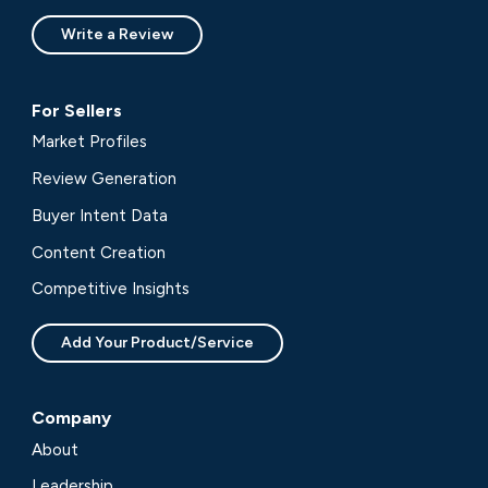
Write a Review
For Sellers
Market Profiles
Review Generation
Buyer Intent Data
Content Creation
Competitive Insights
Add Your Product/Service
Company
About
Leadership