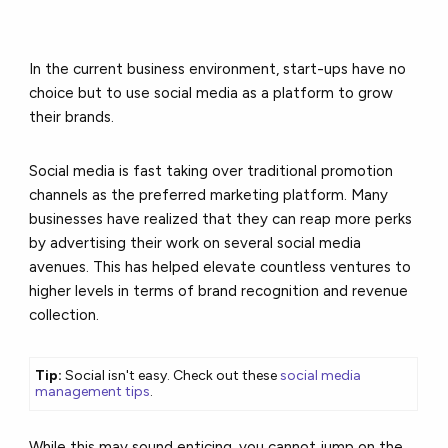
In the current business environment, start-ups have no
choice but to use social media as a platform to grow
their brands.
Social media is fast taking over traditional promotion
channels as the preferred marketing platform. Many
businesses have realized that they can reap more perks
by advertising their work on several social media
avenues. This has helped elevate countless ventures to
higher levels in terms of brand recognition and revenue
collection.
Tip:
Social isn't easy. Check out these
social media
management tips
.
While this may sound enticing, you cannot jump on the