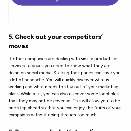
5. Check out your competitors’
moves
If other companies are dealing with similar products or
services to yours, you need to know what they are
doing on social media. Stalking their pages can save you
a lot of headache. You will quickly discover what is
working and what needs to stay out of your marketing
plans. While at it, you can also discover some loopholes
that they may not be covering. This will allow you to be
one step ahead so that you can enjoy the fruits of your
campaigns without going through too much.