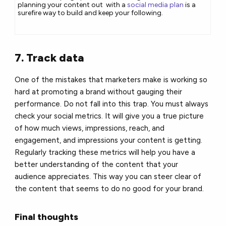
planning your content out with a
social media plan
is a
surefire way to build and keep your following.
7. Track data
One of the mistakes that marketers make is working so
hard at promoting a brand without gauging their
performance. Do not fall into this trap. You must always
check your social metrics. It will give you a true picture
of how much views, impressions, reach, and
engagement, and impressions your content is getting.
Regularly tracking these metrics will help you have a
better understanding of the content that your
audience appreciates. This way you can steer clear of
the content that seems to do no good for your brand.
Final thoughts