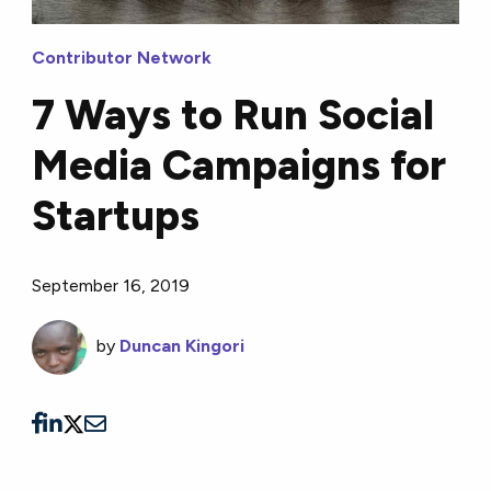
Contributor Network
7 Ways to Run Social
Media Campaigns for
Startups
September 16, 2019
by
Duncan Kingori