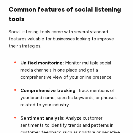
Common features of social listening
tools
Social listening tools come with several standard
features valuable for businesses looking to improve
their strategies.
Unified monitoring:
Monitor multiple social
media channels in one place and get a
comprehensive view of your online presence.
Comprehensive tracking:
Track mentions of
your brand name, specific keywords, or phrases
related to your industry.
Sentiment analysis:
Analyze customer
sentiments to identify trends and patterns in
customer feedback, such as positive or negative