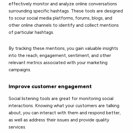
effectively monitor and analyze online conversations
surrounding specific hashtags. These tools are designed
to scour social media platforms, forums, blogs, and
other online channels to identify and collect mentions
of particular hashtags.
By tracking these mentions, you gain valuable insights
into the reach, engagement, sentiment, and other
relevant metrics associated with your marketing
campaigns.
Improve customer engagement
Social listening tools are great for monitoring social
interactions. Knowing what your customers are talking
about, you can interact with them and respond better,
as well as address their issues and provide quality
services.