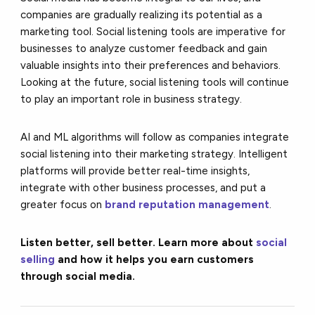
companies are gradually realizing its potential as a
marketing tool. Social listening tools are imperative for
businesses to analyze customer feedback and gain
valuable insights into their preferences and behaviors.
Looking at the future, social listening tools will continue
to play an important role in business strategy.
AI and ML algorithms will follow as companies integrate
social listening into their marketing strategy. Intelligent
platforms will provide better real-time insights,
integrate with other business processes, and put a
greater focus on
brand reputation management
.
Listen better, sell better. Learn more about
social
selling
and how it helps you earn customers
through social media.