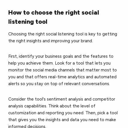
How to choose the right social
listening tool
Choosing the right social listening tool is key to getting
the right insights and improving your brand.
First, identify your business goals and the features to
help you achieve them. Look for a tool that lets you
monitor the social media channels that matter most to
you and that offers real-time analytics and automated
alerts so you stay on top of relevant conversations.
Consider the tool's sentiment analysis and competitor
analysis capabilities. Think about the level of
customization and reporting you need. Then, pick a tool
that gives you the insights and data you need to make
informed decisions.