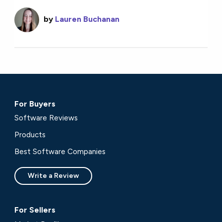
by
Lauren Buchanan
For Buyers
Software Reviews
Products
Best Software Companies
Write a Review
For Sellers