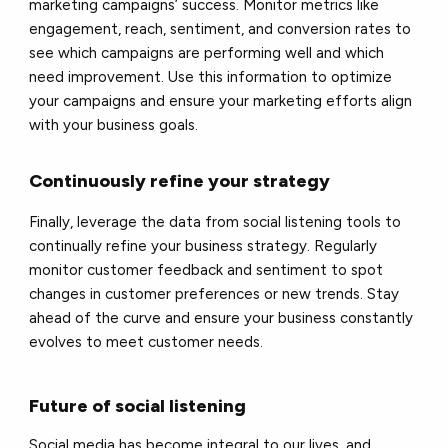
marketing campaigns’ success. Monitor metrics like
engagement, reach, sentiment, and conversion rates to
see which campaigns are performing well and which
need improvement. Use this information to optimize
your campaigns and ensure your marketing efforts align
with your business goals.
Continuously refine your strategy
Finally, leverage the data from social listening tools to
continually refine your business strategy. Regularly
monitor customer feedback and sentiment to spot
changes in customer preferences or new trends. Stay
ahead of the curve and ensure your business constantly
evolves to meet customer needs.
Future of social listening
Social media has become integral to our lives, and