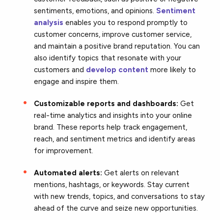
sentiments, emotions, and opinions.
Sentiment
analysis
enables you to respond promptly to
customer concerns, improve customer service,
and maintain a positive brand reputation. You can
also identify topics that resonate with your
customers and
develop content
more likely to
engage and inspire them.
Customizable reports and dashboards:
Get
real-time analytics and insights into your online
brand. These reports help track engagement,
reach, and sentiment metrics and identify areas
for improvement.
Automated alerts:
Get alerts on relevant
mentions, hashtags, or keywords. Stay current
with new trends, topics, and conversations to stay
ahead of the curve and seize new opportunities.