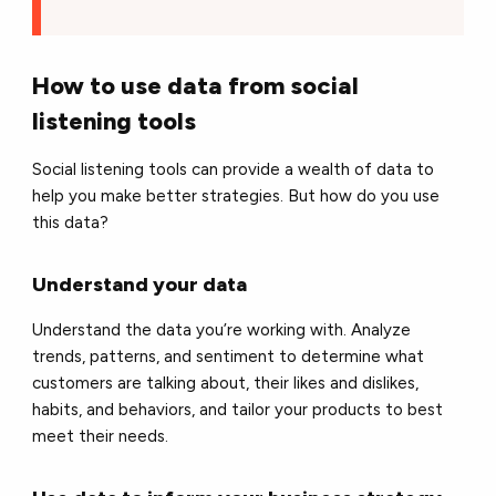
How to use data from social
listening tools
Social listening tools can provide a wealth of data to
help you make better strategies. But how do you use
this data?
Understand your data
Understand the data you’re working with. Analyze
trends, patterns, and sentiment to determine what
customers are talking about, their likes and dislikes,
habits, and behaviors, and tailor your products to best
meet their needs.