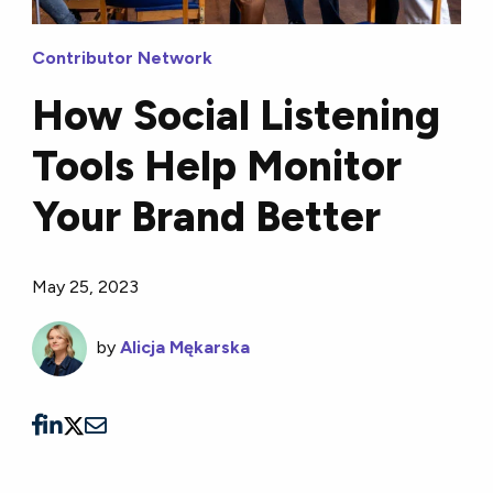
Contributor Network
How Social Listening
Tools Help Monitor
Your Brand Better
May 25, 2023
by
Alicja Mękarska