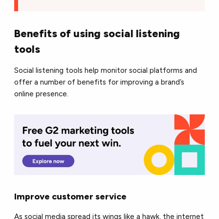
Benefits of using social listening
tools
Social listening tools help monitor social platforms and
offer a number of benefits for improving a brand’s
online presence.
Improve customer service
As social media spread its wings like a hawk, the internet