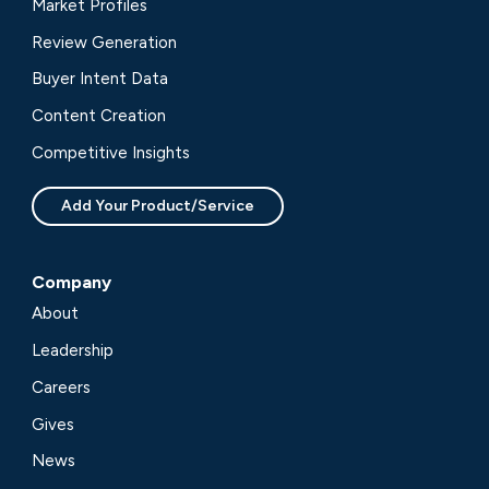
Market Profiles
Review Generation
Buyer Intent Data
Content Creation
Competitive Insights
Add Your Product/Service
Company
About
Leadership
Careers
Gives
News