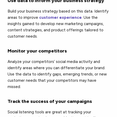
Use data to inform your business strategy
Build your business strategy based on this data. Identify
areas to improve
customer experience
. Use the
insights gained to develop new marketing campaigns,
content strategies, and product offerings tailored to
customer needs.
Monitor your competitors
Analyze your competitors’ social media activity and
identify areas where you can differentiate your brand.
Use the data to identify gaps, emerging trends, or new
customer needs that your competitors may have
missed.
Track the success of your campaigns
Social listening tools are great at tracking your