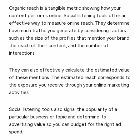
Organic reach is a tangible metric showing how your
content performs online. Social listening tools offer an
effective way to measure online reach. They determine
how much traffic you generate by considering factors
such as the size of the profiles that mention your brand,
the reach of their content, and the number of
interactions.
They can also effectively calculate the estimated value
of these mentions. The estimated reach corresponds to
the exposure you receive through your online marketing
activities.
Social listening tools also signal the popularity of a
particular business or topic and determine its
advertising value so you can budget for the right ad
spend.