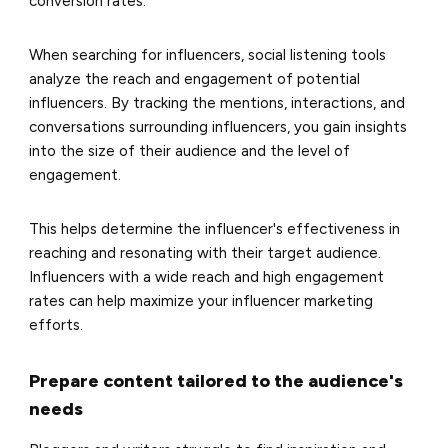
conversion rates.
When searching for influencers, social listening tools
analyze the reach and engagement of potential
influencers. By tracking the mentions, interactions, and
conversations surrounding influencers, you gain insights
into the size of their audience and the level of
engagement.
This helps determine the influencer's effectiveness in
reaching and resonating with their target audience.
Influencers with a wide reach and high engagement
rates can help maximize your influencer marketing
efforts.
Prepare content tailored to the audience's
needs