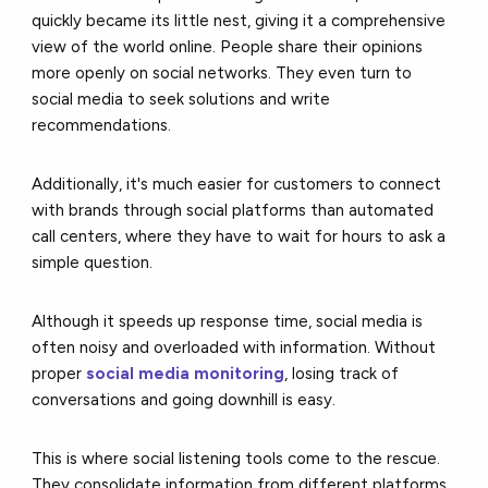
quickly became its little nest, giving it a comprehensive
view of the world online. People share their opinions
more openly on social networks. They even turn to
social media to seek solutions and write
recommendations.
Additionally, it's much easier for customers to connect
with brands through social platforms than automated
call centers, where they have to wait for hours to ask a
simple question.
Although it speeds up response time, social media is
often noisy and overloaded with information. Without
proper
social media monitoring
, losing track of
conversations and going downhill is easy.
This is where social listening tools come to the rescue.
They consolidate information from different platforms,