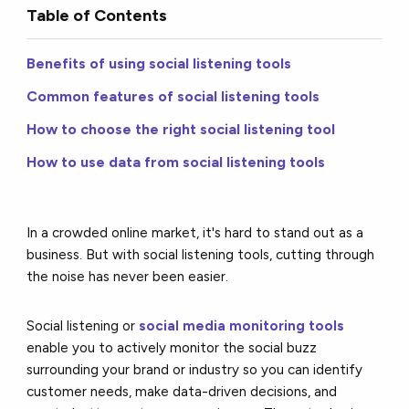
Table of Contents
Benefits of using social listening tools
Common features of social listening tools
How to choose the right social listening tool
How to use data from social listening tools
In a crowded online market, it's hard to stand out as a
business. But with social listening tools, cutting through
the noise has never been easier.
Social listening or
social media monitoring tools
enable you to actively monitor the social buzz
surrounding your brand or industry so you can identify
customer needs, make data-driven decisions, and