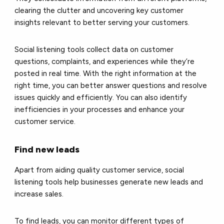
clearing the clutter and uncovering key customer
insights relevant to better serving your customers.
Social listening tools collect data on customer
questions, complaints, and experiences while they’re
posted in real time. With the right information at the
right time, you can better answer questions and resolve
issues quickly and efficiently. You can also identify
inefficiencies in your processes and enhance your
customer service.
Find new leads
Apart from aiding quality customer service, social
listening tools help businesses generate new leads and
increase sales.
To find leads, you can monitor different types of