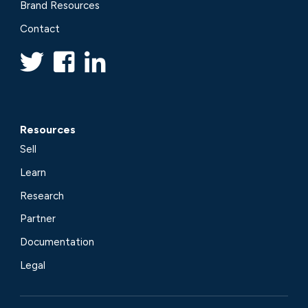
Brand Resources
Contact
Resources
Sell
Learn
Research
Partner
Documentation
Legal