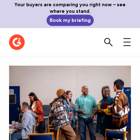
Your buyers are comparing you right now – see
where you stand.
Book my briefing