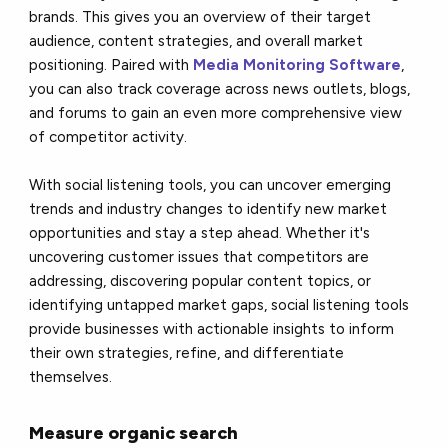
brands. This gives you an overview of their target
audience, content strategies, and overall market
positioning. Paired with
Media Monitoring Software
,
you can also track coverage across news outlets, blogs,
and forums to gain an even more comprehensive view
of competitor activity.
With social listening tools, you can uncover emerging
trends and industry changes to identify new market
opportunities and stay a step ahead. Whether it's
uncovering customer issues that competitors are
addressing, discovering popular content topics, or
identifying untapped market gaps, social listening tools
provide businesses with actionable insights to inform
their own strategies, refine, and differentiate
themselves.
Measure organic search