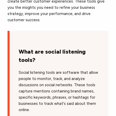
create better customer experiences. These tools give
you the insights you need to refine your business
strategy, improve your performance, and drive
customer success.
What are social listening
tools?
Social listening tools are software that allow
people to monitor, track, and analyze
discussions on social networks. These tools
capture mentions containing brand names,
specific keywords, phrases, or hashtags for
businesses to track what's said about them
online.