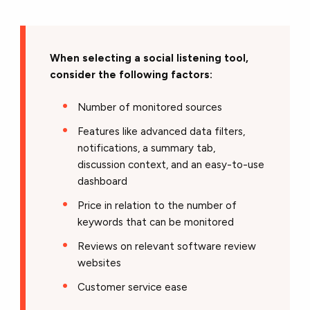
When selecting a social listening tool,
consider the following factors:
Number of monitored sources
Features like advanced data filters,
notifications, a summary tab,
discussion context, and an easy-to-use
dashboard
Price in relation to the number of
keywords that can be monitored
Reviews on relevant software review
websites
Customer service ease