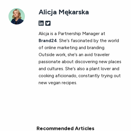
Alicja Mękarska
Alicja is a Partnership Manager at
Brand24
. She's fascinated by the world
of online marketing and branding.
Outside work, she's an avid traveler
passionate about discovering new places
and cultures. She's also a plant lover and
cooking aficionado, constantly trying out
new vegan recipes.
Recommended Articles