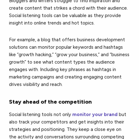
Bloggers and writers struggle to find inspiration and
create content that strikes a chord with their audience.
Social listening tools can be valuable as they provide
insight into online trends and hot topics.
For example, a blog that offers business development
solutions can monitor popular keywords and hashtags
like “growth hacking,” “grow your business,” and “business
growth” to see what content types the audience
engages with. Including key phrases as hashtags in
marketing campaigns and creating engaging content
drives visibility and reach.
Stay ahead of the competition
Social listening tools not only
monitor your brand
but
also track your competitors and get insights into their
strategies and positioning. They keep a close eye on
the activity and conversations surrounding competing