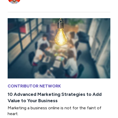
CONTRIBUTOR NETWORK
10 Advanced Marketing Strategies to Add
Value to Your Business
Marketing a business online is not for the faint of
heart.