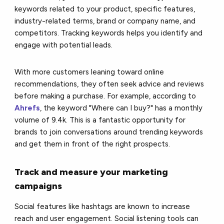
keywords related to your product, specific features,
industry-related terms, brand or company name, and
competitors. Tracking keywords helps you identify and
engage with potential leads.
With more customers leaning toward online
recommendations, they often seek advice and reviews
before making a purchase. For example, according to
Ahrefs
, the keyword "Where can I buy?" has a monthly
volume of 9.4k. This is a fantastic opportunity for
brands to join conversations around trending keywords
and get them in front of the right prospects.
Track and measure your marketing
campaigns
Social features like hashtags are known to increase
reach and user engagement. Social listening tools can