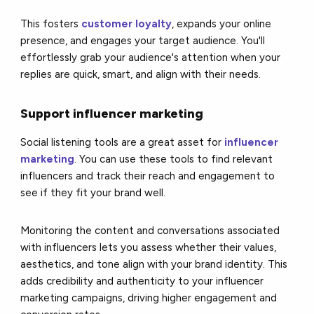
This fosters
customer loyalty
, expands your online
presence, and engages your target audience. You'll
effortlessly grab your audience's attention when your
replies are quick, smart, and align with their needs.
Support influencer marketing
Social listening tools are a great asset for
influencer
marketing
. You can use these tools to find relevant
influencers and track their reach and engagement to
see if they fit your brand well.
Monitoring the content and conversations associated
with influencers lets you assess whether their values,
aesthetics, and tone align with your brand identity. This
adds credibility and authenticity to your influencer
marketing campaigns, driving higher engagement and