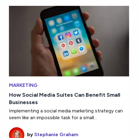
MARKETING
How Social Media Suites Can Benefit Small
Businesses
Implementing a social media marketing strategy can
seem like an impossible task for a small...
by
Stephanie Graham