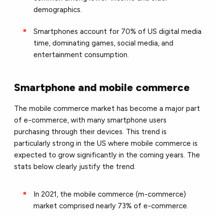
demographics.
Smartphones account for 70% of US digital media
time, dominating games, social media, and
entertainment consumption.
Smartphone and mobile commerce
The mobile commerce market has become a major part
of e-commerce, with many smartphone users
purchasing through their devices. This trend is
particularly strong in the US where mobile commerce is
expected to grow significantly in the coming years. The
stats below clearly justify the trend.
In 2021, the mobile commerce (m-commerce)
market comprised nearly 73% of e-commerce.