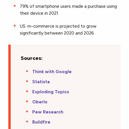
79% of smartphone users made a purchase using
their device in 2021.
US. m-commerce is projected to grow
significantly between 2020 and 2026.
Sources:
Think with Google
Statista
Exploding Topics
Oberlo
Pew Research
Buildfire