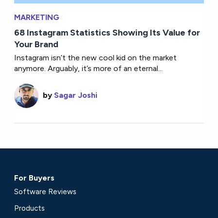
MARKETING
68 Instagram Statistics Showing Its Value for
Your Brand
Instagram isn’t the new cool kid on the market
anymore. Arguably, it’s more of an eternal...
by
Sagar Joshi
For Buyers
Software Reviews
Products