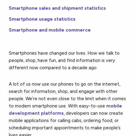
Smartphone sales and shipment statistics
Smartphone usage statistics
Smartphone and mobile commerce
Smartphones have changed our lives. How we talk to
people, shop, have fun, and find information is very
different now compared to a decade ago.
A lot of us now use our phones to go on the internet,
search for information, shop, and engage with other
people. We’re not even close to the limit when it comes
to modern smartphone use. With easy-to-use
mobile
development platforms
, developers can now create
mobile applications for calling cabs, ordering food, or
scheduling important appointments to make people’s
lives easier.