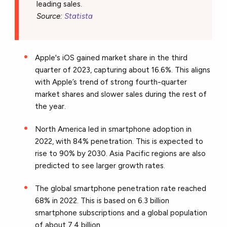
leading sales.
Source:
Statista
Apple's iOS gained market share in the third
quarter of 2023, capturing about 16.6%. This aligns
with Apple’s trend of strong fourth-quarter
market shares and slower sales during the rest of
the year.
North America led in smartphone adoption in
2022, with 84% penetration. This is expected to
rise to 90% by 2030. Asia Pacific regions are also
predicted to see larger growth rates.
The global smartphone penetration rate reached
68% in 2022. This is based on 6.3 billion
smartphone subscriptions and a global population
of about 7.4 billion.