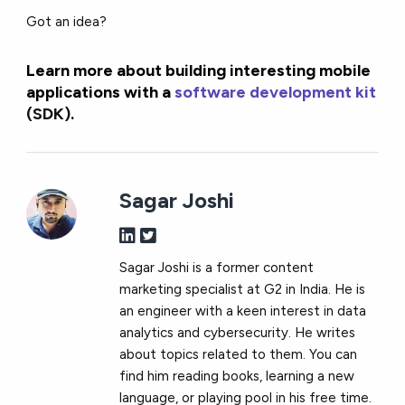
Got an idea?
Learn more about building interesting mobile
applications with a
software development kit
(SDK)
.
Sagar Joshi
Sagar Joshi is a former content
marketing specialist at G2 in India. He is
an engineer with a keen interest in data
analytics and cybersecurity. He writes
about topics related to them. You can
find him reading books, learning a new
language, or playing pool in his free time.