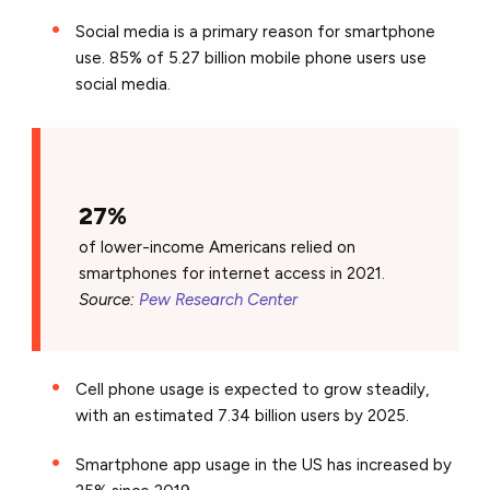
Social media is a primary reason for smartphone
use. 85% of 5.27 billion mobile phone users use
social media.
27%
of lower-income Americans relied on
smartphones for internet access in 2021.
Source:
Pew Research Center
Cell phone usage is expected to grow steadily,
with an estimated 7.34 billion users by 2025.
Smartphone app usage in the US has increased by