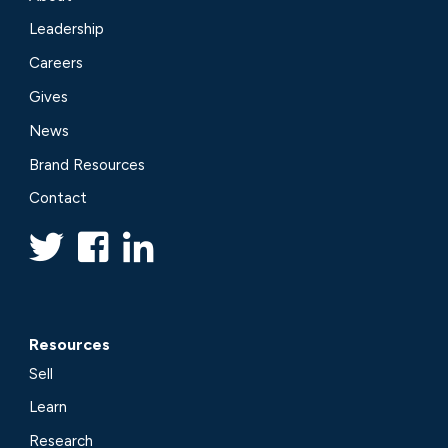
Leadership
Careers
Gives
News
Brand Resources
Contact
Resources
Sell
Learn
Research