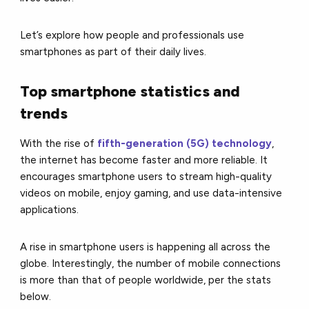
Let’s explore how people and professionals use
smartphones as part of their daily lives.
Top smartphone statistics and
trends
With the rise of
fifth-generation (5G) technology
,
the internet has become faster and more reliable. It
encourages smartphone users to stream high-quality
videos on mobile, enjoy gaming, and use data-intensive
applications.
A rise in smartphone users is happening all across the
globe. Interestingly, the number of mobile connections
is more than that of people worldwide, per the stats
below.