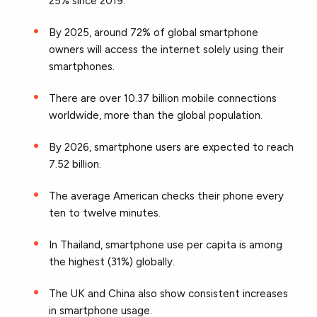
25% since 2019.
By 2025, around 72% of global smartphone
owners will access the internet solely using their
smartphones.
There are over 10.37 billion mobile connections
worldwide, more than the global population.
By 2026, smartphone users are expected to reach
7.52 billion.
The average American checks their phone every
ten to twelve minutes.
In Thailand, smartphone use per capita is among
the highest (31%) globally.
The UK and China also show consistent increases
in smartphone usage.