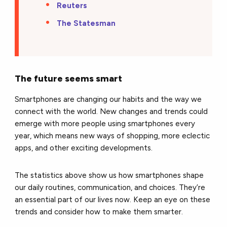
Reuters
The Statesman
The future seems smart
Smartphones are changing our habits and the way we
connect with the world. New changes and trends could
emerge with more people using smartphones every
year, which means new ways of shopping, more eclectic
apps, and other exciting developments.
The statistics above show us how smartphones shape
our daily routines, communication, and choices. They’re
an essential part of our lives now. Keep an eye on these
trends and consider how to make them smarter.