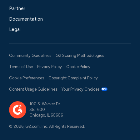
Partner
Documentation
Legal
Community Guidelines
G2 Scoring Methodologies
Terms of Use
Privacy Policy
Cookie Policy
Cookie Preferences
Copyright Complaint Policy
Content Usage Guidelines
Your Privacy Choices
100 S. Wacker Dr.
Ste. 600
Chicago, IL 60606
© 2026, G2.com, Inc. All Rights Reserved.