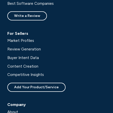
Best Software Companies
Write a Review
For Sellers
Market Profiles
Review Generation
Buyer Intent Data
Content Creation
Competitive Insights
Add Your Product/Service
Company
About