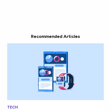
Recommended Articles
TECH