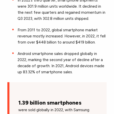
In 2022’s third quarter, smartphone shipments
were 301.9 million units worldwide. It declined in
the next few quarters and regained momentum in
Q3 2023, with 302.8 million units shipped.
From 2011 to 2022, global smartphone market
revenue mostly increased. However, in 2022, it fell
from over $448 billion to around $419 billion.
Android smartphone sales dropped globally in
2022, marking the second year of decline after a
decade of growth. In 2021, Android devices made
up 83.32% of smartphone sales.
1.39 billion smartphones
were sold globally in 2022, with Samsung