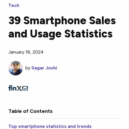
Tech
39 Smartphone Sales
and Usage Statistics
January 18, 2024
by
Sagar Joshi
Table of Contents
Top smartphone statistics and trends