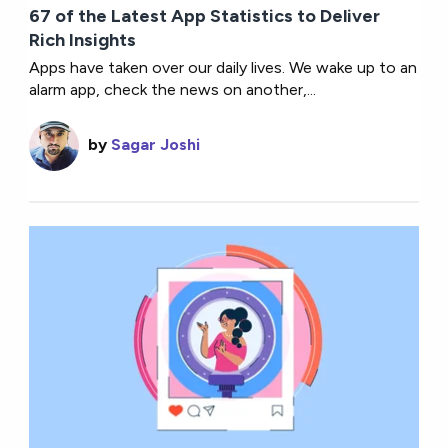
67 of the Latest App Statistics to Deliver
Rich Insights
Apps have taken over our daily lives. We wake up to an
alarm app, check the news on another,...
by
Sagar Joshi