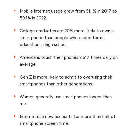
Mobile internet usage grew from 51.1% in 2017 to
59.1% in 2022.
College graduates are 20% more likely to own a
smartphone than people who ended formal
education in high school.
Americans touch their phones 2,617 times daily on
average.
Gen Z is more likely to admit to overusing their
smartphones than other generations.
Women generally use smartphones longer than
me.
Internet use now accounts for more than half of
smartphone screen time.