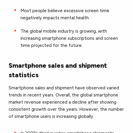
Most people believe excessive screen time
negatively impacts mental health.
The global mobile industry is growing, with
increasing smartphone subscriptions and screen
time projected for the future.
Smartphone sales and shipment
statistics
Smartphone sales and shipment have observed varied
trends in recent years. Overall, the global smartphone
market revenue experienced a decline after showing
consistent growth over the years. However, the number
of smartphone users is increasing globally.