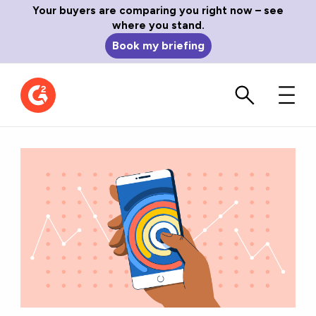
Your buyers are comparing you right now – see
where you stand.
Book my briefing