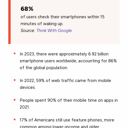
68%
of users check their smartphones within 15
minutes of waking up.
Source:
Think With Google
In 2023, there were approximately 6.92 billion
smartphone users worldwide, accounting for 86%
of the global population.
In 2022, 59% of web traffic came from mobile
devices.
People spent 90% of their mobile time on apps in
2021.
17% of Americans still use feature phones, more
common among lower-income and older