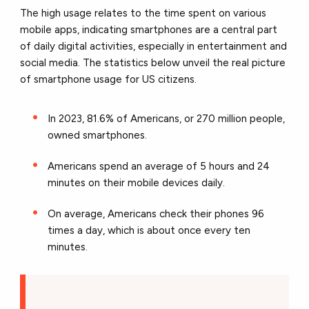
The high usage relates to the time spent on various
mobile apps, indicating smartphones are a central part
of daily digital activities, especially in entertainment and
social media. The statistics below unveil the real picture
of smartphone usage for US citizens.
In 2023, 81.6% of Americans, or 270 million people,
owned smartphones.
Americans spend an average of 5 hours and 24
minutes on their mobile devices daily.
On average, Americans check their phones 96
times a day, which is about once every ten
minutes.