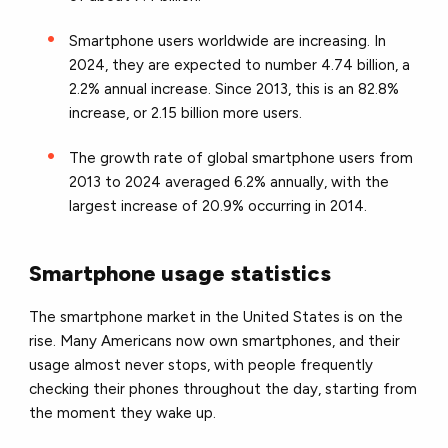
Smartphone users worldwide are increasing. In
2024, they are expected to number 4.74 billion, a
2.2% annual increase. Since 2013, this is an 82.8%
increase, or 2.15 billion more users.
The growth rate of global smartphone users from
2013 to 2024 averaged 6.2% annually, with the
largest increase of 20.9% occurring in 2014.
Smartphone usage statistics
The smartphone market in the United States is on the
rise. Many Americans now own smartphones, and their
usage almost never stops, with people frequently
checking their phones throughout the day, starting from
the moment they wake up.