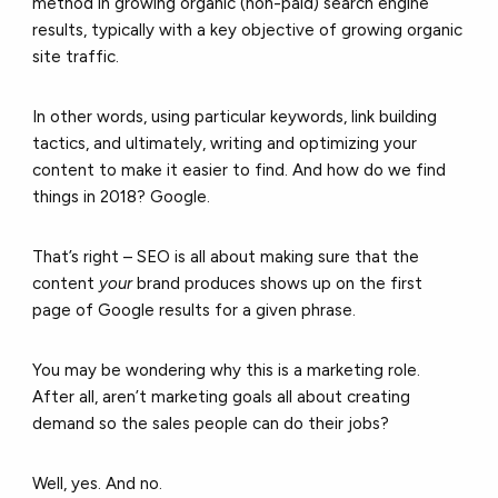
method in growing organic (non-paid) search engine
results, typically with a key objective of growing organic
site traffic.
In other words, using particular keywords, link building
tactics, and ultimately, writing and optimizing your
content to make it easier to find. And how do we find
things in 2018? Google.
That’s right – SEO is all about making sure that the
content
your
brand produces shows up on the first
page of Google results for a given phrase.
You may be wondering why this is a marketing role.
After all, aren’t marketing goals all about creating
demand so the sales people can do their jobs?
Well, yes. And no.