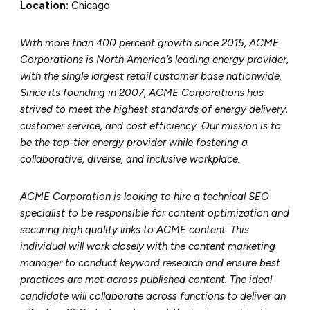
Location:
Chicago
With more than 400 percent growth since 2015, ACME
Corporations is North America’s leading energy provider,
with the single largest retail customer base nationwide.
Since its founding in 2007, ACME Corporations has
strived to meet the highest standards of energy delivery,
customer service, and cost efficiency. Our mission is to
be the top-tier energy provider while fostering a
collaborative, diverse, and inclusive workplace.
ACME Corporation is looking to hire a technical SEO
specialist to be responsible for content optimization and
securing high quality links to ACME content. This
individual will work closely with the content marketing
manager to conduct keyword research and ensure best
practices are met across published content. The ideal
candidate will collaborate across functions to deliver an