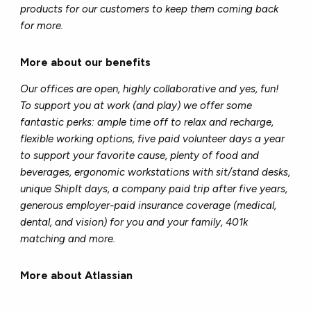
products for our customers to keep them coming back
for more.
More about our benefits
Our offices are open, highly collaborative and yes, fun!
To support you at work (and play) we offer some
fantastic perks: ample time off to relax and recharge,
flexible working options, five paid volunteer days a year
to support your favorite cause, plenty of food and
beverages, ergonomic workstations with sit/stand desks,
unique ShipIt days, a company paid trip after five years,
generous employer-paid insurance coverage (medical,
dental, and vision) for you and your family, 401k
matching and more.
More about Atlassian