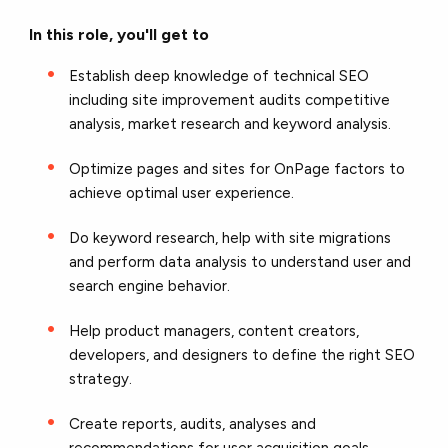
In this role, you'll get to
Establish deep knowledge of technical SEO
including site improvement audits competitive
analysis, market research and keyword analysis.
Optimize pages and sites for OnPage factors to
achieve optimal user experience.
Do keyword research, help with site migrations
and perform data analysis to understand user and
search engine behavior.
Help product managers, content creators,
developers, and designers to define the right SEO
strategy.
Create reports, audits, analyses and