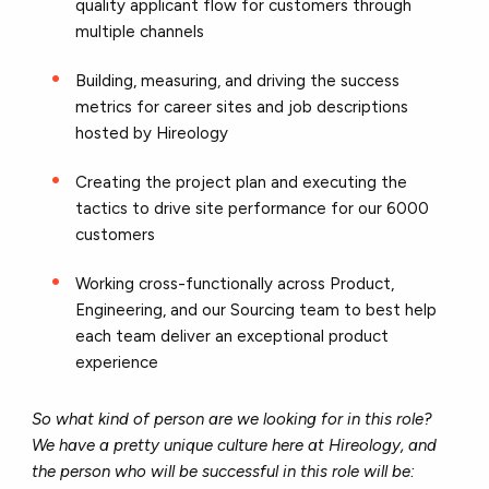
quality applicant flow for customers through
multiple channels
Building, measuring, and driving the success
metrics for career sites and job descriptions
hosted by Hireology
Creating the project plan and executing the
tactics to drive site performance for our 6000
customers
Working cross-functionally across Product,
Engineering, and our Sourcing team to best help
each team deliver an exceptional product
experience
So what kind of person are we looking for in this role?
We have a pretty unique culture here at Hireology, and
the person who will be successful in this role will be: