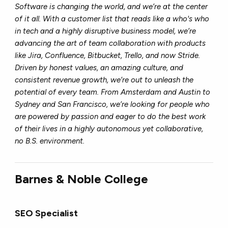
Software is changing the world, and we’re at the center
of it all. With a customer list that reads like a who's who
in tech and a highly disruptive business model, we’re
advancing the art of team collaboration with products
like Jira, Confluence, Bitbucket, Trello, and now Stride.
Driven by honest values, an amazing culture, and
consistent revenue growth, we’re out to unleash the
potential of every team. From Amsterdam and Austin to
Sydney and San Francisco, we’re looking for people who
are powered by passion and eager to do the best work
of their lives in a highly autonomous yet collaborative,
no B.S. environment.
Barnes & Noble College
SEO Specialist