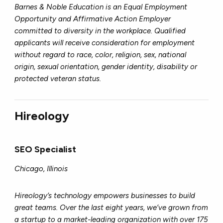
Barnes & Noble Education is an Equal Employment
Opportunity and Affirmative Action Employer
committed to diversity in the workplace. Qualified
applicants will receive consideration for employment
without regard to race, color, religion, sex, national
origin, sexual orientation, gender identity, disability or
protected veteran status.
Hireology
SEO Specialist
Chicago, Illinois
Hireology’s technology empowers businesses to build
great teams. Over the last eight years, we’ve grown from
a startup to a market-leading organization with over 175