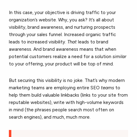
In this case, your objective is driving traffic to your
organization’s website. Why, you ask? It’s all about
visibility, brand awareness, and nurturing prospects
through your sales funnel. Increased organic traffic
leads to increased visibility.
That
leads to brand
awareness. And brand awareness means that when
potential customers realize a need for a solution
similar
to your offering, your product will be top of mind.
But securing this visibility is no joke. That’s why modern
marketing teams are employing entire SEO
teams
to
help them build valuable linkbacks (links to your site from
reputable websites), write with high-volume keywords
in mind (the phrases people search most often on
search engines), and much, much more.