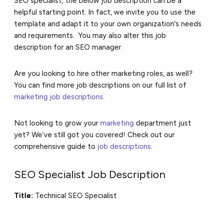
SEO specialist, the below job description can be a
helpful starting point. In fact, we invite you to use the
template and adapt it to your own organization's needs
and requirements. You may also alter this job
description for an SEO manager.
Are you looking to hire other marketing roles, as well?
You can find more job descriptions on our full list of
marketing job descriptions
.
Not looking to grow your
marketing
department just
yet? We’ve still got you covered! Check out our
comprehensive guide to
job descriptions
.
SEO Specialist Job Description
Title:
Technical SEO Specialist