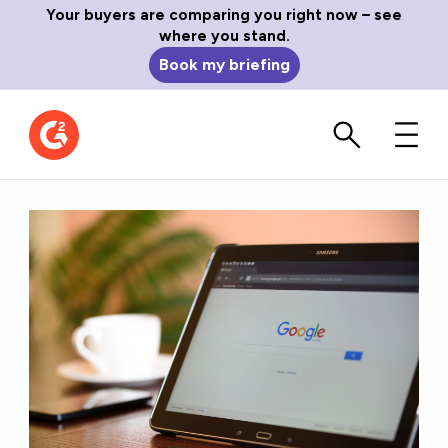
Your buyers are comparing you right now – see
where you stand.
Book my briefing