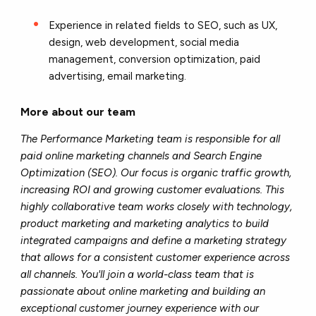
Experience in related fields to SEO, such as UX,
design, web development, social media
management, conversion optimization, paid
advertising, email marketing.
More about our team
The Performance Marketing team is responsible for all
paid online marketing channels and Search Engine
Optimization (SEO). Our focus is organic traffic growth,
increasing ROI and growing customer evaluations. This
highly collaborative team works closely with technology,
product marketing and marketing analytics to build
integrated campaigns and define a marketing strategy
that allows for a consistent customer experience across
all channels. You'll join a world-class team that is
passionate about online marketing and building an
exceptional customer journey experience with our