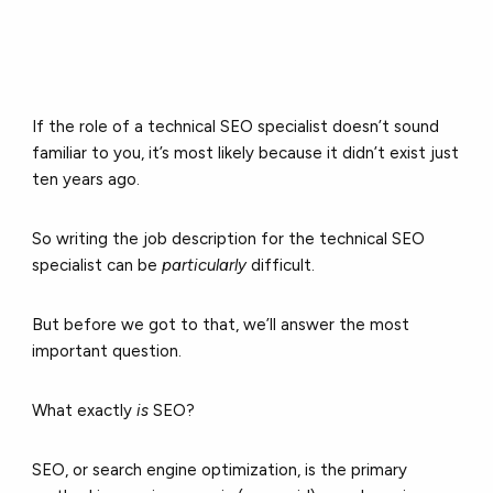
If the role of a technical SEO specialist doesn’t sound
familiar to you, it’s most likely because it didn’t exist just
ten years ago.
So writing the job description for the technical SEO
specialist can be
particularly
difficult.
But before we got to that, we’ll answer the most
important question.
What exactly
is
SEO?
SEO, or search engine optimization, is the primary