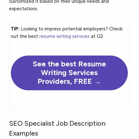
customized it based on their unique needs and
expectations.
TIP:
Looking to impress potential employers? Check
out the best
resume writing services
at G2.
See the
best
Resume
Writing Services
Providers, FREE →
SEO Specialist Job Description
Examples