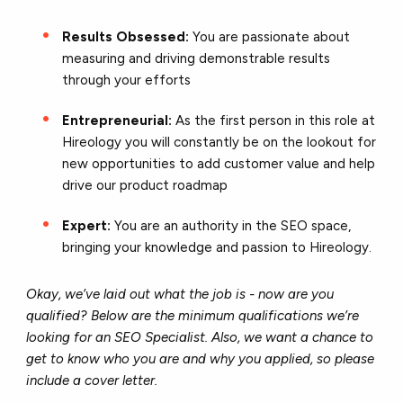
Results Obsessed:
You are passionate about
measuring and driving demonstrable results
through your efforts
Entrepreneurial:
As the first person in this role at
Hireology you will constantly be on the lookout for
new opportunities to add customer value and help
drive our product roadmap
Expert:
You are an authority in the SEO space,
bringing your knowledge and passion to Hireology.
Okay, we’ve laid out what the job is - now are you
qualified? Below are the minimum qualifications we’re
looking for an SEO Specialist. Also, we want a chance to
get to know who you are and why you applied, so please
include a cover letter.