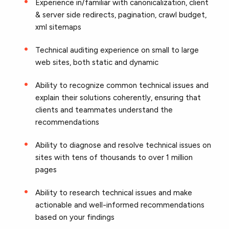
Experience in/familiar with canonicalization, client
& server side redirects, pagination, crawl budget,
xml sitemaps
Technical auditing experience on small to large
web sites, both static and dynamic
Ability to recognize common technical issues and
explain their solutions coherently, ensuring that
clients and teammates understand the
recommendations
Ability to diagnose and resolve technical issues on
sites with tens of thousands to over 1 million
pages
Ability to research technical issues and make
actionable and well-informed recommendations
based on your findings