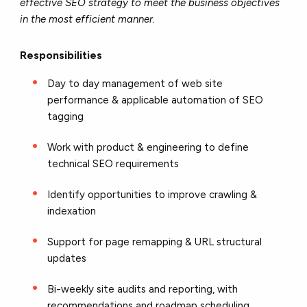
effective SEO strategy to meet the business objectives
in the most efficient manner.
Responsibilities
Day to day management of web site
performance & applicable automation of SEO
tagging
Work with product & engineering to define
technical SEO requirements
Identify opportunities to improve crawling &
indexation
Support for page remapping & URL structural
updates
Bi-weekly site audits and reporting, with
recommendations and roadmap scheduling