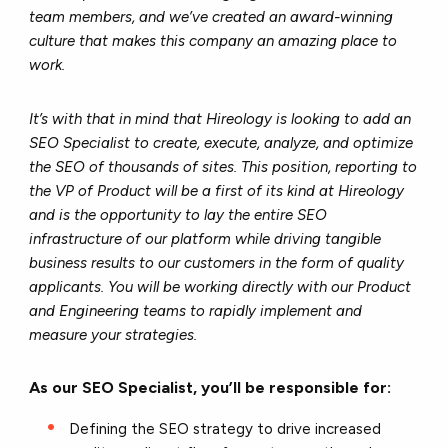
team members, and we’ve created an award-winning
culture that makes this company an amazing place to
work.
It’s with that in mind that Hireology is looking to add an
SEO Specialist to create, execute, analyze, and optimize
the SEO of thousands of sites. This position, reporting to
the VP of Product will be a first of its kind at Hireology
and is the opportunity to lay the entire SEO
infrastructure of our platform while driving tangible
business results to our customers in the form of quality
applicants. You will be working directly with our Product
and Engineering teams to rapidly implement and
measure your strategies.
As our SEO Specialist, you’ll be responsible for:
Defining the SEO strategy to drive increased