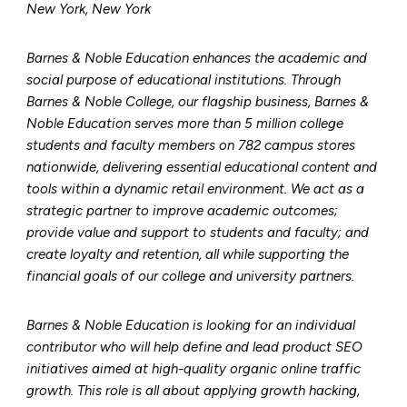
New York, New York
Barnes & Noble Education enhances the academic and
social purpose of educational institutions. Through
Barnes & Noble College, our flagship business, Barnes &
Noble Education serves more than 5 million college
students and faculty members on 782 campus stores
nationwide, delivering essential educational content and
tools within a dynamic retail environment. We act as a
strategic partner to improve academic outcomes;
provide value and support to students and faculty; and
create loyalty and retention, all while supporting the
financial goals of our college and university partners.
Barnes & Noble Education is looking for an individual
contributor who will help define and lead product SEO
initiatives aimed at high-quality organic online traffic
growth. This role is all about applying growth hacking,