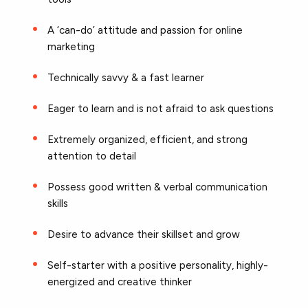
A ‘can-do’ attitude and passion for online
marketing
Technically savvy & a fast learner
Eager to learn and is not afraid to ask questions
Extremely organized, efficient, and strong
attention to detail
Possess good written & verbal communication
skills
Desire to advance their skillset and grow
Self-starter with a positive personality, highly-
energized and creative thinker