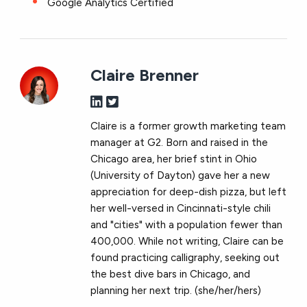
Google Analytics Certified
Claire Brenner
Claire is a former growth marketing team
manager at G2. Born and raised in the
Chicago area, her brief stint in Ohio
(University of Dayton) gave her a new
appreciation for deep-dish pizza, but left
her well-versed in Cincinnati-style chili
and "cities" with a population fewer than
400,000. While not writing, Claire can be
found practicing calligraphy, seeking out
the best dive bars in Chicago, and
planning her next trip. (she/her/hers)