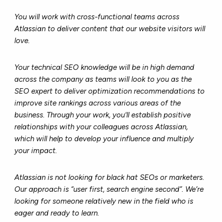
You will work with cross-functional teams across
Atlassian to deliver content that our website visitors will
love.
Your technical SEO knowledge will be in high demand
across the company as teams will look to you as the
SEO expert to deliver optimization recommendations to
improve site rankings across various areas of the
business. Through your work, you'll establish positive
relationships with your colleagues across Atlassian,
which will help to develop your influence and multiply
your impact.
Atlassian is not looking for black hat SEOs or marketers.
Our approach is “user first, search engine second”. We’re
looking for someone relatively new in the field who is
eager and ready to learn.