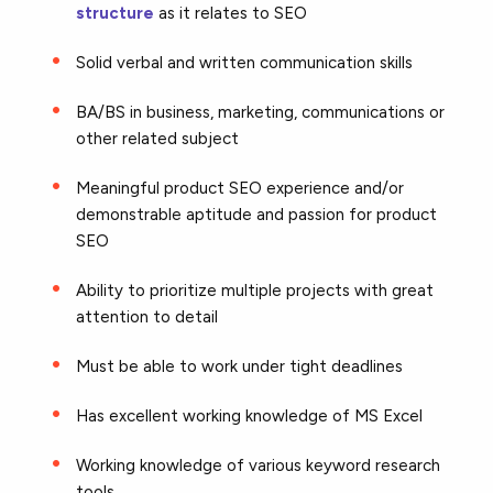
structure
as it relates to SEO
Solid verbal and written communication skills
BA/BS in business, marketing, communications or
other related subject
Meaningful product SEO experience and/or
demonstrable aptitude and passion for product
SEO
Ability to prioritize multiple projects with great
attention to detail
Must be able to work under tight deadlines
Has excellent working knowledge of MS Excel
Working knowledge of various keyword research
tools