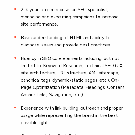
2-4 years experience as an SEO specialist,
managing and executing campaigns to increase
site performance.
Basic understanding of HTML and ability to
diagnose issues and provide best practices
Fluency in SEO core elements including, but not
limited to: Keyword Research, Technical SEO (UX,
site architecture, URL structure, XML sitemaps,
canonical tags, dynamic/static pages, etc.), On-
Page Optimization (Metadata, Headings, Content,
Anchor Links, Navigation, etc.)
Experience with link building, outreach and proper
usage while representing the brand in the best
possible light