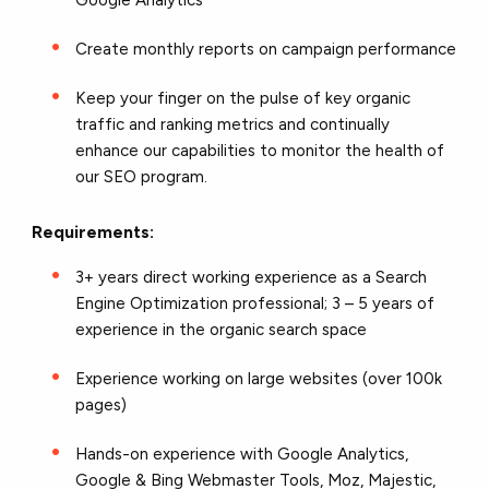
Google Analytics
Create monthly reports on campaign performance
Keep your finger on the pulse of key organic
traffic and ranking metrics and continually
enhance our capabilities to monitor the health of
our SEO program.
Requirements:
3+ years direct working experience as a Search
Engine Optimization professional; 3 – 5 years of
experience in the organic search space
Experience working on large websites (over 100k
pages)
Hands-on experience with Google Analytics,
Google & Bing Webmaster Tools, Moz, Majestic,