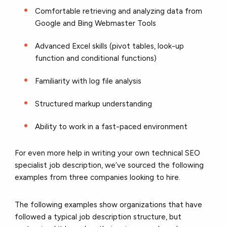
Comfortable retrieving and analyzing data from
Google and Bing Webmaster Tools
Advanced Excel skills (pivot tables, look-up
function and conditional functions)
Familiarity with log file analysis
Structured markup understanding
Ability to work in a fast-paced environment
For even more help in writing your own technical SEO
specialist job description, we’ve sourced the following
examples from three companies looking to hire.
The following examples show organizations that have
followed a typical job description structure, but