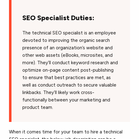
SEO Specialist Duties:
The technical SEO specialist is an employee
devoted to improving the organic search
presence of an organization’s website and
other web assets (eBooks, microsites, and
more). They’ll conduct keyword research and
optimize on-page content post-publishing
to ensure that best practices are met, as
well as conduct outreach to secure valuable
linkbacks. They’ll likely work cross-
functionally between your marketing and
product team.
When it comes time for your team to hire a technical