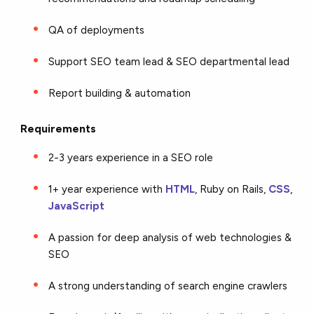
QA of deployments
Support SEO team lead & SEO departmental lead
Report building & automation
Requirements
2-3 years experience in a SEO role
1+ year experience with
HTML
, Ruby on Rails,
CSS
,
JavaScript
A passion for deep analysis of web technologies &
SEO
A strong understanding of search engine crawlers