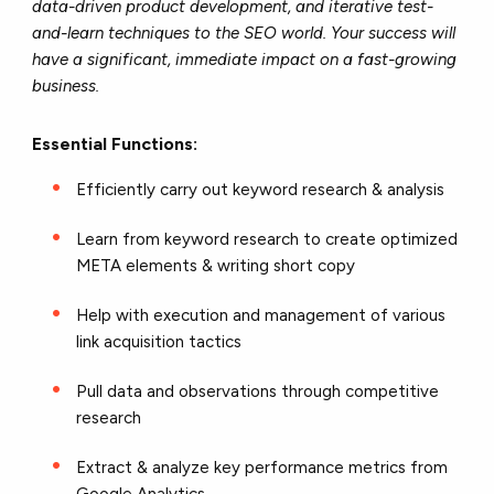
data-driven product development, and iterative test-
and-learn techniques to the SEO world. Your success will
have a significant, immediate impact on a fast-growing
business.
Essential Functions:
Efficiently carry out keyword research & analysis
Learn from keyword research to create optimized
META elements & writing short copy
Help with execution and management of various
link acquisition tactics
Pull data and observations through competitive
research
Extract & analyze key performance metrics from