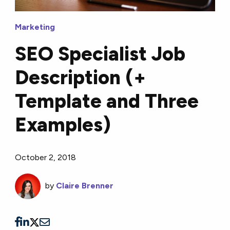
Marketing
SEO Specialist Job
Description (+
Template and Three
Examples)
October 2, 2018
by
Claire Brenner