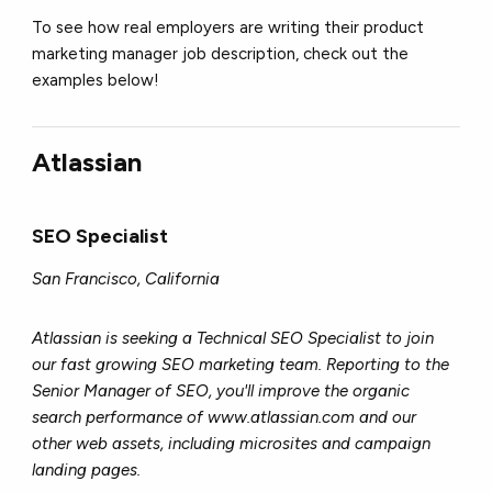
To see how real employers are writing their product
marketing manager job description, check out the
examples below!
Atlassian
SEO Specialist
San Francisco, California
Atlassian is seeking a Technical SEO Specialist to join
our fast growing SEO marketing team. Reporting to the
Senior Manager of SEO, you'll improve the organic
search performance of www.atlassian.com and our
other web assets, including microsites and campaign
landing pages.