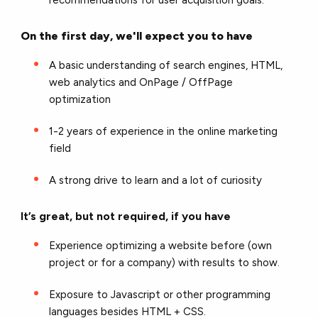
recommendations for user acquisition goals.
On the first day, we'll expect you to have
A basic understanding of search engines, HTML,
web analytics and OnPage / OffPage
optimization
1-2 years of experience in the online marketing
field
A strong drive to learn and a lot of curiosity
It’s great, but not required, if you have
Experience optimizing a website before (own
project or for a company) with results to show.
Exposure to Javascript or other programming
languages besides HTML + CSS.