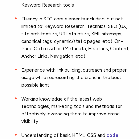
Keyword Research tools
Fluency in SEO core elements including, but not
limited to: Keyword Research, Technical SEO (UX,
site architecture, URL structure, XML sitemaps,
canonical tags, dynamic/static pages, etc.), On-
Page Optimization (Metadata, Headings, Content,
Anchor Links, Navigation, etc.)
Experience with link building, outreach and proper
usage while representing the brand in the best
possible light
Working knowledge of the latest web
technologies, marketing tools and methods for
effectively leveraging them to improve brand
visibility
Understanding of basic HTML, CSS and
code