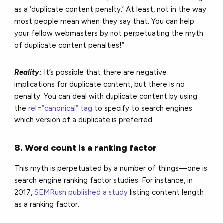
as a ‘duplicate content penalty.’ At least, not in the way
most people mean when they say that. You can help
your fellow webmasters by not perpetuating the myth
of duplicate content penalties!”
Reality:
It’s possible that there are negative
implications for duplicate content, but there is no
penalty. You can deal with duplicate content by using
the
rel=”canonical” tag
to specify to search engines
which version of a duplicate is preferred.
8. Word count is a ranking factor
This myth is perpetuated by a number of things—one is
search engine ranking factor studies. For instance, in
2017,
SEMRush published a study
listing content length
as a ranking factor.