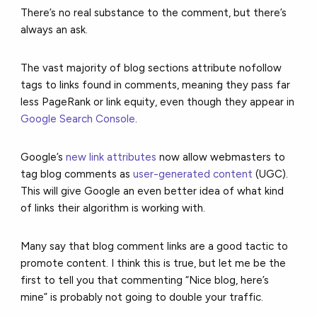
There’s no real substance to the comment, but there’s
always an ask.
The vast majority of blog sections attribute nofollow
tags to links found in comments, meaning they pass far
less PageRank or link equity, even though they appear in
Google Search Console
.
Google’s
new link attributes
now allow webmasters to
tag blog comments as
user-generated content
(UGC).
This will give Google an even better idea of what kind
of links their algorithm is working with.
Many say that blog comment links are a good tactic to
promote content. I think this is true, but let me be the
first to tell you that commenting “Nice blog, here’s
mine” is probably not going to double your traffic.