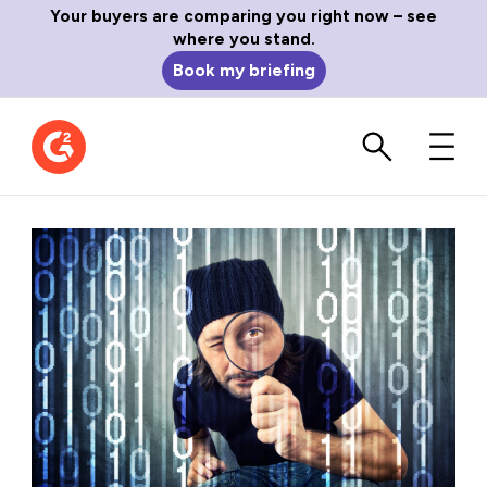
Your buyers are comparing you right now – see
where you stand.
Book my briefing