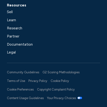
Resources
Sell
Learn
Research
Partner
Documentation
Legal
Community Guidelines
G2 Scoring Methodologies
Terms of Use
Privacy Policy
Cookie Policy
Cookie Preferences
Copyright Complaint Policy
Content Usage Guidelines
Your Privacy Choices