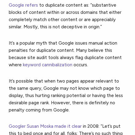
Google refers
to duplicate content as: “substantive
blocks of content within or across domains that either
completely match other content or are appreciably
similar. Mostly, this is not deceptive in origin.”
It’s a popular myth that Google issues manual action
penalties for duplicate content. Many believe this
because site audit tools always flag duplicate content
where
keyword cannibalization
occurs.
It’s possible that when two pages appear relevant to
the same query, Google may not know which page to
display, thus hurting ranking potential or having the less
desirable page rank. However, there is definitely no
penalty coming from Google.
Googler Susan Moska made it clear
in 2008: “Let’s put
this to bed once and for all, folks: There’s no such thing