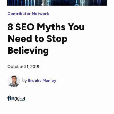
Contributor Network
8 SEO Myths You
Need to Stop
Believing
October 31, 2019
by
Brooks Manley