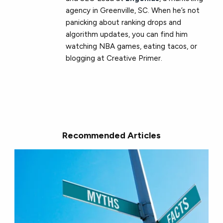
agency in Greenville, SC. When he’s not
panicking about ranking drops and
algorithm updates, you can find him
watching NBA games, eating tacos, or
blogging at Creative Primer.
Recommended Articles