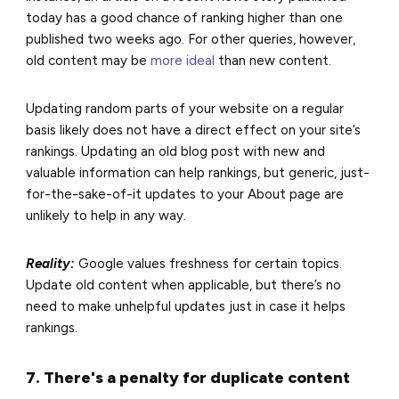
today has a good chance of ranking higher than one
published two weeks ago. For other queries, however,
old content may be
more ideal
than new content.
Updating random parts of your website on a regular
basis likely does not have a direct effect on your site’s
rankings. Updating an old blog post with new and
valuable information can help rankings, but generic, just-
for-the-sake-of-it updates to your About page are
unlikely to help in any way.
Reality:
Google values freshness for certain topics.
Update old content when applicable, but there’s no
need to make unhelpful updates just in case it helps
rankings.
7. There's a penalty for duplicate content