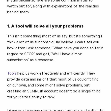
myths originate, here are some common myths to
watch out for, along with explanations of the realities
behind them.
1. A tool will solve all your problems
This isn’t something most of us say, but it’s something I
think a lot of us subconsciously believe. I can’t tell you
how often I ask someone, “What have you done so far in
regard to SEO?” and get, “Well I have a Moz
subscription” as a response.
Tools
help us work effectively and efficiently. They
provide data and insight that most of us couldn’t find
on our own, and some might solve problems, but
creating an SEMRush account doesn’t do a single thing
for your site’s ability to rank.
Likewise, obsessing over site audit reports and authority