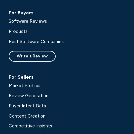
For Buyers
Software Reviews
Products
Best Software Companies
Write a Review
For Sellers
Market Profiles
Review Generation
Buyer Intent Data
Content Creation
Competitive Insights