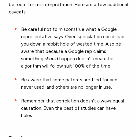
be room for misinterpretation. Here are a few additional
caveats:
Be careful not to misconstrue what a Google
representative says. Over-speculation could lead
you down a rabbit hole of wasted time. Also be
aware that because a Google rep claims
something
should
happen doesn’t mean the
algorithm will follow suit 100% of the time.
Be aware that some patents are filed for and
never used, and others are no longer in use.
Remember that correlation doesn’t always equal
causation. Even the best of studies can have
holes.