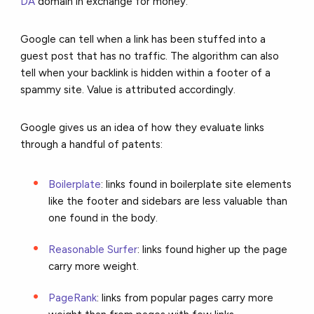
DA
domain in exchange for money.
Google can tell when a link has been stuffed into a
guest post that has no traffic. The algorithm can also
tell when your backlink is hidden within a footer of a
spammy site. Value is attributed accordingly.
Google gives us an idea of how they evaluate links
through a handful of patents:
Boilerplate
: links found in boilerplate site elements
like the footer and sidebars are less valuable than
one found in the body.
Reasonable Surfer
: links found higher up the page
carry more weight.
PageRank
: links from popular pages carry more