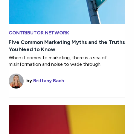
CONTRIBUTOR NETWORK
Five Common Marketing Myths and the Truths
You Need to Know
When it comes to marketing, there is a sea of
misinformation and noise to wade through.
by
Brittany Bach