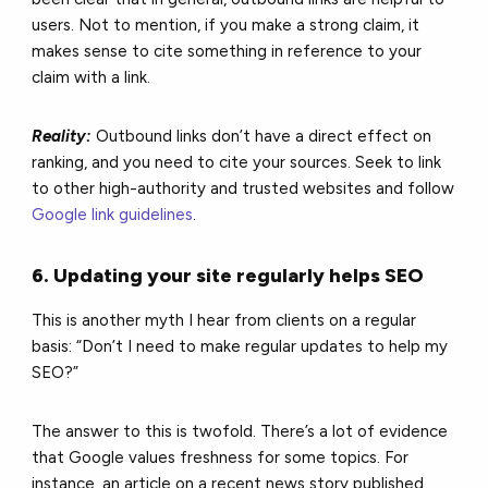
users. Not to mention, if you make a strong claim, it
makes sense to cite something in reference to your
claim with a link.
Reality:
Outbound links don’t have a direct effect on
ranking, and you need to cite your sources. Seek to link
to other high-authority and trusted websites and follow
Google link guidelines
.
6. Updating your site regularly helps SEO
This is another myth I hear from clients on a regular
basis: “Don’t I need to make regular updates to help my
SEO?”
The answer to this is twofold. There’s a lot of evidence
that Google values freshness for some topics. For
instance, an article on a recent news story published