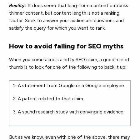
Reality:
It does seem that long-form content outranks
thinner content, but content length is not a ranking
factor. Seek to answer your audience’s questions and
satisfy the query for which you want to rank.
How to avoid falling for SEO myths
When you come across a lofty SEO claim, a good rule of
thumb is to look for one of the following to back it up:
A statement from Google or a Google employee
A patent related to that claim
A sound research study with convincing evidence
But as we know, even with one of the above, there may