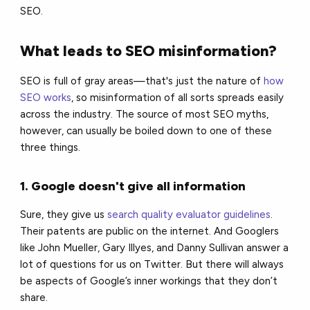
SEO.
What leads to SEO misinformation?
SEO is full of gray areas—that's just the nature of
how
SEO works
, so misinformation of all sorts spreads easily
across the industry. The source of most SEO myths,
however, can usually be boiled down to one of these
three things.
1. Google doesn't give all information
Sure, they give us
search quality evaluator guidelines
.
Their patents are public on the internet. And Googlers
like John Mueller, Gary Illyes, and Danny Sullivan answer a
lot of questions for us on Twitter. But there will always
be aspects of Google’s inner workings that they don’t
share.