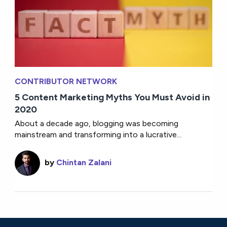
CONTRIBUTOR NETWORK
5 Content Marketing Myths You Must Avoid in
2020
About a decade ago, blogging was becoming
mainstream and transforming into a lucrative...
by
Chintan Zalani