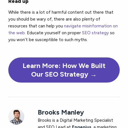
Read up
While there is a lot of harmful content out there that
you should be wary of, there are also plenty of
resources that can help you
navigate misinformation on
the web
. Educate yourself on proper
SEO strategy
so
you won’t be susceptible to such myths.
Learn More: How We Built
Our SEO Strategy
→
Brooks Manley
Brooks is a Digital Marketing Specialist
and SEO Lead at
Engenius
, a marketing