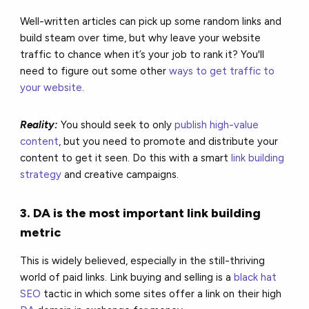
Well-written articles can pick up some random links and
build steam over time, but why leave your website
traffic to chance when it’s your job to rank it? You'll
need to figure out some other
ways to get traffic to
your website
.
Reality:
You should seek to only
publish high-value
content
, but you need to promote and distribute your
content to get it seen. Do this with a smart
link building
strategy
and creative campaigns.
3. DA is the most important link building
metric
This is widely believed, especially in the still-thriving
world of paid links. Link buying and selling is a
black hat
SEO
tactic in which some sites offer a link on their high