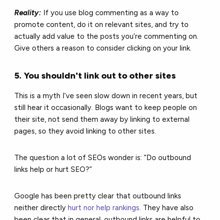
Reality:
If you use blog commenting as a way to
promote content, do it on relevant sites, and try to
actually add value to the posts you’re commenting on.
Give others a reason to consider clicking on your link.
5. You shouldn't link out to other sites
This is a myth I’ve seen slow down in recent years, but
still hear it occasionally. Blogs want to keep people on
their site, not send them away by linking to external
pages, so they avoid linking to other sites.
The question a lot of SEOs wonder is: “Do outbound
links help or hurt SEO?”
Google has been pretty clear that outbound links
neither directly
hurt nor help rankings
. They have also
been clear that in general, outbound links are helpful to