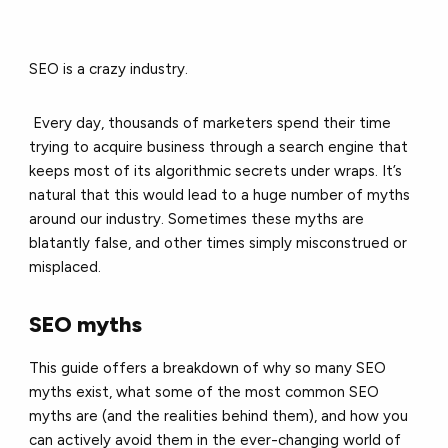
SEO is a crazy industry.
Every day, thousands of marketers spend their time
trying to acquire business through a search engine that
keeps most of its algorithmic secrets under wraps. It’s
natural that this would lead to a huge number of myths
around our industry. Sometimes these myths are
blatantly false, and other times simply misconstrued or
misplaced.
SEO myths
This guide offers a breakdown of why so many SEO
myths exist, what some of the most common SEO
myths are (and the realities behind them), and how you
can actively avoid them in the ever-changing world of