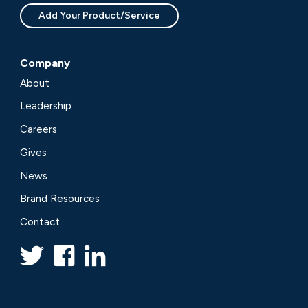
Add Your Product/Service
Company
About
Leadership
Careers
Gives
News
Brand Resources
Contact