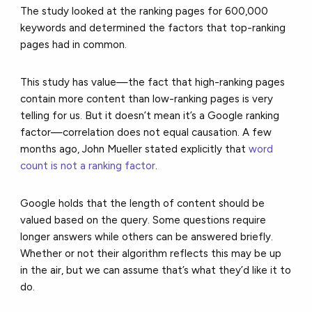
The study looked at the ranking pages for 600,000
keywords and determined the factors that top-ranking
pages had in common.
This study has value—the fact that high-ranking pages
contain more content than low-ranking pages is very
telling for us. But it doesn’t mean it’s a Google ranking
factor—correlation does not equal causation. A few
months ago, John Mueller stated explicitly that
word
count is not a ranking factor
.
Google holds that the length of content should be
valued based on the query. Some questions require
longer answers while others can be answered briefly.
Whether or not their algorithm reflects this may be up
in the air, but we can assume that’s what they’d like it to
do.