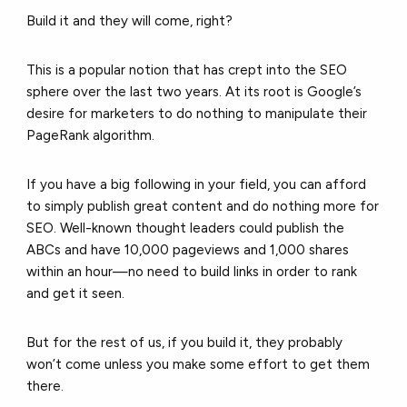
Build it and they will come, right?
This is a popular notion that has crept into the SEO
sphere over the last two years. At its root is Google’s
desire for marketers to do nothing to manipulate their
PageRank algorithm.
If you have a big following in your field, you can afford
to simply publish great content and do nothing more for
SEO. Well-known thought leaders could publish the
ABCs and have 10,000 pageviews and 1,000 shares
within an hour—no need to build links in order to rank
and get it seen.
But for the rest of us, if you build it, they probably
won’t come unless you make some effort to get them
there.