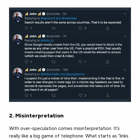
2. Misinterpretation
With over-speculation comes misinterpretation. It’s
really like a big game of telephone. What starts as “links