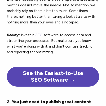
metrics doesn’t move the needle. Not to mention, we
probably rely on them a bit too much. Sometimes
there’s nothing better than taking a look at a site with
nothing more than your eyes and a notepad.
Reality:
Invest in
SEO
software to access data and
streamline your processes. But make sure you know
what you’re doing with it, and don’t confuse tracking
and reporting for optimizing.
See the Easiest-to-Use
SEO Software →
2. You just need to publish great content