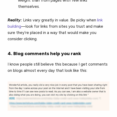
weight than from pages with few links
themselves.
Reality:
Links vary greatly in value. Be picky when
link
building
—look for links from sites you trust and make
sure they’re placed in a way that would make you
consider clicking.
4. Blog comments help you rank
I know people still believe this because I get comments
on blogs almost every day that look like this: