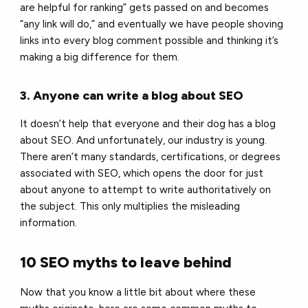
are helpful for ranking” gets passed on and becomes
“any link will do,” and eventually we have people shoving
links into every blog comment possible and thinking it’s
making a big difference for them.
3. Anyone can write a blog about SEO
It doesn’t help that everyone and their dog has a blog
about SEO. And unfortunately, our industry is young.
There aren’t many standards, certifications, or degrees
associated with SEO, which opens the door for just
about anyone to attempt to write authoritatively on
the subject. This only multiplies the misleading
information.
10 SEO myths to leave behind
Now that you know a little bit about where these