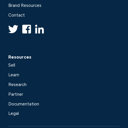
Brand Resources
Contact
Resources
Sell
Learn
Research
Partner
Documentation
Legal