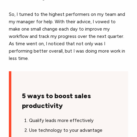
So, I turned to the highest performers on my team and
my manager for help. With their advice, I vowed to
make one small change each day to improve my
workflow and track my progress over the next quarter.
As time went on, I noticed that not only was I
performing better overall, but I was doing more work in
less time.
5 ways to boost sales
productivity
Qualify leads more effectively
Use technology to your advantage