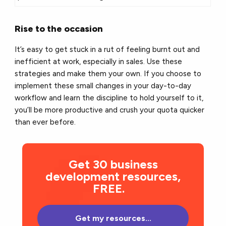
Rise to the occasion
It’s easy to get stuck in a rut of feeling burnt out and
inefficient at work, especially in sales. Use these
strategies and make them your own. If you choose to
implement these small changes in your day-to-day
workflow and learn the discipline to hold yourself to it,
you’ll be more productive and crush your quota quicker
than ever before.
Get 30 business
development resources,
FREE.
Get my resources...