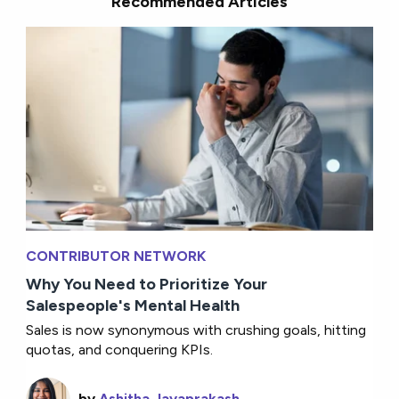
Recommended Articles
CONTRIBUTOR NETWORK
Why You Need to Prioritize Your
Salespeople's Mental Health
Sales is now synonymous with crushing goals, hitting
quotas, and conquering KPIs.
by
Ashitha Jayaprakash