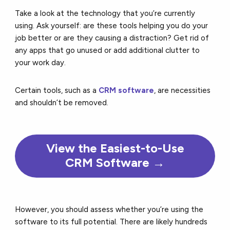
Take a look at the technology that you’re currently
using. Ask yourself: are these tools helping you do your
job better or are they causing a distraction? Get rid of
any apps that go unused or add additional clutter to
your work day.
Certain tools, such as a
CRM software
, are necessities
and shouldn’t be removed.
View the Easiest-to-Use
CRM Software →
However, you should assess whether you’re using the
software to its full potential. There are likely hundreds