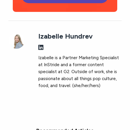
Izabelle Hundrev
Izabelle is a Partner Marketing Specialist
at InStride and a former content
specialist at G2. Outside of work, she is
passionate about all things pop culture,
food, and travel. (she/her/hers)