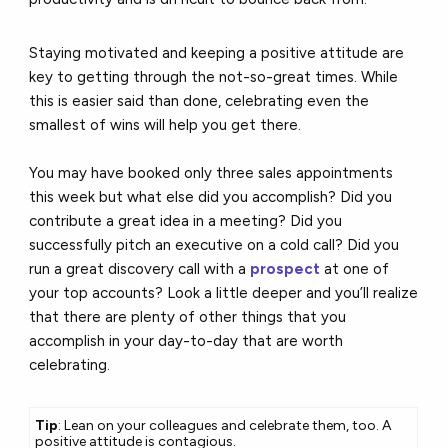
Staying motivated and keeping a positive attitude are
key to getting through the not-so-great times. While
this is easier said than done, celebrating even the
smallest of wins will help you get there.
You may have booked only three sales appointments
this week but what else did you accomplish? Did you
contribute a great idea in a meeting? Did you
successfully pitch an executive on a cold call? Did you
run a great discovery call with a
prospect
at one of
your top accounts? Look a little deeper and you’ll realize
that there are plenty of other things that you
accomplish in your day-to-day that are worth
celebrating.
Tip
: Lean on your colleagues and celebrate them, too. A
positive attitude is contagious.