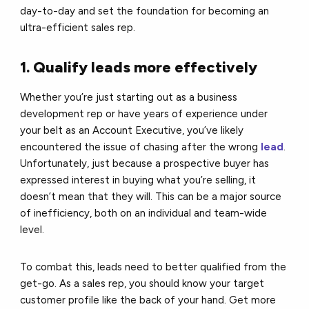
day-to-day and set the foundation for becoming an
ultra-efficient sales rep.
1. Qualify leads more effectively
Whether you’re just starting out as a business
development rep or have years of experience under
your belt as an Account Executive, you’ve likely
encountered the issue of chasing after the wrong
lead
.
Unfortunately, just because a prospective buyer has
expressed interest in buying what you’re selling, it
doesn’t mean that they will. This can be a major source
of inefficiency, both on an individual and team-wide
level.
To combat this, leads need to better qualified from the
get-go. As a sales rep, you should know your target
customer profile like the back of your hand. Get more