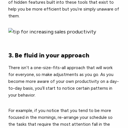
of hidden features built into these tools that exist to
help you be more efficient but you’re simply unaware of
them.
3. Be fluid in your approach
There isn’t a one-size-fits-all approach that will work
for everyone, so make adjustments as you go. As you
become more aware of your own productivity on a day-
to-day basis, you’ll start to notice certain patterns in
your behavior.
For example, if you notice that you tend to be more
focused in the mornings, re-arrange your schedule so
the tasks that require the most attention fall in the