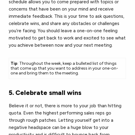
schedule allows you to come prepared with topics or
concerns that have been on your mind and receive
immediate feedback. This is your time to ask questions,
celebrate wins, and share any obstacles or challenges
you’re facing. You should leave a one-on-one feeling
motivated to get back to work and excited to see what
you achieve between now and your next meeting.
Tip
: Throughout the week, keep a bulleted list of things
that come up that you want to address in your one-on-
one and bring them to the meeting.
5. Celebrate small wins
Believe it or not, there is more to your job than hitting
quota. Even the highest performing sales reps go
through rough patches. Letting yourself get into a
negative headspace can be a huge blow to your
productivity and is difficult to bounce back from.