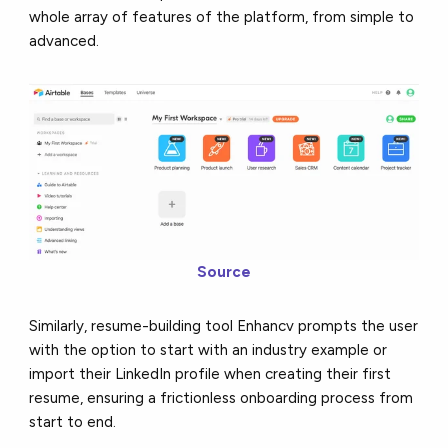
whole array of features of the platform, from simple to
advanced.
Source
Similarly, resume-building tool Enhancv prompts the user
with the option to start with an industry example or
import their LinkedIn profile when creating their first
resume, ensuring a frictionless onboarding process from
start to end.