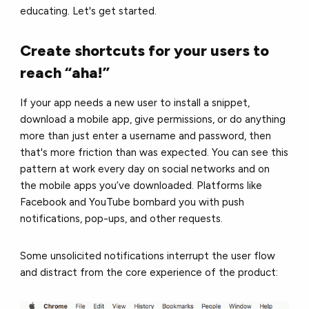
educating. Let's get started.
Create shortcuts for your users to
reach “aha!”
If your app needs a new user to install a snippet,
download a mobile app, give permissions, or do anything
more than just enter a username and password, then
that's more friction than was expected. You can see this
pattern at work every day on social networks and on
the mobile apps you’ve downloaded. Platforms like
Facebook and YouTube bombard you with push
notifications, pop-ups, and other requests.
Some unsolicited notifications interrupt the user flow
and distract from the core experience of the product: