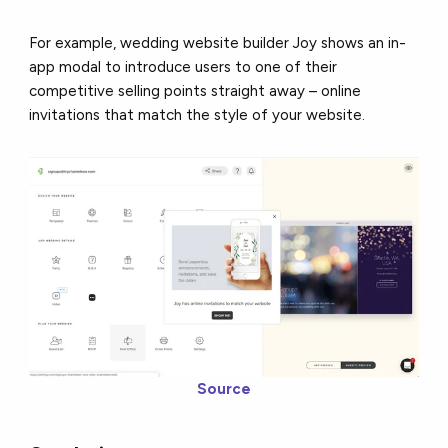
For example, wedding website builder Joy shows an in-
app modal to introduce users to one of their
competitive selling points straight away – online
invitations that match the style of your website.
Source