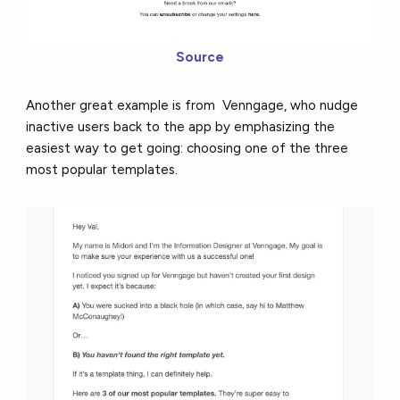
Source
Another great example is from Venngage, who nudge
inactive users back to the app by emphasizing the
easiest way to get going: choosing one of the three
most popular templates.