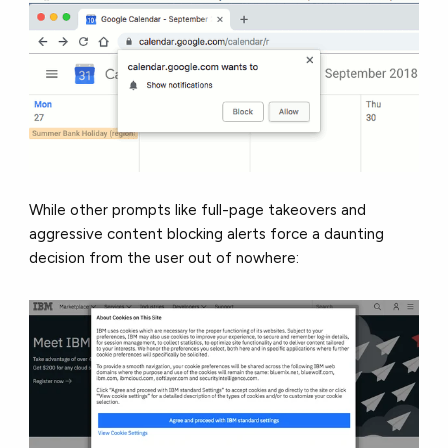
While other prompts like full-page takeovers and
aggressive content blocking alerts force a daunting
decision from the user out of nowhere: