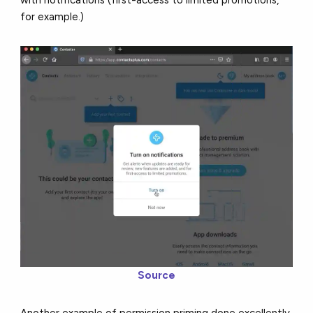
with notifications (first-access to limited promotions,
for example.)
Source