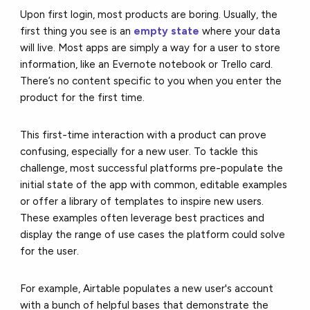
Upon first login, most products are boring. Usually, the
first thing you see is an
empty state
where your data
will live. Most apps are simply a way for a user to store
information, like an Evernote notebook or Trello card.
There’s no content specific to you when you enter the
product for the first time.
This first-time interaction with a product can prove
confusing, especially for a new user. To tackle this
challenge, most successful platforms pre-populate the
initial state of the app with common, editable examples
or offer a library of templates to inspire new users.
These examples often leverage best practices and
display the range of use cases the platform could solve
for the user.
For example, Airtable populates a new user's account
with a bunch of helpful bases that demonstrate the