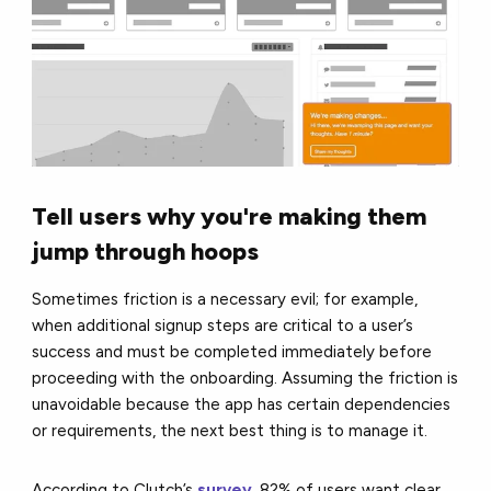
Tell users why you're making them
jump through hoops
Sometimes friction is a necessary evil; for example,
when additional signup steps are critical to a user’s
success and must be completed immediately before
proceeding with the onboarding. Assuming the friction is
unavoidable because the app has certain dependencies
or requirements, the next best thing is to manage it.
According to Clutch’s
survey
, 82% of users want clear