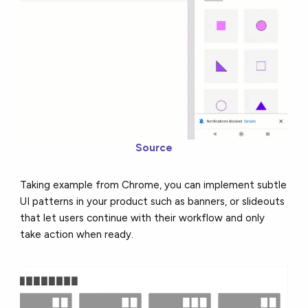
Source
Taking example from Chrome, you can implement subtle
UI patterns in your product such as banners, or slideouts
that let users continue with their workflow and only
take action when ready.