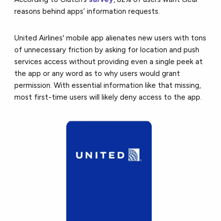
reasons behind apps’ information requests.
United Airlines' mobile app alienates new users with tons
of unnecessary friction by asking for location and push
services access without providing even a single peek at
the app or any word as to why users would grant
permission. With essential information like that missing,
most first-time users will likely deny access to the app.