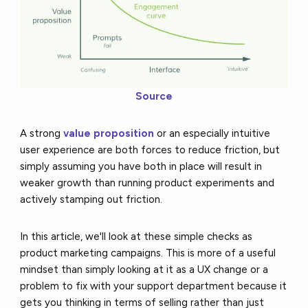
Source
A strong
value proposition
or an especially intuitive
user experience are both forces to reduce friction, but
simply assuming you have both in place will result in
weaker growth than running product experiments and
actively stamping out friction.
In this article, we'll look at these simple checks as
product marketing campaigns. This is more of a useful
mindset than simply looking at it as a UX change or a
problem to fix with your support department because it
gets you thinking in terms of selling rather than just