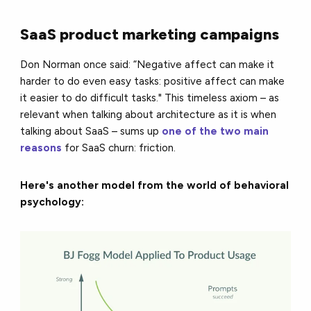
SaaS product marketing campaigns
Don Norman once said: “Negative affect can make it
harder to do even easy tasks: positive affect can make
it easier to do difficult tasks." This timeless axiom – as
relevant when talking about architecture as it is when
talking about SaaS – sums up
one of the two main
reasons
for SaaS churn: friction.
Here's another model from the world of behavioral
psychology: