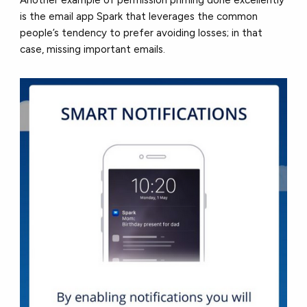
Another example of permission priming done excellently
is the email app Spark that leverages the common
people’s tendency to prefer avoiding losses; in that
case, missing important emails.