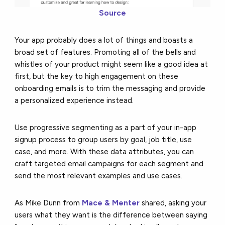
Source
Your app probably does a lot of things and boasts a
broad set of features. Promoting all of the bells and
whistles of your product might seem like a good idea at
first, but the key to high engagement on these
onboarding emails is to trim the messaging and provide
a personalized experience instead.
Use progressive segmenting as a part of your in-app
signup process to group users by goal, job title, use
case, and more. With these data attributes, you can
craft targeted email campaigns for each segment and
send the most relevant examples and use cases.
As Mike Dunn from
Mace & Menter
shared, asking your
users what they want is the difference between saying