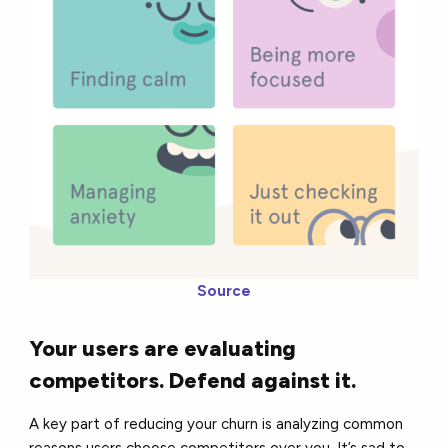
Source
Your users are evaluating
competitors. Defend against it.
A key part of reducing your churn is analyzing common