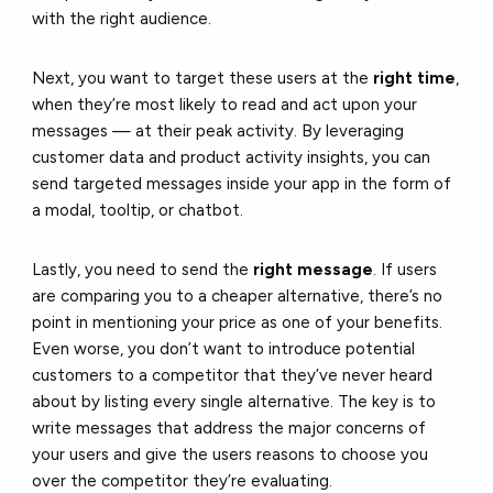
with the right audience.
Next, you want to target these users at the
right time
,
when they’re most likely to read and act upon your
messages — at their peak activity. By leveraging
customer data and product activity insights, you can
send targeted messages inside your app in the form of
a modal, tooltip, or chatbot.
Lastly, you need to send the
right message
. If users
are comparing you to a cheaper alternative, there’s no
point in mentioning your price as one of your benefits.
Even worse, you don’t want to introduce potential
customers to a competitor that they’ve never heard
about by listing every single alternative. The key is to
write messages that address the major concerns of
your users and give the users reasons to choose you
over the competitor they’re evaluating.