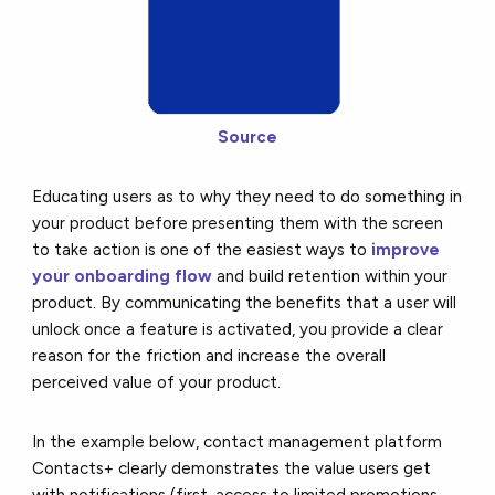
Source
Educating users as to why they need to do something in
your product before presenting them with the screen
to take action is one of the easiest ways to
improve
your onboarding flow
and build retention within your
product. By communicating the benefits that a user will
unlock once a feature is activated, you provide a clear
reason for the friction and increase the overall
perceived value of your product.
In the example below, contact management platform
Contacts+ clearly demonstrates the value users get