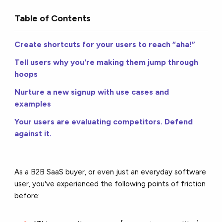
Table of Contents
Create shortcuts for your users to reach “aha!”
Tell users why you're making them jump through
hoops
Nurture a new signup with use cases and
examples
Your users are evaluating competitors. Defend
against it.
As a B2B SaaS buyer, or even just an everyday software
user, you've experienced the following points of friction
before: