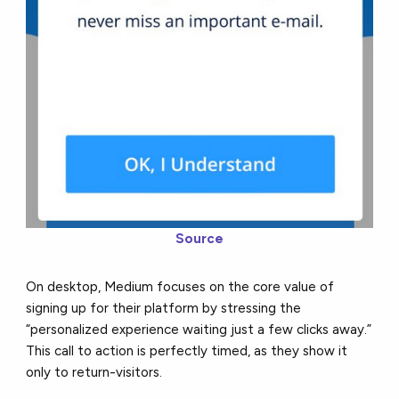
Source
On desktop, Medium focuses on the core value of
signing up for their platform by stressing the
“personalized experience waiting just a few clicks away.”
This call to action is perfectly timed, as they show it
only to return-visitors.