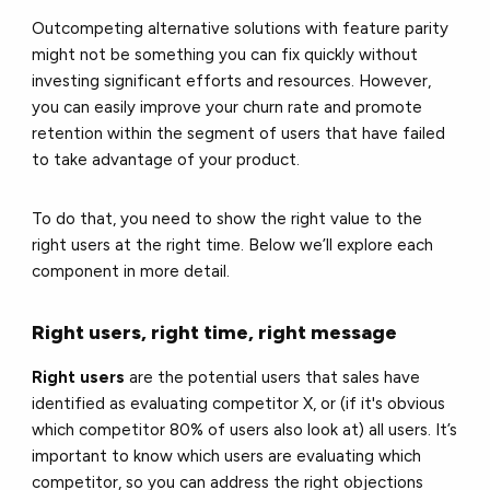
Outcompeting alternative solutions with feature parity
might not be something you can fix quickly without
investing significant efforts and resources. However,
you can easily improve your churn rate and promote
retention within the segment of users that have failed
to take advantage of your product.
To do that, you need to show the right value to the
right users at the right time. Below we’ll explore each
component in more detail.
Right users, right time, right message
Right users
are the potential users that sales have
identified as evaluating competitor X, or (if it's obvious
which competitor 80% of users also look at) all users. It’s
important to know which users are evaluating which
competitor, so you can address the right objections