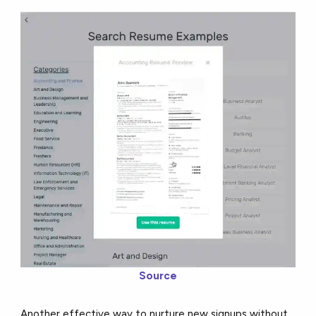
Source
Another effective way to nurture new signups without