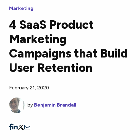
Marketing
4 SaaS Product
Marketing
Campaigns that Build
User Retention
February 21, 2020
by
Benjamin Brandall