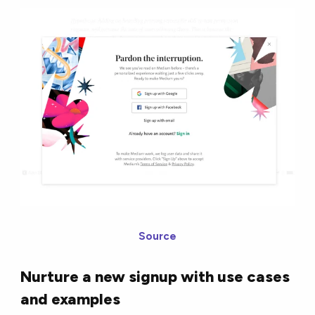
Source
Nurture a new signup with use cases
and examples