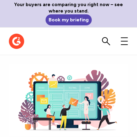
Your buyers are comparing you right now – see
where you stand.
Book my briefing