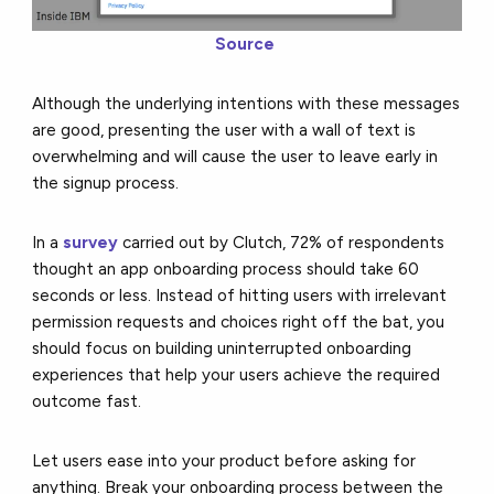
Source
Although the underlying intentions with these messages
are good, presenting the user with a wall of text is
overwhelming and will cause the user to leave early in
the signup process.
In a
survey
carried out by Clutch, 72% of respondents
thought an app onboarding process should take 60
seconds or less. Instead of hitting users with irrelevant
permission requests and choices right off the bat, you
should focus on building uninterrupted onboarding
experiences that help your users achieve the required
outcome fast.
Let users ease into your product before asking for
anything. Break your onboarding process between the