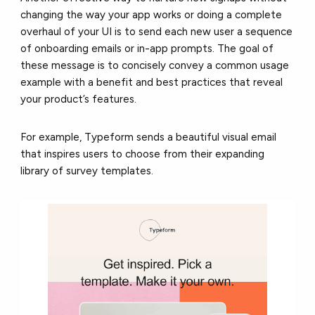
changing the way your app works or doing a complete
overhaul of your UI is to send each new user a sequence
of onboarding emails or in-app prompts. The goal of
these message is to concisely convey a common usage
example with a benefit and best practices that reveal
your product’s features.
For example, Typeform sends a beautiful visual email
that inspires users to choose from their expanding
library of survey templates.