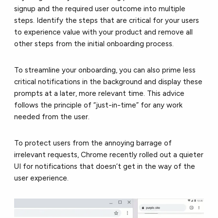
signup and the required user outcome into multiple
steps. Identify the steps that are critical for your users
to experience value with your product and remove all
other steps from the initial onboarding process.
To streamline your onboarding, you can also prime less
critical notifications in the background and display these
prompts at a later, more relevant time. This advice
follows the principle of “just-in-time” for any work
needed from the user.
To protect users from the annoying barrage of
irrelevant requests, Chrome recently rolled out a quieter
UI for notifications that doesn’t get in the way of the
user experience.