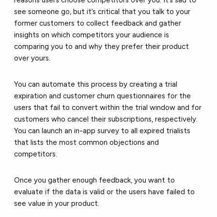
reasons users choose competitors over you. It’s sad to
see someone go, but it’s critical that you talk to your
former customers to collect feedback and gather
insights on which competitors your audience is
comparing you to and why they prefer their product
over yours.
You can automate this process by creating a trial
expiration and customer churn questionnaires for the
users that fail to convert within the trial window and for
customers who cancel their subscriptions, respectively.
You can launch an in-app survey to all expired trialists
that lists the most common objections and
competitors.
Once you gather enough feedback, you want to
evaluate if the data is valid or the users have failed to
see value in your product.