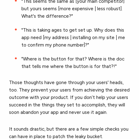
"This seems the same as [your main competitor]
but yours seems [more expensive | less robust].
What's the difference?"
"This is taking ages to get set up. Why does this
app need [my address | installing on my site | me
to confirm my phone number]?"
"Where is the button for that? Where is the doc
that tells me where the button is for that?!"
Those thoughts have gone through your users' heads,
too. They prevent your users from achieving the desired
outcome with your product. If you don’t help your users
succeed in the things they set to accomplish, they will
soon abandon your app and never use it again.
It sounds drastic, but there are a few simple checks you
can have in place to patch the leaky bucket.