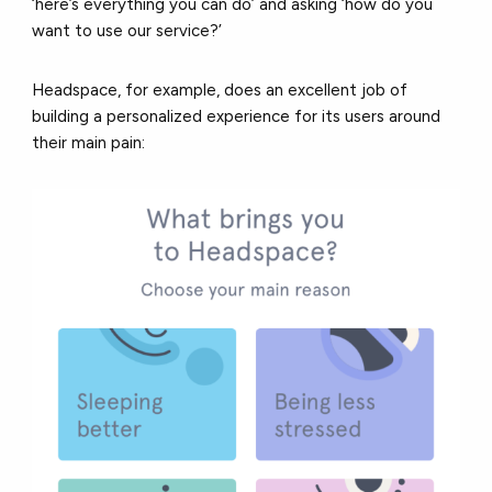
‘here’s everything you can do’ and asking ‘how do you
want to use our service?’
Headspace, for example, does an excellent job of
building a personalized experience for its users around
their main pain: