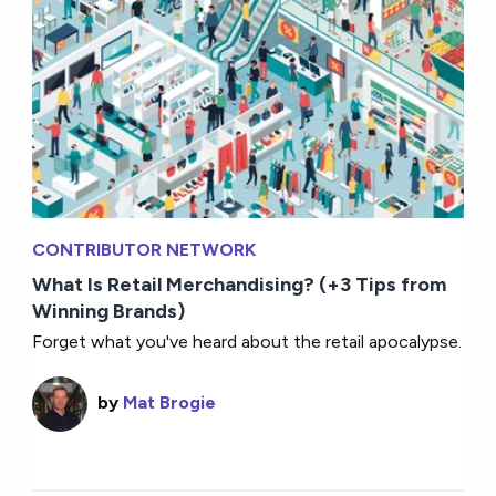
CONTRIBUTOR NETWORK
What Is Retail Merchandising? (+3 Tips from
Winning Brands)
Forget what you've heard about the retail apocalypse.
by
Mat Brogie