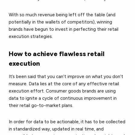
With so much revenue being left off the table (and
potentially in the wallets of competitors), winning
brands have begun to invest in perfecting their retail
execution strategies.
How to achieve flawless retail
execution
It’s been said that you can’t improve on what you don’t
measure. Data lies at the core of any effective retail
execution effort. Consumer goods brands are using
data to ignite a cycle of continuous improvement in
their retail go-to-market plans.
In order for data to be actionable, it has to be collected
in standardized way, updated in real time, and