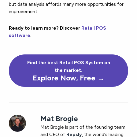
but data analysis affords many more opportunities for
improvement.
Ready to learn more? Discover
Retail POS
software
.
Find the
best
Retail POS System on
the market.
Explore Now, Free →
Mat Brogie
Mat Brogie is part of the founding team,
and CEO of
Repsly
, the world's leading