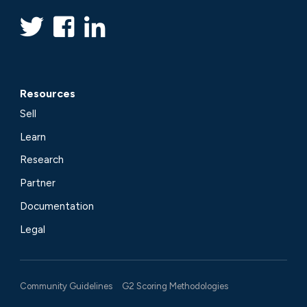
Resources
Sell
Learn
Research
Partner
Documentation
Legal
Community Guidelines
G2 Scoring Methodologies