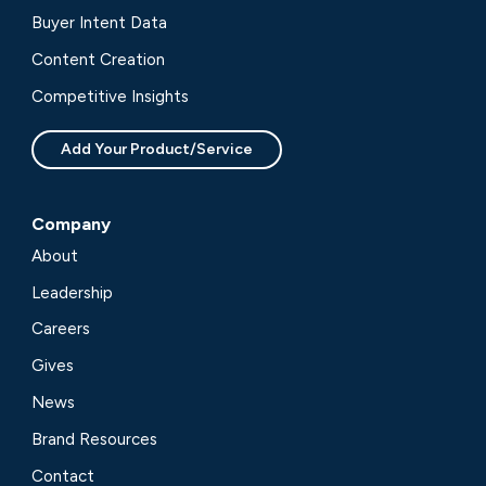
Buyer Intent Data
Content Creation
Competitive Insights
Add Your Product/Service
Company
About
Leadership
Careers
Gives
News
Brand Resources
Contact