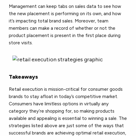
Management can keep tabs on sales data to see how
the new placement is performing on its own, and how
it’s impacting total brand sales. Moreover, team
members can make a record of whether or not the
product placement is present in the first place during
store visits.
Takeaways
Retail execution is mission-critical for consumer goods
brands to stay afloat in today’s competitive market.
Consumers have limitless options in virtually any
category they’re shopping for, so making products
available and appealing is essential to winning a sale. The
strategies listed above are just some of the ways that
successful brands are achieving optimal retail execution,