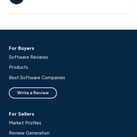
For Buyers
Software Reviews
Products
Best Software Companies
Write a Review
For Sellers
Market Profiles
Review Generation