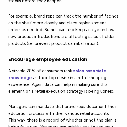
stocks before they happen.
For example, brand reps can track the number of facings
on the shelf more closely and place replenishment
orders as needed. Brands can also keep an eye on how
new product introductions are affecting sales of older
products (i.e. prevent product cannibalization).
Encourage employee education
A sizable 78% of consumers rank
sales associate
knowledge
as their top desire in a retail shopping
experience. Again, data can help in making sure this
element of a retail execution strategy is being upheld.
Managers can mandate that brand reps document their
education process with their various retail accounts.
This way, there is a record of whether or not the plan is