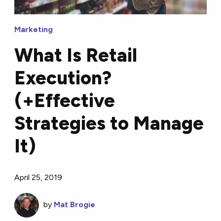
Marketing
What Is Retail
Execution?
(+Effective
Strategies to Manage
It)
April 25, 2019
by
Mat Brogie