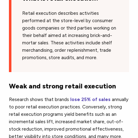
Retail execution describes activities
performed at the store-level by consumer
goods companies or third parties working on
their behalf aimed at increasing brick-and-
mortar sales. These activities include shelf
merchandising, order replenishment, trade
promotions, store audits, and more.
Weak and strong retail execution
Research shows that brands
lose 25% of sales
annually
to poor retail execution practices. Conversely, strong
retail execution programs yield benefits such as an
incremental sales lift, increased market share, out-of-
stock reduction, improved promotional effectiveness,
better visibility into store conditions, and many more.