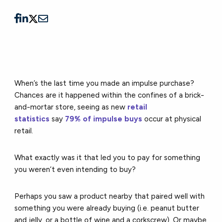
When’s the last time you made an impulse purchase?
Chances are it happened within the confines of a brick-
and-mortar store, seeing as new
retail
statistics
say
79% of impulse buys
occur at physical
retail.
What exactly was it that led you to pay for something
you weren’t even intending to buy?
Perhaps you saw a product nearby that paired well with
something you were already buying (i.e. peanut butter
and jelly, or a bottle of wine and a corkscrew). Or maybe