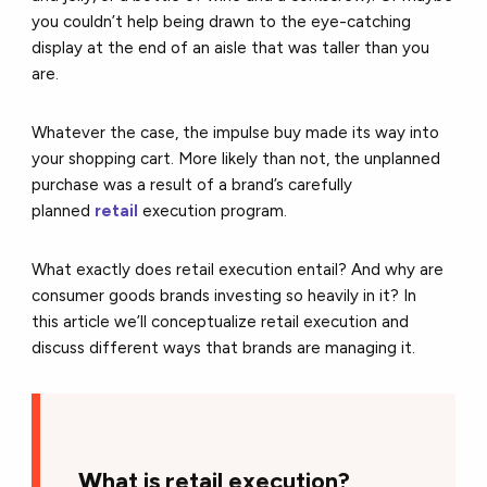
you couldn’t help being drawn to the eye-catching
display at the end of an aisle that was taller than you
are.
Whatever the case, the impulse buy made its way into
your shopping cart. More likely than not, the unplanned
purchase was a result of a brand’s carefully
planned
retail
execution program.
What exactly does retail execution entail? And why are
consumer goods brands investing so heavily in it? In
this article we’ll conceptualize retail execution and
discuss different ways that brands are managing it.
W
hat is retail execution?