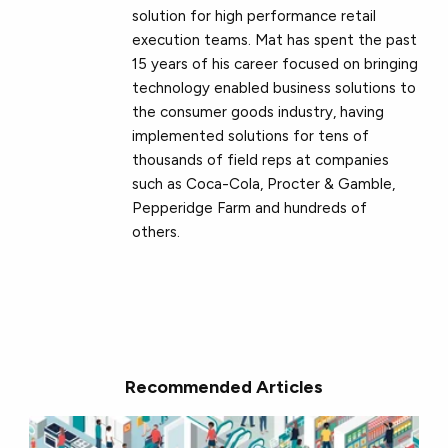
solution for high performance retail
execution teams. Mat has spent the past
15 years of his career focused on bringing
technology enabled business solutions to
the consumer goods industry, having
implemented solutions for tens of
thousands of field reps at companies
such as Coca-Cola, Procter & Gamble,
Pepperidge Farm and hundreds of
others.
Recommended Articles