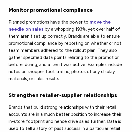
Monitor promotional compliance
Planned promotions have the power to
move the
needle on sales
by a whopping 193%, yet over half of
them aren’t set up correctly. Brands are able to ensure
promotional compliance by reporting on whether or not
team members adhered to the rollout plan. They also
gather specified data points relating to the promotion
before, during, and after it was active. Examples include
notes on shopper foot traffic, photos of any display
materials, or sales results.
Strengthen retailer-supplier relationships
Brands that build strong relationships with their retail
accounts are in a much better position to increase their
in-store footprint and hence drive sales further. Data is
used to tell a story of past success in a particular retail