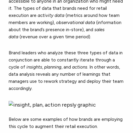
accessible to anyone in an organization who might need
it. The types of data that brands need for retail
execution are
activity data
(metrics around how team
members are working),
observational data
(information
about the brand’s presence in-store), and
sales
data
(revenue over a given time period).
Brand leaders who analyze these three types of data in
conjunction are able to constantly iterate through a
cycle of
insights
,
planning
, and
actions
. In other words,
data analysis reveals any number of learnings that
managers use to rework strategy and deploy their team
accordingly.
Below are some examples of how brands are employing
this cycle to augment their retail execution.