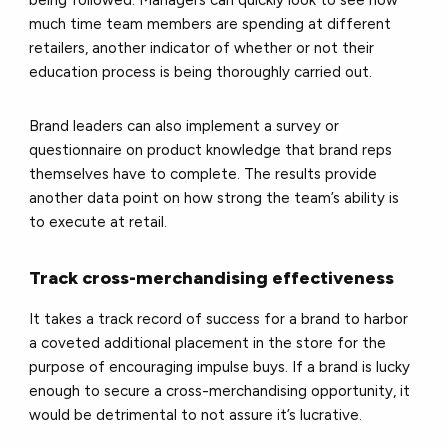
being followed. Managers can quickly look to see how
much time team members are spending at different
retailers, another indicator of whether or not their
education process is being thoroughly carried out.
Brand leaders can also implement a survey or
questionnaire on product knowledge that brand reps
themselves have to complete. The results provide
another data point on how strong the team’s ability is
to execute at retail.
Track cross-merchandising effectiveness
It takes a track record of success for a brand to harbor
a coveted additional placement in the store for the
purpose of encouraging impulse buys. If a brand is lucky
enough to secure a cross-merchandising opportunity, it
would be detrimental to not assure it’s lucrative.