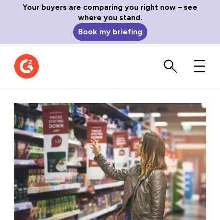
Your buyers are comparing you right now – see
where you stand.
Book my briefing