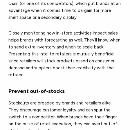
chain (or one of its competitors), which put brands at an
advantage when it comes time to bargain for more
shelf space or a secondary display.
Closely monitoring how in-store activities impact sales
helps brands with forecasting as well. They’ll know when
to send extra inventory and when to scale back.
Presenting this intel to retailers is mutually beneficial
since retailers will stock products based on consumer
demand and suppliers boost their credibility with the
retailer.
Prevent out-of-stocks
Stockouts are dreaded by brands and retailers alike.
They discourage customer loyalty and can spur the
switch to a competitor. When brands have their finger
on the pulse of retail execution, they can avert out-of-