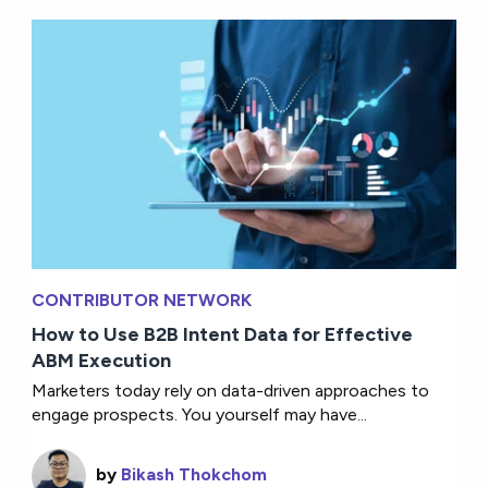
CONTRIBUTOR NETWORK
How to Use B2B Intent Data for Effective
ABM Execution
Marketers today rely on data-driven approaches to
engage prospects. You yourself may have...
by
Bikash Thokchom