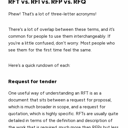
RFT vs. RFI vs. RFP vs. RFQ
Phew! That’s a lot of three-letter acronyms!
There's a lot of overlap between these terms, and it’s
common for people to use them interchangeably. If
you’re a little confused, don’t worry. Most people who
see them for the first time feel the same.
Here’s a quick rundown of each:
Request for tender
One useful way of understanding an RFT is as a
document that sits between a request for proposal,
which is much broader in scope, and a request for
quotation, which is highly specific. RFTs are usually quite
detailed in terms of the definition and description of
the work that is required, much more than RFPs but less