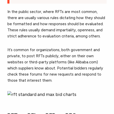
In the public sector, where RFTs are most common,
there are usually various rules dictating how they should
be formatted and how responses should be evaluated.
These rules usually demand impartiality, openness, and
strict adherence to evaluation criteria, among others.
It’s common for organizations, both government and
private, to post RFTs publicly, either on their own
websites or third-party platforms (like Alibaba.com)
which suppliers know about. Potential bidders regularly
check these forums for new requests and respond to
those that interest them.