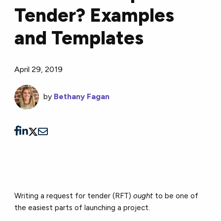
Tender? Examples
and Templates
April 29, 2019
by
Bethany Fagan
Writing a request for tender (RFT)
ought
to be one of
the easiest parts of launching a project.