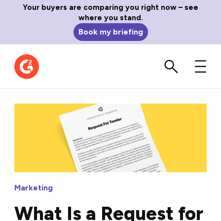
Your buyers are comparing you right now – see
where you stand.
Book my briefing
Marketing
What Is a Request for