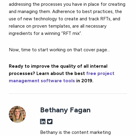
addressing the processes you have in place for creating
and managing them. Adherence to best practices, the
use of new technology to create and track RFTs, and
reliance on proven templates, are all necessary
ingredients for a winning “RFT mix”.
Now, time to start working on that cover page…
Ready to improve the quality of all internal
processes? Learn about the best
free project
management software tools
in 2019.
Bethany Fagan
Bethany is the content marketing