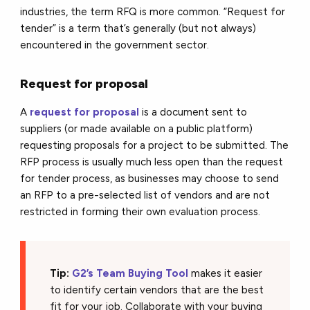
industries, the term RFQ is more common. “Request for
tender” is a term that’s generally (but not always)
encountered in the government sector.
Request for proposal
A
request for proposal
is a document sent to
suppliers (or made available on a public platform)
requesting proposals for a project to be submitted. The
RFP process is usually much less open than the request
for tender process, as businesses may choose to send
an RFP to a pre-selected list of vendors and are not
restricted in forming their own evaluation process.
Tip:
G2’s Team Buying Tool
makes it easier
to identify certain vendors that are the best
fit for your job. Collaborate with your buying