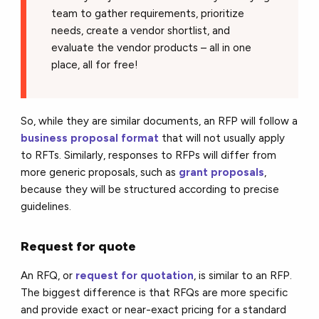
team to gather requirements, prioritize
needs, create a vendor shortlist, and
evaluate the vendor products – all in one
place, all for free!
So, while they are similar documents, an RFP will follow a
business proposal format
that will not usually apply
to RFTs. Similarly, responses to RFPs will differ from
more generic proposals, such as
grant proposals
,
because they will be structured according to precise
guidelines.
Request for quote
An RFQ, or
request for quotation
, is similar to an RFP.
The biggest difference is that RFQs are more specific
and provide exact or near-exact pricing for a standard