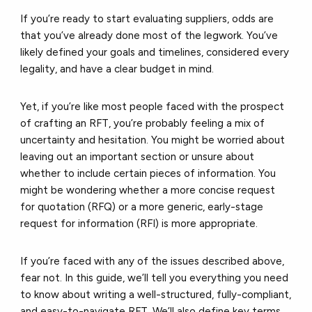
If you’re ready to start evaluating suppliers, odds are
that you’ve already done most of the legwork. You’ve
likely defined your goals and timelines, considered every
legality, and have a clear budget in mind.
Yet, if you’re like most people faced with the prospect
of crafting an RFT, you’re probably feeling a mix of
uncertainty and hesitation. You might be worried about
leaving out an important section or unsure about
whether to include certain pieces of information. You
might be wondering whether a more concise request
for quotation (RFQ) or a more generic, early-stage
request for information (RFI) is more appropriate.
If you’re faced with any of the issues described above,
fear not. In this guide, we’ll tell you everything you need
to know about writing a well-structured, fully-compliant,
and easy-to-navigate RFT. We’ll also define key terms,