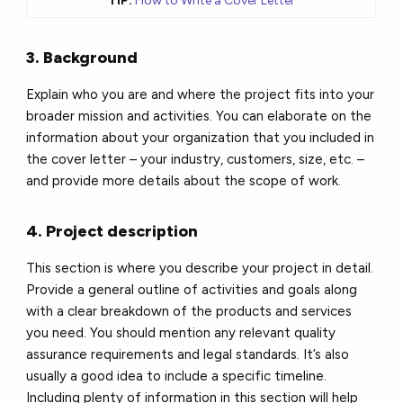
TIP:
How to Write a Cover Letter
3. Background
Explain who you are and where the project fits into your
broader mission and activities. You can elaborate on the
information about your organization that you included in
the cover letter – your industry, customers, size, etc. –
and provide more details about the scope of work.
4. Project description
This section is where you describe your project in detail.
Provide a general outline of activities and goals along
with a clear breakdown of the products and services
you need. You should mention any relevant quality
assurance requirements and legal standards. It’s also
usually a good idea to include a specific timeline.
Including plenty of information in this section will help