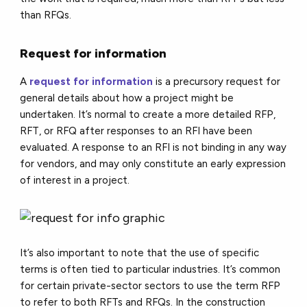
than RFQs.
Request for information
A
request for information
is a precursory request for
general details about how a project might be
undertaken. It’s normal to create a more detailed RFP,
RFT, or RFQ after responses to an RFI have been
evaluated. A response to an RFI is not binding in any way
for vendors, and may only constitute an early expression
of interest in a project.
It’s also important to note that the use of specific
terms is often tied to particular industries. It’s common
for certain private-sector sectors to use the term RFP
to refer to both RFTs and RFQs. In the construction