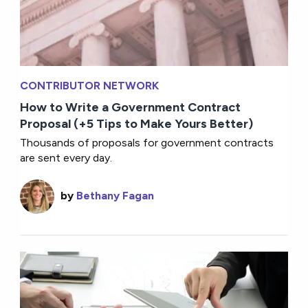
CONTRIBUTOR NETWORK
How to Write a Government Contract
Proposal (+5 Tips to Make Yours Better)
Thousands of proposals for government contracts
are sent every day.
by
Bethany Fagan