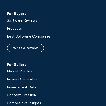
For Buyers
Software Reviews
Products
Best Software Companies
Write a Review
For Sellers
Market Profiles
Review Generation
Buyer Intent Data
Content Creation
Competitive Insights