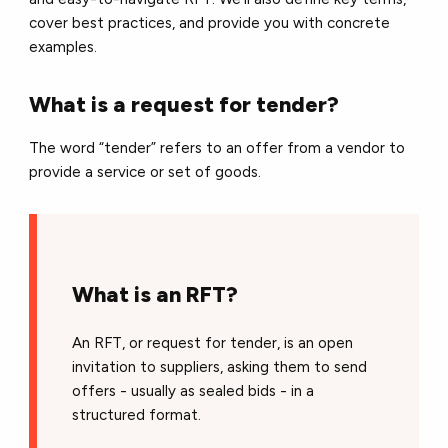
cover best practices, and provide you with concrete
examples.
What is a request for tender?
The word “tender” refers to an offer from a vendor to
provide a service or set of goods.
What is an RFT?
An RFT, or request for tender, is an open
invitation to suppliers, asking them to send
offers - usually as sealed bids - in a
structured format.