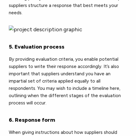
suppliers structure a response that best meets your
needs.
5. Evaluation process
By providing evaluation criteria, you enable potential
suppliers to write their response accordingly. It’s also
important that suppliers understand you have an
impartial set of criteria applied equally to all
respondents. You may wish to include a timeline here,
outlining when the different stages of the evaluation
process will occur.
6. Response form
When giving instructions about how suppliers should