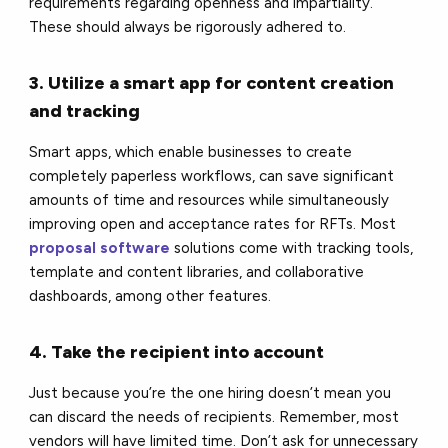
requirements regarding openness and impartiality.
These should always be rigorously adhered to.
3. Utilize a smart app for content creation
and tracking
Smart apps, which enable businesses to create
completely paperless workflows, can save significant
amounts of time and resources while simultaneously
improving open and acceptance rates for RFTs. Most
proposal software
solutions come with tracking tools,
template and content libraries, and collaborative
dashboards, among other features.
4. Take the recipient into account
Just because you’re the one hiring doesn’t mean you
can discard the needs of recipients. Remember, most
vendors will have limited time. Don’t ask for unnecessary