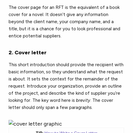
The cover page for an RFT is the equivalent of a book
cover for a novel. It doesn’t give any information
beyond the client name, your company name, and a
title, but it is a chance for you to look professional and
entice potential suppliers.
2. Cover letter
This short introduction should provide the recipient with
basic information, so they understand what the request
is about. It sets the context for the remainder of the
request. Introduce your organization, provide an outline
of the project, and describe the kind of supplier you’re
looking for. The key word here is
brevity
. The cover
letter should only span a few paragraphs.