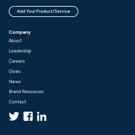
Add Your Product/Service
Company
About
Leadership
Careers
Gives
News
Brand Resources
Contact