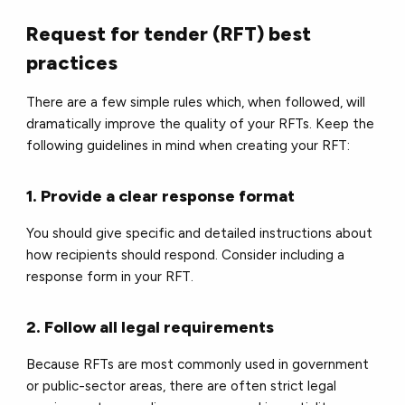
Request for tender (RFT) best
practices
There are a few simple rules which, when followed, will
dramatically improve the quality of your RFTs. Keep the
following guidelines in mind when creating your RFT:
1. Provide a clear response format
You should give specific and detailed instructions about
how recipients should respond. Consider including a
response form in your RFT.
2. Follow all legal requirements
Because RFTs are most commonly used in government
or public-sector areas, there are often strict legal