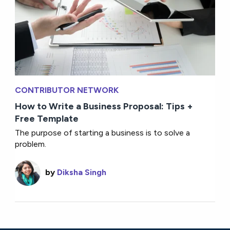
CONTRIBUTOR NETWORK
How to Write a Business Proposal: Tips +
Free Template
The purpose of starting a business is to solve a
problem.
by
Diksha Singh