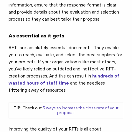
information, ensure that the response format is clear,
and provide details about the evaluation and selection
process so they can best tailor their proposal.
As essential as it gets
RFTs are absolutely essential documents. They enable
you to reach, evaluate, and select the best suppliers for
your projects. If your organization is like most others,
you’ve likely relied on outdated and ineffective RFT-
creation processes. And this can result in
hundreds of
wasted hours of staff time
and the needless
frittering away of resources.
TIP:
Check out
5 ways to increase the close rate of your
proposal
Improving the quality of your RFTs is all about