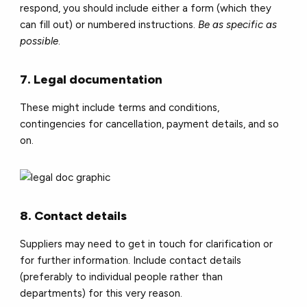
respond, you should include either a form (which they
can fill out) or numbered instructions.
Be as specific as
possible
.
7. Legal documentation
These might include terms and conditions,
contingencies for cancellation, payment details, and so
on.
8. Contact details
Suppliers may need to get in touch for clarification or
for further information. Include contact details
(preferably to individual people rather than
departments) for this very reason.