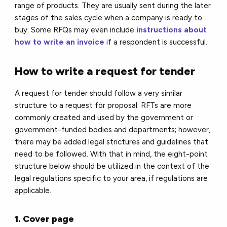
range of products. They are usually sent during the later
stages of the sales cycle when a company is ready to
buy. Some RFQs may even include
instructions about
how to write an invoice
if a respondent is successful.
How to write a request for tender
A request for tender should follow a very similar
structure to a request for proposal. RFTs are more
commonly created and used by the government or
government-funded bodies and departments; however,
there may be added legal strictures and guidelines that
need to be followed. With that in mind, the eight-point
structure below should be utilized in the context of the
legal regulations specific to your area, if regulations are
applicable.
1. Cover page