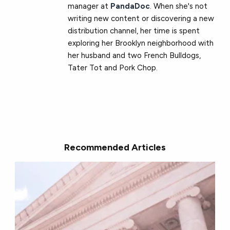
manager at
PandaDoc
. When she's not
writing new content or discovering a new
distribution channel, her time is spent
exploring her Brooklyn neighborhood with
her husband and two French Bulldogs,
Tater Tot and Pork Chop.
Recommended Articles