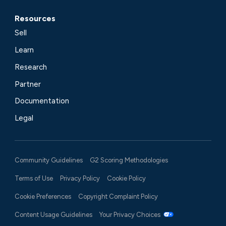
Resources
Sell
Learn
Research
Partner
Documentation
Legal
Community Guidelines
G2 Scoring Methodologies
Terms of Use
Privacy Policy
Cookie Policy
Cookie Preferences
Copyright Complaint Policy
Content Usage Guidelines
Your Privacy Choices