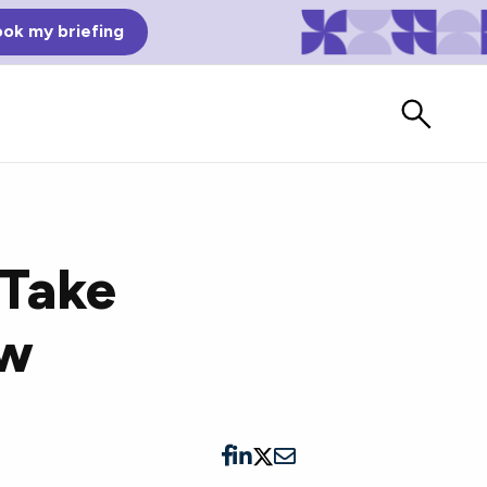
ok my briefing
 Take
ow
Bad Reviews
Watch vendors read Bad G2
Reviews, à la Mean Tweets.