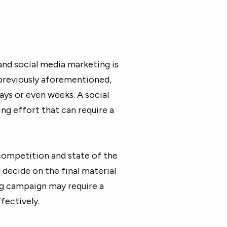
nd social media marketing is
previously aforementioned,
ays or even weeks. A social
g effort that can require a
competition and state of the
 decide on the final material
ing campaign may require a
fectively.