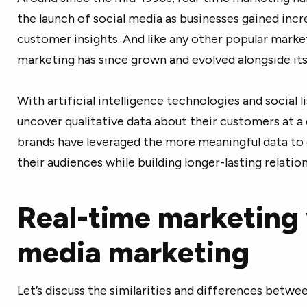
the launch of social media as businesses gained in
customer insights. And like any other popular marke
marketing has since grown and evolved alongside it
With artificial intelligence technologies and social 
uncover qualitative data about their customers at a q
brands have leveraged the more meaningful data t
their audiences while building longer-lasting relation
Real-time marketing 
media marketing
Let’s discuss the similarities and differences bet