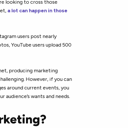
re looking to cross those
net,
a lot can happen in those
stagram users post nearly
otos, YouTube users upload 500
.
net, producing marketing
hallenging. However, if you can
ges around current events, you
our audience’s wants and needs.
rketing?