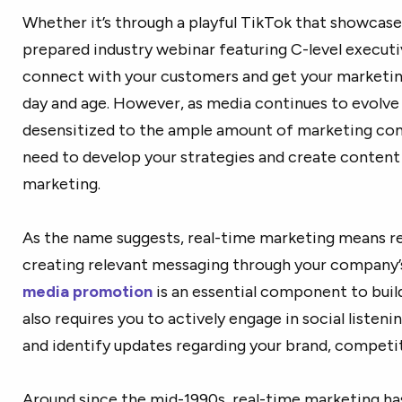
Whether it’s through a playful TikTok that showcases
prepared industry webinar featuring C-level executi
connect with your customers and get your marketin
day and age. However, as media continues to evolv
desensitized to the ample amount of marketing cont
need to develop your strategies and create content 
marketing.
As the name suggests, real-time marketing means re
creating relevant messaging through your company’s
media promotion
is an essential component to buil
also requires you to actively engage in social liste
and identify updates regarding your brand, competito
Around since the mid-1990s, real-time marketing h