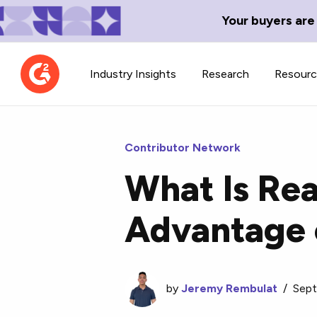
Your buyers are
Industry Insights
Research
Resour
Contributor Network
What Is Re
Contributor Network
TechBlend
Advantage 
Learn about our contributor
A collection of 
guidelines, process, and timeline.
news and conte
by
Jeremy Rembulat
/
Sept