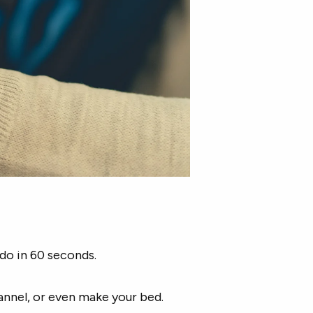
do in 60 seconds.
annel, or even make your bed.