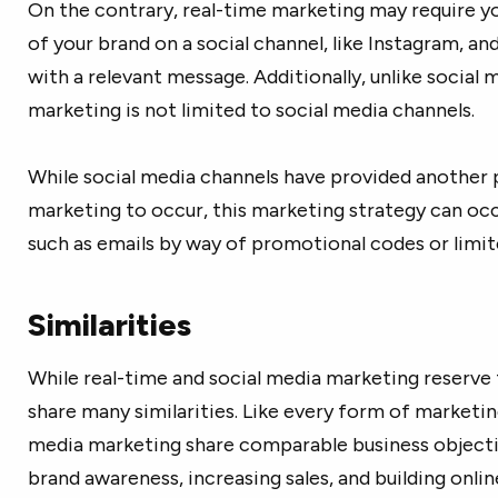
On the contrary, real-time marketing may require y
of your brand on a social channel, like Instagram, an
with a relevant message. Additionally, unlike social
marketing is not limited to social media channels.
While social media channels have provided another 
marketing to occur, this marketing strategy can oc
such as emails by way of promotional codes or limit
Similarities
While real-time and social media marketing reserve t
share many similarities. Like every form of marketin
media marketing share comparable business objectiv
brand awareness, increasing sales, and building onl