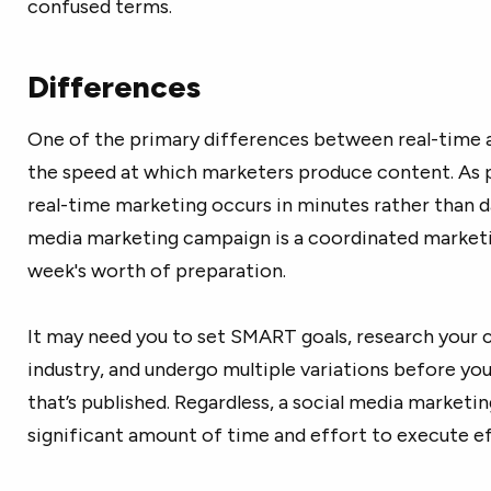
confused terms.
Differences
One of the primary differences between real-time a
the speed at which marketers produce content. As 
real-time marketing occurs in minutes rather than d
media marketing campaign is a coordinated marketin
week's worth of preparation.
It may need you to set SMART goals, research your 
industry, and undergo multiple variations before you
that’s published. Regardless, a social media market
significant amount of time and effort to execute ef