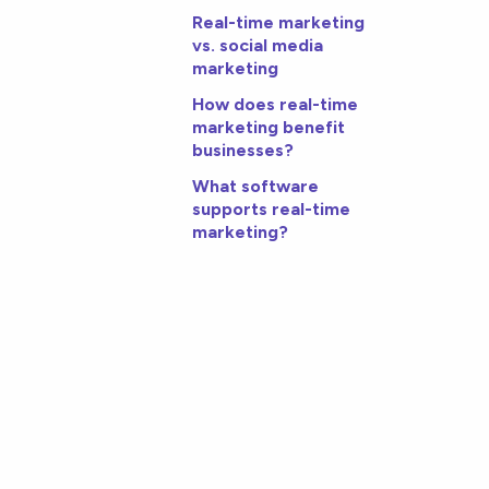
Real-time marketing
vs. social media
marketing
How does real-time
marketing benefit
businesses?
What software
supports real-time
marketing?