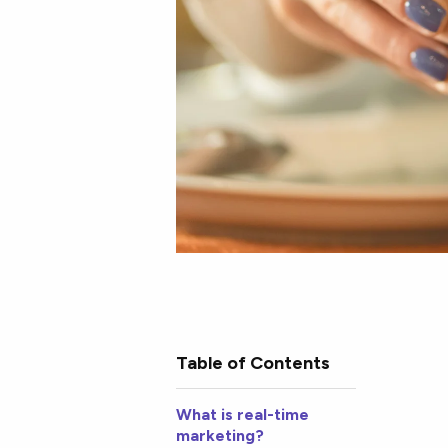
Table of Contents
What is real-time
marketing?