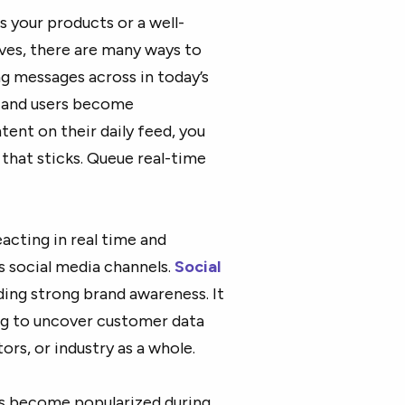
 your products or a well-
ves, there are many ways to
g messages across in today’s
e and users become
ent on their daily feed, you
that sticks. Queue real-time
acting in real time and
 social media channels.
Social
ding strong brand awareness. It
ning to uncover customer data
rs, or industry as a whole.
as become popularized during