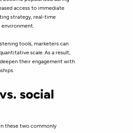
creased access to immediate
ting strategy, real-time
s environment.
listening tools, marketers can
uantitative scale. As a result,
o deepen their engagement with
ships.
vs. social
ween these two commonly