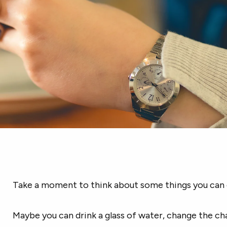
Take a moment to think about some things you can 
Maybe you can drink a glass of water, change the ch