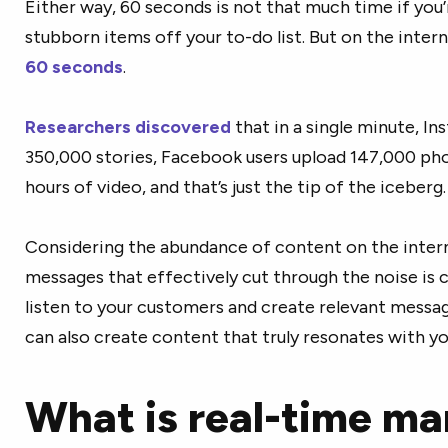
Either way, 60 seconds is not that much time if you’
stubborn items off your to-do list. But on the inter
60 seconds
.
Researchers discovered
that in a single minute, In
350,000 stories, Facebook users upload 147,000 ph
hours of video, and that’s just the tip of the iceberg
Considering the abundance of content on the inter
messages that effectively cut through the noise is c
listen to your customers and create relevant messa
can also create content that truly resonates with y
What is real-time ma