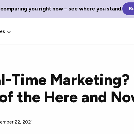
 comparing you right now – see where you stand.
Bo
ces
al-Time Marketing?
Glossary Terms
of the Here and N
the best tech
Define tech jargon and acronyms
nt.
with our comprehensive glossary.
ember 22, 2021