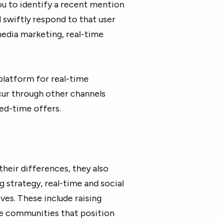
ou to identify a recent mention
d swiftly respond to that user
 media marketing, real-time
platform for real-time
cur through other channels
ed-time offers.
heir differences, they also
g strategy, real-time and social
es. These include raising
ine communities that position