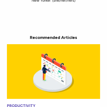
New Yorker. (she/her/hers)
Recommended Articles
PRODUCTIVITY