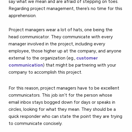
say what we mean and are afraid of stepping on toes.
Regarding project management, there’s no time for this
apprehension.
Project managers wear a lot of hats, one being the
head communicator. They communicate with every
manager involved in the project, including every
employee, those higher up at the company, and anyone
external to the organization (eg.,
customer
communication
) that might be partnering with your
company to accomplish this project.
For this reason, project managers have to be excellent
communicators. This job isn’t for the person whose
email inbox stays bogged down for days or speaks in
circles, looking for what they mean. They should be a
quick responder who can state the point they are trying
to communicate concisely.