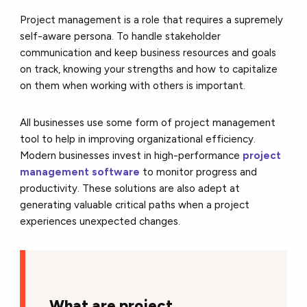
Project management is a role that requires a supremely
self-aware persona. To handle stakeholder
communication and keep business resources and goals
on track, knowing your strengths and how to capitalize
on them when working with others is important.
All businesses use some form of project management
tool to help in improving organizational efficiency.
Modern businesses invest in high-performance
project
management software
to monitor progress and
productivity. These solutions are also adept at
generating valuable critical paths when a project
experiences unexpected changes.
What are project