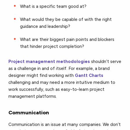
What is a specific team good at?
What would they be capable of with the right
guidance and leadership?
What are their biggest pain points and blockers
that hinder project completion?
Project management methodologies
shouldn’t serve
as a challenge in and of itself. For example, a brand
designer might find working with
Gantt Charts
challenging and may need a more intuitive medium to
work successfully, such as easy-to-learn project
management platforms.
Communication
Communication is an issue at many companies. We don’t