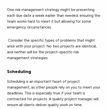
One risk management strategy might be presenting
each due date a week earlier than needed, ensuring the
team works hard to meet it but allowing for some
emergency circumstances.
Consider the specific types of problems that might
arise with your project. No two projects are identical,
and neither will be the project-specific risk
management strategies.
Scheduling
Scheduling is an important facet of project
management, as other people rely on you to meet your
deadlines. This is especially true if your team is
contracted for projects. A quality project manager will
ensure all clients deliver quality work on time.