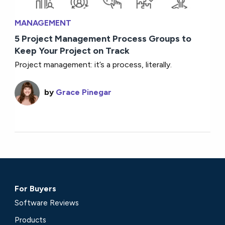
MANAGEMENT
5 Project Management Process Groups to
Keep Your Project on Track
Project management: it’s a process, literally.
by
Grace Pinegar
For Buyers
Software Reviews
Products