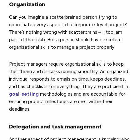
Organization
Can you imagine a scatterbrained person trying to
coordinate every aspect of a corporate-level project?
There’s nothing wrong with scatterbrains – I, too, am
part of that club. But a person should have excellent
organizational skills to manage a project properly.
Project managers require organizational skills to keep
their team and its tasks running smoothly. An organized
individual responds to emails on time, keeps deadlines,
and has checklists for everything. They are proficient in
goal-setting
methodologies and are accountable for
ensuring project milestones are met within their
deadlines.
Delegation and task management
Another aspect of project management is knowing who