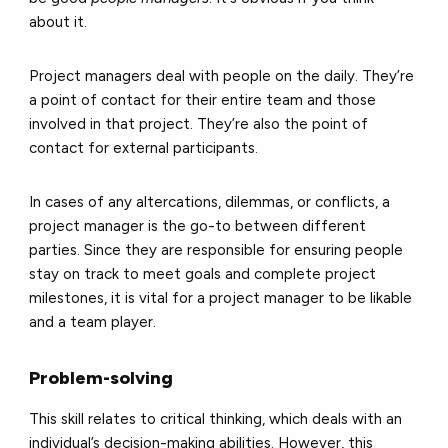
about it.
Project managers deal with people on the daily. They’re
a point of contact for their entire team and those
involved in that project. They’re also the point of
contact for external participants.
In cases of any altercations, dilemmas, or conflicts, a
project manager is the go-to between different
parties. Since they are responsible for ensuring people
stay on track to meet goals and complete project
milestones, it is vital for a project manager to be likable
and a team player.
Problem-solving
This skill relates to critical thinking, which deals with an
individual’s decision-making abilities. However, this