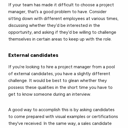
If your team has made it difficult to choose a project
manager, that’s a good problem to have. Consider
sitting down with different employees at various times,
discussing whether they’d be interested in the
opportunity, and asking if they’d be willing to challenge
themselves in certain areas to keep up with the role.
External candidates
If you’re looking to hire a project manager from a pool
of external candidates, you have a slightly different
challenge. It would be best to glean whether they
possess these qualities in the short time you have to
get to know someone during an interview.
A good way to accomplish this is by asking candidates
to come prepared with visual examples or certifications
they've received. In the same way, a sales candidate