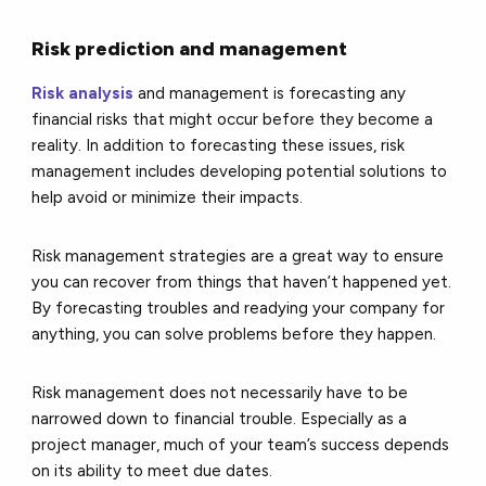
Risk prediction and management
Risk analysis
and management is forecasting any
financial risks that might occur before they become a
reality. In addition to forecasting these issues, risk
management includes developing potential solutions to
help avoid or minimize their impacts.
Risk management strategies are a great way to ensure
you can recover from things that haven’t happened yet.
By forecasting troubles and readying your company for
anything, you can solve problems before they happen.
Risk management does not necessarily have to be
narrowed down to financial trouble. Especially as a
project manager, much of your team’s success depends
on its ability to meet due dates.