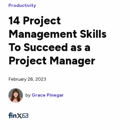
Productivity
14 Project
Management Skills
To Succeed as a
Project Manager
February 28, 2023
by
Grace Pinegar