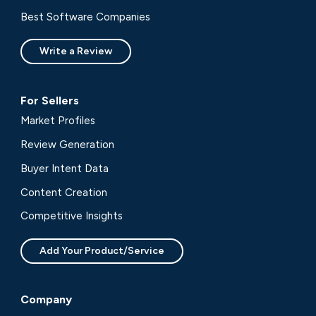
Best Software Companies
Write a Review
For Sellers
Market Profiles
Review Generation
Buyer Intent Data
Content Creation
Competitive Insights
Add Your Product/Service
Company