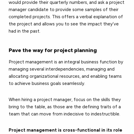
would provide their quarterly numbers, and ask a project
manager candidate to provide some samples of their
completed projects. This offers a verbal explanation of
the project and allows you to see the impact they’ve
had in the past.
Pave the way for project planning
Project management is an integral business function by
managing several interdependencies, managing and
allocating organizational resources, and enabling teams
to achieve business goals seamlessly.
When hiring a project manager, focus on the skills they
bring to the table, as those are the defining traits of a
team that can move from indecisive to indestructible.
Project management is cross-functional in its role