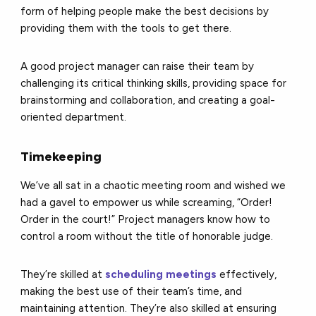
form of helping people make the best decisions by
providing them with the tools to get there.
A good project manager can raise their team by
challenging its critical thinking skills, providing space for
brainstorming and collaboration, and creating a goal-
oriented department.
Timekeeping
We’ve all sat in a chaotic meeting room and wished we
had a gavel to empower us while screaming, “Order!
Order in the court!” Project managers know how to
control a room without the title of honorable judge.
They’re skilled at
scheduling meetings
effectively,
making the best use of their team’s time, and
maintaining attention. They’re also skilled at ensuring