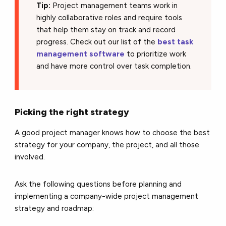
Tip:
Project management teams work in
highly collaborative roles and require tools
that help them stay on track and record
progress. Check out our list of the
best task
management software
to prioritize work
and have more control over task completion.
Picking the right strategy
A good project manager knows how to choose the best
strategy for your company, the project, and all those
involved.
Ask the following questions before planning and
implementing a company-wide project management
strategy and roadmap: