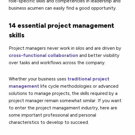
role-specific skills and competencies in leadership and
business acumen can easily find a good opportunity.
14 essential project management
skills
Project managers never work in silos and are driven by
cross-functional collaboration
and better visibility
over tasks and workflows across the company.
Whether your business uses
traditional project
management
life cycle methodologies or advanced
solutions to manage projects, the skills required by a
project manager remain somewhat similar. If you want
to enter the project management industry, here are
some important professional and personal
characteristics to develop to succeed.