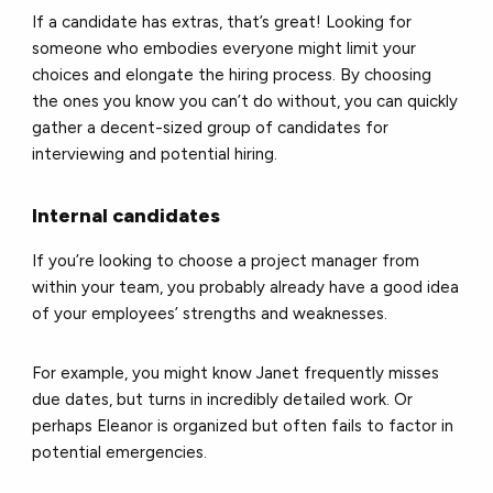
If a candidate has extras, that’s great! Looking for
someone who embodies everyone might limit your
choices and elongate the hiring process. By choosing
the ones you know you can’t do without, you can quickly
gather a decent-sized group of candidates for
interviewing and potential hiring.
Internal candidates
If you’re looking to choose a project manager from
within your team, you probably already have a good idea
of your employees’ strengths and weaknesses.
For example, you might know Janet frequently misses
due dates, but turns in incredibly detailed work. Or
perhaps Eleanor is organized but often fails to factor in
potential emergencies.