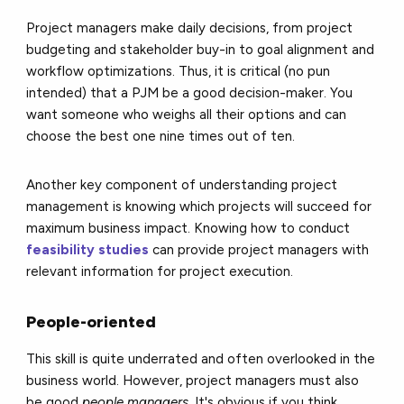
Project managers make daily decisions, from project
budgeting and stakeholder buy-in to goal alignment and
workflow optimizations. Thus, it is critical (no pun
intended) that a PJM be a good decision-maker. You
want someone who weighs all their options and can
choose the best one nine times out of ten.
Another key component of understanding project
management is knowing which projects will succeed for
maximum business impact. Knowing how to conduct
feasibility studies
can provide project managers with
relevant information for project execution.
People-oriented
This skill is quite underrated and often overlooked in the
business world. However, project managers must also
be good
people managers
. It's obvious if you think