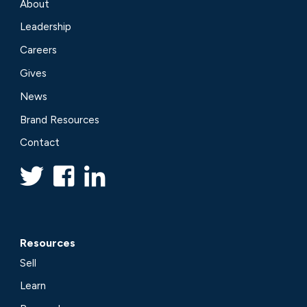
About
Leadership
Careers
Gives
News
Brand Resources
Contact
Resources
Sell
Learn