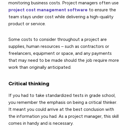
monitoring business costs. Project managers often use
project cost management software
to ensure the
team stays under cost while delivering a high-quality
product or service.
Some costs to consider throughout a project are
supplies, human resources – such as contractors or
freelancers, equipment or space, and any payments
that may need to be made should the job require more
work than originally anticipated.
Critical thinking
If you had to take standardized tests in grade school,
you remember the emphasis on being a critical thinker.
It meant you could arrive at the best conclusion with
the information you had. As a project manager, this skill
comes in handy and is necessary.