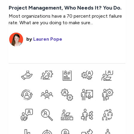
Project Management, Who Needs It? You Do.
Most organizations have a 70 percent project failure
rate. What are you doing to make sure...
by
Lauren Pope