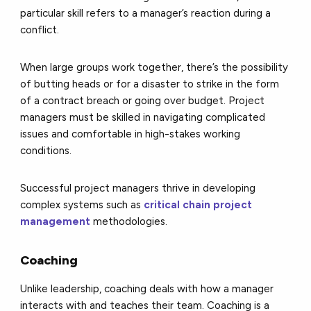
particular skill refers to a manager’s reaction during a
conflict.
When large groups work together, there’s the possibility
of butting heads or for a disaster to strike in the form
of a contract breach or going over budget. Project
managers must be skilled in navigating complicated
issues and comfortable in high-stakes working
conditions.
Successful project managers thrive in developing
complex systems such as
critical chain project
management
methodologies.
Coaching
Unlike leadership, coaching deals with how a manager
interacts with and teaches their team. Coaching is a