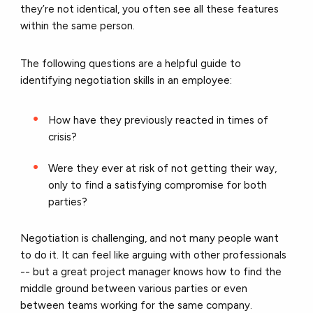
they’re not identical, you often see all these features
within the same person.
The following questions are a helpful guide to
identifying negotiation skills in an employee:
How have they previously reacted in times of
crisis?
Were they ever at risk of not getting their way,
only to find a satisfying compromise for both
parties?
Negotiation is challenging, and not many people want
to do it. It can feel like arguing with other professionals
-- but a great project manager knows how to find the
middle ground between various parties or even
between teams working for the same company.