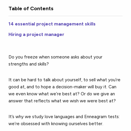
Table of Contents
14 essential project management skills
Hiring a project manager
Do you freeze when someone asks about your
strengths and skills?
It can be hard to talk about yourself, to sell what you’re
good at, and to hope a decision-maker will buy it. Can
we even know what we’re best at? Or do we give an
answer that reflects what we wish we were best at?
It’s why we study love languages and Enneagram tests:
we’re obsessed with knowing ourselves better.