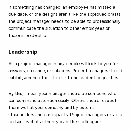
If something has changed, an employee has missed a
due date, or the designs aren’t like the approved drafts,
the project manager needs to be able to professionally
communicate the situation to other employees or
those in leadership.
Leadership
As a project manager, many people will look to you for
answers, guidance, or solutions. Project managers should
exhibit, among other things, strong leadership qualities.
By this, I mean your manager should be someone who
can command attention easily. Others should respect
them well at your company and by external
stakeholders and participants. Project managers retain a
certain level of authority over their colleagues.