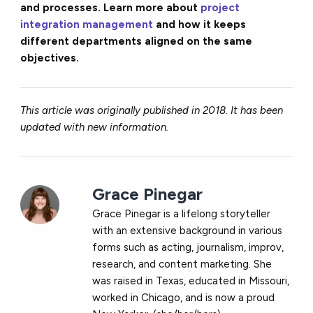
and processes. Learn more about
project
integration management
and how it keeps
different departments aligned on the same
objectives.
This article was originally published in 2018. It has been
updated with new information.
Grace Pinegar
Grace Pinegar is a lifelong storyteller
with an extensive background in various
forms such as acting, journalism, improv,
research, and content marketing. She
was raised in Texas, educated in Missouri,
worked in Chicago, and is now a proud