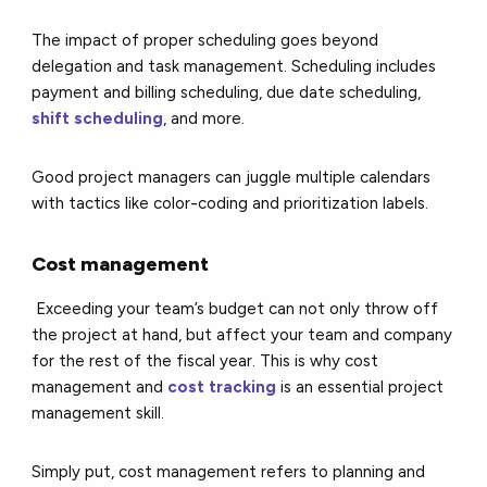
The impact of proper scheduling goes beyond
delegation and task management. Scheduling includes
payment and billing scheduling, due date scheduling,
shift scheduling
, and more.
Good project managers can juggle multiple calendars
with tactics like color-coding and prioritization labels.
Cost management
Exceeding your team’s budget can not only throw off
the project at hand, but affect your team and company
for the rest of the fiscal year. This is why cost
management and
cost tracking
is an essential project
management skill.
Simply put, cost management refers to planning and