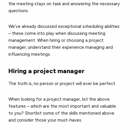
the meeting stays on task and answering the necessary
questions.
We’ve already discussed exceptional scheduling abilities
– these come into play when discussing meeting
management. When hiring or choosing a project
manager, understand their experience managing and
influencing meetings.
Hiring a project manager
The truth is, no person or project will ever be perfect.
When looking for a project manager, list the above
features – which are the most important and valuable
to you? Shortlist some of the skills mentioned above
and consider those your must-haves.