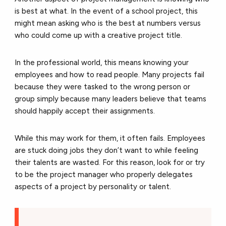
is best at what. In the event of a school project, this
might mean asking who is the best at numbers versus
who could come up with a creative project title.
In the professional world, this means knowing your
employees and how to read people. Many projects fail
because they were tasked to the wrong person or
group simply because many leaders believe that teams
should happily accept their assignments.
While this may work for them, it often fails. Employees
are stuck doing jobs they don’t want to while feeling
their talents are wasted. For this reason, look for or try
to be the project manager who properly delegates
aspects of a project by personality or talent.