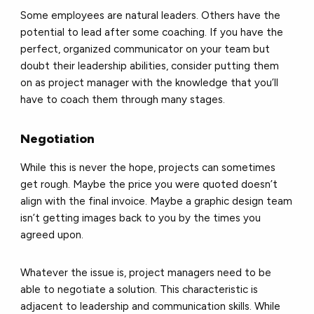
Some employees are natural leaders. Others have the
potential to lead after some coaching. If you have the
perfect, organized communicator on your team but
doubt their leadership abilities, consider putting them
on as project manager with the knowledge that you’ll
have to coach them through many stages.
Negotiation
While this is never the hope, projects can sometimes
get rough. Maybe the price you were quoted doesn’t
align with the final invoice. Maybe a graphic design team
isn’t getting images back to you by the times you
agreed upon.
Whatever the issue is, project managers need to be
able to negotiate a solution. This characteristic is
adjacent to leadership and communication skills. While