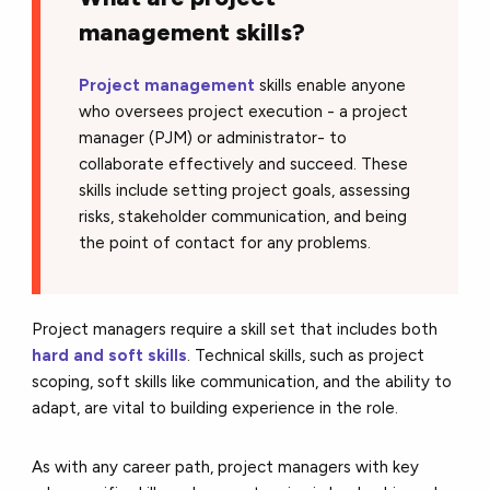
management skills?
Project management
skills enable anyone
who oversees project execution - a project
manager (PJM) or administrator- to
collaborate effectively and succeed. These
skills include setting project goals, assessing
risks, stakeholder communication, and being
the point of contact for any problems.
Project managers require a skill set that includes both
hard and soft skills
. Technical skills, such as project
scoping, soft skills like communication, and the ability to
adapt, are vital to building experience in the role.
As with any career path, project managers with key