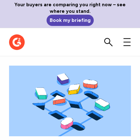
Your buyers are comparing you right now – see
where you stand.
Book my briefing