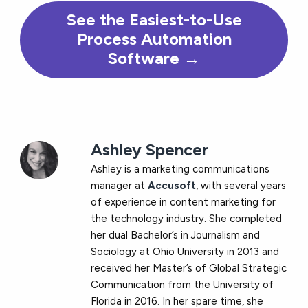
See the Easiest-to-Use
Process Automation
Software →
Ashley Spencer
Ashley is a marketing communications
manager at
Accusoft
, with several years
of experience in content marketing for
the technology industry. She completed
her dual Bachelor’s in Journalism and
Sociology at Ohio University in 2013 and
received her Master’s of Global Strategic
Communication from the University of
Florida in 2016. In her spare time, she