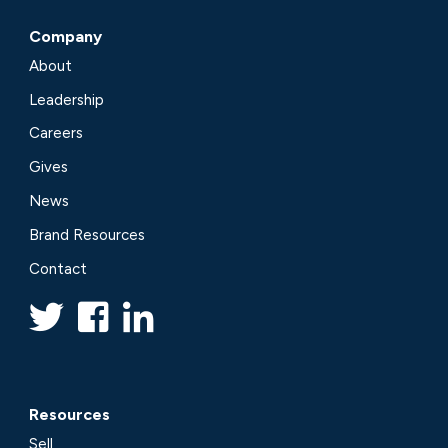
Company
About
Leadership
Careers
Gives
News
Brand Resources
Contact
Resources
Sell