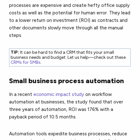
processes are expensive and create hefty office supply
costs as well as the potential for human error. They lead
to a lower return on investment (ROI) as contracts and
other documents slowly move through all the manual
steps.
TIP:
It can be hard to find a CRM that fits your small
business needs and budget. Let us help—check out these
CRMs for SMBs
.
Small business process automation
In a recent
economic impact study
on workflow
automation at businesses, the study found that over
three years of automation, ROI was 176% with a
payback period of 10.5 months.
Automation tools expedite business processes, reduce