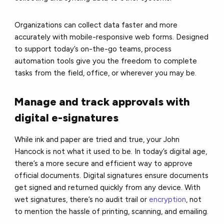
Organizations can collect data faster and more
accurately with mobile-responsive web forms. Designed
to support today’s on-the-go teams, process
automation tools give you the freedom to complete
tasks from the field, office, or wherever you may be.
Manage and track approvals with
digital e-signatures
While ink and paper are tried and true, your
John
Hancock is not what it used to be. In today’s digital age,
there’s a more secure and efficient way to approve
official documents.
Digital signatures
ensure documents
get signed and returned quickly from any device. With
wet signatures, there’s no audit trail or
encryption
, not
to mention the hassle of printing, scanning, and emailing.