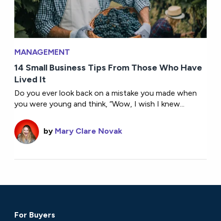
MANAGEMENT
14 Small Business Tips From Those Who Have
Lived It
Do you ever look back on a mistake you made when
you were young and think, “Wow, I wish I knew...
by
Mary Clare Novak
For Buyers