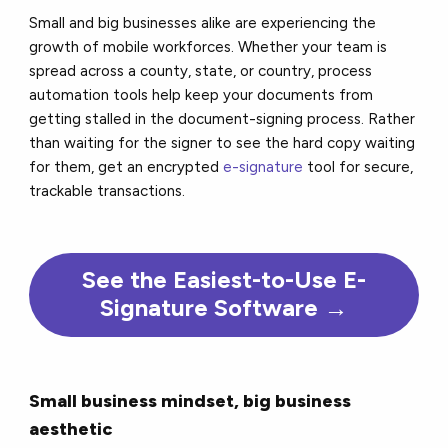
Small and big businesses alike are experiencing the
growth of mobile workforces. Whether your team is
spread across a county, state, or country, process
automation tools help keep your documents from
getting stalled in the document-signing process. Rather
than waiting for the signer to see the hard copy waiting
for them, get an encrypted
e-signature
tool for secure,
trackable transactions.
See the Easiest-to-Use E-
Signature Software →
Small business mindset, big business
aesthetic