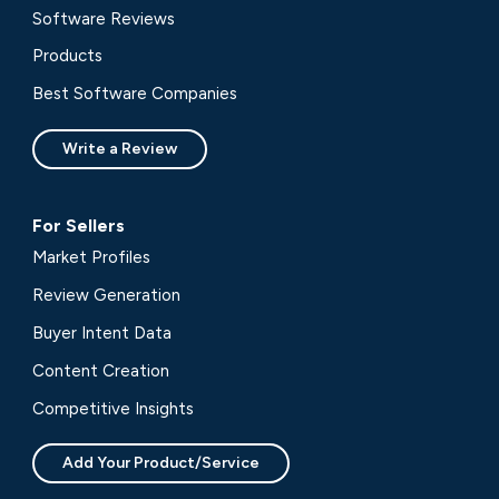
Software Reviews
Products
Best Software Companies
Write a Review
For Sellers
Market Profiles
Review Generation
Buyer Intent Data
Content Creation
Competitive Insights
Add Your Product/Service