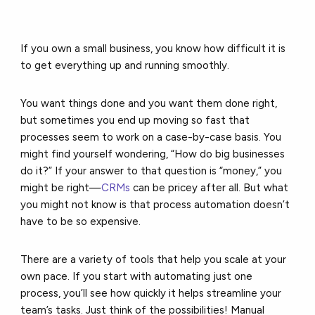
If you own a small business, you know how difficult it is
to get everything up and running smoothly.
You want things done and you want them done right,
but sometimes you end up moving so fast that
processes seem to work on a case-by-case basis. You
might find yourself wondering, “How do big businesses
do it?” If your answer to that question is “money,” you
might be right—
CRMs
can be pricey after all. But what
you might not know is that process automation doesn’t
have to be so expensive.
There are a variety of tools that help you scale at your
own pace. If you start with automating just one
process, you’ll see how quickly it helps streamline your
team’s tasks. Just think of the possibilities! Manual