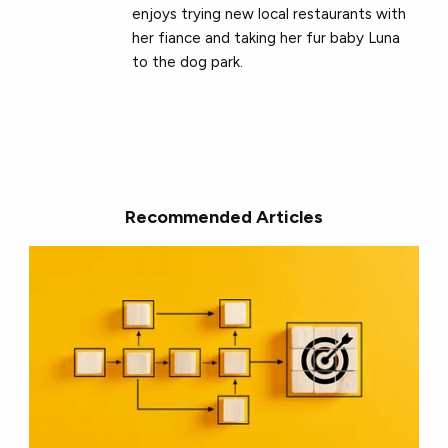
enjoys trying new local restaurants with
her fiance and taking her fur baby Luna
to the dog park.
Recommended Articles