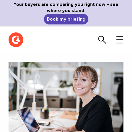
Your buyers are comparing you right now – see
where you stand.
Book my briefing