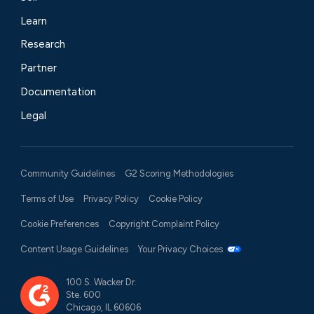
Learn
Research
Partner
Documentation
Legal
Community Guidelines
G2 Scoring Methodologies
Terms of Use
Privacy Policy
Cookie Policy
Cookie Preferences
Copyright Complaint Policy
Content Usage Guidelines
Your Privacy Choices
100 S. Wacker Dr.
Ste. 600
Chicago, IL 60606