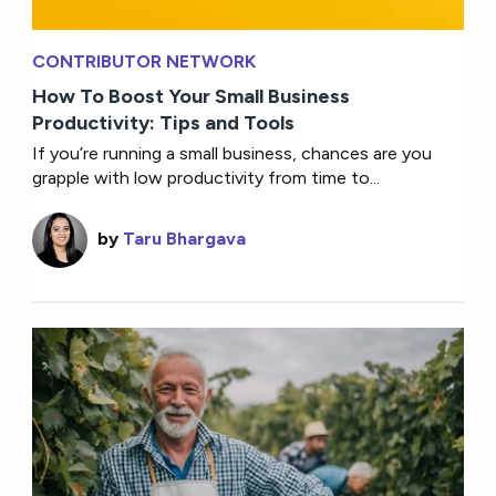
CONTRIBUTOR NETWORK
How To Boost Your Small Business
Productivity: Tips and Tools
If you’re running a small business, chances are you
grapple with low productivity from time to...
by
Taru Bhargava