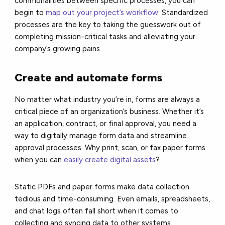
commonalities between specific processes, you can
begin to
map out your project’s workflow
. Standardized
processes are the key to taking the guesswork out of
completing mission-critical tasks and alleviating your
company’s growing pains.
Create and automate forms
No matter what industry you’re in, forms are always a
critical piece of an organization’s business. Whether it’s
an application, contract, or final approval, you need a
way to digitally manage form data and streamline
approval processes. Why print, scan, or fax paper forms
when you can
easily create digital assets
?
Static PDFs and paper forms make data collection
tedious and time-consuming. Even emails, spreadsheets,
and chat logs often fall short when it comes to
collecting and syncing data to other systems.