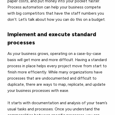
paper costs, and put money into your pocket faster.
Process automation can help your business compete
with big competitors that have the staff numbers you
don’t. Let’s talk about how you can do this on a budget.
Implement and execute standard
processes
As your business grows, operating on a case-by-case
basis will get more and more difficult. Having a standard
process in place helps every project move from start to
finish more efficiently. While many organizations have
processes that are undocumented and difficult to
duplicate, there are ways to map, replicate, and update
your business processes with ease.
It starts with documentation and analysis of your team’s
usual tasks and processes. Once you understand the