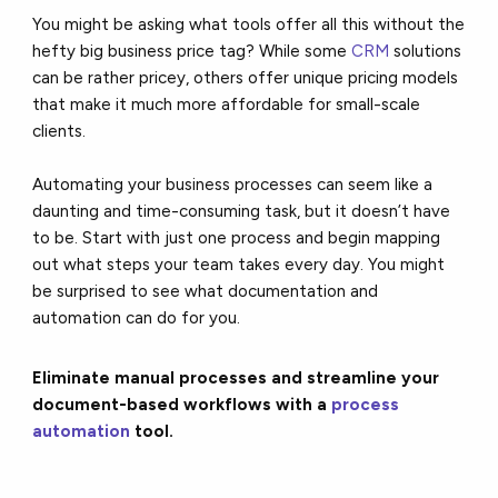
You might be asking what tools offer all this without the
hefty big business price tag? While some
CRM
solutions
can be rather pricey, others offer unique pricing models
that make it much more affordable for small-scale
clients.
Automating your business processes can seem like a
daunting and time-consuming task, but it doesn’t have
to be.
Start with just one process
and begin mapping
out what steps your team takes every day. You might
be surprised to see what documentation and
automation can do for you.
Eliminate manual processes and streamline your
document-based workflows with a
process
automation
tool.