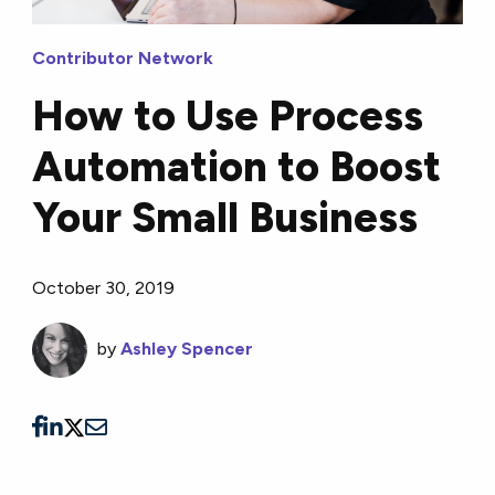
Contributor Network
How to Use Process
Automation to Boost
Your Small Business
October 30, 2019
by
Ashley Spencer