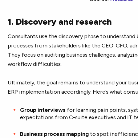
1. Discovery and research
Consultants use the discovery phase to understand 
processes from stakeholders like the CEO, CFO, adm
They focus on auditing business challenges, analyzin
workflow difficulties.
Ultimately, the goal remains to understand your bu
ERP implementation accordingly. Here’s what consult
Group interviews
for learning pain points, sy
expectations from C-suite executives and IT
Business process mapping
to spot inefficienc