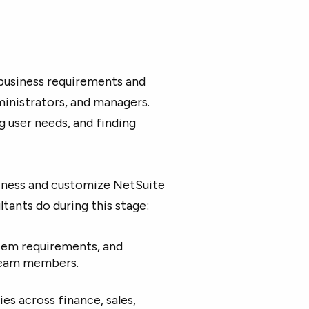
business requirements and
inistrators, and managers.
g user needs, and finding
siness and customize NetSuite
ants do during this stage:
stem requirements, and
 team members.
ies across finance, sales,