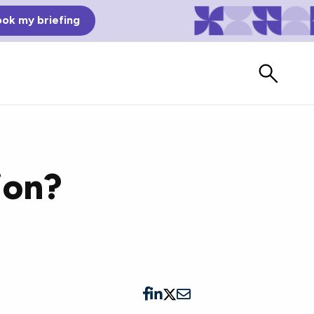
ok my briefing
ion?
Bad Reviews
Watch vendors read Bad G2
Reviews, à la Mean Tweets.