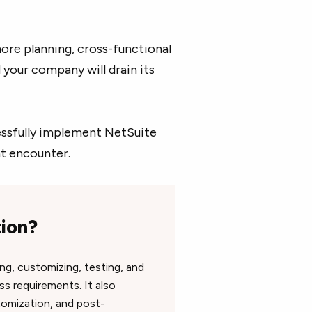
nore planning, cross-functional
your company will drain its
cessfully implement NetSuite
ht encounter.
tion?
ng, customizing, testing, and
s requirements. It also
tomization, and post-