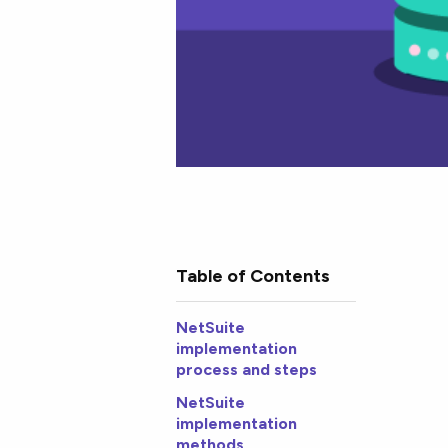
Table of Contents
NetSuite
implementation
process and steps
NetSuite
implementation
methods