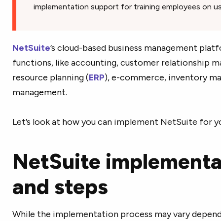
implementation support for training employees on us
NetSuite
’s cloud-based business management platf
functions, like accounting, customer relationship 
resource planning (
ERP
), e-commerce, inventory ma
management.
Let’s look at how you can implement NetSuite for y
NetSuite implementa
and steps
While the implementation process may vary depend