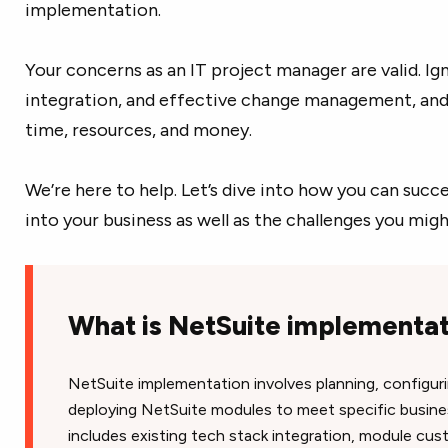
implementation.
Your concerns as an IT project manager are valid. Ig
integration, and effective change management, and 
time, resources, and money.
We’re here to help. Let’s dive into how you can suc
into your business as well as the challenges you mig
What is NetSuite implementa
NetSuite implementation involves planning, configuri
deploying NetSuite modules to meet specific busines
includes existing tech stack integration, module cus