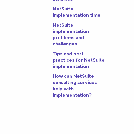
NetSuite
implementation time
NetSuite
implementation
problems and
challenges
Tips and best
practices for NetSuite
implementation
How can NetSuite
consulting services
help with
implementation?