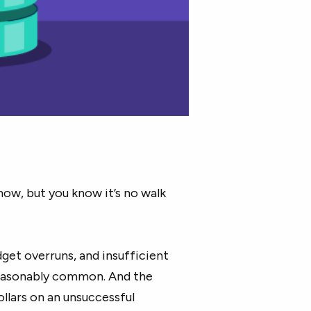
now, but you know it’s no walk
et overruns, and insufficient
asonably common. And the
ollars on an unsuccessful