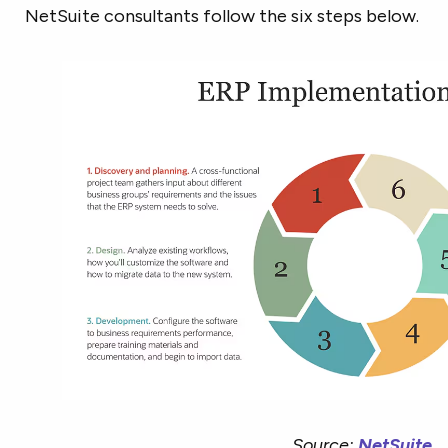
NetSuite consultants follow the six steps below.
Source:
NetSuite