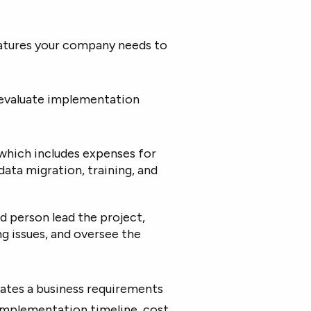
atures your company needs to
evaluate implementation
which includes expenses for
data migration, training, and
d person lead the project,
ng issues, and oversee the
eates a business requirements
implementation timeline, cost