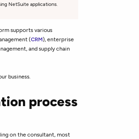
ing NetSuite applications.
orm supports various
management (
CRM
), enterprise
nagement, and supply chain
our business.
tion process
ing on the consultant, most