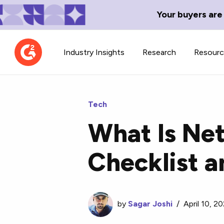
Your buyers are
Industry Insights
Research
Resour
Tech
What Is Ne
Contributor Network
TechBlend
Checklist a
Learn about our contributor
A collection of 
guidelines, process, and timeline.
news and conte
by
Sagar Joshi
/
April 10, 2