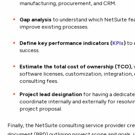
manufacturing, procurement, and CRM.
Gap analysis
to understand which NetSuite fe
improve existing processes.
Define key performance indicators (
KPIs
)
to 
success.
Estimate the total cost of ownership (TCO),
software licenses, customization, integration, 
consulting fees.
Project lead designation
for having a dedicate
coordinate internally and externally for resolvi
project proposal.
Finally, the NetSuite consulting service provider cr
document (BRD) outlining project scope and goals, 