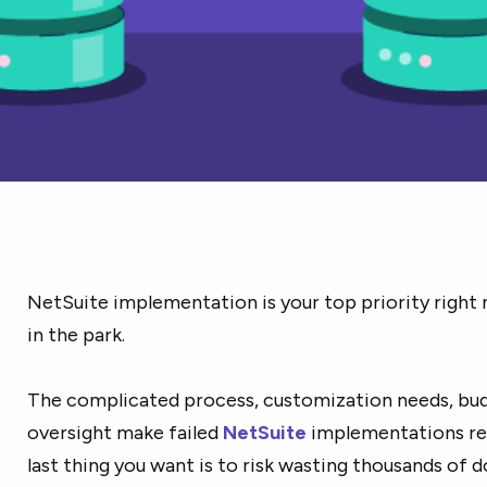
NetSuite implementation is your top priority right 
in the park.
The complicated process, customization needs, budg
oversight make failed
NetSuite
implementations re
last thing you want is to risk wasting thousands of d