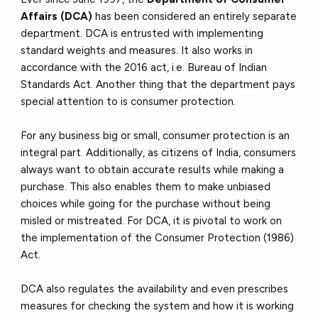
Affairs (DCA)
has been considered an entirely separate
department. DCA is entrusted with implementing
standard weights and measures. It also works in
accordance with the 2016 act, i.e. Bureau of Indian
Standards Act. Another thing that the department pays
special attention to is consumer protection.
For any business big or small, consumer protection is an
integral part. Additionally, as citizens of India, consumers
always want to obtain accurate results while making a
purchase. This also enables them to make unbiased
choices while going for the purchase without being
misled or mistreated. For DCA, it is pivotal to work on
the implementation of the Consumer Protection (1986)
Act.
DCA also regulates the availability and even prescribes
measures for checking the system and how it is working