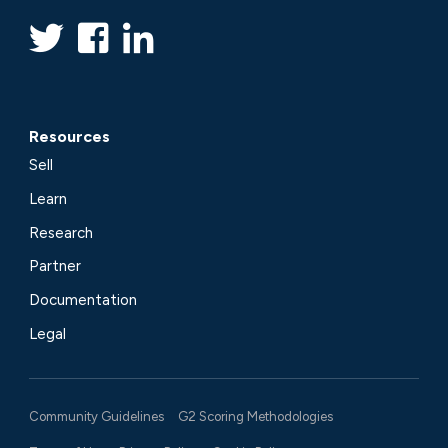
Resources
Sell
Learn
Research
Partner
Documentation
Legal
Community Guidelines
G2 Scoring Methodologies