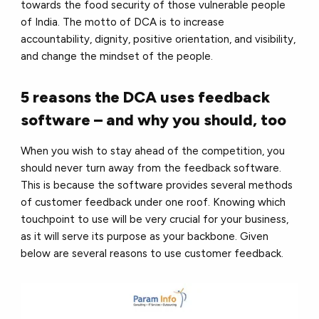
towards the food security of those vulnerable people
of India. The motto of DCA is to increase
accountability, dignity, positive orientation, and visibility,
and change the mindset of the people.
5 reasons the DCA uses feedback
software – and why you should, too
When you wish to stay ahead of the competition, you
should never turn away from the feedback software.
This is because the software provides several methods
of customer feedback under one roof. Knowing which
touchpoint to use will be very crucial for your business,
as it will serve its purpose as your backbone. Given
below are several reasons to use customer feedback.