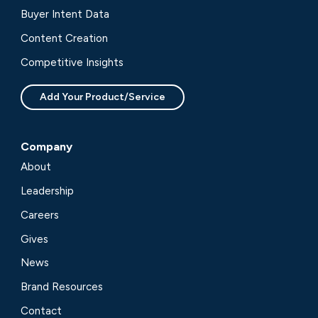
Buyer Intent Data
Content Creation
Competitive Insights
Add Your Product/Service
Company
About
Leadership
Careers
Gives
News
Brand Resources
Contact