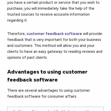
you have a certain product or service that you wish to
purchase, you will immediately take the help of the
trusted sources to receive accurate information
regarding it.
Therefore,
customer feedback software
will provide
feedback that is very important for both your business
and customers. This method will allow you and your
clients to have an easy gateway to reading reviews and
opinions of past clients.
Advantages to using customer
feedback software
There are several advantages to using customer
feedback software for consumer affairs: