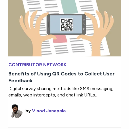
CONTRIBUTOR NETWORK
Benefits of Using QR Codes to Collect User
Feedback
Digital survey sharing methods like SMS messaging,
emails, web intercepts, and chat link URLs...
by
Vinod Janapala