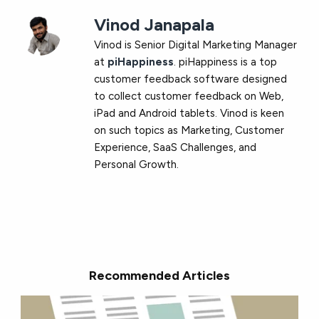
Vinod Janapala
Vinod is Senior Digital Marketing Manager
at
piHappiness
. piHappiness is a top
customer feedback software designed
to collect customer feedback on Web,
iPad and Android tablets. Vinod is keen
on such topics as Marketing, Customer
Experience, SaaS Challenges, and
Personal Growth.
Recommended Articles