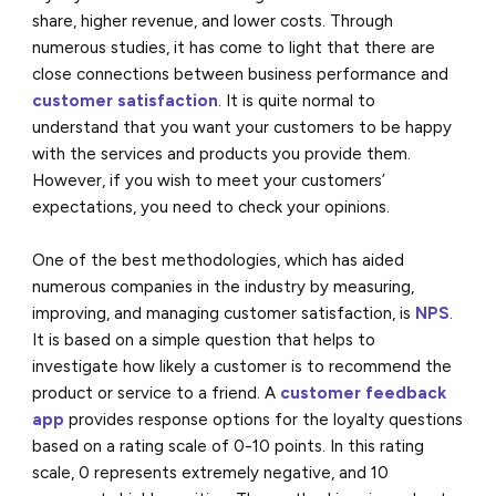
share, higher revenue, and lower costs. Through
numerous studies, it has come to light that there are
close connections between business performance and
customer satisfaction
. It is quite normal to
understand that you want your customers to be happy
with the services and products you provide them.
However, if you wish to meet your customers’
expectations, you need to check your opinions.
One of the best methodologies, which has aided
numerous companies in the industry by measuring,
improving, and managing customer satisfaction, is
NPS
.
It is based on a simple question that helps to
investigate how likely a customer is to recommend the
product or service to a friend. A
customer feedback
app
provides response options for the loyalty questions
based on a rating scale of 0-10 points. In this rating
scale, 0 represents extremely negative, and 10