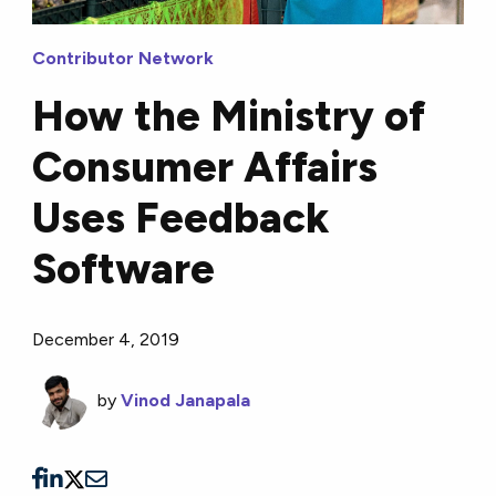
Contributor Network
How the Ministry of
Consumer Affairs
Uses Feedback
Software
December 4, 2019
by
Vinod Janapala