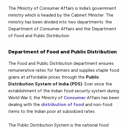
The Ministry of Consumer Affairs is India’s government
ministry which is headed by the Cabinet Minister. The
ministry has been divided into two departments: the
Department of Consumer Affairs and the Department
of Food and Public Distribution.
Department of Food and Public Distribution
The Food and Public Distribution department ensures
remunerative rates for farmers and supplies staple food
grains at affordable prices through the
Public
Distribution System of India (PDS)
. Ever since the
establishment of the Indian food security system during
World War II, the Ministry of
Consumer
Affairs has been
dealing with the
distribution of food
and non-food
items to the Indian poor at subsidized rates.
The Public Distribution System is the national food