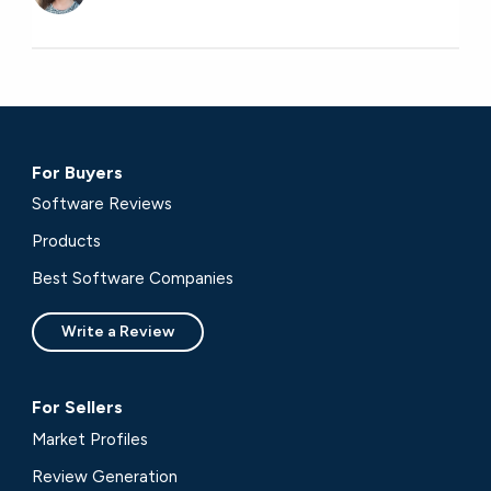
For Buyers
Software Reviews
Products
Best Software Companies
Write a Review
For Sellers
Market Profiles
Review Generation