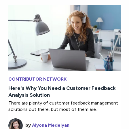
CONTRIBUTOR NETWORK
Here's Why You Need a Customer Feedback
Analysis Solution
There are plenty of customer feedback management
solutions out there, but most of them are...
by
Alyona Medelyan