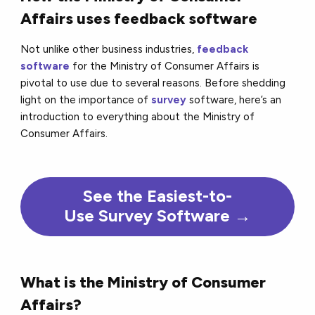
Affairs uses feedback software
Not unlike other business industries,
feedback
software
for the Ministry of Consumer Affairs is
pivotal to use due to several reasons. Before shedding
light on the importance of
survey
software, here’s an
introduction to everything about the Ministry of
Consumer Affairs.
See the Easiest-to-
Use Survey Software →
What is the Ministry of Consumer
Affairs?