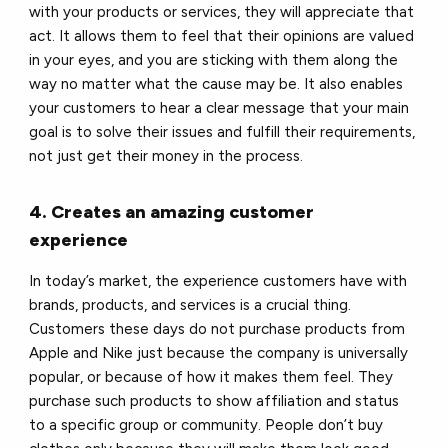
with your products or services, they will appreciate that
act. It allows them to feel that their opinions are valued
in your eyes, and you are sticking with them along the
way no matter what the cause may be. It also enables
your customers to hear a clear message that your main
goal is to solve their issues and fulfill their requirements,
not just get their money in the process.
4. Creates an amazing customer
experience
In today’s market, the experience customers have with
brands, products, and services is a crucial thing.
Customers these days do not purchase products from
Apple and Nike just because the company is universally
popular, or because of how it makes them feel. They
purchase such products to show affiliation and status
to a specific group or community. People don’t buy