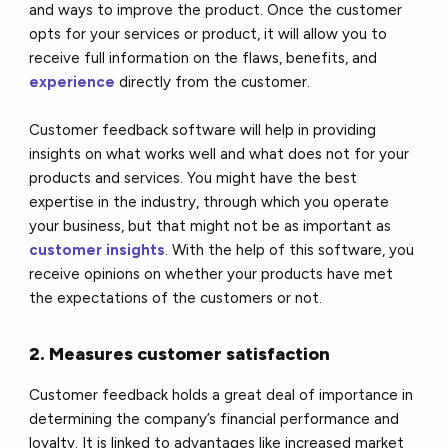
and ways to improve the product. Once the customer
opts for your services or product, it will allow you to
receive full information on the flaws, benefits, and
experience
directly from the customer.
Customer feedback software will help in providing
insights on what works well and what does not for your
products and services. You might have the best
expertise in the industry, through which you operate
your business, but that might not be as important as
customer insights
. With the help of this software, you
receive opinions on whether your products have met
the expectations of the customers or not.
2. Measures customer satisfaction
Customer feedback holds a great deal of importance in
determining the company’s financial performance and
loyalty. It is linked to advantages like increased market