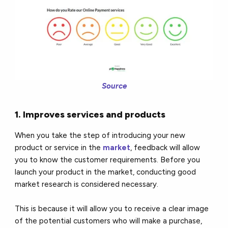
Source
1. Improves services and products
When you take the step of introducing your new
product or service in the
market
, feedback will allow
you to know the customer requirements. Before you
launch your product in the market, conducting good
market research is considered necessary.
This is because it will allow you to receive a clear image
of the potential customers who will make a purchase,