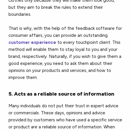
clothes only because they will make them look good,
but they aim to break the rules to extend their
boundaries.
That is why, with the help of the feedback software for
consumer affairs, you can provide an outstanding
customer experience
to every touchpoint client. This
method will enable them to stay loyal to you and your
brand, respectively. Naturally, if you wish to give them a
good experience, you need to ask them about their
opinions on your products and services, and how to
improve them.
5. Acts as a reliable source of information
Many individuals do not put their trust in expert advice
or commercials. These days, opinions and advice
provided by customers who have used a specific service
or product are a reliable source of information. When