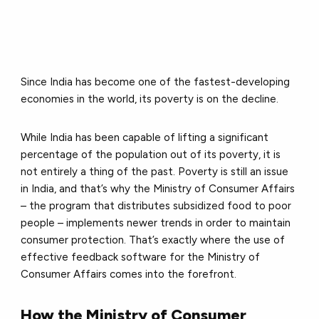
Since India has become one of the fastest-developing
economies in the world, its poverty is on the decline.
While India has been capable of lifting a significant
percentage of the population out of its poverty, it is
not entirely a thing of the past. Poverty is still an issue
in India, and that’s why the Ministry of Consumer Affairs
– the program that distributes subsidized food to poor
people – implements newer trends in order to maintain
consumer protection. That’s exactly where the use of
effective feedback software for the Ministry of
Consumer Affairs comes into the forefront.
How the Ministry of Consumer