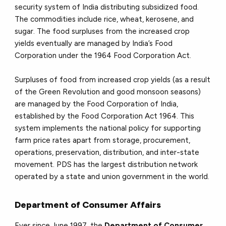
security system of India distributing subsidized food.
The commodities include rice, wheat, kerosene, and
sugar. The food surpluses from the increased crop
yields eventually are managed by India’s Food
Corporation under the 1964 Food Corporation Act.
Surpluses of food from increased crop yields (as a result
of the Green Revolution and good monsoon seasons)
are managed by the Food Corporation of India,
established by the Food Corporation Act 1964. This
system implements the national policy for supporting
farm price rates apart from storage, procurement,
operations, preservation, distribution, and inter-state
movement. PDS has the largest distribution network
operated by a state and union government in the world.
Department of Consumer Affairs
Ever since June 1997, the
Department of Consumer