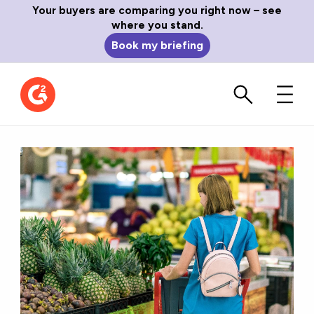
Your buyers are comparing you right now – see
where you stand.
Book my briefing