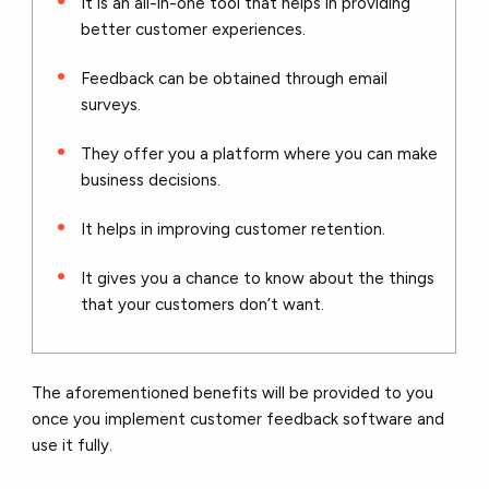
It is an all-in-one tool that helps in providing
better customer experiences.
Feedback can be obtained through email
surveys.
They offer you a platform where you can make
business decisions.
It helps in improving customer retention.
It gives you a chance to know about the things
that your customers don’t want.
The aforementioned benefits will be provided to you
once you implement customer feedback software and
use it fully.