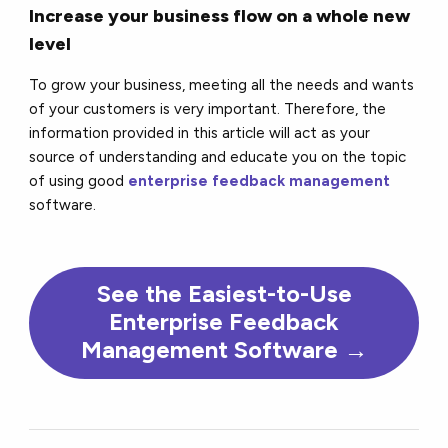
Increase your business flow on a whole new
level
To grow your business, meeting all the needs and wants
of your customers is very important. Therefore, the
information provided in this article will act as your
source of understanding and educate you on the topic
of using good
enterprise feedback management
software.
See the Easiest-to-Use
Enterprise Feedback
Management Software →