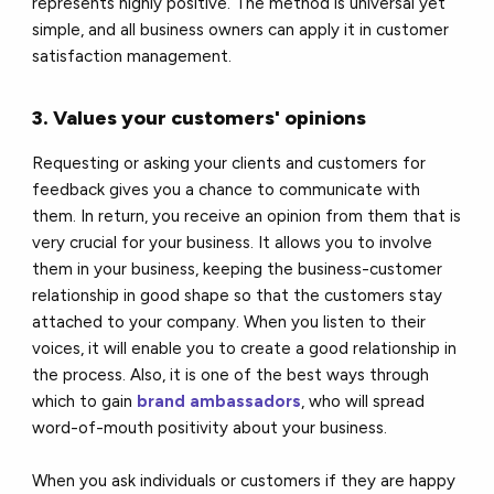
represents highly positive. The method is universal yet
simple, and all business owners can apply it in customer
satisfaction management.
3. Values your customers' opinions
Requesting or asking your clients and customers for
feedback gives you a chance to communicate with
them. In return, you receive an opinion from them that is
very crucial for your business. It allows you to involve
them in your business, keeping the business-customer
relationship in good shape so that the customers stay
attached to your company. When you listen to their
voices, it will enable you to create a good relationship in
the process. Also, it is one of the best ways through
which to gain
brand ambassadors
, who will spread
word-of-mouth positivity about your business.
When you ask individuals or customers if they are happy