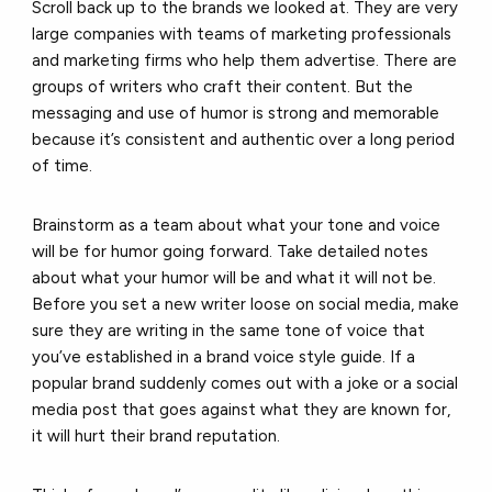
Scroll back up to the brands we looked at. They are very
large companies with teams of marketing professionals
and marketing firms who help them advertise. There are
groups of writers who craft their content. But the
messaging and use of humor is strong and memorable
because it’s consistent and authentic over a long period
of time.
Brainstorm as a team about what your tone and voice
will be for humor going forward. Take detailed notes
about what your humor will be and what it will not be.
Before you set a new writer loose on social media, make
sure they are writing in the same tone of voice that
you’ve established in a brand voice style guide. If a
popular brand suddenly comes out with a joke or a social
media post that goes against what they are known for,
it will hurt their brand reputation.