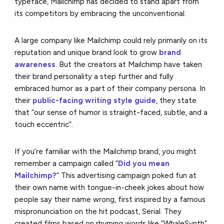
typeface, Mailchimp has decided to stand apart from
its competitors by embracing the unconventional.
A large company like Mailchimp could rely primarily on its
reputation and unique brand look to grow
brand
awareness
. But the creators at Mailchimp have taken
their brand personality a step further and fully
embraced humor as a part of their company persona. In
their
public-facing writing style guide
, they state
that “our sense of humor is straight-faced, subtle, and a
touch eccentric”.
If you’re familiar with the Mailchimp brand, you might
remember a campaign called “
Did you mean
Mailchimp?
” This advertising campaign poked fun at
their own name with tongue-in-cheek jokes about how
people say their name wrong, first inspired by a famous
mispronunciation on the hit podcast, Serial. They
created films based on rhyming words like “WhaleSynth”