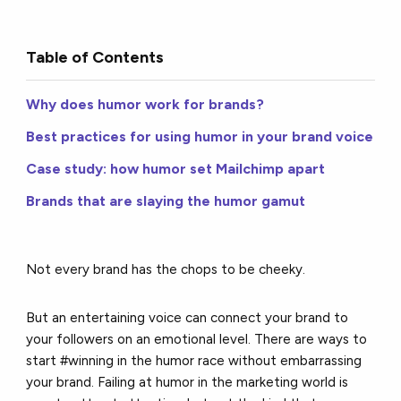
Table of Contents
Why does humor work for brands?
Best practices for using humor in your brand voice
Case study: how humor set Mailchimp apart
Brands that are slaying the humor gamut
Not every brand has the chops to be cheeky.
But an entertaining voice can connect your brand to
your followers on an emotional level. There are ways to
start #winning in the humor race without embarrassing
your brand. Failing at humor in the marketing world is