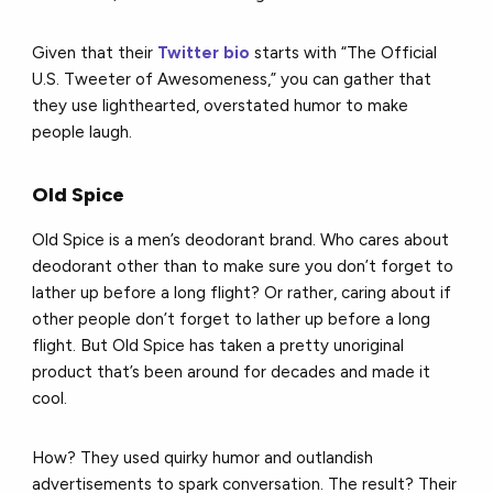
Given that their
Twitter bio
starts with “The Official
U.S. Tweeter of Awesomeness,” you can gather that
they use lighthearted, overstated humor to make
people laugh.
Old Spice
Old Spice is a men’s deodorant brand. Who cares about
deodorant other than to make sure you don’t forget to
lather up before a long flight? Or rather, caring about if
other people don’t forget to lather up before a long
flight. But Old Spice has taken a pretty unoriginal
product that’s been around for decades and made it
cool.
How? They used quirky humor and outlandish
advertisements to spark conversation. The result? Their