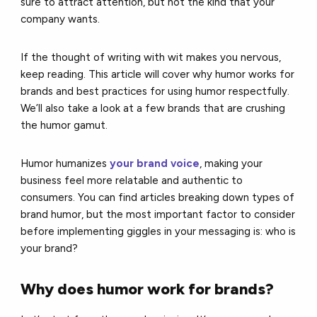
sure to attract attention, but not the kind that your
company wants.
If the thought of writing with wit makes you nervous,
keep reading. This article will cover why humor works for
brands and best practices for using humor respectfully.
We’ll also take a look at a few brands that are crushing
the humor gamut.
Humor humanizes
your brand voice
, making your
business feel more relatable and authentic to
consumers. You can find articles breaking down types of
brand humor, but the most important factor to consider
before implementing giggles in your messaging is: who is
your brand?
Why does humor work for brands?