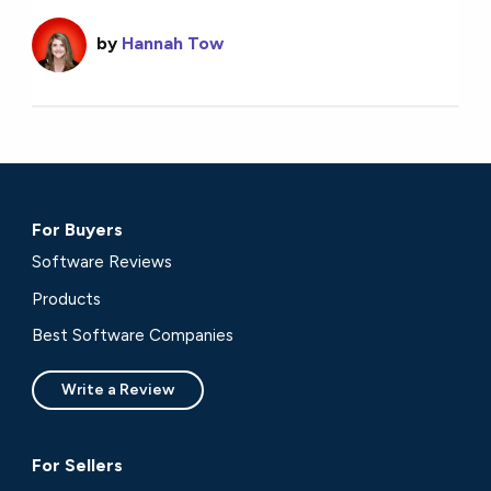
by
Hannah Tow
For Buyers
Software Reviews
Products
Best Software Companies
Write a Review
For Sellers