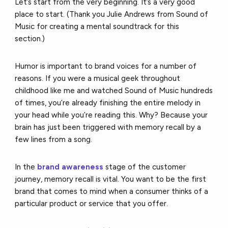
Let’s start from the very beginning. It’s a very good
place to start. (Thank you Julie Andrews from Sound of
Music for creating a mental soundtrack for this
section.)
Humor is important to brand voices for a number of
reasons. If you were a musical geek throughout
childhood like me and watched Sound of Music hundreds
of times, you’re already finishing the entire melody in
your head while you’re reading this. Why? Because your
brain has just been triggered with memory recall by a
few lines from a song.
In the
brand awareness
stage of the customer
journey, memory recall is vital. You want to be the first
brand that comes to mind when a consumer thinks of a
particular product or service that you offer.