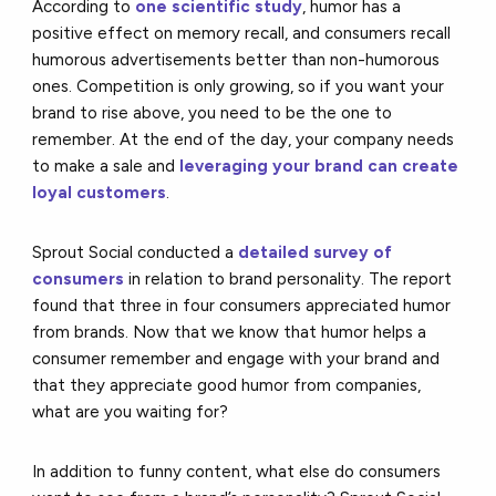
According to
one scientific study
, humor has a
positive effect on memory recall, and consumers recall
humorous advertisements better than non-humorous
ones. Competition is only growing, so if you want your
brand to rise above, you need to be the one to
remember. At the end of the day, your company needs
to make a sale and
leveraging your brand can create
loyal customers
.
Sprout Social conducted a
detailed survey of
consumers
in relation to brand personality. The report
found that three in four consumers appreciated humor
from brands. Now that we know that humor helps a
consumer remember and engage with your brand and
that they appreciate good humor from companies,
what are you waiting for?
In addition to funny content, what else do consumers