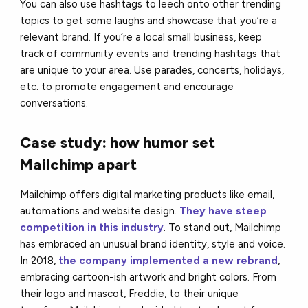
You can also use hashtags to leech onto other trending
topics to get some laughs and showcase that you’re a
relevant brand. If you’re a local small business, keep
track of community events and trending hashtags that
are unique to your area. Use parades, concerts, holidays,
etc. to promote engagement and encourage
conversations.
Case study: how humor set
Mailchimp apart
Mailchimp offers digital marketing products like email,
automations and website design.
They have steep
competition in this industry
. To stand out, Mailchimp
has embraced an unusual brand identity, style and voice.
In 2018,
the company implemented a new rebrand
,
embracing cartoon-ish artwork and bright colors. From
their logo and mascot, Freddie, to their unique