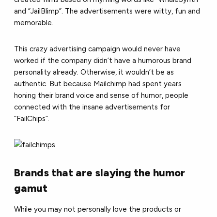
and “JailBlimp”. The advertisements were witty, fun and
memorable.
This crazy advertising campaign would never have
worked if the company didn’t have a humorous brand
personality already. Otherwise, it wouldn’t be as
authentic. But because Mailchimp had spent years
honing their brand voice and sense of humor, people
connected with the insane advertisements for
“FailChips”.
Brands that are slaying the humor
gamut
While you may not personally love the products or