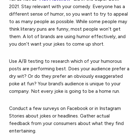
2021. Stay relevant with your comedy. Everyone has a
different sense of humor, so you want to try to appeal
to as many people as possible. While some people may
think literary puns are funny, most people won’t get
them. A lot of brands are using humor effectively, and
you don’t want your jokes to come up short.
Use A/B testing to research which of your humorous
posts are performing best. Does your audience prefer a
dry wit? Or do they prefer an obviously exaggerated
poke at fun? Your brand’s audience is unique to your
company. Not every joke is going to be a home run.
Conduct a few surveys on Facebook or in Instagram
Stories about jokes or headlines. Gather actual
feedback from your consumers about what they find
entertaining.