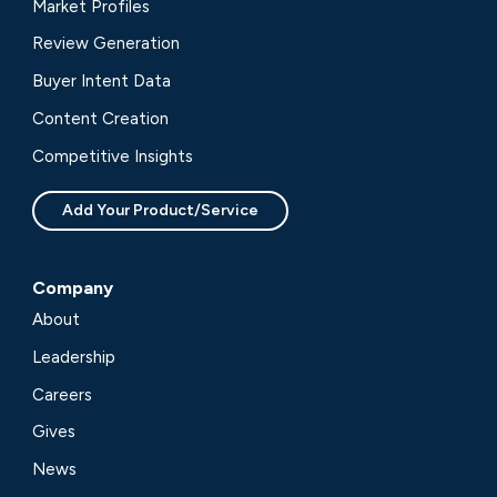
Market Profiles
Review Generation
Buyer Intent Data
Content Creation
Competitive Insights
Add Your Product/Service
Company
About
Leadership
Careers
Gives
News