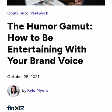
Contributor Network
The Humor Gamut:
How to Be
Entertaining With
Your Brand Voice
October 28, 2021
by
Kyle Myers