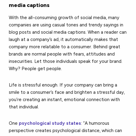
media captions
With the all-consuming growth of social media, many
companies are using casual tones and trendy sayings in
blog posts and social media captions. When a reader can
laugh at a company’s ad, it automatically makes that
company more relatable to a consumer. Behind great
brands are normal people with fears, attitudes and
insecurities. Let those individuals speak for your brand.
Why? People get people.
Life is stressful enough. If your company can bring a
smile to a consumer’s face and brighten a stressful day,
you’re creating an instant, emotional connection with
that individual.
One
psychological study states
: “A humorous
perspective creates psychological distance, which can