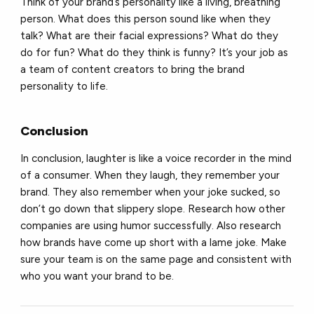
Think of your brand’s personality like a living, breathing
person. What does this person sound like when they
talk? What are their facial expressions? What do they
do for fun? What do they think is funny? It’s your job as
a team of content creators to bring the brand
personality to life.
Conclusion
In conclusion, laughter is like a voice recorder in the mind
of a consumer. When they laugh, they remember your
brand. They also remember when your joke sucked, so
don’t go down that slippery slope. Research how other
companies are using humor successfully. Also research
how brands have come up short with a lame joke. Make
sure your team is on the same page and consistent with
who you want your brand to be.