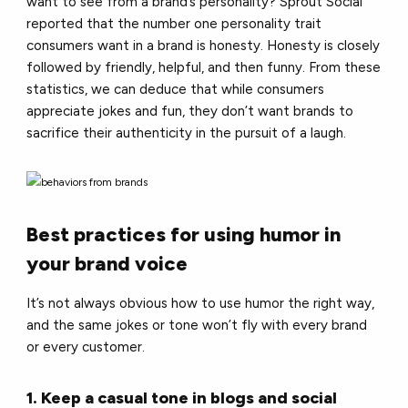
want to see from a brand’s personality? Sprout Social
reported that the number one personality trait
consumers want in a brand is honesty. Honesty is closely
followed by friendly, helpful, and then funny. From these
statistics, we can deduce that while consumers
appreciate jokes and fun, they don’t want brands to
sacrifice their authenticity in the pursuit of a laugh.
Best practices for using humor in
your brand voice
It’s not always obvious how to use humor the right way,
and the same jokes or tone won’t fly with every brand
or every customer.
1. Keep a casual tone in blogs and social