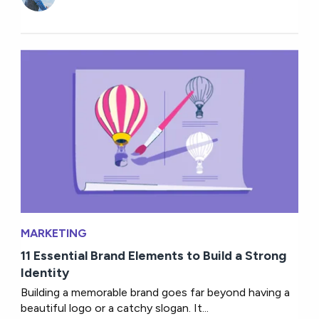
MARKETING
11 Essential Brand Elements to Build a Strong
Identity
Building a memorable brand goes far beyond having a
beautiful logo or a catchy slogan. It...