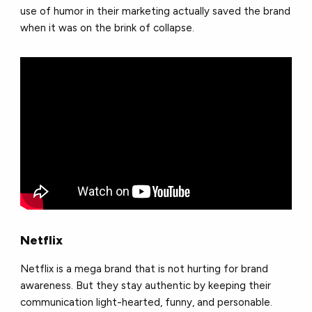
use of humor in their marketing actually saved the brand
when it was on the brink of collapse.
Netflix
Netflix is a mega brand that is not hurting for brand
awareness. But they stay authentic by keeping their
communication light-hearted, funny, and personable.