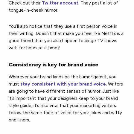
Check out their
Twitter account
. They post a lot of
tongue-in-cheek humor.
You’ll also notice that they use a first person voice in
their writing. Doesn’t that make you feel like Netflix is a
good friend that you also happen to binge TV shows
with for hours at a time?
Consistency is key for brand voice
Wherever your brand lands on the humor gamut, you
must
stay consistent with your brand voice
. Writers
are going to have different senses of humor. Just like
it’s important that your designers keep to your brand
style guide, it’s also vital that your marketing writers
follow the same tone of voice for your jokes and witty
one-liners.