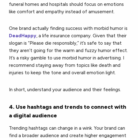
funeral homes and hospitals should focus on emotions
like comfort and empathy instead of amusement.
One brand actually finding success with morbid humor is
DeadHappy
, a life insurance company. Given that their
slogan is “Please die responsibly,” it’s safe to say that
they aren’t going for the warm and fuzzy humor effect.
It’s a risky gamble to use morbid humor in advertising. I
recommend staying away from topics like death and
injuries to keep the tone and overall emotion light.
In short, understand your audience and their feelings.
4. Use hashtags and trends to connect with
a digital audience
Trending hashtags can change in a wink. Your brand can
find a broader audience and create higher engagement