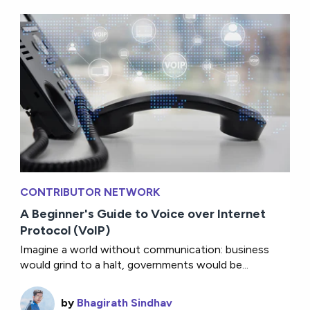
CONTRIBUTOR NETWORK
A Beginner's Guide to Voice over Internet
Protocol (VoIP)
Imagine a world without communication: business
would grind to a halt, governments would be...
by
Bhagirath Sindhav