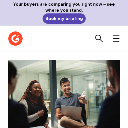
Your buyers are comparing you right now – see
where you stand.
Book my briefing