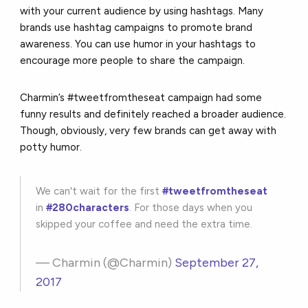
with your current audience by using hashtags. Many
brands use hashtag campaigns to promote brand
awareness. You can use humor in your hashtags to
encourage more people to share the campaign.
Charmin’s #tweetfromtheseat campaign had some
funny results and definitely reached a broader audience.
Though, obviously, very few brands can get away with
potty humor.
We can't wait for the first
#tweetfromtheseat
in
#280characters
. For those days when you
skipped your coffee and need the extra time.
— Charmin (@Charmin)
September 27,
2017