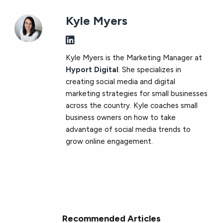
Kyle Myers
Kyle Myers is the Marketing Manager at
Hyport Digital
. She specializes in
creating social media and digital
marketing strategies for small businesses
across the country. Kyle coaches small
business owners on how to take
advantage of social media trends to
grow online engagement.
Recommended Articles