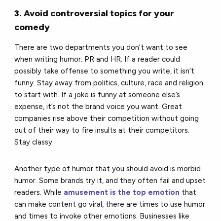
3. Avoid controversial topics for your
comedy
There are two departments you don’t want to see
when writing humor: PR and HR. If a reader could
possibly take offense to something you write, it isn’t
funny. Stay away from politics, culture, race and religion
to start with. If a joke is funny at someone else’s
expense, it’s not the brand voice you want. Great
companies rise above their competition without going
out of their way to fire insults at their competitors.
Stay classy.
Another type of humor that you should avoid is morbid
humor. Some brands try it, and they often fail and upset
readers. While
amusement is the top emotion
that
can make content go viral, there are times to use humor
and times to invoke other emotions. Businesses like