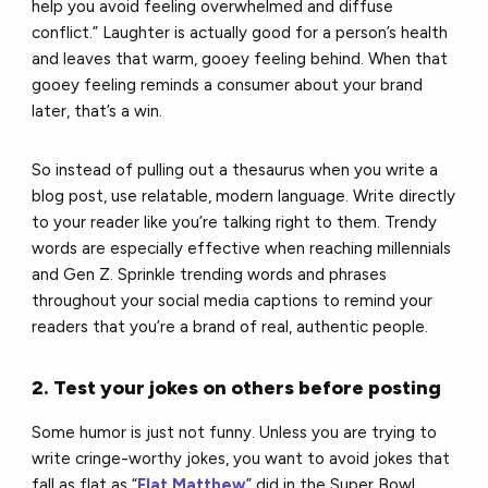
help you avoid feeling overwhelmed and diffuse
conflict.” Laughter is actually good for a person’s health
and leaves that warm, gooey feeling behind. When that
gooey feeling reminds a consumer about your brand
later, that’s a win.
So instead of pulling out a thesaurus when you write a
blog post, use relatable, modern language. Write directly
to your reader like you’re talking right to them. Trendy
words are especially effective when reaching millennials
and Gen Z. Sprinkle trending words and phrases
throughout your social media captions to remind your
readers that you’re a brand of real, authentic people.
2. Test your jokes on others before posting
Some humor is just not funny. Unless you are trying to
write cringe-worthy jokes, you want to avoid jokes that
fall as flat as “
Flat Matthew
” did in the Super Bowl