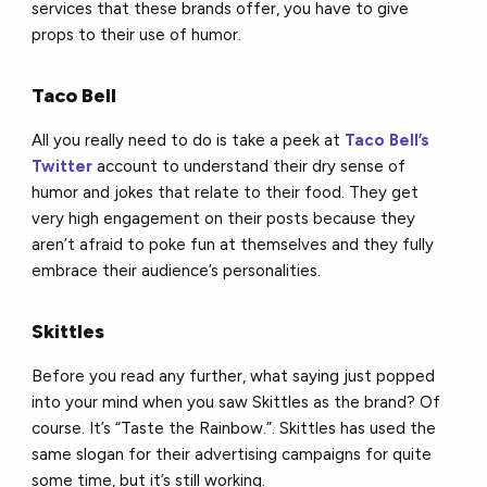
services that these brands offer, you have to give
props to their use of humor.
Taco Bell
All you really need to do is take a peek at
Taco Bell’s
Twitter
account to understand their dry sense of
humor and jokes that relate to their food. They get
very high engagement on their posts because they
aren’t afraid to poke fun at themselves and they fully
embrace their audience’s personalities.
Skittles
Before you read any further, what saying just popped
into your mind when you saw Skittles as the brand? Of
course. It’s “Taste the Rainbow.”. Skittles has used the
same slogan for their advertising campaigns for quite
some time, but it’s still working.