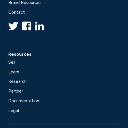
Brand Resources
Contact
Resources
Sell
Learn
Research
Partner
Documentation
Legal