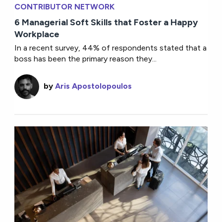
CONTRIBUTOR NETWORK
6 Managerial Soft Skills that Foster a Happy
Workplace
In a recent survey, 44% of respondents stated that a
boss has been the primary reason they...
by
Aris Apostolopoulos