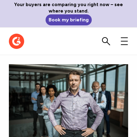
Your buyers are comparing you right now – see
where you stand.
Book my briefing