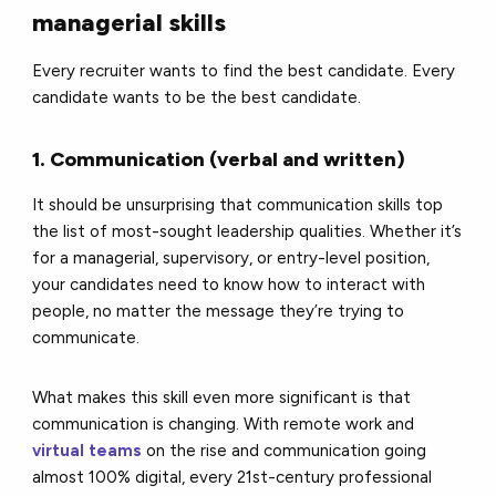
managerial skills
Every recruiter wants to find the best candidate. Every
candidate wants to be the best candidate.
1. Communication (verbal and written)
It should be unsurprising that communication skills top
the list of most-sought leadership qualities. Whether it’s
for a managerial, supervisory, or entry-level position,
your candidates need to know how to interact with
people, no matter the message they’re trying to
communicate.
What makes this skill even more significant is that
communication is changing. With remote work and
virtual teams
on the rise and communication going
almost 100% digital, every 21st-century professional