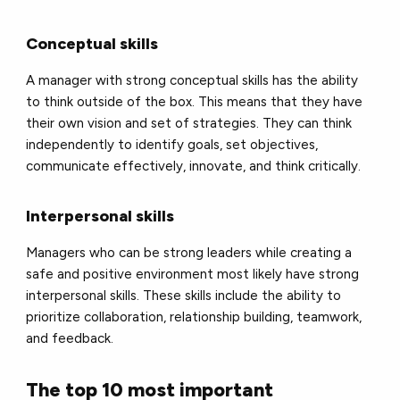
Conceptual skills
A manager with strong conceptual skills has the ability
to think outside of the box. This means that they have
their own vision and set of strategies. They can think
independently to identify goals, set objectives,
communicate effectively, innovate, and think critically.
Interpersonal skills
Managers who can be strong leaders while creating a
safe and positive environment most likely have strong
interpersonal skills. These skills include the ability to
prioritize collaboration, relationship building, teamwork,
and feedback.
The top 10 most important