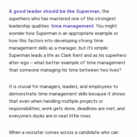
A good leader should be like Superman
, the
superhero who has mastered one of the strongest
leadership qualities:
time management
. You might
wonder how Superman is an appropriate example or
how this factors into developing strong time
management skills as a manager, but it’s simple:
Superman leads a life as Clark Kent and as his superhero
alter-ego – what better example of time management
than someone managing his time between two lives?
It is crucial for managers, leaders, and employees to
demonstrate time management skills because it shows
that even when handling multiple projects or
responsibilities, work gets done, deadlines are met, and
everyone’s ducks are in neat little rows.
When a recruiter comes across a candidate who can