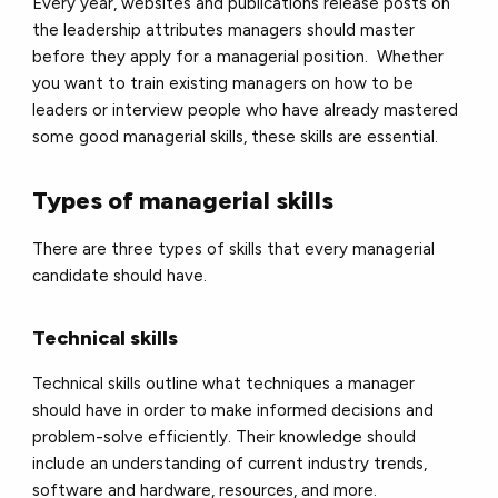
Every year, websites and publications release posts on
the leadership attributes managers should master
before they apply for a managerial position. Whether
you want to train existing managers on how to be
leaders or interview people who have already mastered
some good managerial skills, these skills are essential.
Types of managerial skills
There are three types of skills that every managerial
candidate should have.
Technical skills
Technical skills outline what techniques a manager
should have in order to make informed decisions and
problem-solve efficiently. Their knowledge should
include an understanding of current industry trends,
software and hardware, resources, and more.