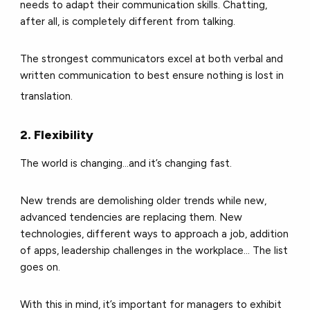
needs to adapt their communication skills. Chatting,
after all, is completely different from talking.
The strongest communicators excel at both verbal and
written communication to best ensure nothing is lost in
translation.
2. Flexibility
The world is changing...and it’s changing fast.
New trends are demolishing older trends while new,
advanced tendencies are replacing them. New
technologies, different ways to approach a job, addition
of apps, leadership challenges in the workplace... The list
goes on.
With this in mind, it’s important for managers to exhibit