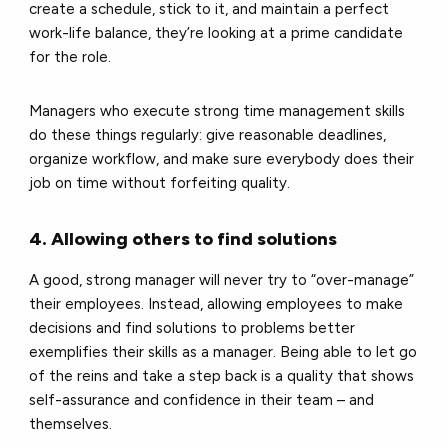
create a schedule, stick to it, and maintain a perfect
work-life balance, they’re looking at a prime candidate
for the role.
Managers who execute strong time management skills
do these things regularly: give reasonable deadlines,
organize workflow, and make sure everybody does their
job on time without forfeiting quality.
4. Allowing others to find solutions
A good, strong manager will never try to “over-manage”
their employees. Instead, allowing employees to make
decisions and find solutions to problems better
exemplifies their skills as a manager. Being able to let go
of the reins and take a step back is a quality that shows
self-assurance and confidence in their team – and
themselves.