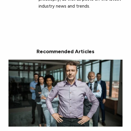
industry news and trends.
Recommended Articles