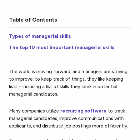
Table of Contents
Types of managerial skills
The top 10 most important managerial skills
The world is moving forward, and managers are striving
to improve; to keep track of things, they like keeping
lists – including a list of skills they seek in potential
managerial candidates.
Many companies utilize
recruiting software
to track
managerial candidates, improve communications with
applicants, and distribute job postings more efficiently.