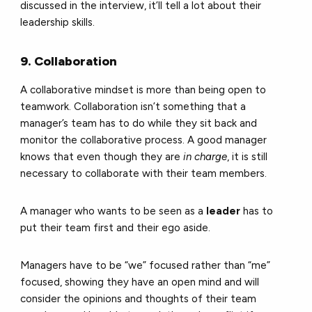
discussed in the interview, it’ll tell a lot about their
leadership skills.
9. Collaboration
A collaborative mindset is more than being open to
teamwork. Collaboration isn’t something that a
manager’s team has to do while they sit back and
monitor the collaborative process. A good manager
knows that even though they are
in charge
, it is still
necessary to collaborate with their team members.
A manager who wants to be seen as a
leader
has to
put their team first and their ego aside.
Managers have to be “we” focused rather than “me”
focused, showing they have an open mind and will
consider the opinions and thoughts of their team