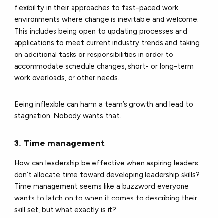
flexibility in their approaches to fast-paced work
environments where change is inevitable and welcome.
This includes being open to updating processes and
applications to meet current industry trends and taking
on additional tasks or responsibilities in order to
accommodate schedule changes, short- or long-term
work overloads, or other needs.
Being inflexible can harm a team’s growth and lead to
stagnation. Nobody wants that.
3. Time management
How can leadership be effective when aspiring leaders
don’t allocate time toward developing leadership skills?
Time management seems like a buzzword everyone
wants to latch on to when it comes to describing their
skill set, but what exactly is it?