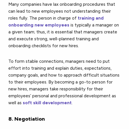
Many companies have lax onboarding procedures that
can lead to new employees not understanding their
roles fully. The person in charge of
training and
onboarding new employees
is typically a manager on
a given team; thus, it is essential that managers create
and execute strong, well-planned training and
onboarding checklists for new hires.
To form stable connections, managers need to put
effort into training and explain duties, expectations,
company goals, and how to approach difficult situations
to their employees. By becoming a go-to person for
new hires, managers take responsibility for their
employees’ personal and professional development as
well as
soft skill development
.
8. Negotiation