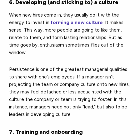
6. Developing (and sticking to) a culture
When new hires come in, they usually do it with the
energy to invest in
forming a new culture
. It makes
sense. This way, more people are going to like them,
relate to them, and form lasting relationships. But as
time goes by, enthusiasm sometimes flies out of the
window.
Persistence is one of the greatest managerial qualities
to share with one’s employees. If a manager isn’t
projecting the team or company culture onto new hires,
they may feel detached or less acquainted with the
culture the company or team is trying to foster. In this
instance, managers need not only “lead,” but also to be
leaders in developing culture.
7. Training and onboarding