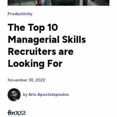
Productivity
The Top 10
Managerial Skills
Recruiters are
Looking For
November 30, 2022
by
Aris Apostolopoulos