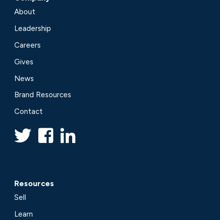
About
Leadership
Careers
Gives
News
Brand Resources
Contact
Resources
Sell
Learn