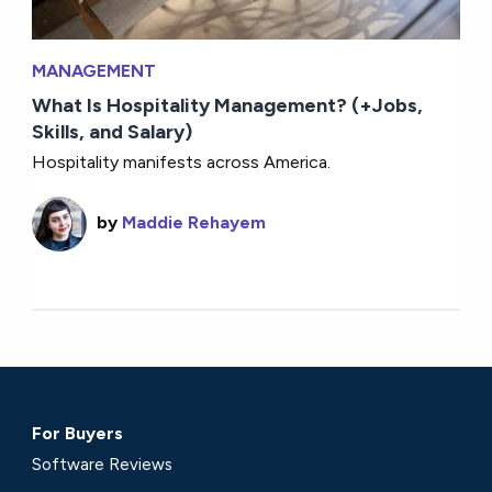
MANAGEMENT
What Is Hospitality Management? (+Jobs,
Skills, and Salary)
Hospitality manifests across America.
by
Maddie Rehayem
For Buyers
Software Reviews