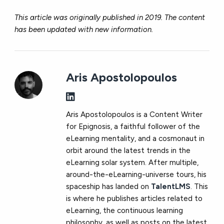
This article was originally published in 2019. The content
has been updated with new information.
Aris Apostolopoulos
Aris Apostolopoulos is a Content Writer
for Epignosis, a faithful follower of the
eLearning mentality, and a cosmonaut in
orbit around the latest trends in the
eLearning solar system. After multiple,
around-the-eLearning-universe tours, his
spaceship has landed on
TalentLMS
. This
is where he publishes articles related to
eLearning, the continuous learning
philosophy, as well as posts on the latest