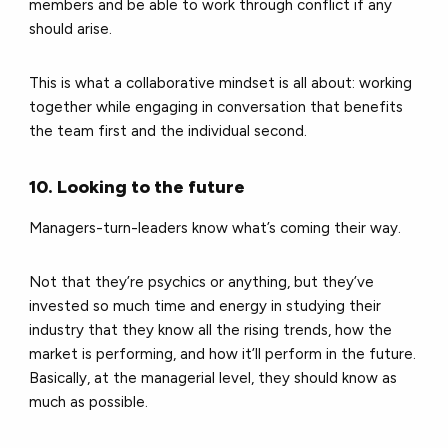
members and be able to work through conflict if any
should arise.
This is what a collaborative mindset is all about: working
together while engaging in conversation that benefits
the team first and the individual second.
10. Looking to the future
Managers-turn-leaders know what’s coming their way.
Not that they’re psychics or anything, but they’ve
invested so much time and energy in studying their
industry that they know all the rising trends, how the
market is performing, and how it’ll perform in the future.
Basically, at the managerial level, they should know as
much as possible.