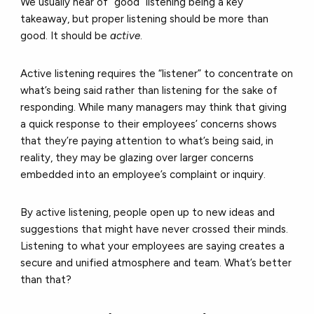
We usually hear of “good” listening being a key
takeaway, but proper listening should be more than
good. It should be
active
.
Active listening requires the “listener” to concentrate on
what’s being said rather than listening for the sake of
responding. While many managers may think that giving
a quick response to their employees’ concerns shows
that they’re paying attention to what’s being said, in
reality, they may be glazing over larger concerns
embedded into an employee’s complaint or inquiry.
By active listening, people open up to new ideas and
suggestions that might have never crossed their minds.
Listening to what your employees are saying creates a
secure and unified atmosphere and team. What’s better
than that?