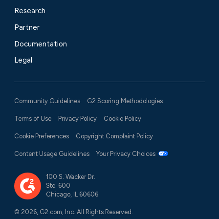
Research
Partner
Documentation
Legal
Community Guidelines
G2 Scoring Methodologies
Terms of Use
Privacy Policy
Cookie Policy
Cookie Preferences
Copyright Complaint Policy
Content Usage Guidelines
Your Privacy Choices
100 S. Wacker Dr.
Ste. 600
Chicago, IL 60606
© 2026, G2.com, Inc. All Rights Reserved.