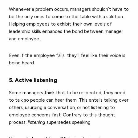
Whenever a problem occurs, managers shouldn’t have to
be the only ones to come to the table with a solution.
Helping employees to exhibit their own levels of
leadership skills enhances the bond between manager
and employee.
Even if the employee fails, they’ll feel like their voice is
being heard.
5. Active listening
Some managers think that to be respected, they need
to talk so people can hear them. This entails talking over
others, usurping a conversation, or not listening to
employee concerns first. Contrary to this thought
process,
listening
supersedes speaking.