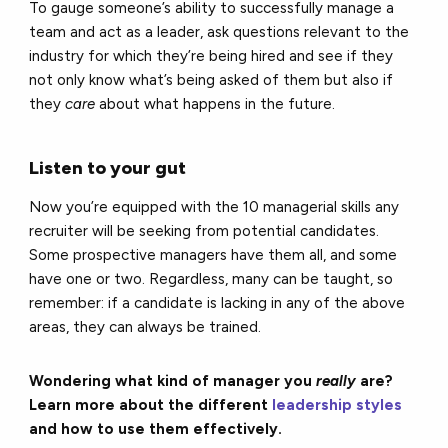
To gauge someone’s ability to successfully manage a
team and act as a leader, ask questions relevant to the
industry for which they’re being hired and see if they
not only know what’s being asked of them but also if
they
care
about what happens in the future.
Listen to your gut
Now you’re equipped with the 10 managerial skills any
recruiter will be seeking from potential candidates.
Some prospective managers have them all, and some
have one or two. Regardless, many can be taught, so
remember: if a candidate is lacking in any of the above
areas, they can always be trained.
Wondering what kind of manager you
really
are?
Learn more about the different
leadership styles
and how to use them effectively.