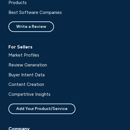
Products
Best Software Companies
Write a Review
For Sellers
Market Profiles
Review Generation
Buyer Intent Data
Content Creation
Competitive Insights
Add Your Product/Service
Company