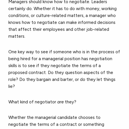
Managers should know how to negotiate. Leaders
certainly do. Whether it has to do with money, working
conditions, or culture-related matters, a manager who
knows how to negotiate can make informed decisions
that affect their employees and other job-related
matters.
One key way to see if someone who is in the process of
being hired for a managerial position has negotiation
skills is to see if they negotiate the terms of a
proposed contract. Do they question aspects of the
role? Do they bargain and barter, or do they let things
lie?
What kind of negotiator
are
they?
Whether the managerial candidate chooses to
negotiate the terms of a contract or something