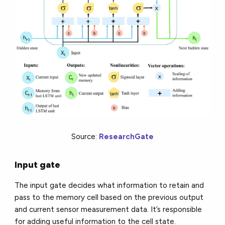
Source:
ResearchGate
Input gate
The input gate decides what information to retain and
pass to the memory cell based on the previous output
and current sensor measurement data. It’s responsible
for adding useful information to the cell state.