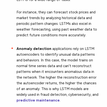
For instance, they can forecast stock prices and
market trends by analyzing historical data and
periodic pattern changes. LSTMs also excel in
weather forecasting, using past weather data to
predict future conditions more accurately.
Anomaly detection
applications rely on LSTM
autoencoders to identify unusual data patterns
and behaviors. In this case, the model trains on
normal time series data and can’t reconstruct
patterns when it encounters anomalous data in
the network. The higher the reconstruction error
the autoencoder returns, the higher the chances
of an anomaly. This is why LSTM models are
widely used in fraud detection, cybersecurity, and
predictive maintenance
.