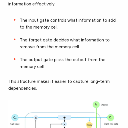
information effectively.
The input gate
controls what information to add
to the memory cell.
The forget gate
decides what information to
remove from the memory cell.
The output gate
picks the output from the
memory cell.
This structure makes it easier to capture long-term
dependencies.