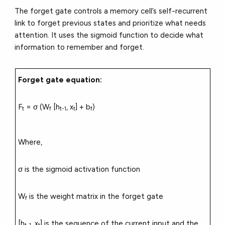
The forget gate controls a memory cell’s self-recurrent
link to forget previous states and prioritize what needs
attention. It uses the sigmoid function to decide what
information to remember and forget.
Forget gate equation:
F
= σ (W
[h
, x
] + b
)
t
f
t-1
t
f
Where,
σ is the sigmoid activation function
W
is the weight matrix in the forget gate
f
[h
, x
] is the sequence of the current input and the