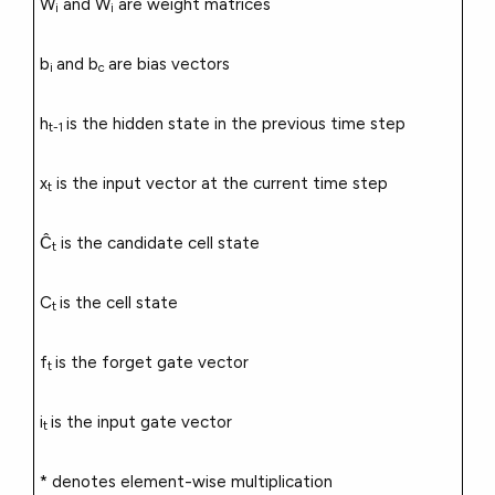
W
and W
are weight matrices
i
i
b
and b
are bias vectors
i
c
h
is the hidden state in the previous time step
t-1
x
is the input vector at the current time step
t
Ĉ
is the candidate cell state
t
C
is the cell state
t
f
is the forget gate vector
t
i
is the input gate vector
t
* denotes element-wise multiplication