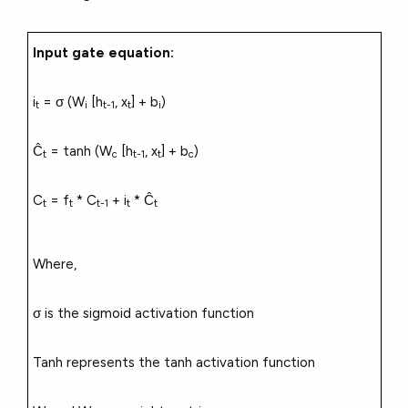
Input gate equation:
i
= σ (W
[h
, x
] + b
)
t
i
t-1
t
i
Ĉ
= tanh (W
[h
, x
] + b
)
t
c
t-1
t
c
C
= f
* C
+ i
* Ĉ
t
t
t-1
t
t
Where,
σ is the sigmoid activation function
Tanh represents the tanh activation function