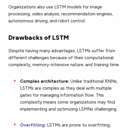
Organizations also use LSTM models for image
processing, video analysis, recommendation engines,
autonomous driving, and robot control.
Drawbacks of LSTM
Despite having many advantages, LSTMs suffer from
different challenges because of their computational
complexity, memory-intensive nature, and training time.
Complex architecture:
Unlike traditional RNNs,
LSTMs are complex as they deal with multiple
gates for managing information flow. This
complexity means some organizations may find
implementing and optimizing LSMNs challenging.
Overfitting
:
LSTMs are prone to overfitting,