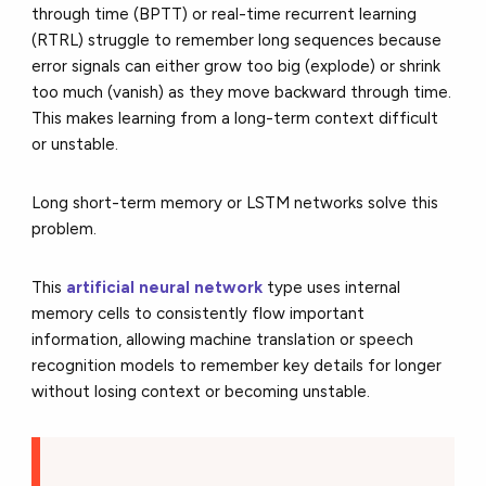
through time (BPTT) or real-time recurrent learning
(RTRL) struggle to remember long sequences because
error signals can either grow too big (explode) or shrink
too much (vanish) as they move backward through time.
This makes learning from a long-term context difficult
or unstable.
Long short-term memory or LSTM networks solve this
problem.
This
artificial neural network
type uses internal
memory cells to consistently flow important
information, allowing machine translation or speech
recognition models to remember key details for longer
without losing context or becoming unstable.