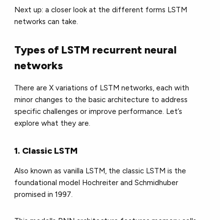
Next up: a closer look at the different forms LSTM
networks can take.
Types of LSTM recurrent neural
networks
There are X variations of LSTM networks, each with
minor changes to the basic architecture to address
specific challenges or improve performance. Let’s
explore what they are.
1. Classic LSTM
Also known as vanilla LSTM, the classic LSTM is the
foundational model Hochreiter and Schmidhuber
promised in 1997.