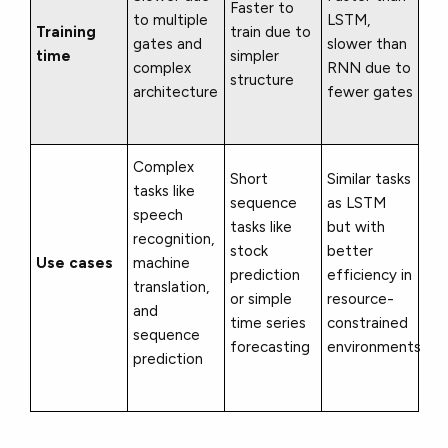
Faster to
to multiple
LSTM,
Training
train due to
gates and
slower than
time
simpler
complex
RNN due to
structure
architecture
fewer gates
Complex
Short
Similar tasks
tasks like
sequence
as LSTM
speech
tasks like
but with
recognition,
stock
better
Use cases
machine
prediction
efficiency in
translation,
or simple
resource-
and
time series
constrained
sequence
forecasting
environments
prediction