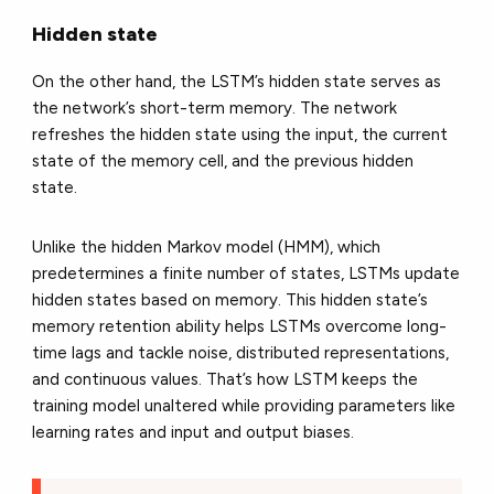
Hidden state
On the other hand, the LSTM’s hidden state serves as
the network’s short-term memory. The network
refreshes the hidden state using the input, the current
state of the memory cell, and the previous hidden
state.
Unlike the hidden Markov model (HMM), which
predetermines a finite number of states, LSTMs update
hidden states based on memory. This hidden state’s
memory retention ability helps LSTMs overcome long-
time lags and tackle noise, distributed representations,
and continuous values. That’s how LSTM keeps the
training model unaltered while providing parameters like
learning rates and input and output biases.