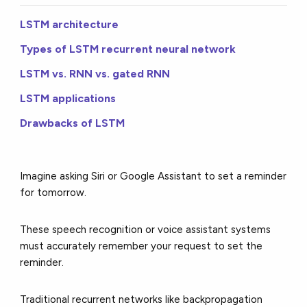
LSTM architecture
Types of LSTM recurrent neural network
LSTM vs. RNN vs. gated RNN
LSTM applications
Drawbacks of LSTM
Imagine asking Siri or Google Assistant to set a reminder
for tomorrow.
These speech recognition or voice assistant systems
must accurately remember your request to set the
reminder.
Traditional recurrent networks like backpropagation