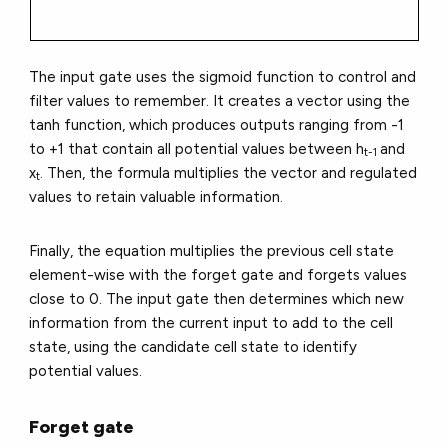
The input gate uses the sigmoid function to control and
filter values to remember. It creates a vector using the
tanh function, which produces outputs ranging from -1
to +1 that contain all potential values between h
and
t-1
x
. Then, the formula multiplies the vector and regulated
t
values to retain valuable information.
Finally, the equation multiplies the previous cell state
element-wise with the forget gate and forgets values
close to 0. The input gate then determines which new
information from the current input to add to the cell
state, using the candidate cell state to identify
potential values.
Forget gate