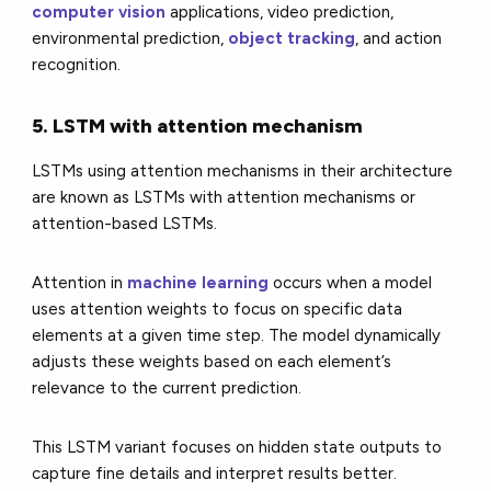
computer vision
applications, video prediction,
environmental prediction,
object tracking
, and action
recognition.
5. LSTM with attention mechanism
LSTMs using attention mechanisms in their architecture
are known as LSTMs with attention mechanisms or
attention-based LSTMs.
Attention in
machine learning
occurs when a model
uses attention weights to focus on specific data
elements at a given time step. The model dynamically
adjusts these weights based on each element’s
relevance to the current prediction.
This LSTM variant focuses on hidden state outputs to
capture fine details and interpret results better.