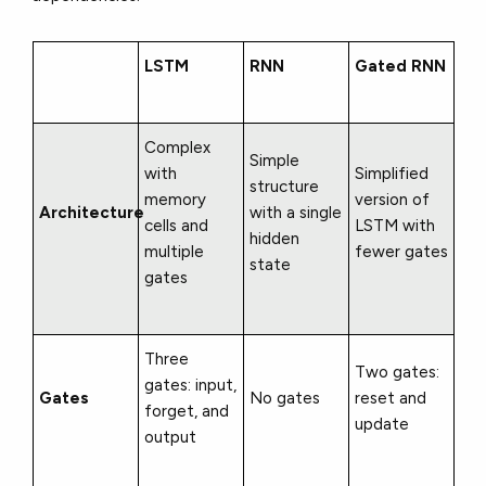
LSTM
RNN
Gated RNN
Complex
Simple
with
Simplified
structure
memory
version of
Architecture
with a single
cells and
LSTM with
hidden
multiple
fewer gates
state
gates
Three
Two gates:
gates: input,
Gates
No gates
reset and
forget, and
update
output