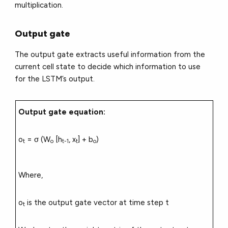
multiplication.
Output gate
The output gate extracts useful information from the
current cell state to decide which information to use
for the LSTM’s output.
Output gate equation:
o
= σ (W
[h
, x
] + b
)
t
o
t-1
t
o
Where,
o
is the output gate vector at time step t
t