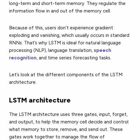
long-term and short-term memory. They regulate the
information flow in and out of the memory cell.
Because of this, users don’t experience gradient
exploding and vanishing, which usually occurs in standard
RNNs. That’s why LSTM is ideal for natural language
processing (NLP), language translation,
speech
recognition
, and time series forecasting tasks.
Let’s look at the different components of the LSTM
architecture.
LSTM architecture
The LSTM architecture uses three gates, input, forget,
and output, to help the memory cell decide and control
what memory to store, remove, and send out. These
gates work together to manage the flow of