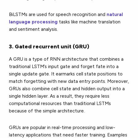
BiLSTMs are used for speech recognition and
natural
language processing
tasks like machine translation
and sentiment analysis.
3. Gated recurrent unit (GRU)
A GRU is a type of RNN architecture that combines a
traditional LSTM’s input gate and forget fate into a
single update gate. It earmarks cell state positions to
match forgetting with new data entry points. Moreover,
GRUs also combine cell state and hidden output into a
single hidden layer. As a result, they require less
computational resources than traditional LSTMs
because of the simple architecture.
GRUs are popular in real-time processing and low-
latency applications that need faster training. Examples