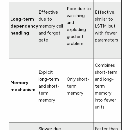
Poor due to
Effective
Effective,
vanishing
Long-term
due to
similar to
and
dependency
memory cell
LSTM, but
exploding
handling
and forget
with fewer
gradient
gate
parameters
problem
Combines
Explicit
short-term
long-term
Only short-
and long-
Memory
and short-
term
term
mechanism
term
memory
memory
memory
into fewer
units
Slower due
Faster than