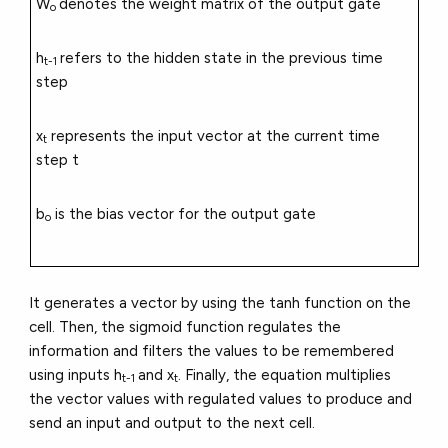
W
denotes the weight matrix of the output gate
o
h
refers to the hidden state in the previous time
t-1
step
x
represents the input vector at the current time
t
step t
b
is the bias vector for the output gate
o
It generates a vector by using the tanh function on the
cell. Then, the sigmoid function regulates the
information and filters the values to be remembered
using inputs h
and x
. Finally, the equation multiplies
t-1
t
the vector values with regulated values to produce and
send an input and output to the next cell.