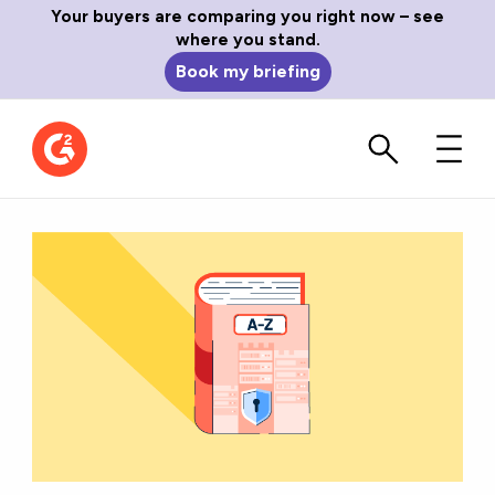
Your buyers are comparing you right now – see
where you stand.
Book my briefing