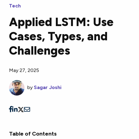
Tech
Applied LSTM: Use
Cases, Types, and
Challenges
May 27, 2025
by
Sagar Joshi
Table of Contents