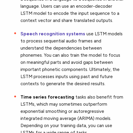
language. Users can use an encoder-decoder
LSTM model to encode the input sequence to a
context vector and share translated outputs.
Speech recognition systems
use LSTM models
to process sequential audio frames and
understand the dependencies between
phonemes. You can also train the model to focus
on meaningful parts and avoid gaps between
important phonetic components. Ultimately, the
LSTM processes inputs using past and future
contexts to generate the desired results.
Time series forecasting
tasks also benefit from
LSTMs, which may sometimes outperform
exponential smoothing or autoregressive
integrated moving average (ARIMA) models.
Depending on your training data, you can use
LSTMs for a wide range of tasks.