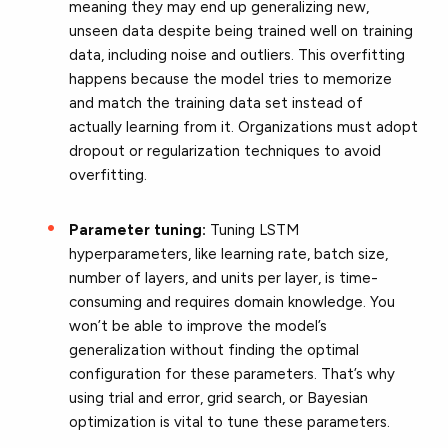
meaning they may end up generalizing new,
unseen data despite being trained well on training
data, including noise and outliers. This overfitting
happens because the model tries to memorize
and match the training data set instead of
actually learning from it. Organizations must adopt
dropout or regularization techniques to avoid
overfitting.
Parameter tuning:
Tuning LSTM
hyperparameters, like learning rate, batch size,
number of layers, and units per layer, is time-
consuming and requires domain knowledge. You
won’t be able to improve the model’s
generalization without finding the optimal
configuration for these parameters. That’s why
using trial and error, grid search, or Bayesian
optimization is vital to tune these parameters.