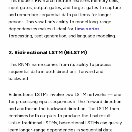
This model's RNN architecture features memory cells,
input gates, output gates, and forget gates to capture
and remember sequential data patterns for longer
periods. This variation’s ability to model long-range
dependencies makes it ideal for
time series
forecasting, text generation, and language modeling.
2. Bidirectional LSTM (BiLSTM)
This RNN’s name comes from its ability to process
sequential data in both directions, forward and
backward.
Bidirectional LSTMs involve two LSTM networks — one
for processing input sequences in the forward direction
and another in the backward direction. The LSTM then
combines both outputs to produce the final result.
Unlike traditional LSTMs, bidirectional LSTMs can quickly
learn longer-range dependencies in sequential data.