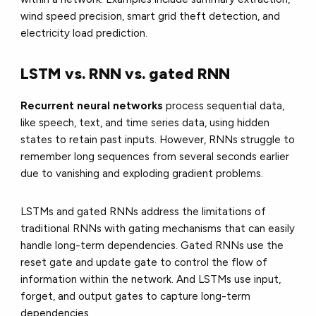
wind speed precision, smart grid theft detection, and
electricity load prediction.
LSTM vs. RNN vs. gated RNN
Recurrent neural networks
process sequential data,
like speech, text, and time series data, using hidden
states to retain past inputs. However, RNNs struggle to
remember long sequences from several seconds earlier
due to vanishing and exploding gradient problems.
LSTMs and gated RNNs address the limitations of
traditional RNNs with gating mechanisms that can easily
handle long-term dependencies. Gated RNNs use the
reset gate and update gate to control the flow of
information within the network. And LSTMs use input,
forget, and output gates to capture long-term
dependencies.