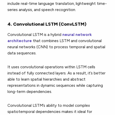
include real-time language translation, lightweight time-
series analysis, and speech recognition.
4. Convolutional LSTM (ConvLSTM)
Convolutional LSTM is a hybrid
neural network
architecture
that combines LSTM and convolutional
neural networks (CNN) to process temporal and spatial
data sequences.
It uses convolutional operations within LSTM cells
instead of fully connected layers. As a result, it’s better
able to learn spatial hierarchies and abstract
representations in dynamic sequences while capturing
long-term dependencies.
Convolutional LSTM’s ability to model complex
spatiotemporal dependencies makes it ideal for