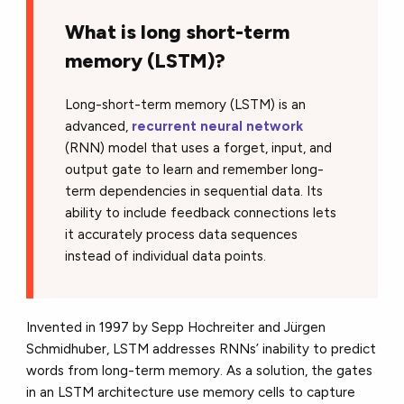
What is long short-term
memory (LSTM)?
Long-short-term memory (LSTM) is an
advanced,
recurrent neural network
(RNN) model that uses a forget, input, and
output gate to learn and remember long-
term dependencies in sequential data. Its
ability to include feedback connections lets
it accurately process data sequences
instead of individual data points.
Invented in 1997 by Sepp Hochreiter and Jürgen
Schmidhuber, LSTM addresses RNNs’ inability to predict
words from long-term memory. As a solution, the gates
in an LSTM architecture use memory cells to capture