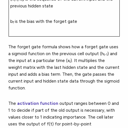
t-1
t
previous hidden state
b
is the bias with the forget gate
f
The forget gate formula shows how a forget gate uses
a sigmoid function on the previous cell output (h
) and
t-1
the input at a particular time (x
). It multiplies the
t
weight matrix with the last hidden state and the current
input and adds a bias term. Then, the gate passes the
current input and hidden state data through the sigmoid
function.
The
activation function
output ranges between 0 and
1 to decide if part of the old output is necessary, with
values closer to 1 indicating importance. The cell later
uses the output of f(t) for point-by-point