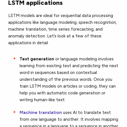
LSTM applications
LSTM models are ideal for sequential data processing
applications like language modeling, speech recognition,
machine translation, time series forecasting, and
anomaly detection. Let’s look at a few of these
applications in detail.
Text generation
or language modeling involves
learning from existing text and predicting the next
word in sequences based on contextual
understanding of the previous words. Once you
train LSTM models on articles or coding, they can
help you with automatic code generation or
writing human-like text.
Machine translation
uses AI to translate text
from one language to another. It involves mapping
a sequence in a language to a sequence in another