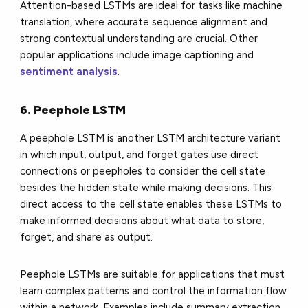
Attention-based LSTMs are ideal for tasks like machine
translation, where accurate sequence alignment and
strong contextual understanding are crucial. Other
popular applications include image captioning and
sentiment analysis
.
6. Peephole LSTM
A peephole LSTM is another LSTM architecture variant
in which input, output, and forget gates use direct
connections or peepholes to consider the cell state
besides the hidden state while making decisions. This
direct access to the cell state enables these LSTMs to
make informed decisions about what data to store,
forget, and share as output.
Peephole LSTMs are suitable for applications that must
learn complex patterns and control the information flow
within a network. Examples include summary extraction,