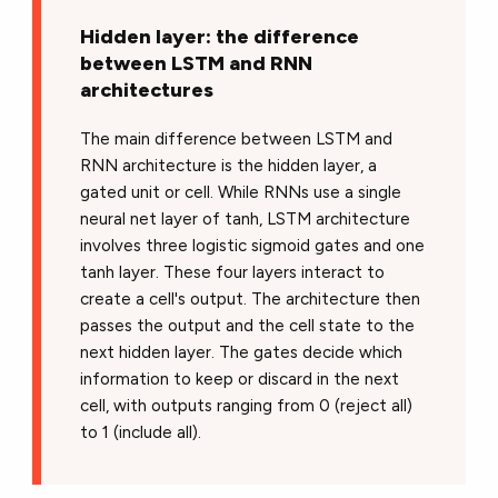
Hidden layer: the difference
between LSTM and RNN
architectures
The main difference between LSTM and
RNN architecture is the hidden layer, a
gated unit or cell. While RNNs use a single
neural net layer of tanh, LSTM architecture
involves three logistic sigmoid gates and one
tanh layer. These four layers interact to
create a cell's output. The architecture then
passes the output and the cell state to the
next hidden layer. The gates decide which
information to keep or discard in the next
cell, with outputs ranging from 0 (reject all)
to 1 (include all).