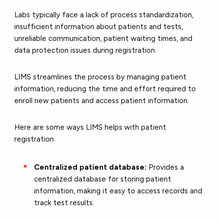
Labs typically face a lack of process standardization,
insufficient information about patients and tests,
unreliable communication, patient waiting times, and
data protection issues during registration.
LIMS streamlines the process by managing patient
information, reducing the time and effort required to
enroll new patients and access patient information.
Here are some ways LIMS helps with patient
registration.
Centralized patient database:
Provides a
centralized database for storing patient
information, making it easy to access records and
track test results.