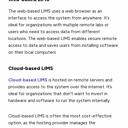
The web-based LIMS uses a web browser as an
interface to access the system from anywhere. It’s
ideal for organizations with multiple remote labs or
users who need to access data from different
locations. The web-based LIMS enables secure remote
access to data and saves users from installing software
on their local computers.
Cloud-based LIMS
Cloud-based LIMS
is hosted on remote servers and
provides access to the system over the internet. It’s
ideal for organizations that don't want to invest in
hardware and software to run the system internally.
Cloud-based LIMS is often the most cost-effective
option, as the hosting provider manages the