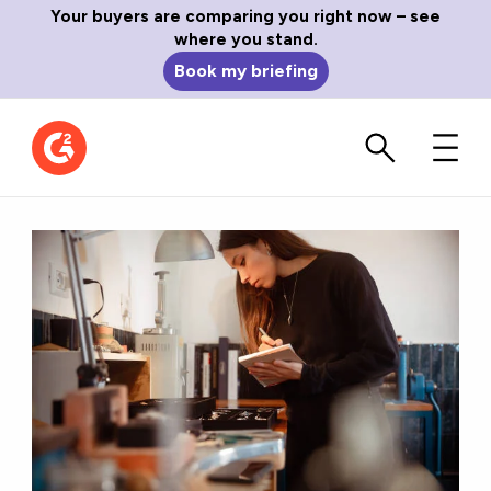
Your buyers are comparing you right now – see
where you stand.
Book my briefing