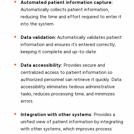
Automated patient information capture:
Automatically collects patient information,
reducing the time and effort required to enter it
into the system.
Data validation:
Automatically validates patient
information and ensures it’s entered correctly,
keeping it complete and up-to-date.
Data accessibility:
Provides secure and
centralized access to patient information so
authorized personnel can retrieve it quickly. Data
accessibility eliminates tedious administrative
tasks, reduces processing time, and minimizes
errors.
Integration with other systems:
Provides a
unified view of patient information by integrating
with other systems, which improves process