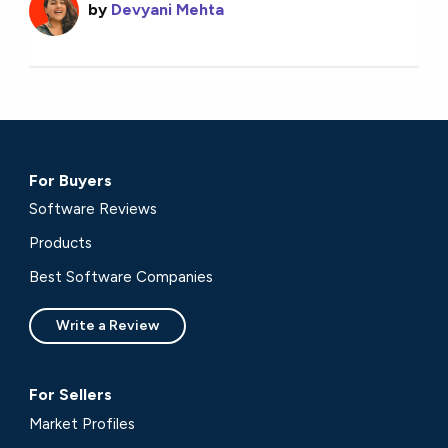
by
Devyani Mehta
For Buyers
Software Reviews
Products
Best Software Companies
Write a Review
For Sellers
Market Profiles