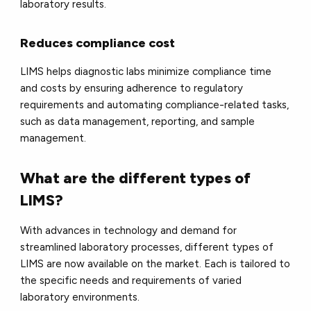
laboratory results.
Reduces compliance cost
LIMS helps diagnostic labs minimize compliance time
and costs by ensuring adherence to regulatory
requirements and automating compliance-related tasks,
such as data management, reporting, and sample
management.
What are the different types of
LIMS?
With advances in technology and demand for
streamlined laboratory processes, different types of
LIMS are now available on the market. Each is tailored to
the specific needs and requirements of varied
laboratory environments.