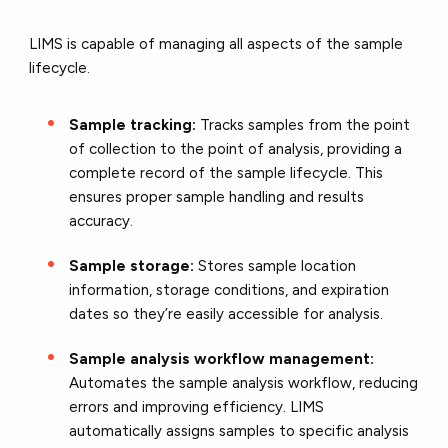
LIMS is capable of managing all aspects of the sample
lifecycle.
Sample tracking:
Tracks samples from the point
of collection to the point of analysis, providing a
complete record of the sample lifecycle. This
ensures proper sample handling and results
accuracy.
Sample storage:
Stores sample location
information, storage conditions, and expiration
dates so they’re easily accessible for analysis.
Sample analysis workflow management:
Automates the sample analysis workflow, reducing
errors and improving efficiency. LIMS
automatically assigns samples to specific analysis