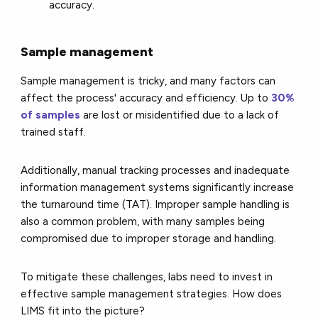
accuracy.
Sample management
Sample management is tricky, and many factors can
affect the process' accuracy and efficiency. Up to
30%
of samples
are lost or misidentified due to a lack of
trained staff.
Additionally, manual tracking processes and inadequate
information management systems significantly increase
the turnaround time (TAT). Improper sample handling is
also a common problem, with many samples being
compromised due to improper storage and handling.
To mitigate these challenges, labs need to invest in
effective sample management strategies. How does
LIMS fit into the picture?