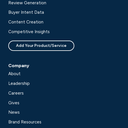
Review Generation
Buyer Intent Data
Content Creation
Competitive Insights
Add Your Product/Service
Company
About
Leadership
Careers
Gives
News
Brand Resources