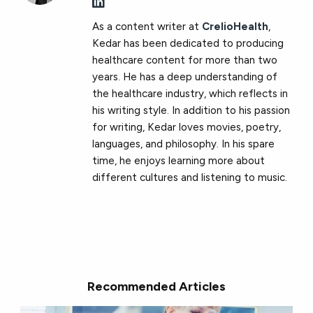
As a content writer at
CrelioHealth
,
Kedar has been dedicated to producing
healthcare content for more than two
years. He has a deep understanding of
the healthcare industry, which reflects in
his writing style. In addition to his passion
for writing, Kedar loves movies, poetry,
languages​​, and philosophy. In his spare
time, he enjoys learning more about
different cultures and listening to music.
Recommended Articles