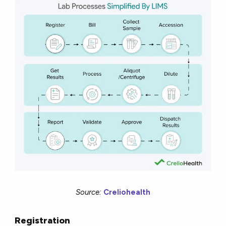
Source:
Creliohealth
Registration