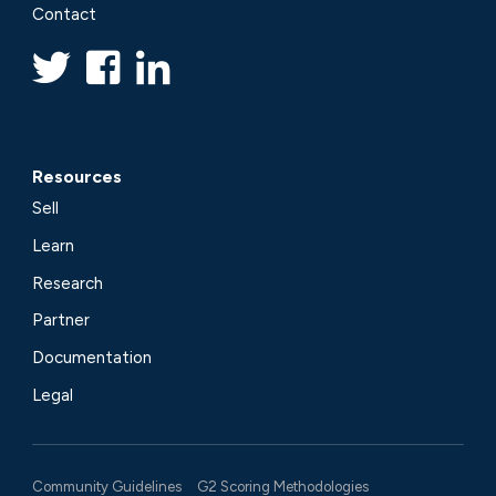
Contact
Resources
Sell
Learn
Research
Partner
Documentation
Legal
Community Guidelines
G2 Scoring Methodologies