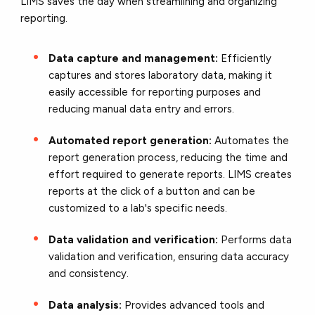
LIMS saves the day when streamlining and organizing
reporting.
Data capture and management:
Efficiently
captures and stores laboratory data, making it
easily accessible for reporting purposes and
reducing manual data entry and errors.
Automated report generation:
Automates the
report generation process, reducing the time and
effort required to generate reports. LIMS creates
reports at the click of a button and can be
customized to a lab's specific needs.
Data validation and verification:
Performs data
validation and verification, ensuring data accuracy
and consistency.
Data analysis:
Provides advanced tools and