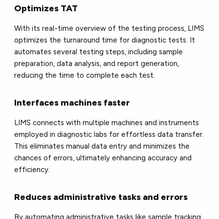
Optimizes TAT
With its real-time overview of the testing process, LIMS
optimizes the turnaround time for diagnostic tests. It
automates several testing steps, including sample
preparation, data analysis, and report generation,
reducing the time to complete each test.
Interfaces machines faster
LIMS connects with multiple machines and instruments
employed in diagnostic labs for effortless data transfer.
This eliminates manual data entry and minimizes the
chances of errors, ultimately enhancing accuracy and
efficiency.
Reduces administrative tasks and errors
By automating administrative tasks like sample tracking,