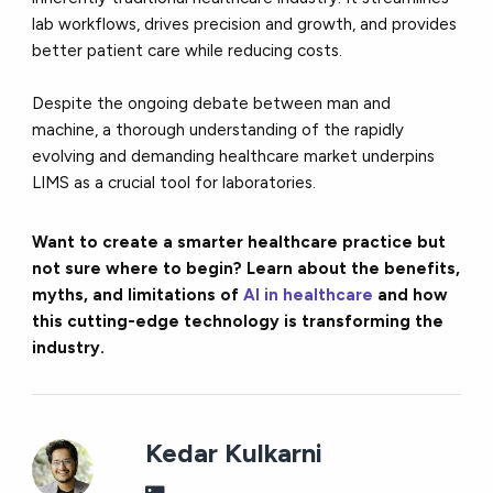
lab workflows, drives precision and growth, and provides
better patient care while reducing costs.
Despite the ongoing debate between man and
machine, a thorough understanding of the rapidly
evolving and demanding healthcare market underpins
LIMS as a crucial tool for laboratories.
Want to create a smarter healthcare practice but
not sure where to begin? Learn about the benefits,
myths, and limitations of
AI in healthcare
and how
this cutting-edge technology is transforming the
industry.
Kedar Kulkarni