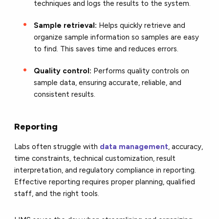
techniques and logs the results to the system.
Sample retrieval:
Helps quickly retrieve and
organize sample information so samples are easy
to find. This saves time and reduces errors.
Quality control:
Performs quality controls on
sample data, ensuring accurate, reliable, and
consistent results.
Reporting
Labs often struggle with
data management
, accuracy,
time constraints, technical customization, result
interpretation, and regulatory compliance in reporting.
Effective reporting requires proper planning, qualified
staff, and the right tools.