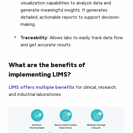
visualization capabilities to analyze data and
generate meaningful insights. It generates
detailed, actionable reports to support decision-
making.
Traceability:
Allows labs to easily track data flow
and get accurate results.
What are the benefits of
implementing LIMS?
LIMS offers multiple benefits
for clinical, research,
and industrial laboratories.