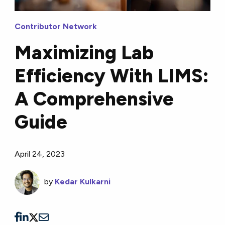
Contributor Network
Maximizing Lab
Efficiency With LIMS:
A Comprehensive
Guide
April 24, 2023
by
Kedar Kulkarni