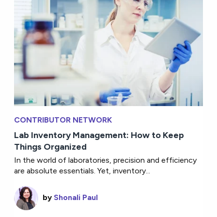
CONTRIBUTOR NETWORK
Lab Inventory Management: How to Keep
Things Organized
In the world of laboratories, precision and efficiency
are absolute essentials. Yet, inventory...
by
Shonali Paul