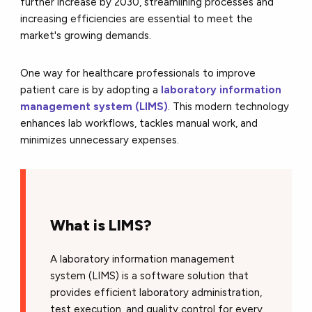
further increase by 2030, streamlining processes and
increasing efficiencies are essential to meet the
market's growing demands.
One way for healthcare professionals to improve
patient care is by adopting a
laboratory information
management system (LIMS)
. This modern technology
enhances lab workflows, tackles manual work, and
minimizes unnecessary expenses.
What is LIMS?
A laboratory information management
system (LIMS) is a software solution that
provides efficient laboratory administration,
test execution, and quality control for every