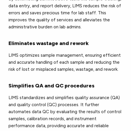
data entry, and report delivery, LIMS reduces the risk of
errors and saves precious time for lab staff. This
improves the quality of services and alleviates the
administrative burden on lab admins.
Eliminates wastage and rework
LIMS optimizes sample management, ensuring efficient
and accurate handling of each sample and reducing the
risk of lost or misplaced samples, wastage, and rework.
Simplifies QA and QC procedures
LIMS standardizes and simplifies quality assurance (QA)
and quality control (QC) processes. It further
automates data QC by evaluating the results of control
samples, calibration records, and instrument
performance data, providing accurate and reliable