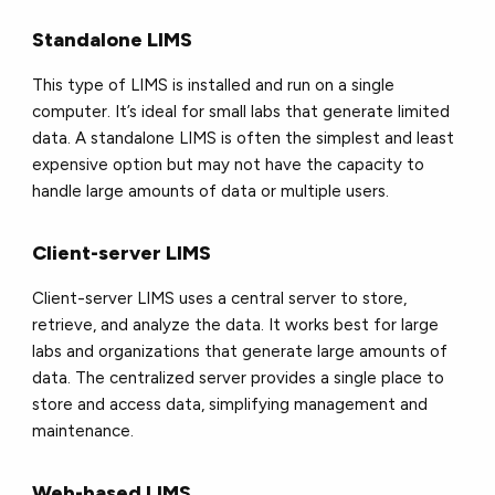
Standalone LIMS
This type of LIMS is installed and run on a single
computer. It’s ideal for small labs that generate limited
data. A standalone LIMS is often the simplest and least
expensive option but may not have the capacity to
handle large amounts of data or multiple users.
Client-server LIMS
Client-server LIMS uses a central server to store,
retrieve, and analyze the data. It works best for large
labs and organizations that generate large amounts of
data. The centralized server provides a single place to
store and access data, simplifying management and
maintenance.
Web-based LIMS