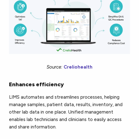
Source:
Creliohealth
Enhances efficiency
LIMS automates and streamlines processes, helping
manage samples, patient data, results, inventory, and
other lab data in one place. Unified management
enables lab technicians and clinicians to easily access
and share information.