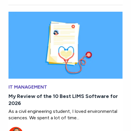
IT MANAGEMENT
My Review of the 10 Best LIMS Software for
2026
As a civil engineering student, I loved environmental
sciences. We spent a lot of time...