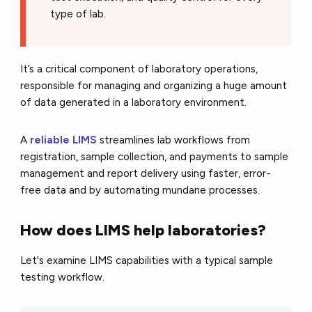
type of lab.
It’s a critical component of laboratory operations,
responsible for managing and organizing a huge amount
of data generated in a laboratory environment.
A
reliable LIMS
streamlines lab workflows from
registration, sample collection, and payments to sample
management and report delivery using faster, error-
free data and by automating mundane processes.
How does LIMS help laboratories?
Let's examine LIMS capabilities with a typical sample
testing workflow.