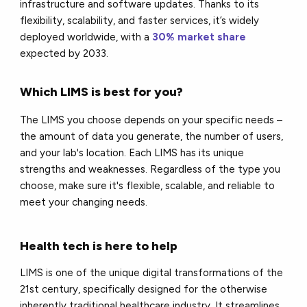
infrastructure and software updates. Thanks to its
flexibility, scalability, and faster services, it’s widely
deployed worldwide, with a
30% market share
expected by 2033.
Which LIMS is best for you?
The LIMS you choose depends on your specific needs –
the amount of data you generate, the number of users,
and your lab's location. Each LIMS has its unique
strengths and weaknesses. Regardless of the type you
choose, make sure it's flexible, scalable, and reliable to
meet your changing needs.
Health tech is here to help
LIMS is one of the unique digital transformations of the
21st century, specifically designed for the otherwise
inherently traditional healthcare industry. It streamlines