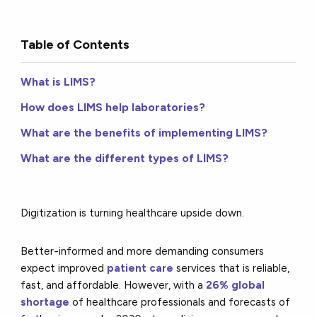
Table of Contents
What is LIMS?
How does LIMS help laboratories?
What are the benefits of implementing LIMS?
What are the different types of LIMS?
Digitization is turning healthcare upside down.
Better-informed and more demanding consumers
expect improved
patient care
services that is reliable,
fast, and affordable. However, with a
26% global
shortage
of healthcare professionals and forecasts of