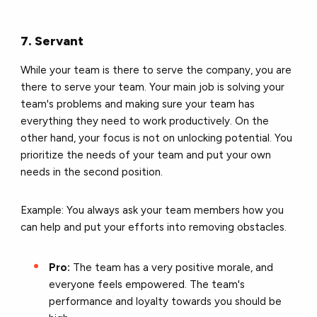
7. Servant
While your team is there to serve the company, you are
there to serve your team. Your main job is solving your
team's problems and making sure your team has
everything they need to work productively. On the
other hand, your focus is not on unlocking potential. You
prioritize the needs of your team and put your own
needs in the second position.
Example: You always ask your team members how you
can help and put your efforts into removing obstacles.
Pro:
The team has a very positive morale, and
everyone feels empowered. The team's
performance and loyalty towards you should be