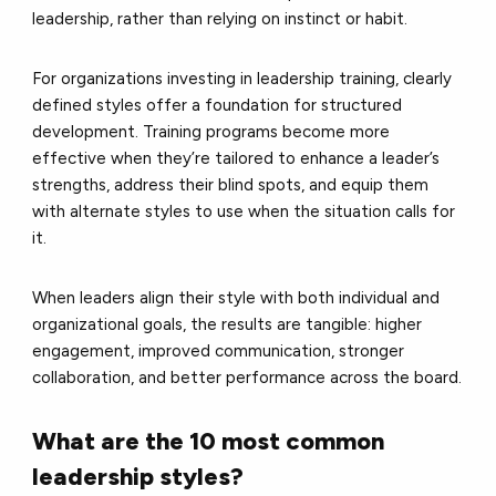
leadership, rather than relying on instinct or habit.
For organizations investing in leadership training, clearly
defined styles offer a foundation for structured
development. Training programs become more
effective when they’re tailored to enhance a leader’s
strengths, address their blind spots, and equip them
with alternate styles to use when the situation calls for
it.
When leaders align their style with both individual and
organizational goals, the results are tangible: higher
engagement, improved communication, stronger
collaboration, and better performance across the board.
What are the 10 most common
leadership styles?