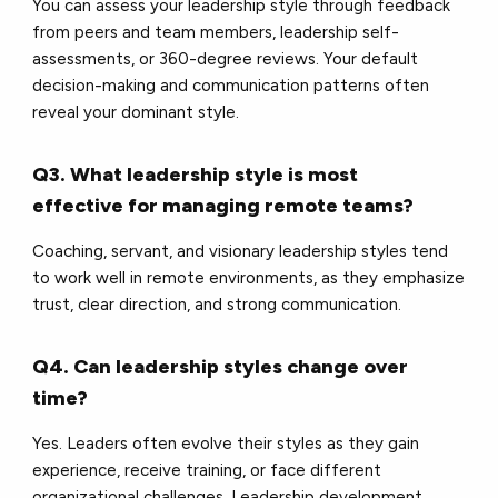
You can assess your leadership style through feedback
from peers and team members, leadership self-
assessments, or 360-degree reviews. Your default
decision-making and communication patterns often
reveal your dominant style.
Q3. What leadership style is most
effective for managing remote teams?
Coaching, servant, and visionary leadership styles tend
to work well in remote environments, as they emphasize
trust, clear direction, and strong communication.
Q4. Can leadership styles change over
time?
Yes. Leaders often evolve their styles as they gain
experience, receive training, or face different
organizational challenges. Leadership development