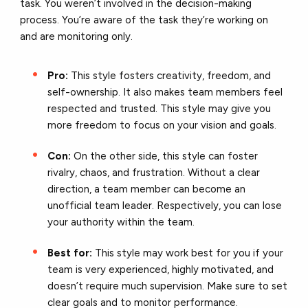
task. You weren’t involved in the decision-making
process. You’re aware of the task they’re working on
and are monitoring only.
Pro:
This style fosters creativity, freedom, and
self-ownership. It also makes team members feel
respected and trusted. This style may give you
more freedom to focus on your vision and goals.
Con:
On the other side, this style can foster
rivalry, chaos, and frustration. Without a clear
direction, a team member can become an
unofficial team leader. Respectively, you can lose
your authority within the team.
Best for:
This style may work best for you if your
team is very experienced, highly motivated, and
doesn’t require much supervision. Make sure to set
clear goals and to monitor performance.