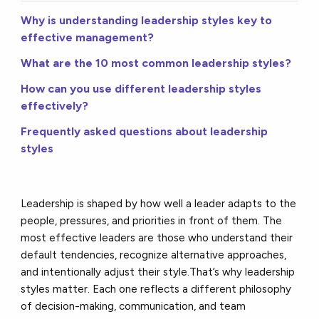
Why is understanding leadership styles key to
effective management?
What are the 10 most common leadership styles?
How can you use different leadership styles
effectively?
Frequently asked questions about leadership
styles
Leadership is shaped by how well a leader adapts to the
people, pressures, and priorities in front of them. The
most effective leaders are those who understand their
default tendencies, recognize alternative approaches,
and intentionally adjust their style.
That’s why leadership
styles matter. Each one reflects a different philosophy
of decision-making, communication, and team