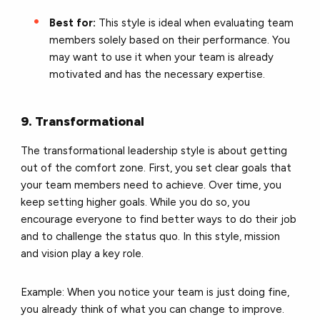
Best for:
This style is ideal when evaluating team
members solely based on their performance. You
may want to use it when your team is already
motivated and has the necessary expertise.
9. Transformational
The transformational leadership style is about getting
out of the comfort zone. First, you set clear goals that
your team members need to achieve. Over time, you
keep setting higher goals. While you do so, you
encourage everyone to find better ways to do their job
and to challenge the status quo. In this style, mission
and vision play a key role.
Example: When you notice your team is just doing fine,
you already think of what you can change to improve.