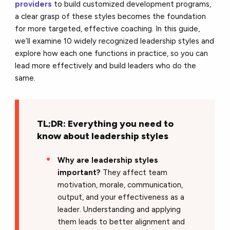
providers
to build customized development programs,
a clear grasp of these styles becomes the foundation
for more targeted, effective coaching. In this guide,
we’ll examine 10 widely recognized leadership styles and
explore how each one functions in practice, so you can
lead more effectively and build leaders who do the
same.
TL;DR: Everything you need to
know about leadership styles
Why are leadership styles
important?
They affect team
motivation, morale, communication,
output, and your effectiveness as a
leader. Understanding and applying
them leads to better alignment and