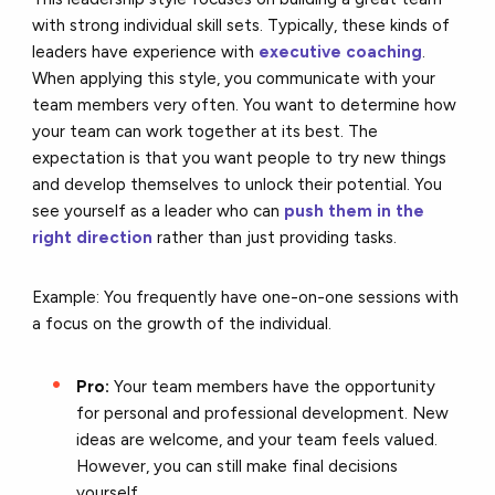
with strong individual skill sets. Typically, these kinds of
leaders have experience with
executive coaching
.
When applying this style, you communicate with your
team members very often. You want to determine how
your team can work together at its best. The
expectation is that you want people to try new things
and develop themselves to unlock their potential. You
see yourself as a leader who can
push them in the
right direction
rather than just providing tasks.
Example: You frequently have one-on-one sessions with
a focus on the growth of the individual.
Pro:
Your team members have the opportunity
for personal and professional development. New
ideas are welcome, and your team feels valued.
However, you can still make final decisions
yourself.