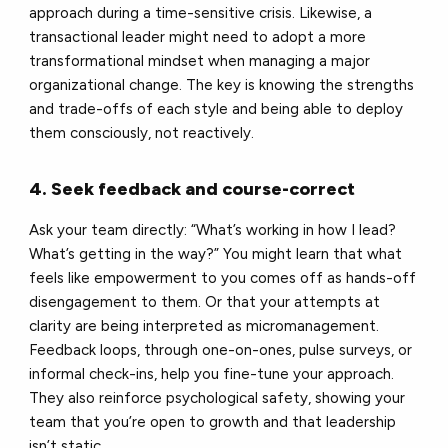
approach during a time-sensitive crisis. Likewise, a
transactional leader might need to adopt a more
transformational mindset when managing a major
organizational change. The key is knowing the strengths
and trade-offs of each style and being able to deploy
them consciously, not reactively.
4. Seek feedback and course-correct
Ask your team directly: “What’s working in how I lead?
What’s getting in the way?” You might learn that what
feels like empowerment to you comes off as hands-off
disengagement to them. Or that your attempts at
clarity are being interpreted as micromanagement.
Feedback loops, through one-on-ones, pulse surveys, or
informal check-ins, help you fine-tune your approach.
They also reinforce psychological safety, showing your
team that you’re open to growth and that leadership
isn’t static.