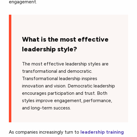
engagement.
What is the most effective
leadership style?
The most effective leadership styles are
transformational and democratic.
Transformational leadership inspires
innovation and vision. Democratic leadership
encourages participation and trust. Both
styles improve engagement, performance,
and long-term success.
As companies increasingly turn to
leadership training