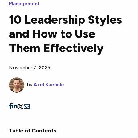
Management
10 Leadership Styles
and How to Use
Them Effectively
November 7, 2025
by
Axel Kuehnle
Table of Contents