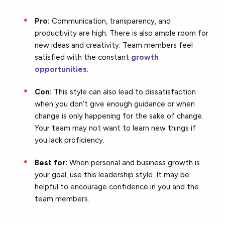
Pro:
Communication, transparency, and
productivity are high. There is also ample room for
new ideas and creativity. Team members feel
satisfied with the constant
growth
opportunities
.
Con:
This style can also lead to dissatisfaction
when you don’t give enough guidance or when
change is only happening for the sake of change.
Your team may not want to learn new things if
you lack proficiency.
Best for:
When personal and business growth is
your goal, use this leadership style. It may be
helpful to encourage confidence in you and the
team members.