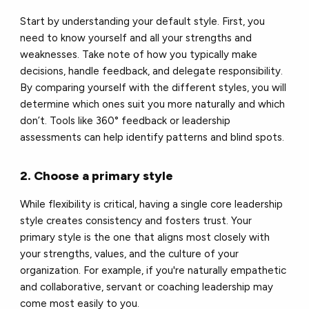
Start by understanding your default style. First, you
need to know yourself and all your strengths and
weaknesses. Take note of how you typically make
decisions, handle feedback, and delegate responsibility.
By comparing yourself with the different styles, you will
determine which ones suit you more naturally and which
don’t. Tools like 360° feedback or leadership
assessments can help identify patterns and blind spots.
2. Choose a primary style
While flexibility is critical, having a single core leadership
style creates consistency and fosters trust. Your
primary style is the one that aligns most closely with
your strengths, values, and the culture of your
organization. For example, if you're naturally empathetic
and collaborative, servant or coaching leadership may
come most easily to you.