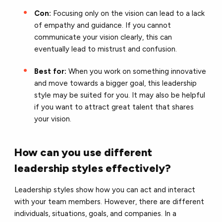
Con:
Focusing only on the vision can lead to a lack
of empathy and guidance. If you cannot
communicate your vision clearly, this can
eventually lead to mistrust and confusion.
Best for:
When you work on something innovative
and move towards a bigger goal, this leadership
style may be suited for you. It may also be helpful
if you want to attract great talent that shares
your vision.
How can you use different
leadership styles effectively?
Leadership styles show how you can act and interact
with your team members. However, there are different
individuals, situations, goals, and companies. In a