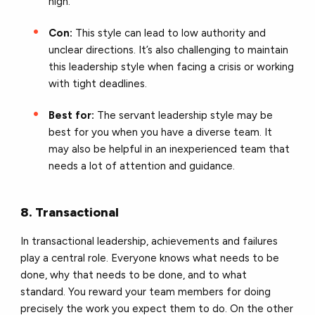
high.
Con:
This style can lead to low authority and
unclear directions. It’s also challenging to maintain
this leadership style when facing a crisis or working
with tight deadlines.
Best for:
The servant leadership style may be
best for you when you have a diverse team. It
may also be helpful in an inexperienced team that
needs a lot of attention and guidance.
8. Transactional
In transactional leadership, achievements and failures
play a central role. Everyone knows what needs to be
done, why that needs to be done, and to what
standard. You reward your team members for doing
precisely the work you expect them to do. On the other