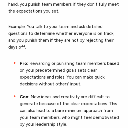
hand, you punish team members if they don’t fully meet
the expectations you set.
Example: You talk to your team and ask detailed
questions to determine whether everyone is on track,
and you punish them if they are not by rejecting their
days off.
Pro:
Rewarding or punishing team members based
on your predetermined goals sets clear
expectations and roles. You can make quick
decisions without others' input.
Con:
New ideas and creativity are difficult to
generate because of the clear expectations. This
can also lead to a bare minimum approach from
your team members, who might feel demotivated
by your leadership style.