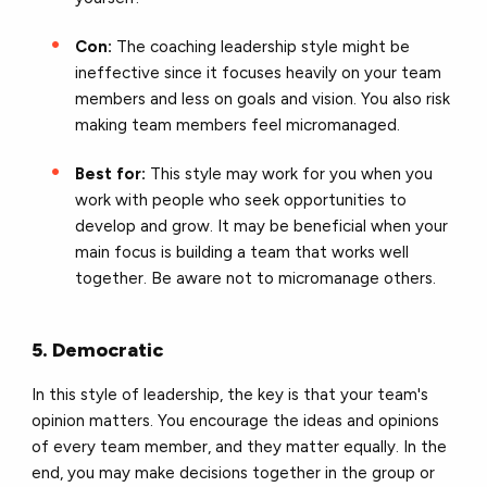
Con:
The coaching leadership style might be
ineffective since it focuses heavily on your team
members and less on goals and vision. You also risk
making team members feel micromanaged.
Best for:
This style may work for you when you
work with people who seek opportunities to
develop and grow. It may be beneficial when your
main focus is building a team that works well
together. Be aware not to micromanage others.
5. Democratic
In this style of leadership, the key is that your team's
opinion matters. You encourage the ideas and opinions
of every team member, and they matter equally. In the
end, you may make decisions together in the group or