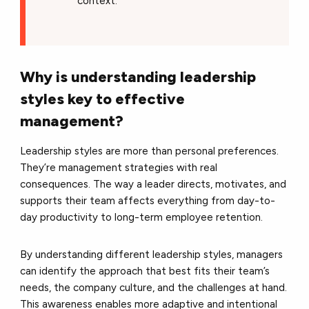
context.
Why is understanding leadership
styles key to effective
management?
Leadership styles are more than personal preferences.
They’re management strategies with real
consequences. The way a leader directs, motivates, and
supports their team affects everything from day-to-
day productivity to long-term employee retention.
By understanding different leadership styles, managers
can identify the approach that best fits their team’s
needs, the company culture, and the challenges at hand.
This awareness enables more adaptive and intentional