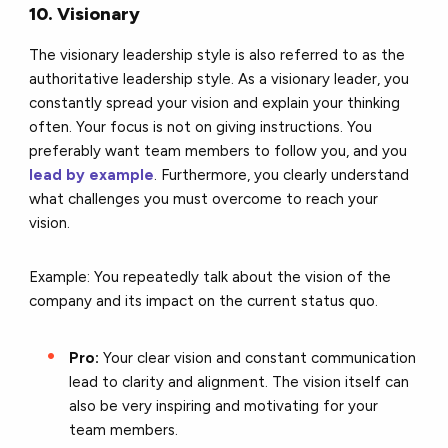
10. Visionary
The visionary leadership style is also referred to as the
authoritative leadership style. As a visionary leader, you
constantly spread your vision and explain your thinking
often. Your focus is not on giving instructions. You
preferably want team members to follow you, and you
lead by example
. Furthermore, you clearly understand
what challenges you must overcome to reach your
vision.
Example: You repeatedly talk about the vision of the
company and its impact on the current status quo.
Pro:
Your clear vision and constant communication
lead to clarity and alignment. The vision itself can
also be very inspiring and motivating for your
team members.