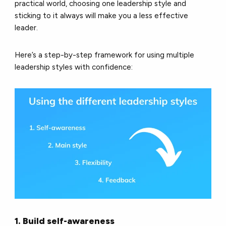
practical world, choosing one leadership style and
sticking to it always will make you a less effective
leader.
Here’s a step-by-step framework for using multiple
leadership styles with confidence:
1. Build self-awareness