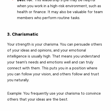
Best for:
This leadership style may be helpful
when you work in a high-risk environment, such as
health or finance. It may also be valuable for team
members who perform routine tasks.
3. Charismatic
Your strength is your charisma. You can persuade others
of your ideas and opinions, and your emotional
intelligence is usually high. That means you understand
your team's needs and emotions well and can truly
connect with them. This puts you in a position where
you can follow your vision, and others follow and trust
you naturally.
Example: You frequently use your charisma to convince
others that your ideas are the best.