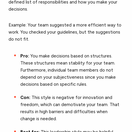
defined list of responsibilities and how you make your
decisions.
Example: Your team suggested a more efficient way to
work. You checked your guidelines, but the suggestions
do not fit.
Pro:
You make decisions based on structures.
These structures mean stability for your team.
Furthermore, individual team members do not
depend on your subjectiveness since you make
decisions based on specific rules.
Con:
This style is negative for innovation and
freedom, which can demotivate your team. That
results in high barriers and difficulties when
change is needed.