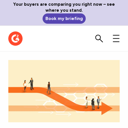
Your buyers are comparing you right now – see
where you stand.
Book my briefing