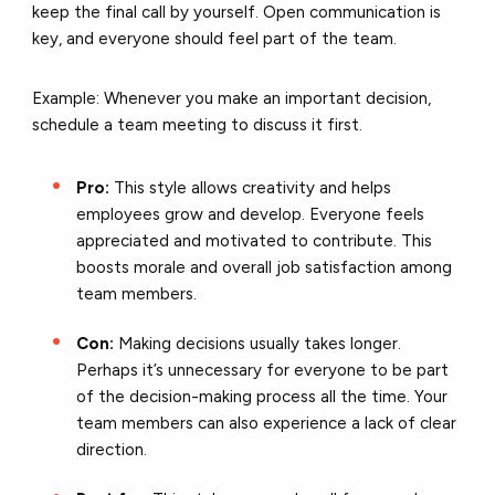
keep the final call by yourself. Open communication is
key, and everyone should feel part of the team.
Example: Whenever you make an important decision,
schedule a team meeting to discuss it first.
Pro:
This style allows creativity and helps
employees grow and develop. Everyone feels
appreciated and motivated to contribute. This
boosts morale and overall job satisfaction among
team members.
Con:
Making decisions usually takes longer.
Perhaps it’s unnecessary for everyone to be part
of the decision-making process all the time. Your
team members can also experience a lack of clear
direction.