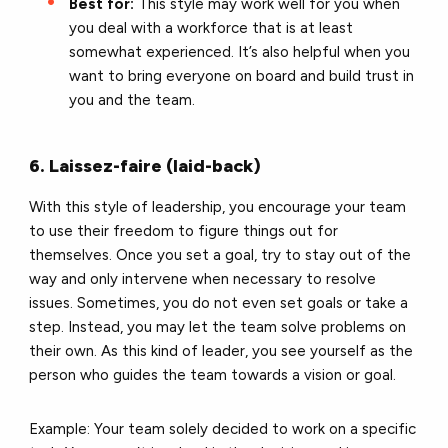
Best for:
This style may work well for you when
you deal with a workforce that is at least
somewhat experienced. It’s also helpful when you
want to bring everyone on board and build trust in
you and the team.
6. Laissez-faire (laid-back)
With this style of leadership, you encourage your team
to use their freedom to figure things out for
themselves. Once you set a goal, try to stay out of the
way and only intervene when necessary to resolve
issues. Sometimes, you do not even set goals or take a
step. Instead, you may let the team solve problems on
their own. As this kind of leader, you see yourself as the
person who guides the team towards a vision or goal.
Example: Your team solely decided to work on a specific