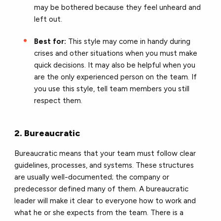
may be bothered because they feel unheard and
left out.
Best for:
This style may come in handy during
crises and other situations when you must make
quick decisions. It may also be helpful when you
are the only experienced person on the team. If
you use this style, tell team members you still
respect them.
2. Bureaucratic
Bureaucratic means that your team must follow clear
guidelines, processes, and systems. These structures
are usually well-documented; the company or
predecessor defined many of them. A bureaucratic
leader will make it clear to everyone how to work and
what he or she expects from the team. There is a