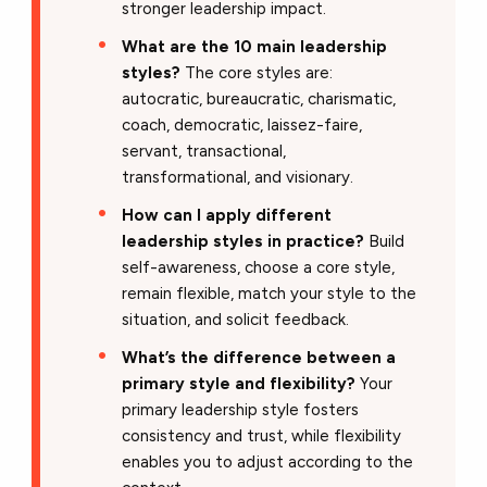
stronger leadership impact.
What are the 10 main leadership
styles?
The core styles are:
autocratic, bureaucratic, charismatic,
coach, democratic, laissez-faire,
servant, transactional,
transformational, and visionary.
How can I apply different
leadership styles in practice?
Build
self-awareness, choose a core style,
remain flexible, match your style to the
situation, and solicit feedback.
What’s the difference between a
primary style and flexibility?
Your
primary leadership style fosters
consistency and trust, while flexibility
enables you to adjust according to the