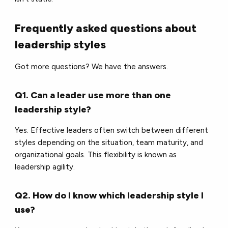
Frequently asked questions about
leadership styles
Got more questions? We have the answers.
Q1. Can a leader use more than one
leadership style?
Yes. Effective leaders often switch between different
styles depending on the situation, team maturity, and
organizational goals. This flexibility is known as
leadership agility.
Q2. How do I know which leadership style I
use?