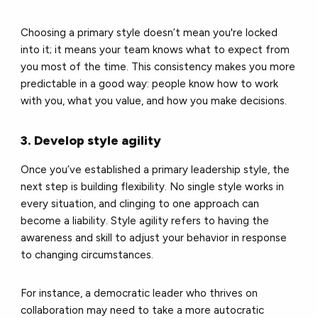
Choosing a primary style doesn’t mean you're locked
into it; it means your team knows what to expect from
you most of the time. This consistency makes you more
predictable in a good way: people know how to work
with you, what you value, and how you make decisions.
3. Develop style agility
Once you’ve established a primary leadership style, the
next step is building flexibility. No single style works in
every situation, and clinging to one approach can
become a liability. Style agility refers to having the
awareness and skill to adjust your behavior in response
to changing circumstances.
For instance, a democratic leader who thrives on
collaboration may need to take a more autocratic