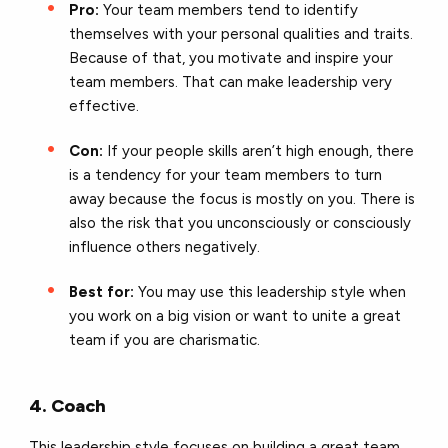
Pro:
Your team members tend to identify
themselves with your personal qualities and traits.
Because of that, you motivate and inspire your
team members. That can make leadership very
effective.
Con:
If your people skills aren’t high enough, there
is a tendency for your team members to turn
away because the focus is mostly on you.
There is
also the risk that you unconsciously or consciously
influence others negatively.
Best for:
You may use this leadership style when
you work on a big vision or want to unite a great
team if you are charismatic.
4. Coach
This leadership style focuses on building a great team