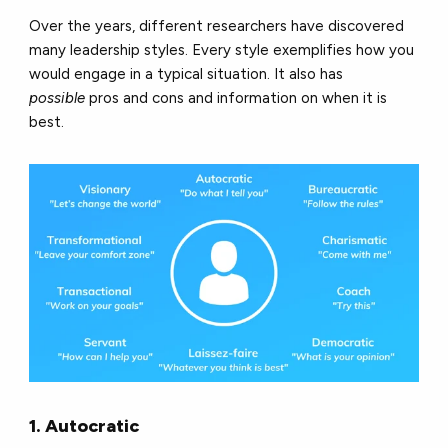
Over the years, different researchers have discovered
many leadership styles. Every style exemplifies how you
would engage in a typical situation. It also has
possible
pros and cons and information on when it is
best
.
1. Autocratic