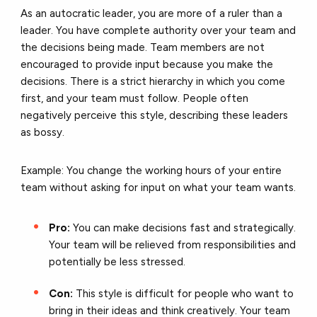
As an autocratic leader, you are more of a ruler than a
leader. You have complete authority over your team and
the decisions being made. Team members are not
encouraged to provide input because you make the
decisions. There is a strict hierarchy in which you come
first, and your team must follow. People often
negatively perceive this style, describing these leaders
as bossy.
Example: You change the working hours of your entire
team without asking for input on what your team wants.
Pro:
You can make decisions fast and strategically.
Your team will be relieved from responsibilities and
potentially be less stressed.
Con:
This style is difficult for people who want to
bring in their ideas and think creatively. Your team