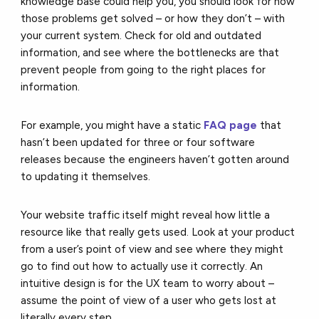
knowledge base could help you, you should look for how
those problems get solved – or how they don’t – with
your current system. Check for old and outdated
information, and see where the bottlenecks are that
prevent people from going to the right places for
information.
For example, you might have a static
FAQ page
that
hasn’t been updated for three or four software
releases because the engineers haven’t gotten around
to updating it themselves.
Your website traffic itself might reveal how little a
resource like that really gets used. Look at your product
from a user’s point of view and see where they might
go to find out how to actually use it correctly. An
intuitive design is for the UX team to worry about –
assume the point of view of a user who gets lost at
literally every step.