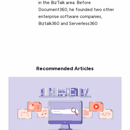
in the BizTalk area. Before
Document360, he founded two other
enterprise software companies,
Biztalk360 and Serverless360.
Recommended Articles