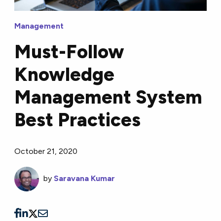
Management
Must-Follow
Knowledge
Management System
Best Practices
October 21, 2020
by
Saravana Kumar