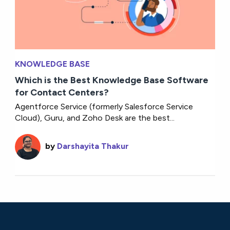
KNOWLEDGE BASE
Which is the Best Knowledge Base Software
for Contact Centers?
Agentforce Service (formerly Salesforce Service
Cloud), Guru, and Zoho Desk are the best...
by
Darshayita Thakur