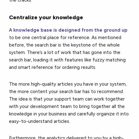
the cracks.
Centralize your knowledge
A
knowledge base is designed from the ground up
to be one central place for reference. As mentioned
before, the search bar is the keystone of the whole
system. There’s a lot of work that has gone into the
search bar, loading it with features like fuzzy matching
and smart reference for ordering results.
The more high-quality articles you have in your system,
the more content your search bar has to recommend.
The idea is that your support team can work together
with your development team to bring together all the
knowledge in your business and carefully organize it into
easy-to-understand articles.
Furthermore, the analytics delivered to you by a high-