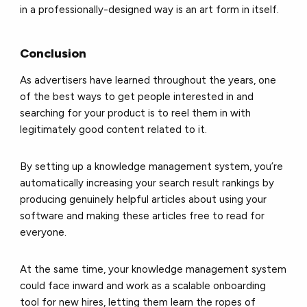
in a professionally-designed way is an art form in itself.
Conclusion
As advertisers have learned throughout the years, one
of the best ways to get people interested in and
searching for your product is to reel them in with
legitimately good content related to it.
By setting up a knowledge management system, you’re
automatically increasing your search result rankings by
producing genuinely helpful articles about using your
software and making these articles free to read for
everyone.
At the same time, your knowledge management system
could face inward and work as a scalable onboarding
tool for new hires, letting them learn the ropes of