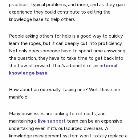
practices, typical problems, and more, and as they gain
experience they could contribute to editing the
knowledge base to help others.
People asking others for help is a good way to quickly
learn the ropes, but it can deeply cut into proficiency.
Not only does someone have to spend time answering
the question, they have to take time to get back into
the flow afterward. That’s a benefit of an
internal
knowledge base
.
How about an externally-facing one? Well, those are
manifold.
Many businesses are looking to cut costs, and
maintaining a
live support
team can be an expensive
undertaking even if it’s outsourced overseas. A
knowledge management system won’t totally replace a