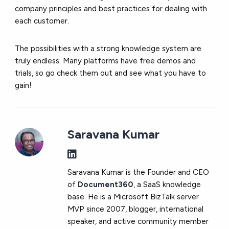
company principles and best practices for dealing with
each customer.
The possibilities with a strong knowledge system are
truly endless. Many platforms have free demos and
trials, so go check them out and see what you have to
gain!
Saravana Kumar
Saravana Kumar is the Founder and CEO
of
Document360
, a SaaS knowledge
base. He is a Microsoft BizTalk server
MVP since 2007, blogger, international
speaker, and active community member