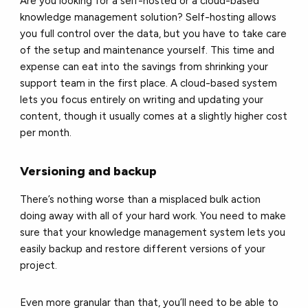
Are you looking for a self-hosted or a cloud-based
knowledge management solution? Self-hosting allows
you full control over the data, but you have to take care
of the setup and maintenance yourself. This time and
expense can eat into the savings from shrinking your
support team in the first place. A cloud-based system
lets you focus entirely on writing and updating your
content, though it usually comes at a slightly higher cost
per month.
Versioning and backup
There’s nothing worse than a misplaced bulk action
doing away with all of your hard work. You need to make
sure that your knowledge management system lets you
easily backup and restore different versions of your
project.
Even more granular than that, you’ll need to be able to