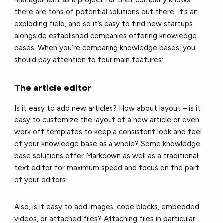
management as a project for their company knows
there are tons of potential solutions out there. It’s an
exploding field, and so it’s easy to find new startups
alongside established companies offering knowledge
bases. When you’re comparing knowledge bases, you
should pay attention to four main features:
The article editor
Is it easy to add new articles? How about layout – is it
easy to customize the layout of a new article or even
work off templates to keep a consistent look and feel
of your knowledge base as a whole? Some knowledge
base solutions offer Markdown as well as a traditional
text editor for maximum speed and focus on the part
of your editors.
Also, is it easy to add images, code blocks, embedded
videos, or attached files? Attaching files in particular