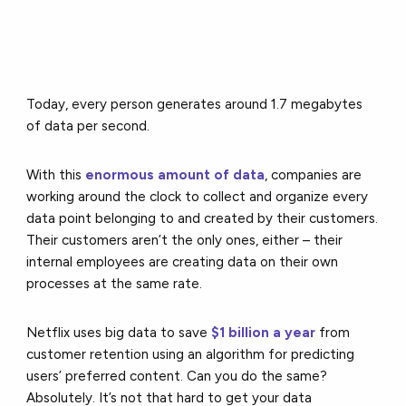
Today, every person generates around 1.7 megabytes
of data per second.
With this
enormous amount of data
, companies are
working around the clock to collect and organize every
data point belonging to and created by their customers.
Their customers aren’t the only ones, either – their
internal employees are creating data on their own
processes at the same rate.
Netflix uses big data to save
$1 billion a year
from
customer retention using an algorithm for predicting
users’ preferred content. Can you do the same?
Absolutely. It’s not that hard to get your data