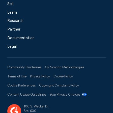
Sell
Learn
Research
Partner
Documentation
Legal
Community Guidelines
G2 Scoring Methodologies
Terms of Use
Privacy Policy
Cookie Policy
Cookie Preferences
Copyright Complaint Policy
Content Usage Guidelines
Your Privacy Choices
100 S. Wacker Dr.
Ste. 600