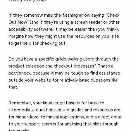
If they somehow miss the flashing arrow saying “Check
Out Now” (and if they’re using a screen reader or other
accessibility software, it may be easier than you think),
imagine how they might use the resources on your site
to get help for checking out.
Do you have a specific guide walking users through the
product selection and checkout processes? That’s a
bottleneck, because it may be tough to find assistance
outside your website for relatively basic questions like
that.
Remember, your knowledge base is for basic to
intermediate questions, online guides and resources are
for higher-level technical applications, and a direct email
to your support team is for anything that slips through