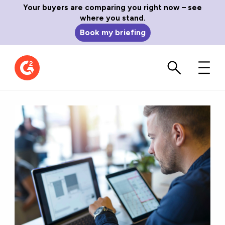
Your buyers are comparing you right now – see
where you stand.
Book my briefing