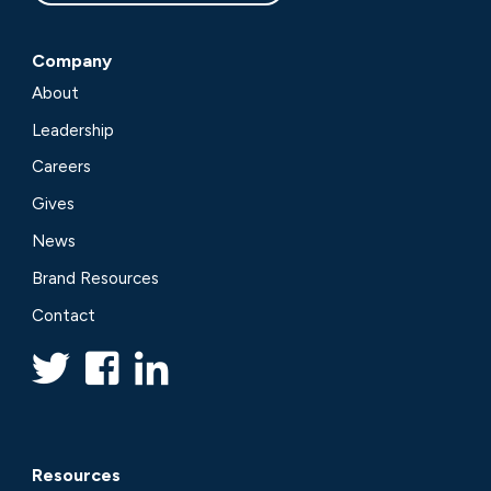
Company
About
Leadership
Careers
Gives
News
Brand Resources
Contact
Resources