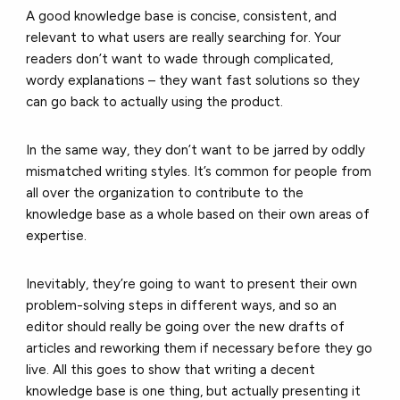
A good knowledge base is concise, consistent, and
relevant to what users are really searching for. Your
readers don’t want to wade through complicated,
wordy explanations – they want fast solutions so they
can go back to actually using the product.
In the same way, they don’t want to be jarred by oddly
mismatched writing styles. It’s common for people from
all over the organization to contribute to the
knowledge base as a whole based on their own areas of
expertise.
Inevitably, they’re going to want to present their own
problem-solving steps in different ways, and so an
editor should really be going over the new drafts of
articles and reworking them if necessary before they go
live. All this goes to show that writing a decent
knowledge base is one thing, but actually presenting it