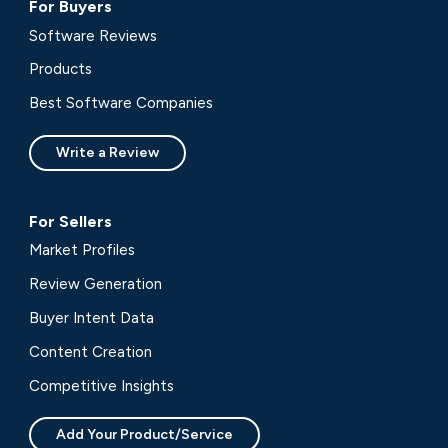
For Buyers
Software Reviews
Products
Best Software Companies
Write a Review
For Sellers
Market Profiles
Review Generation
Buyer Intent Data
Content Creation
Competitive Insights
Add Your Product/Service