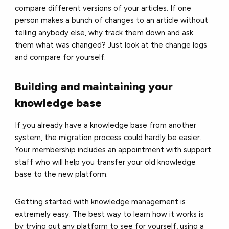
compare different versions of your articles. If one
person makes a bunch of changes to an article without
telling anybody else, why track them down and ask
them what was changed? Just look at the change logs
and compare for yourself.
Building and maintaining your
knowledge base
If you already have a knowledge base from another
system, the migration process could hardly be easier.
Your membership includes an appointment with support
staff who will help you transfer your old knowledge
base to the new platform.
Getting started with knowledge management is
extremely easy. The best way to learn how it works is
by trying out any platform to see for yourself, using a