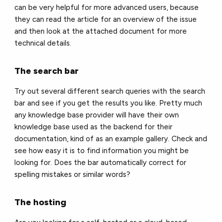
can be very helpful for more advanced users, because
they can read the article for an overview of the issue
and then look at the attached document for more
technical details.
The search bar
Try out several different search queries with the search
bar and see if you get the results you like. Pretty much
any knowledge base provider will have their own
knowledge base used as the backend for their
documentation, kind of as an example gallery. Check and
see how easy it is to find information you might be
looking for. Does the bar automatically correct for
spelling mistakes or similar words?
The hosting