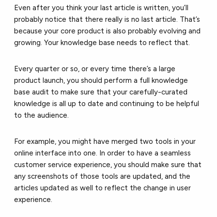
Even after you think your last article is written, you’ll
probably notice that there really is no last article. That’s
because your core product is also probably evolving and
growing. Your knowledge base needs to reflect that.
Every quarter or so, or every time there’s a large
product launch, you should perform a full knowledge
base audit to make sure that your carefully-curated
knowledge is all up to date and continuing to be helpful
to the audience.
For example, you might have merged two tools in your
online interface into one. In order to have a seamless
customer service experience, you should make sure that
any screenshots of those tools are updated, and the
articles updated as well to reflect the change in user
experience.