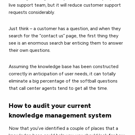
live support team, but it will reduce customer support
requests considerably.
Just think – a customer has a question, and when they
search for the “contact us” page, the first thing they
see is an enormous search bar enticing them to answer
their own questions.
Assuming the knowledge base has been constructed
correctly in anticipation of user needs, it can totally
eliminate a big percentage of the softball questions
that call center agents tend to get all the time.
How to audit your current
knowledge management system
Now that you’ve identified a couple of places that a