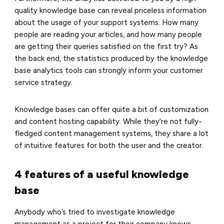
quality knowledge base can reveal priceless information
about the usage of your support systems. How many
people are reading your articles, and how many people
are getting their queries satisfied on the first try? As
the back end, the statistics produced by the knowledge
base analytics tools can strongly inform your customer
service strategy.
Knowledge bases can offer quite a bit of customization
and content hosting capability. While they’re not fully-
fledged content management systems, they share a lot
of intuitive features for both the user and the creator.
4 features of a useful knowledge
base
Anybody who’s tried to investigate knowledge