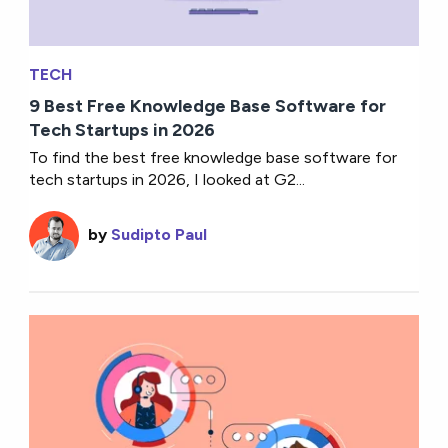
TECH
9 Best Free Knowledge Base Software for
Tech Startups in 2026
To find the best free knowledge base software for
tech startups in 2026, I looked at G2...
by
Sudipto Paul