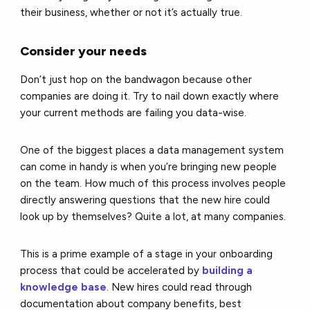
their business, whether or not it’s actually true.
Consider your needs
Don’t just hop on the bandwagon because other
companies are doing it. Try to nail down exactly where
your current methods are failing you data-wise.
One of the biggest places a data management system
can come in handy is when you’re bringing new people
on the team. How much of this process involves people
directly answering questions that the new hire could
look up by themselves? Quite a lot, at many companies.
This is a prime example of a stage in your onboarding
process that could be accelerated by
building a
knowledge base
. New hires could read through
documentation about company benefits, best