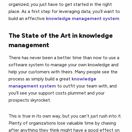
organized, you just have to get started in the right
place. As a first step for leveraging data, you’ll want to
build an effective
knowledge management system
.
The State of the Art in knowledge
management
There has never been a better time than now to use a
software system to manage your own knowledge and
help your customers with theirs. Many people see the
process as simply build a great
knowledge
management system
to outfit your team with, and
you’ll see your support costs plummet and your
prospects skyrocket.
This is true in its own way, but you can’t just rush into it.
Plenty of organizations lose valuable time by chasing
after anything they think might have a good effect on