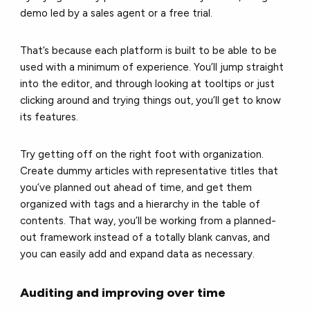
demo led by a sales agent or a free trial.
That’s because each platform is built to be able to be
used with a minimum of experience. You’ll jump straight
into the editor, and through looking at tooltips or just
clicking around and trying things out, you’ll get to know
its features.
Try getting off on the right foot with organization.
Create dummy articles with representative titles that
you’ve planned out ahead of time, and get them
organized with tags and a hierarchy in the table of
contents. That way, you’ll be working from a planned-
out framework instead of a totally blank canvas, and
you can easily add and expand data as necessary.
Auditing and improving over time