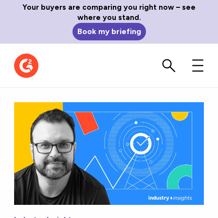
Your buyers are comparing you right now – see
where you stand.
Book my briefing