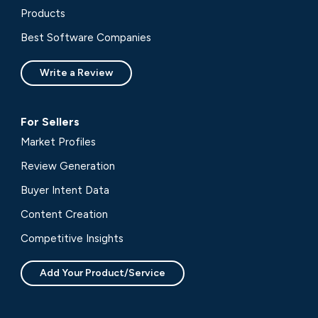
Products
Best Software Companies
Write a Review
For Sellers
Market Profiles
Review Generation
Buyer Intent Data
Content Creation
Competitive Insights
Add Your Product/Service