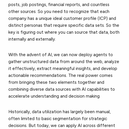
posts, job postings, financial reports, and countless
other sources. So you need to recognize that each
company has a unique ideal customer profile (ICP) and
distinct personas that require specific data sets. So the
key is figuring out where you can source that data, both
internally and externally.
With the advent of AI, we can now deploy agents to
gather unstructured data from around the web, analyze
it effectively, extract meaningful insights, and develop
actionable recommendations. The real power comes
from bringing these two elements together and
combining diverse data sources with AI capabilities to
accelerate understanding and decision making.
Historically, data utilization has largely been manual,
often limited to basic segmentation for strategic
decisions. But today, we can apply AI across different