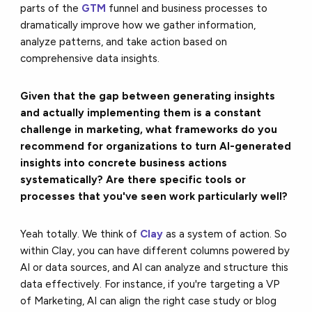
parts of the
GTM
funnel and business processes to
dramatically improve how we gather information,
analyze patterns, and take action based on
comprehensive data insights.
Given that the gap between generating insights
and actually implementing them is a constant
challenge in marketing, what frameworks do you
recommend for organizations to turn AI-generated
insights into concrete business actions
systematically? Are there specific tools or
processes that you've seen work particularly well?
Yeah totally. We think of
Clay
as a system of action. So
within Clay, you can have different columns powered by
AI or data sources, and AI can analyze and structure this
data effectively. For instance, if you're targeting a VP
of Marketing, AI can align the right case study or blog