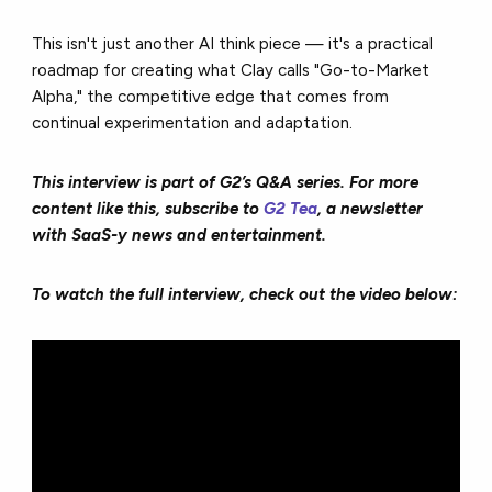
This isn't just another AI think piece — it's a practical
roadmap for creating what Clay calls "Go-to-Market
Alpha," the competitive edge that comes from
continual experimentation and adaptation.
This interview is part of G2’s Q&A series. For more
content like this, subscribe to
G2 Tea
, a newsletter
with SaaS-y news and entertainment.
To watch the full interview, check out the video below: