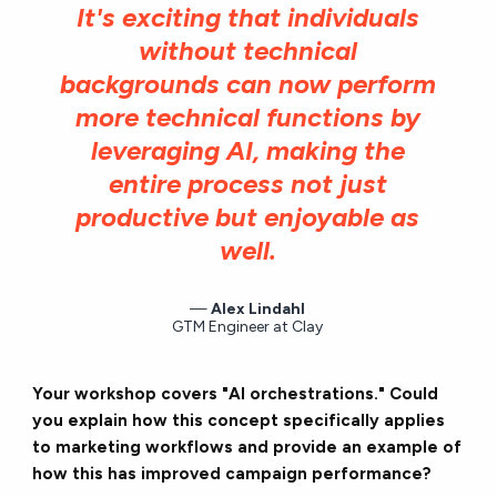
It's exciting that individuals
without technical
backgrounds can now perform
more technical functions by
leveraging AI, making the
entire process not just
productive but enjoyable as
well.
Alex Lindahl
GTM Engineer at Clay
Your workshop covers "AI orchestrations." Could
you explain how this concept specifically applies
to marketing workflows and provide an example of
how this has improved campaign performance?