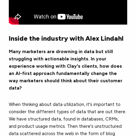
Inside the industry with Alex Lindahl
Many marketers are drowning in data but still
struggling with actionable insights. In your
experience working with Clay's clients, how does
an AI-first approach fundamentally change the
way marketers should think about their customer
data?
When thinking about data utilization, it's important to
consider the different types of data that are out there.
We have structured data, found in databases, CRMs,
and product usage metrics. Then there's unstructured
data scattered across the web in the form of blog