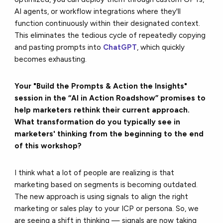
AI agents, or workflow integrations where they'll
function continuously within their designated context.
This eliminates the tedious cycle of repeatedly copying
and pasting prompts into
ChatGPT
, which quickly
becomes exhausting.
Your "Build the Prompts & Action the Insights"
session in the “AI in Action Roadshow” promises to
help marketers rethink their current approach.
What transformation do you typically see in
marketers' thinking from the beginning to the end
of this workshop?
I think what a lot of people are realizing is that
marketing based on segments is becoming outdated.
The new approach is using signals to align the right
marketing or sales play to your ICP or persona. So, we
are seeing a shift in thinking — signals are now taking