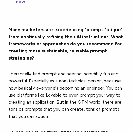
now
Many marketers are experiencing "prompt fatigue"
from continually refining their AI instructions. What
frameworks or approaches do you recommend for
creating more sustainable, reusable prompt
strategies?
I personally find prompt engineering incredibly fun and
powerful. Especially as a non-technical person, because
now basically everyone's becoming an engineer. You can
use platforms like Lovable to even prompt your way to
creating an application. But in the GTM world, there are
tons of prompts that you can create, tons of prompts
that you can action.