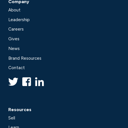
Company
About
Leadership
Careers
Gives
News
Brand Resources
Contact
Resources
Sell
Learn