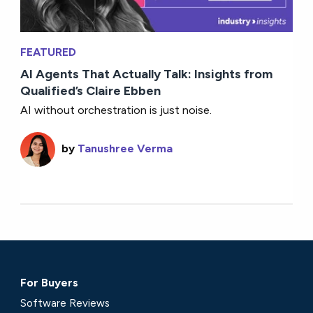
FEATURED
AI Agents That Actually Talk: Insights from
Qualified’s Claire Ebben
AI without orchestration is just noise.
by
Tanushree Verma
For Buyers
Software Reviews