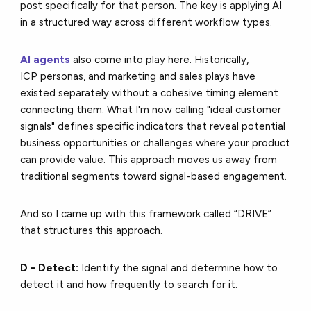
post specifically for that person. The key is applying AI
in a structured way across different workflow types.
AI agents
also come into play here. Historically,
ICP personas, and marketing and sales plays have
existed separately without a cohesive timing element
connecting them. What I'm now calling "ideal customer
signals" defines specific indicators that reveal potential
business opportunities or challenges where your product
can provide value. This approach moves us away from
traditional segments toward signal-based engagement.
And so I came up with this framework called “DRIVE”
that structures this approach.
D - Detect:
Identify the signal and determine how to
detect it and how frequently to search for it.