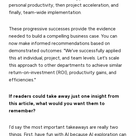
personal productivity, then project acceleration, and
finally, team-wide implementation.
These progressive successes provide the evidence
needed to build a compelling business case. You can
now make informed recommendations based on
demonstrated outcomes: "We've successfully applied
this at individual, project, and team levels. Let's scale
this approach to other departments to achieve similar
return-on-investment (ROI), productivity gains, and
efficiencies."
If readers could take away just one insight from
this article, what would you want them to
remember?
I’d say the most important takeaways are really two
things. First, have fun with AI because AI exploration can