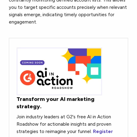
you to target specific accounts precisely when relevant
signals emerge, indicating timely opportunities for
engagement.
Transform your AI marketing
strategy.
Join industry leaders at G2's free AI in Action
Roadshow for actionable insights and proven
strategies to reimagine your funnel.
Register