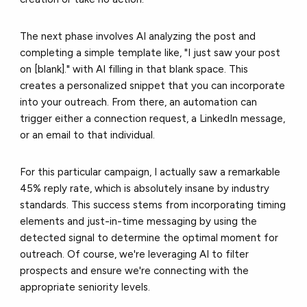
The next phase involves AI analyzing the post and
completing a simple template like, "I just saw your post
on [blank]." with AI filling in that blank space. This
creates a personalized snippet that you can incorporate
into your outreach. From there, an automation can
trigger either a connection request, a LinkedIn message,
or an email to that individual.
For this particular campaign, I actually saw a remarkable
45% reply rate, which is absolutely insane by industry
standards. This success stems from incorporating timing
elements and just-in-time messaging by using the
detected signal to determine the optimal moment for
outreach. Of course, we're leveraging AI to filter
prospects and ensure we're connecting with the
appropriate seniority levels.