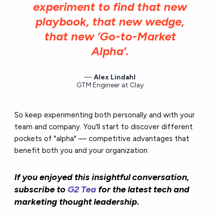
experiment to find that new
playbook, that new wedge,
that new ‘Go-to-Market
Alpha’.
Alex Lindahl
GTM Engineer at Clay
So keep experimenting both personally and with your
team and company. You'll start to discover different
pockets of "alpha" — competitive advantages that
benefit both you and your organization.
If you enjoyed this insightful conversation,
subscribe to
G2 Tea
for the latest tech and
marketing thought leadership.