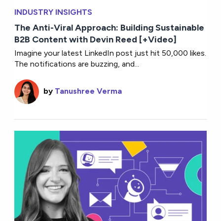
INDUSTRY INSIGHTS
The Anti-Viral Approach: Building Sustainable
B2B Content with Devin Reed [+Video]
Imagine your latest LinkedIn post just hit 50,000 likes.
The notifications are buzzing, and...
by
Tanushree Verma