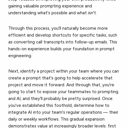
gaining valuable prompting experience and
understanding what's possible and what isn't.
Through this process, you'll naturally become more
efficient and develop shortcuts for specific tasks, such
as converting call transcripts into follow-up emails. This
hands-on experience builds your foundation in prompt
engineering.
Next, identify a project within your team where you can
create a prompt that's going to help accelerate that
project and move it forward. And through that, you're
going to start to expose your teammates to prompting
and AI, and they'll probably be pretty surprised. Once
you've established this foothold, determine how to
integrate AI into your team's regular operations — their
daily or weekly workflows. This gradual expansion
demonstrates value at increasingly broader levels: first