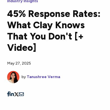
Industry Insights
45% Response Rates:
What Clay Knows
That You Don't [+
Video]
May 27, 2025
by
Tanushree Verma