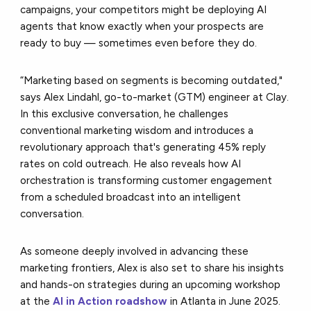
campaigns, your competitors might be deploying AI
agents that know exactly when your prospects are
ready to buy — sometimes even before they do.
“Marketing based on segments is becoming outdated,"
says Alex Lindahl, go-to-market (GTM) engineer at Clay.
In this exclusive conversation, he challenges
conventional marketing wisdom and introduces a
revolutionary approach that's generating 45% reply
rates on cold outreach. He also reveals how AI
orchestration is transforming customer engagement
from a scheduled broadcast into an intelligent
conversation.
As someone deeply involved in advancing these
marketing frontiers, Alex is also set to share his insights
and hands-on strategies during an upcoming workshop
at the
AI in Action roadshow
in Atlanta in June 2025.