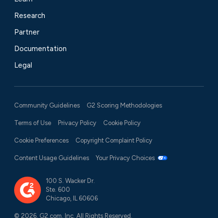
Research
Partner
Documentation
Legal
Community Guidelines
G2 Scoring Methodologies
Terms of Use
Privacy Policy
Cookie Policy
Cookie Preferences
Copyright Complaint Policy
Content Usage Guidelines
Your Privacy Choices
100 S. Wacker Dr.
Ste. 600
Chicago, IL 60606
© 2026, G2.com, Inc. All Rights Reserved.