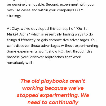
be genuinely enjoyable. Second, experiment with your
own use cases and within your company's GTM
strategy.
At Clay, we've developed this concept of "Go-to-
Market Alpha," which is essentially finding ways to do
things differently to gain competitive advantages. You
can't discover these advantages without experimenting.
Some experiments won't show ROI, but through this
process, you'll discover approaches that work
remarkably well.
The old playbooks aren't
working because we've
stopped experimenting. We
need to continually