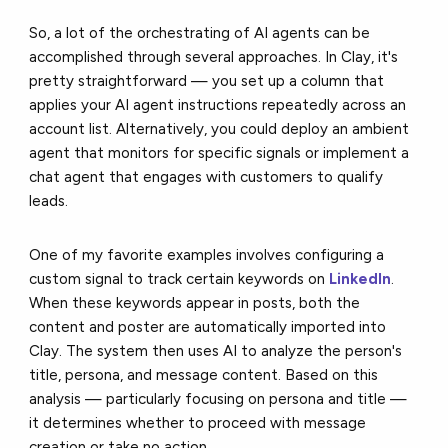
So, a lot of the orchestrating of AI agents can be
accomplished through several approaches. In Clay, it's
pretty straightforward — you set up a column that
applies your AI agent instructions repeatedly across an
account list. Alternatively, you could deploy an ambient
agent that monitors for specific signals or implement a
chat agent that engages with customers to qualify
leads.
One of my favorite examples involves configuring a
custom signal to track certain keywords on
LinkedIn
.
When these keywords appear in posts, both the
content and poster are automatically imported into
Clay. The system then uses AI to analyze the person's
title, persona, and message content. Based on this
analysis — particularly focusing on persona and title —
it determines whether to proceed with message
creation or take no action.