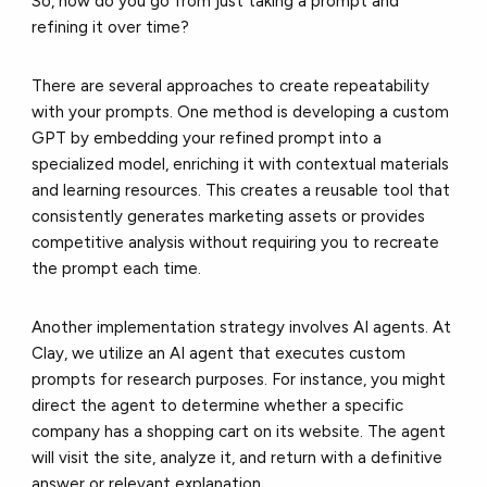
So, how do you go from just taking a prompt and
refining it over time?
There are several approaches to create repeatability
with your prompts. One method is developing a custom
GPT by embedding your refined prompt into a
specialized model, enriching it with contextual materials
and learning resources. This creates a reusable tool that
consistently generates marketing assets or provides
competitive analysis without requiring you to recreate
the prompt each time.
Another implementation strategy involves AI agents. At
Clay, we utilize an AI agent that executes custom
prompts for research purposes. For instance, you might
direct the agent to determine whether a specific
company has a shopping cart on its website. The agent
will visit the site, analyze it, and return with a definitive
answer or relevant explanation.