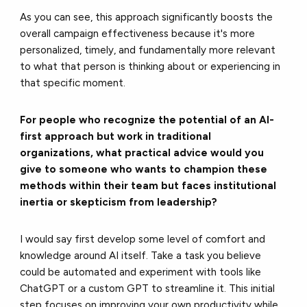
As you can see, this approach significantly boosts the
overall campaign effectiveness because it's more
personalized, timely, and fundamentally more relevant
to what that person is thinking about or experiencing in
that specific moment.
For people who recognize the potential of an AI-
first approach but work in traditional
organizations, what practical advice would you
give to someone who wants to champion these
methods within their team but faces institutional
inertia or skepticism from leadership?
I would say first develop some level of comfort and
knowledge around AI itself. Take a task you believe
could be automated and experiment with tools like
ChatGPT or a custom GPT to streamline it. This initial
step focuses on improving your own productivity while