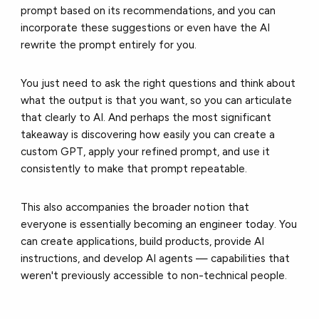
prompt based on its recommendations, and you can
incorporate these suggestions or even have the AI
rewrite the prompt entirely for you.
You just need to ask the right questions and think about
what the output is that you want, so you can articulate
that clearly to AI. And perhaps the most significant
takeaway is discovering how easily you can create a
custom GPT, apply your refined prompt, and use it
consistently to make that prompt repeatable.
This also accompanies the broader notion that
everyone is essentially becoming an engineer today. You
can create applications, build products, provide AI
instructions, and develop AI agents — capabilities that
weren't previously accessible to non-technical people.