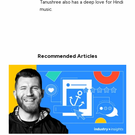
Tanushree also has a deep love for Hindi
music.
Recommended Articles