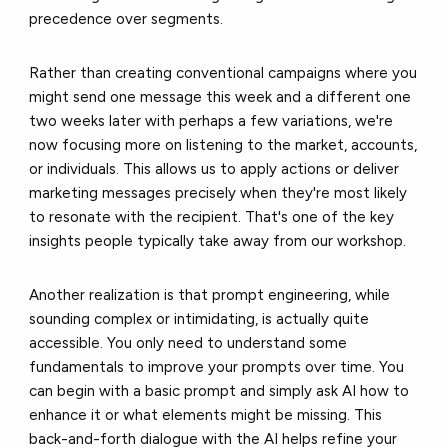
precedence over segments.
Rather than creating conventional campaigns where you
might send one message this week and a different one
two weeks later with perhaps a few variations, we're
now focusing more on listening to the market, accounts,
or individuals. This allows us to apply actions or deliver
marketing messages precisely when they're most likely
to resonate with the recipient. That's one of the key
insights people typically take away from our workshop.
Another realization is that prompt engineering, while
sounding complex or intimidating, is actually quite
accessible. You only need to understand some
fundamentals to improve your prompts over time. You
can begin with a basic prompt and simply ask AI how to
enhance it or what elements might be missing. This
back-and-forth dialogue with the AI helps refine your