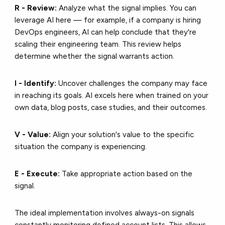
R - Review:
Analyze what the signal implies. You can
leverage AI here — for example, if a company is hiring
DevOps engineers, AI can help conclude that they're
scaling their engineering team. This review helps
determine whether the signal warrants action.
I - Identify:
Uncover challenges the company may face
in reaching its goals. AI excels here when trained on your
own data, blog posts, case studies, and their outcomes.
V - Value:
Align your solution's value to the specific
situation the company is experiencing.
E - Execute:
Take appropriate action based on the
signal.
The ideal implementation involves always-on signals
constantly monitoring defined account lists. This allows