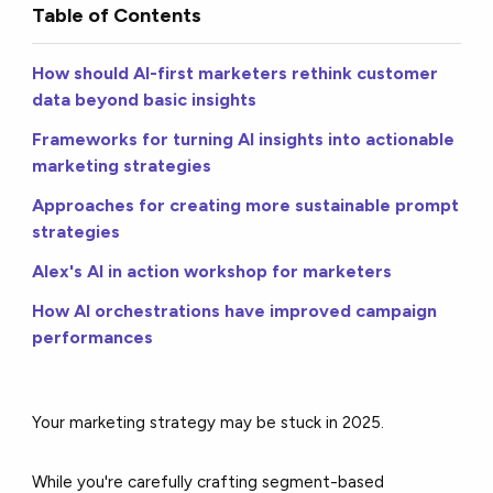
Table of Contents
How should AI-first marketers rethink customer
data beyond basic insights
Frameworks for turning AI insights into actionable
marketing strategies
Approaches for creating more sustainable prompt
strategies
Alex's AI in action workshop for marketers
How AI orchestrations have improved campaign
performances
Your marketing strategy may be stuck in 2025.
While you're carefully crafting segment-based