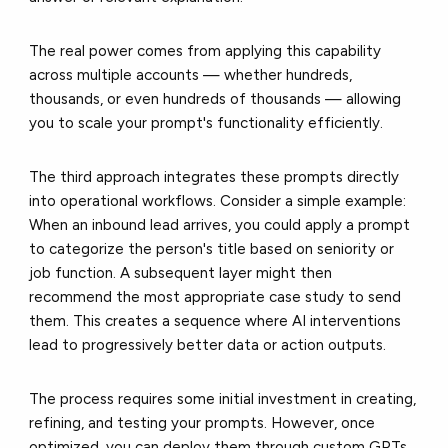
The real power comes from applying this capability
across multiple accounts — whether hundreds,
thousands, or even hundreds of thousands — allowing
you to scale your prompt's functionality efficiently.
The third approach integrates these prompts directly
into operational workflows. Consider a simple example:
When an inbound lead arrives, you could apply a prompt
to categorize the person's title based on seniority or
job function. A subsequent layer might then
recommend the most appropriate case study to send
them. This creates a sequence where AI interventions
lead to progressively better data or action outputs.
The process requires some initial investment in creating,
refining, and testing your prompts. However, once
optimized, you can deploy them through custom GPTs,