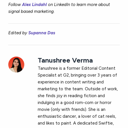
Follow
Alex Lindahl
o
n LinkedIn to learn more about
signal based marketing.
Edited by
Supanna Das
Tanushree Verma
Tanushree is a former Editorial Content
Specialist at G2, bringing over 3 years of
experience in content writing and
marketing to the team. Outside of work,
she finds joy in reading fiction and
indulging in a good rom-com or horror
movie (only with friends). She is an
enthusiastic dancer, a lover of cat reels,
and likes to paint. A dedicated Swiftie,