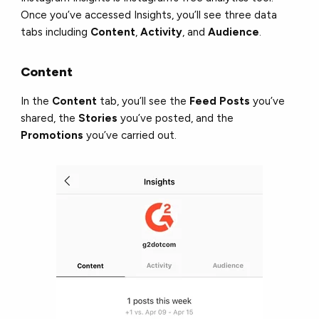
Once you’ve accessed Insights, you’ll see three data
tabs including
Content
,
Activity
, and
Audience
.
Content
In the
Content
tab, you’ll see the
Feed Posts
you’ve
shared, the
Stories
you’ve posted, and the
Promotions
you’ve carried out.