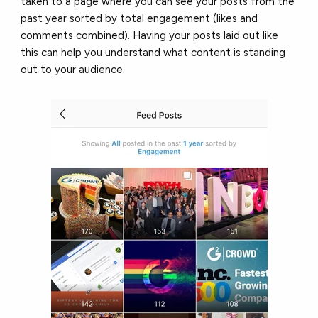
taken to a page where you can see your posts from the
past year sorted by total engagement (likes and
comments combined). Having your posts laid out like
this can help you understand what content is standing
out to your audience.