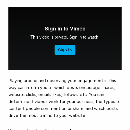
Playing around and observing your engagement in this
way can inform you of which posts encourage shares,
website clicks, emails, likes, follows, etc. You can
determine if videos work for your business, the types of
content people comment on or share, and which posts
drive the most traffic to your website.