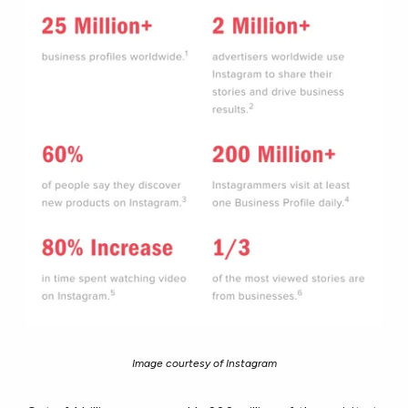
Image courtesy of Instagram