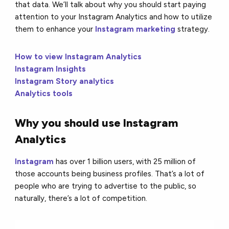
that data. We’ll talk about why you should start paying
attention to your Instagram Analytics and how to utilize
them to enhance your
Instagram marketing
strategy.
How to view Instagram Analytics
Instagram Insights
Instagram Story analytics
Analytics tools
Why you should use Instagram
Analytics
Instagram
has over 1 billion users, with 25 million of
those accounts being business profiles. That’s a lot of
people who are trying to advertise to the public, so
naturally, there’s a lot of competition.