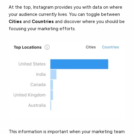
At the top, Instagram provides you with data on where
your audience currently lives. You can toggle between
Cities
and
Countries
and discover where you should be
focusing your marketing efforts.
This information is important when your marketing team