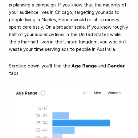
is planning a campaign. If you know that the majority of
your audience lives in Chicago, targeting your ads to
people living in Naples, Florida would result in money
spent carelessly. On a broader scale, if you know roughly
half of your audience lives in the United States while
the other half lives in the United Kingdom, you wouldn’t
waste your time serving ads to people in Australia.
Scrolling down, you’ll find the
Age Range
and
Gender
tabs.