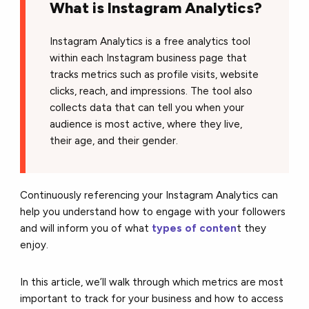
What is Instagram Analytics?
Instagram Analytics is a free analytics tool
within each Instagram business page that
tracks metrics such as profile visits, website
clicks, reach, and impressions. The tool also
collects data that can tell you when your
audience is most active, where they live,
their age, and their gender.
Continuously referencing your Instagram Analytics can
help you understand how to engage with your followers
and will inform you of what
types of conten
t they
enjoy.
In this article, we’ll walk through which metrics are most
important to track for your business and how to access