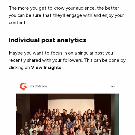
The more you get to know your audience, the better
you can be sure that they’ll engage with and enjoy your
content.
Individual post analytics
Maybe you want to focus in on a singular post you
recently shared with your followers. This can be done by
clicking on
View Insights
.