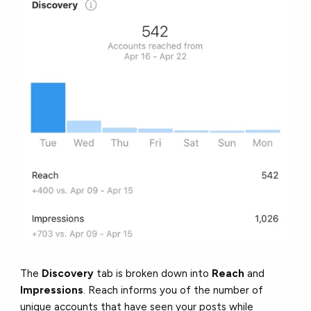
The
Discovery
tab is broken down into
Reach
and
Impressions
. Reach informs you of the number of
unique accounts that have seen your posts while