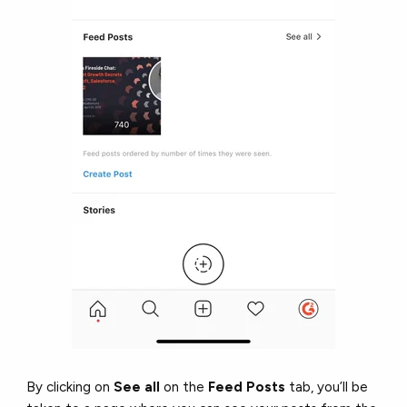
By clicking on
See all
on the
Feed Posts
tab, you’ll be