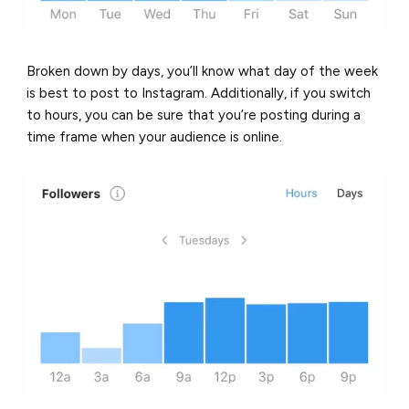
Broken down by days, you’ll know what day of the week
is best to post to Instagram. Additionally, if you switch
to hours, you can be sure that you’re posting during a
time frame when your audience is online.