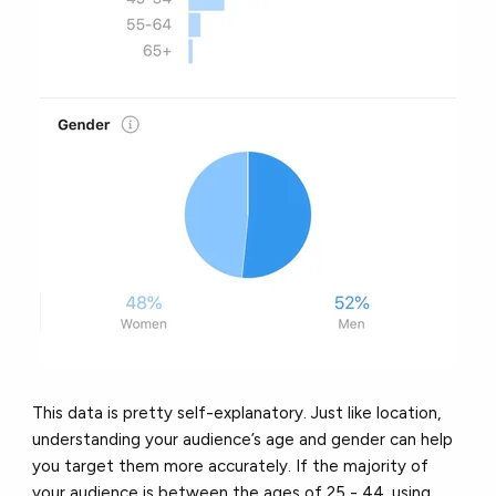
This data is pretty self-explanatory. Just like location,
understanding your audience’s age and gender can help
you target them more accurately. If the majority of
your audience is between the ages of 25 - 44, using