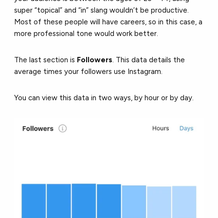
super “topical” and “in” slang wouldn’t be productive.
Most of these people will have careers, so in this case, a
more professional tone would work better.
The last section is
Followers
. This data details the
average times your followers use Instagram.
You can view this data in two ways, by hour or by day.