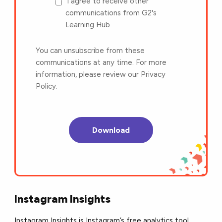
I agree to receive other
communications from G2's
Learning Hub
You can unsubscribe from these
communications at any time. For more
information, please review our Privacy
Policy.
Instagram Insights
Instagram Insights is Instagram’s free analytics tool.