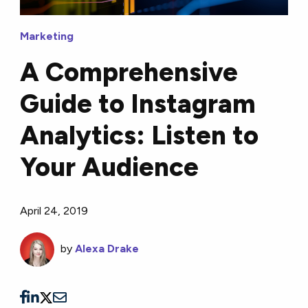
Marketing
A Comprehensive
Guide to Instagram
Analytics: Listen to
Your Audience
April 24, 2019
by
Alexa Drake