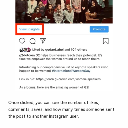
Once clicked, you can see the number of likes,
comments, saves, and how many times someone sent
the post to another Instagram user.