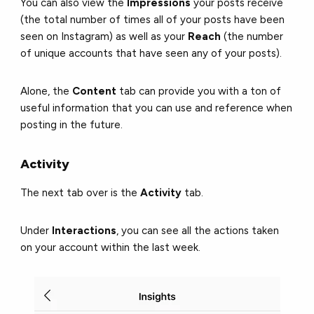
You can also view the
Impressions
your posts receive
(the total number of times all of your posts have been
seen on Instagram) as well as your
Reach
(the number
of unique accounts that have seen any of your posts).
Alone, the
Content
tab can provide you with a ton of
useful information that you can use and reference when
posting in the future.
Activity
The next tab over is the
Activity
tab.
Under
Interactions
, you can see all the actions taken
on your account within the last week.