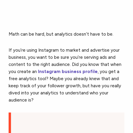
Math can be hard, but analytics doesn’t have to be.
If you’re using Instagram to market and advertise your
business, you want to be sure you’re serving ads and
content to the right audience. Did you know that when
you create an
Instagram business profile
, you get a
free analytics tool? Maybe you already knew that and
keep track of your follower growth, but have you really
dived into your analytics to understand who your
audience is?