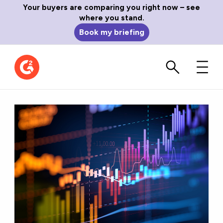
Your buyers are comparing you right now – see
where you stand.
Book my briefing