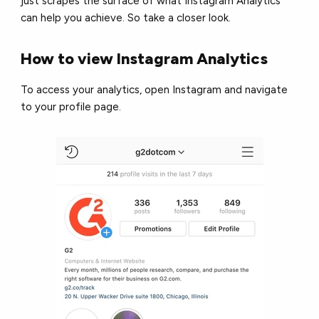
just scrapes the surface of what Instagram Analytics
can help you achieve. So take a closer look.
How to view Instagram Analytics
To access your analytics, open Instagram and navigate
to your profile page.