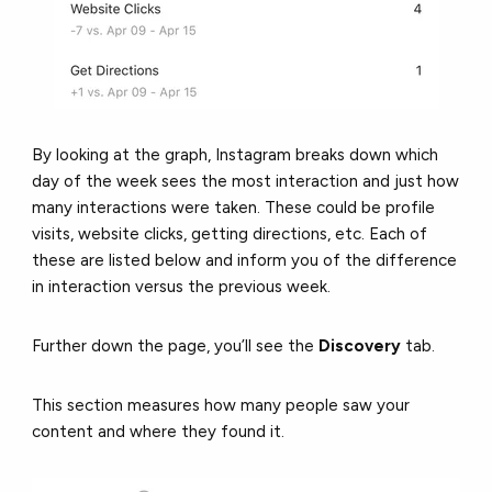
By looking at the graph, Instagram breaks down which
day of the week sees the most interaction and just how
many interactions were taken. These could be profile
visits, website clicks, getting directions, etc. Each of
these are listed below and inform you of the difference
in interaction versus the previous week.
Further down the page, you’ll see the
Discovery
tab.
This section measures how many people saw your
content and where they found it.