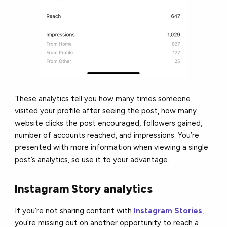
These analytics tell you how many times someone
visited your profile after seeing the post, how many
website clicks the post encouraged, followers gained,
number of accounts reached, and impressions. You’re
presented with more information when viewing a single
post’s analytics, so use it to your advantage.
Instagram Story analytics
If you’re not sharing content with
Instagram Stories
,
you’re missing out on another opportunity to reach a