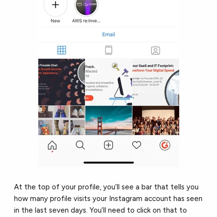
At the top of your profile, you’ll see a bar that tells you
how many profile visits your Instagram account has seen
in the last seven days. You’ll need to click on that to