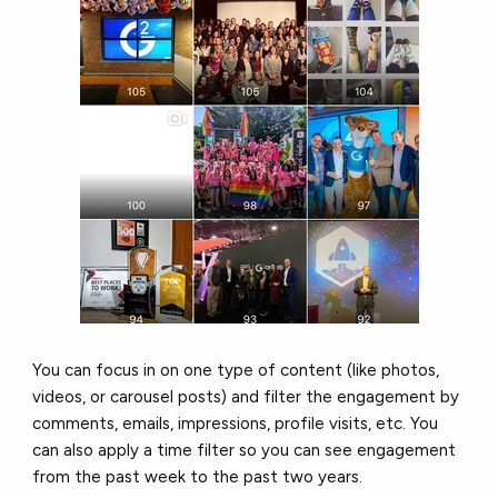
You can focus in on one type of content (like photos,
videos, or carousel posts) and filter the engagement by
comments, emails, impressions, profile visits, etc. You
can also apply a time filter so you can see engagement
from the past week to the past two years.