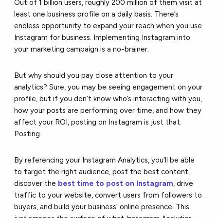
Out of 1 billion users, roughly 200 million of them visit at
least one business profile on a daily basis. There’s
endless opportunity to expand your reach when you use
Instagram for business. Implementing Instagram into
your marketing campaign is a no-brainer.
But why should you pay close attention to your
analytics? Sure, you may be seeing engagement on your
profile, but if you don’t know who’s interacting with you,
how your posts are performing over time, and how they
affect your ROI, posting on Instagram is just that.
Posting.
By referencing your Instagram Analytics, you’ll be able
to target the right audience, post the best content,
discover the
best time to post on Instagram
, drive
traffic to your website, convert users from followers to
buyers, and build your business’ online presence. This