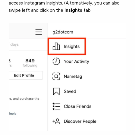
access Instagram Insights. (Alternatively, you can also
swipe left and click on the
Insights
tab.