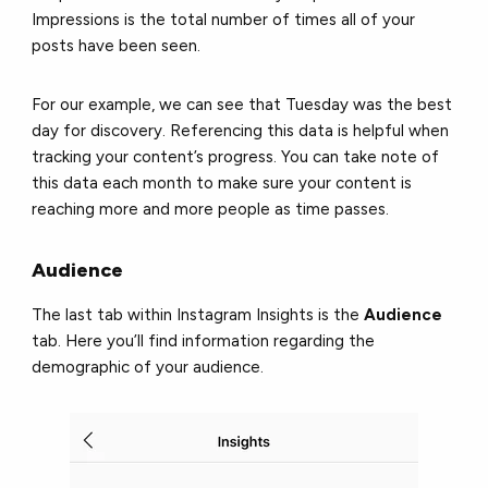
Impressions is the total number of times all of your
posts have been seen.
For our example, we can see that Tuesday was the best
day for discovery. Referencing this data is helpful when
tracking your content’s progress. You can take note of
this data each month to make sure your content is
reaching more and more people as time passes.
Audience
The last tab within Instagram Insights is the
Audience
tab. Here you’ll find information regarding the
demographic of your audience.