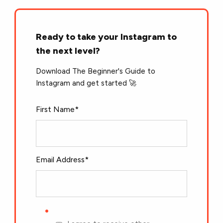
Ready to take your Instagram to
the next level?
Download The Beginner's Guide to
Instagram and get started 🚀
First Name
*
Email Address
*