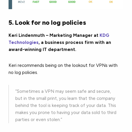
5. Look for no log policies
Keri Lindenmuth – Marketing Manager at
KDG
Technologies
, a business process firm with an
award-winning IT department.
Keri recommends being on the lookout for VPNs with
no log policies.
“Sometimes a VPN may seem safe and secure,
but in the small print, you learn that the company
behind the tool is keeping track of your data. This
makes you prone to having your data sold to third
parties or even stolen.”