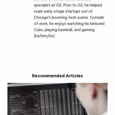
specialist at G2. Prior to G2, he helped
scale early-stage startups out of
Chicago's booming tech scene. Outside
of work, he enjoys watching his beloved
Cubs, playing baseball, and gaming.
(he/him/his)
Recommended Articles