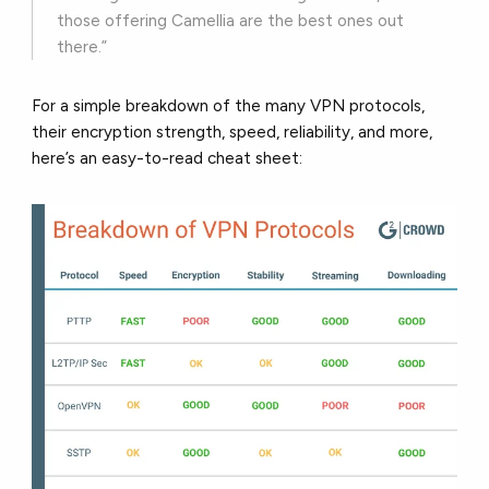
those offering Camellia are the best ones out
there.”
For a simple breakdown of the many VPN protocols,
their encryption strength, speed, reliability, and more,
here’s an easy-to-read cheat sheet: