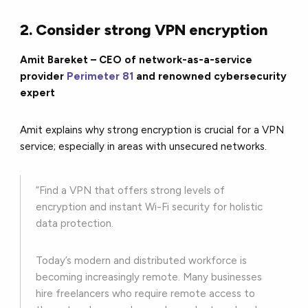
2. Consider strong VPN encryption
Amit Bareket – CEO of network-as-a-service
provider
Perimeter 81
and renowned cybersecurity
expert
Amit explains why strong encryption is crucial for a VPN
service; especially in areas with unsecured networks.
“Find a VPN that offers strong levels of
encryption and instant Wi-Fi security for holistic
data protection.
Today’s modern and distributed workforce is
becoming increasingly remote. Many businesses
hire freelancers who require remote access to