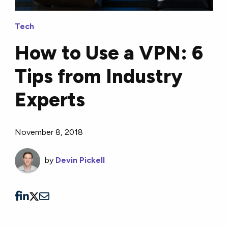
Tech
How to Use a VPN: 6
Tips from Industry
Experts
November 8, 2018
by
Devin Pickell