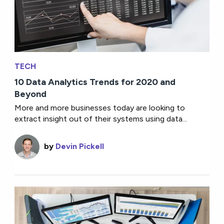
TECH
10 Data Analytics Trends for 2020 and
Beyond
More and more businesses today are looking to
extract insight out of their systems using data...
by
Devin Pickell