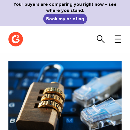
Your buyers are comparing you right now – see
where you stand.
Book my briefing