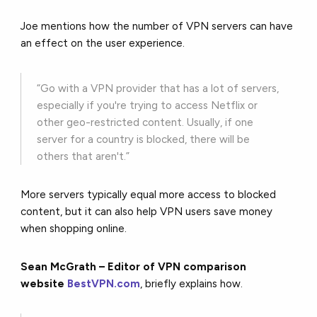
Joe mentions how the number of VPN servers can have
an effect on the user experience.
“Go with a VPN provider that has a lot of servers,
especially if you're trying to access Netflix or
other geo-restricted content. Usually, if one
server for a country is blocked, there will be
others that aren't.”
More servers typically equal more access to blocked
content, but it can also help VPN users save money
when shopping online.
Sean McGrath – Editor of VPN comparison
website
BestVPN.com
, briefly explains how.