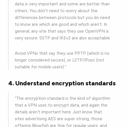
data is very important and some are better than
others. You don’t need to worry about the
differences between protocols but you do need
to know are which are good and which aren’t. In
general, any site that says they use OpenVPN is
very secure. SSTP and IKEv2 are also acceptable.
Avoid VPNs that say they use PPTP (which is no
longer considered secure), or L2TP/IPsec (not
suitable for mobile users).”
4. Understand encryption standards
“The encryption standard is the kind of algorithm
that a VPN uses to encrypt data, and again the
details aren’t important here. Just know that
sites advertising AES are super strong, those
offering Blowfish are fine for regular users, and