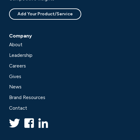
Add Your Product/Service
Company
About
Leadership
Careers
Gives
News
Brand Resources
Contact