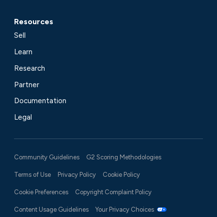
Resources
Sell
Learn
Research
Partner
Documentation
Legal
Community Guidelines
G2 Scoring Methodologies
Terms of Use
Privacy Policy
Cookie Policy
Cookie Preferences
Copyright Complaint Policy
Content Usage Guidelines
Your Privacy Choices