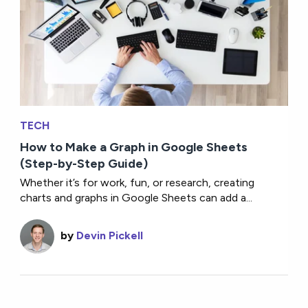
TECH
How to Make a Graph in Google Sheets
(Step-by-Step Guide)
Whether it’s for work, fun, or research, creating
charts and graphs in Google Sheets can add a...
by
Devin Pickell