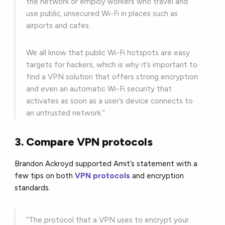
the network or employ workers who travel and
use public, unsecured Wi-Fi in places such as
airports and cafes.
We all know that public Wi-Fi hotspots are easy
targets for hackers, which is why it’s important to
find a VPN solution that offers strong encryption
and even an automatic Wi-Fi security that
activates as soon as a user’s device connects to
an untrusted network.”
3. Compare VPN protocols
Brandon Ackroyd supported Amit’s statement with a
few tips on both
VPN protocols
and encryption
standards.
“The protocol that a VPN uses to encrypt your