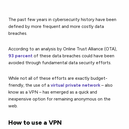
The past few years in cybersecurity history have been
defined by more frequent and more costly data
breaches.
According to an analysis by Online Trust Alliance (OTA),
93 percent
of these data breaches could have been
avoided through fundamental data security efforts.
While not all of these efforts are exactly budget-
friendly, the use of a
virtual private network
– also
know as a VPN – has emerged as a quick and
inexpensive option for remaining anonymous on the
web.
How to use a VPN