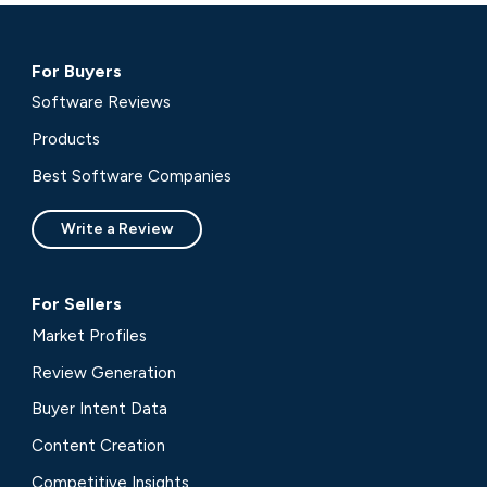
For Buyers
Software Reviews
Products
Best Software Companies
Write a Review
For Sellers
Market Profiles
Review Generation
Buyer Intent Data
Content Creation
Competitive Insights