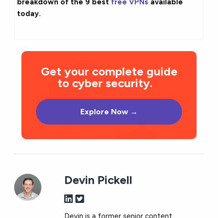
breakdown of the 9 best
free VPNs
available
today.
Get your complete guide
to cyber security.
Explore Now →
Devin Pickell
Devin is a former senior content