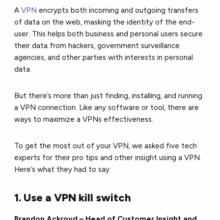
A
VPN
encrypts both incoming and outgoing transfers
of data on the web, masking the identity of the end-
user. This helps both business and personal users secure
their data from hackers, government surveillance
agencies, and other parties with interests in personal
data.
But there’s more than just finding, installing, and running
a VPN connection. Like any software or tool, there are
ways to maximize a VPNs effectiveness.
To get the most out of your VPN, we asked five tech
experts for their pro tips and other insight using a VPN.
Here’s what they had to say:
1. Use a VPN kill switch
Brandon Ackroyd – Head of Customer Insight and