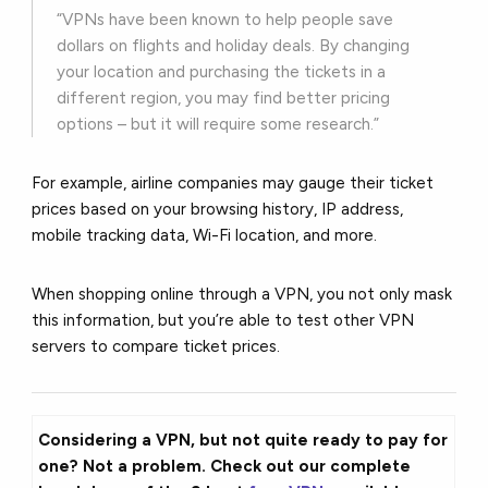
“VPNs have been known to help people save
dollars on flights and holiday deals. By changing
your location and purchasing the tickets in a
different region, you may find better pricing
options – but it will require some research.”
For example, airline companies may gauge their ticket
prices based on your browsing history, IP address,
mobile tracking data, Wi-Fi location, and more.
When shopping online through a VPN, you not only mask
this information, but you’re able to test other VPN
servers to compare ticket prices.
Considering a VPN, but not quite ready to pay for
one? Not a problem. Check out our complete