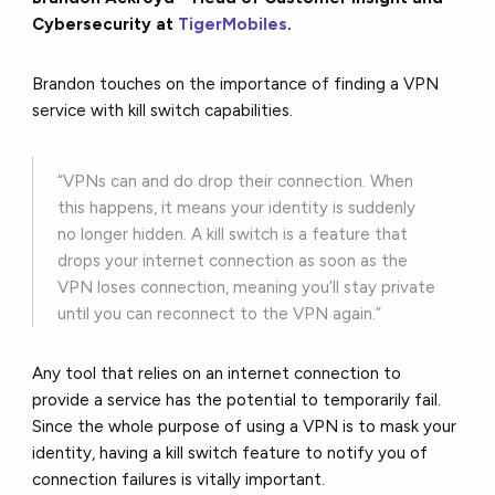
Cybersecurity at
TigerMobiles
.
Brandon touches on the importance of finding a VPN
service with kill switch capabilities.
“VPNs can and do drop their connection. When
this happens, it means your identity is suddenly
no longer hidden. A kill switch is a feature that
drops your internet connection as soon as the
VPN loses connection, meaning you’ll stay private
until you can reconnect to the VPN again.”
Any tool that relies on an internet connection to
provide a service has the potential to temporarily fail.
Since the whole purpose of using a VPN is to mask your
identity, having a kill switch feature to notify you of
connection failures is vitally important.