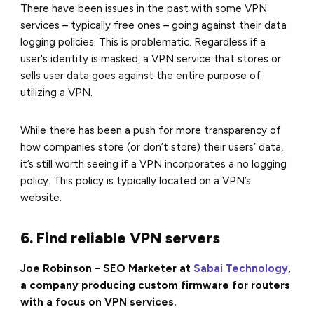
There have been issues in the past with some VPN
services – typically free ones – going against their data
logging policies. This is problematic. Regardless if a
user's identity is masked, a VPN service that stores or
sells user data goes against the entire purpose of
utilizing a VPN.
While there has been a push for more transparency of
how companies store (or don’t store) their users’ data,
it’s still worth seeing if a VPN incorporates a no logging
policy. This policy is typically located on a VPN’s
website.
6. Find reliable VPN servers
Joe Robinson – SEO Marketer at
Sabai Technology
,
a company producing custom firmware for routers
with a focus on VPN services.