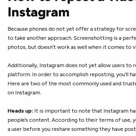
Instagram
Because phones do not yet offer a strategy for scre
to take another approach. Screenshotting is a perfe
photos, but doesn’t work as well when it comes to v
Additionally, Instagram does not yet allow users to
platform. In order to accomplish reposting, you’ll hav
Here are two of the most commonly used and truste
on Instagram.
Heads up:
It is important to note that Instagram ha
people’s content. According to their terms of use, 
a user before you reshare something they have post