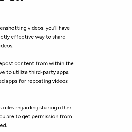
enshotting videos, you’ll have
ctly effective way to share
ideos.
 repost content from within the
e to utilize third-party apps.
d apps for reposting videos
s rules regarding sharing other
you are to get permission from
ed.