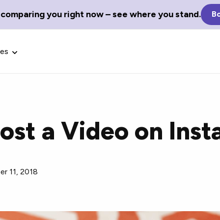
 comparing you right now – see where you stand.
Bo
ces
ost a Video on Ins
Glossary Terms
the best tech
Define tech jargon and acronyms
nt.
r 11, 2018
with our comprehensive glossary.