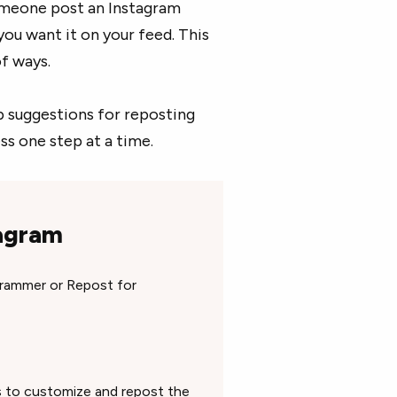
omeone post an Instagram
 you want it on your feed. This
of ways.
app suggestions for reposting
s one step at a time.
tagram
grammer or Repost for
ns to customize and repost the