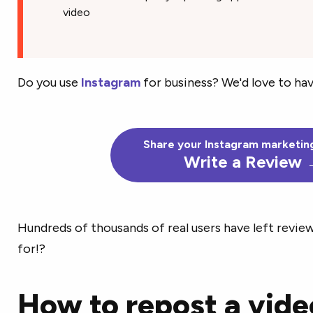
video
Do you use
Instagram
for business? We'd love to hav
Share your Instagram marketing
Write a Review
Hundreds of thousands of real users have left revie
for!?
How to repost a vide