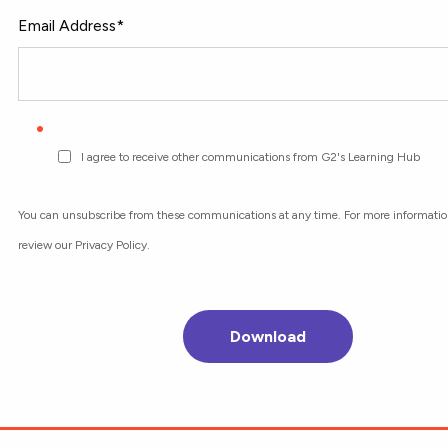
Email Address
*
I agree to receive other communications from G2's Learning Hub
You can unsubscribe from these communications at any time. For more informatio
review our Privacy Policy.