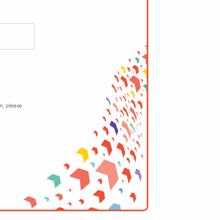
n, please