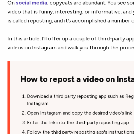
On
social media
, copycats are abundant. You see s
video that is funny, interesting, or informative, and
is called reposting, and it’s accomplished a number 
In this article, I’ll offer up a couple of third-party 
videos on Instagram and walk you through the proces
How to repost a video on Ins
Download a third party reposting app such as Re
Instagram
Open Instagram and copy the desired video's link
Enter the link into the third-party reposting app
Follow the third party reposting app's instructio