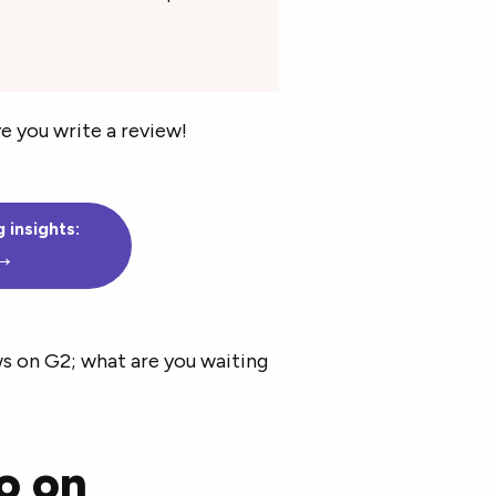
e you write a review!
 insights:
 →
ws on G2; what are you waiting
o on