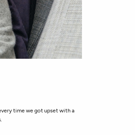
every time we got upset with a
.