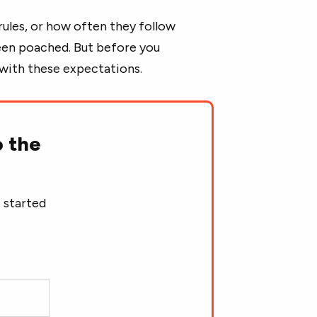
e rules, or how often they follow
been poached. But before you
f with these expectations.
o the
 started