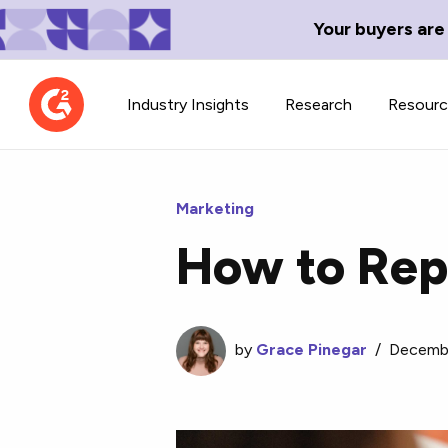
Your buyers are
Industry Insights
Research
Resour
Marketing
How to Rep
Contributor Network
TechBlend
Learn about our contributor
A collection of 
guidelines, process, and timeline.
by
Grace Pinegar
news and conte
/
Decembe