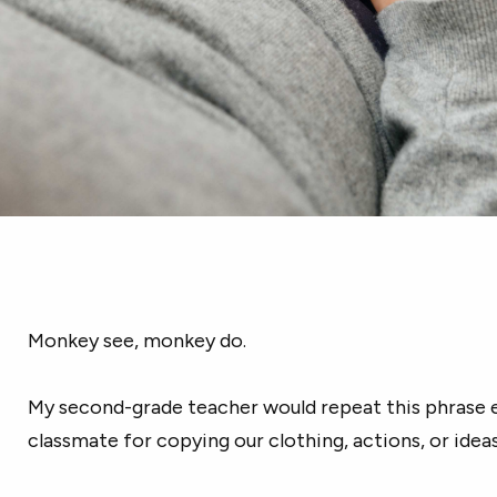
Monkey see, monkey do.
My second-grade teacher would repeat this phrase 
classmate for copying our clothing, actions, or ideas