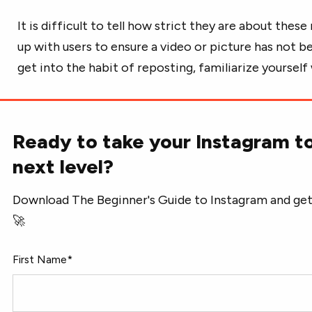
It is difficult to tell how strict they are about thes
up with users to ensure a video or picture has not 
get into the habit of reposting, familiarize yoursel
Ready to take your Instagram t
next level?
Download The Beginner's Guide to Instagram and get
🚀
First Name
*