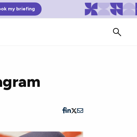
ok my briefing
tagram
Bad Reviews
Watch vendors read Bad G2
Reviews, à la Mean Tweets.