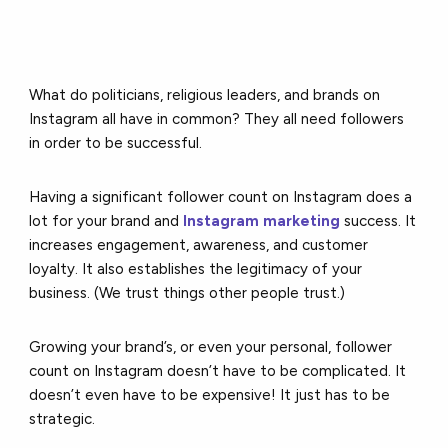
What do politicians, religious leaders, and brands on
Instagram all have in common? They all need followers
in order to be successful.
Having a significant follower count on Instagram does a
lot for your brand and
Instagram marketing
success. It
increases engagement, awareness, and customer
loyalty. It also establishes the legitimacy of your
business. (We trust things other people trust.)
Growing your brand’s, or even your personal, follower
count on Instagram doesn’t have to be complicated. It
doesn’t even have to be expensive! It just has to be
strategic.