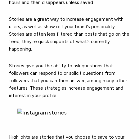
hours and then disappears unless saved.
Stories are a great way to increase engagement with
users, as well as show off your brand’s personality.
Stories are often less filtered than posts that go on the
feed; they’re quick snippets of what’s currently
happening.
Stories give you the ability to ask questions that
followers can respond to or solicit questions from
followers that you can then answer, among many other
features. These strategies increase engagement and
interest in your profile.
Highlights are stories that you choose to save to your