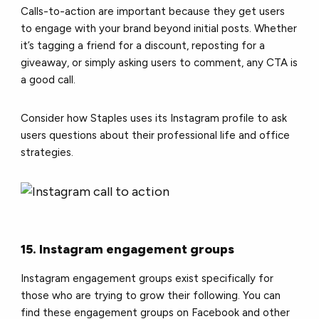
Calls-to-action are important because they get users
to engage with your brand beyond initial posts. Whether
it’s tagging a friend for a discount, reposting for a
giveaway, or simply asking users to comment, any CTA is
a good call.
Consider how Staples uses its Instagram profile to ask
users questions about their professional life and office
strategies.
15. Instagram engagement groups
Instagram engagement groups exist specifically for
those who are trying to grow their following. You can
find these engagement groups on Facebook and other