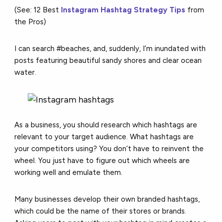
(See: 12 Best
Instagram Hashtag Strategy Tips
from
the Pros)
I can search #beaches, and, suddenly, I’m inundated with
posts featuring beautiful sandy shores and clear ocean
water.
As a business, you should research which hashtags are
relevant to your target audience. What hashtags are
your competitors using? You don’t have to reinvent the
wheel. You just have to figure out which wheels are
working well and emulate them.
Many businesses develop their own branded hashtags,
which could be the name of their stores or brands.