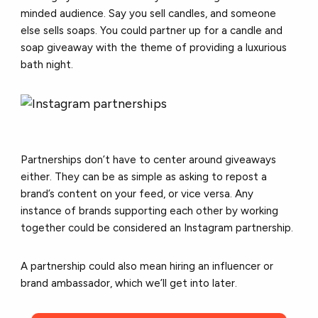
minded audience. Say you sell candles, and someone
else sells soaps. You could partner up for a candle and
soap giveaway with the theme of providing a luxurious
bath night.
Partnerships don’t have to center around giveaways
either. They can be as simple as asking to repost a
brand’s content on your feed, or vice versa. Any
instance of brands supporting each other by working
together could be considered an Instagram partnership.
A partnership could also mean hiring an influencer or
brand ambassador, which we’ll get into later.