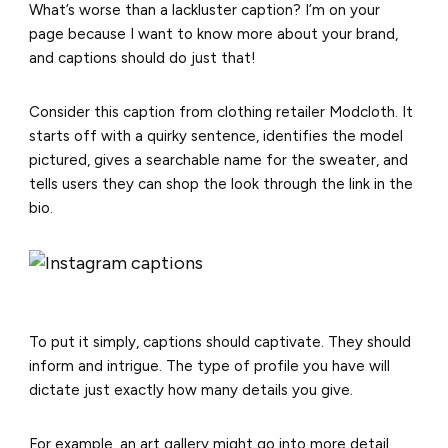
What’s worse than a lackluster caption? I’m on your
page because I want to know more about your brand,
and captions should do just that!
Consider this caption from clothing retailer Modcloth. It
starts off with a quirky sentence, identifies the model
pictured, gives a searchable name for the sweater, and
tells users they can shop the look through the link in the
bio.
To put it simply, captions should captivate. They should
inform and intrigue. The type of profile you have will
dictate just exactly how many details you give.
For example, an art gallery might go into more detail