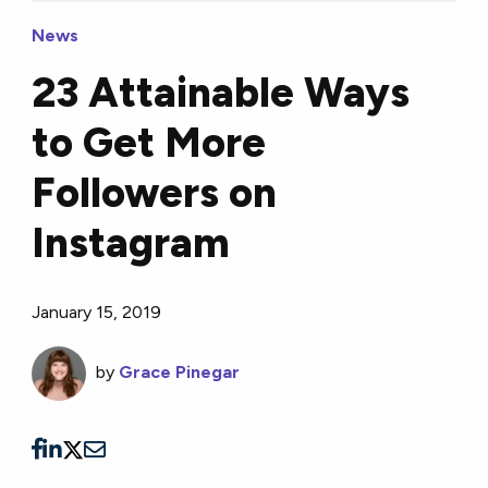
News
23 Attainable Ways
to Get More
Followers on
Instagram
January 15, 2019
by
Grace Pinegar