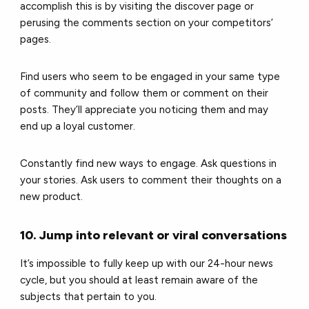
accomplish this is by visiting the discover page or
perusing the comments section on your competitors’
pages.
Find users who seem to be engaged in your same type
of community and follow them or comment on their
posts. They’ll appreciate you noticing them and may
end up a loyal customer.
Constantly find new ways to engage. Ask questions in
your stories. Ask users to comment their thoughts on a
new product.
10. Jump into relevant or viral conversations
It’s impossible to fully keep up with our 24-hour news
cycle, but you should at least remain aware of the
subjects that pertain to you.