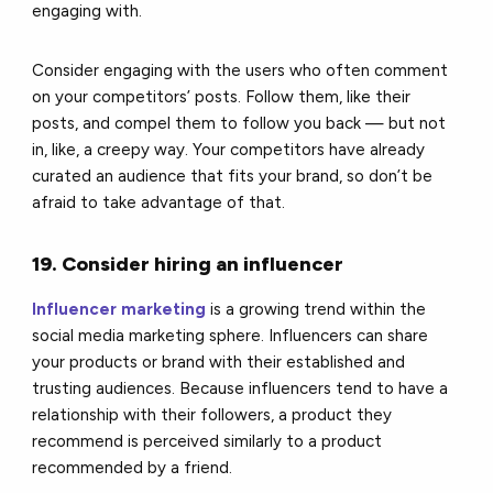
engaging with.
Consider engaging with the users who often comment
on your competitors’ posts. Follow them, like their
posts, and compel them to follow you back — but not
in, like, a creepy way. Your competitors have already
curated an audience that fits your brand, so don’t be
afraid to take advantage of that.
19. Consider hiring an influencer
Influencer marketing
is a growing trend within the
social media marketing sphere. Influencers can share
your products or brand with their established and
trusting audiences. Because influencers tend to have a
relationship with their followers, a product they
recommend is perceived similarly to a product
recommended by a friend.