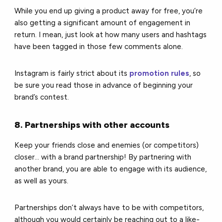
While you end up giving a product away for free, you’re
also getting a significant amount of engagement in
return. I mean, just look at how many users and hashtags
have been tagged in those few comments alone.
Instagram is fairly strict about its
promotion rules
, so
be sure you read those in advance of beginning your
brand’s contest.
8. Partnerships with other accounts
Keep your friends close and enemies (or competitors)
closer… with a brand partnership! By partnering with
another brand, you are able to engage with its audience,
as well as yours.
Partnerships don’t always have to be with competitors,
although you would certainly be reaching out to a like-