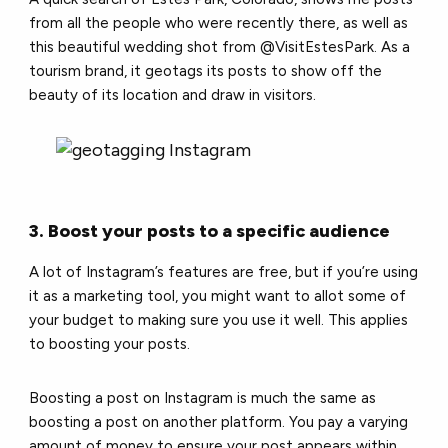
from all the people who were recently there, as well as
this beautiful wedding shot from @VisitEstesPark. As a
tourism brand, it geotags its posts to show off the
beauty of its location and draw in visitors.
3. Boost your posts to a specific audience
A lot of Instagram’s features are free, but if you’re using
it as a marketing tool, you might want to allot some of
your budget to making sure you use it well. This applies
to boosting your posts.
Boosting a post on Instagram is much the same as
boosting a post on another platform. You pay a varying
amount of money to ensure your post appears within