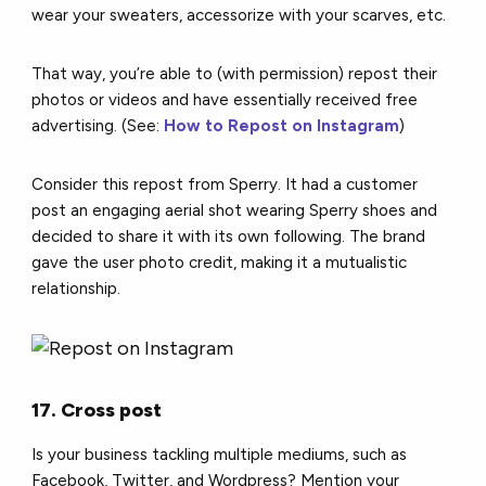
wear your sweaters, accessorize with your scarves, etc.
That way, you’re able to (with permission) repost their
photos or videos and have essentially received free
advertising. (See:
How to Repost on Instagram
)
Consider this repost from Sperry. It had a customer
post an engaging aerial shot wearing Sperry shoes and
decided to share it with its own following. The brand
gave the user photo credit, making it a mutualistic
relationship.
17. Cross post
Is your business tackling multiple mediums, such as
Facebook, Twitter, and Wordpress? Mention your