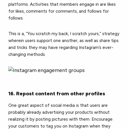
platforms. Activities that members engage in are likes
for likes, comments for comments, and follows for
follows.
This is a, “You scratch my back, I scratch yours,” strategy
wherein users support one another, as well as share tips
and tricks they may have regarding Instagram’s ever-
changing methods.
16. Repost content from other profiles
One great aspect of social media is that users are
probably already advertising your products without
realizing it by posting pictures with them. Encourage
your customers to tag you on Instagram when they