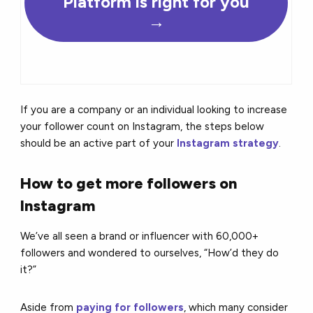
Platform is right for you
→
If you are a company or an individual looking to increase
your follower count on Instagram, the steps below
should be an active part of your
Instagram strategy
.
How to get more followers on
Instagram
We’ve all seen a brand or influencer with 60,000+
followers and wondered to ourselves, “How’d they do
it?”
Aside from
paying for followers
, which many consider