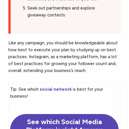
Seek out partnerships and explore
giveaway contests
Like any campaign, you should be knowledgeable about
how best to execute your plan by studying up on best
practices. Instagram, as a marketing platform, has a lot
of best practices for growing your follower count and,
overall, extending your business’s reach.
Tip: See which
social network
is best for your
business!
See which Social Media