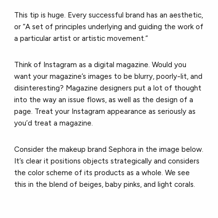
This tip is huge. Every successful brand has an aesthetic,
or “A set of principles underlying and guiding the work of
a particular artist or artistic movement.”
Think of Instagram as a digital magazine. Would you
want your magazine’s images to be blurry, poorly-lit, and
disinteresting? Magazine designers put a lot of thought
into the way an issue flows, as well as the design of a
page. Treat your Instagram appearance as seriously as
you’d treat a magazine.
Consider the makeup brand Sephora in the image below.
It’s clear it positions objects strategically and considers
the color scheme of its products as a whole. We see
this in the blend of beiges, baby pinks, and light corals.