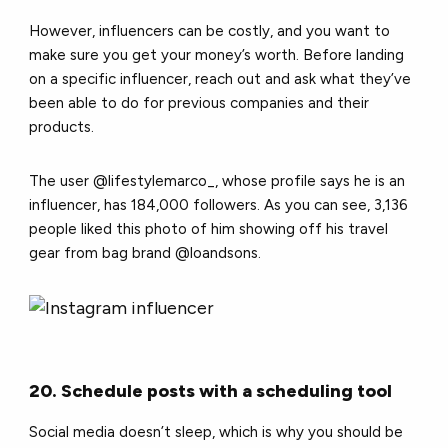
However, influencers can be costly, and you want to
make sure you get your money’s worth. Before landing
on a specific influencer, reach out and ask what they’ve
been able to do for previous companies and their
products.
The user @lifestylemarco_, whose profile says he is an
influencer, has 184,000 followers. As you can see, 3,136
people liked this photo of him showing off his travel
gear from bag brand @loandsons.
20. Schedule posts with a scheduling tool
Social media doesn’t sleep, which is why you should be