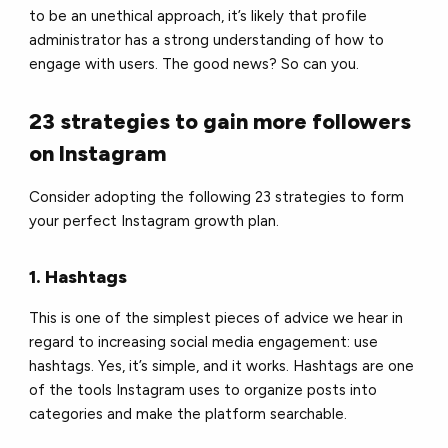
to be an unethical approach, it’s likely that profile
administrator has a strong understanding of how to
engage with users. The good news? So can you.
23 strategies to gain more followers
on Instagram
Consider adopting the following 23 strategies to form
your perfect Instagram growth plan.
1. Hashtags
This is one of the simplest pieces of advice we hear in
regard to increasing social media engagement: use
hashtags. Yes, it’s simple, and it works. Hashtags are one
of the tools Instagram uses to organize posts into
categories and make the platform searchable.