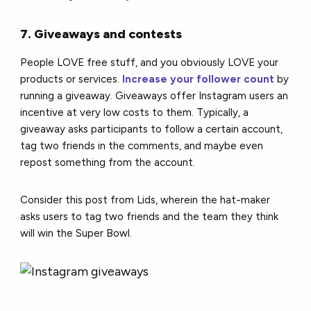
7. Giveaways and contests
People LOVE free stuff, and you obviously LOVE your
products or services.
Increase your follower count
by
running a giveaway. Giveaways offer Instagram users an
incentive at very low costs to them. Typically, a
giveaway asks participants to follow a certain account,
tag two friends in the comments, and maybe even
repost something from the account.
Consider this post from Lids, wherein the hat-maker
asks users to tag two friends and the team they think
will win the Super Bowl.