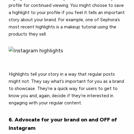
profile for continued viewing. You might choose to save
a highlight to your profile if you feel it tells an important
story about your brand. For example, one of Sephora’s
most recent highlights is a makeup tutorial using the
products they sell.
Highlights tell your story in a way that regular posts
might not. They say what’s important for you as a brand
to showcase. They’re a quick way for users to get to
know you and, again, decide if they’re interested in
engaging with your regular content.
6. Advocate for your brand on and OFF of
Instagram