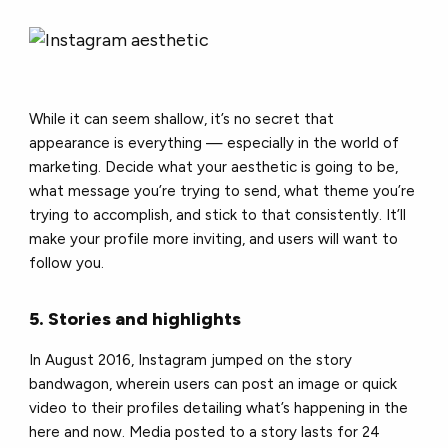
While it can seem shallow, it’s no secret that
appearance is everything — especially in the world of
marketing. Decide what your aesthetic is going to be,
what message you’re trying to send, what theme you’re
trying to accomplish, and stick to that consistently. It’ll
make your profile more inviting, and users will want to
follow you.
5. Stories and highlights
In August 2016, Instagram jumped on the story
bandwagon, wherein users can post an image or quick
video to their profiles detailing what’s happening in the
here and now. Media posted to a story lasts for 24