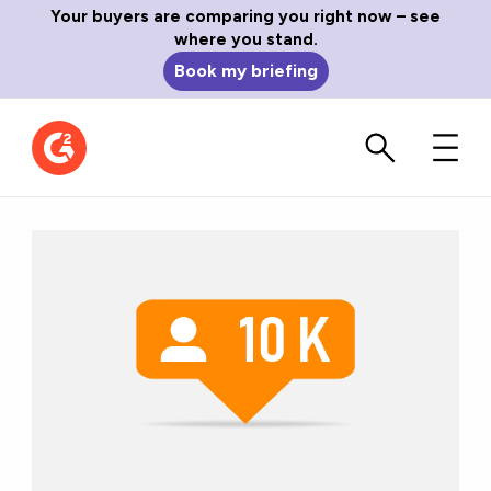
Your buyers are comparing you right now – see
where you stand.
Book my briefing