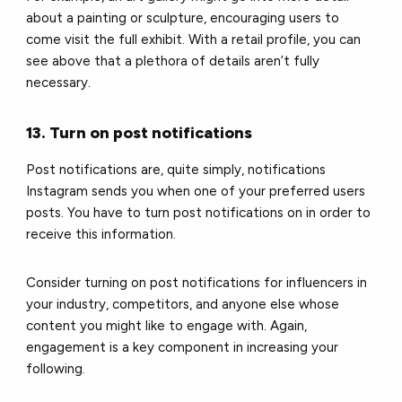
about a painting or sculpture, encouraging users to
come visit the full exhibit. With a retail profile, you can
see above that a plethora of details aren’t fully
necessary.
13. Turn on post notifications
Post notifications are, quite simply, notifications
Instagram sends you when one of your preferred users
posts. You have to turn post notifications on in order to
receive this information.
Consider turning on post notifications for influencers in
your industry, competitors, and anyone else whose
content you might like to engage with. Again,
engagement is a key component in increasing your
following.