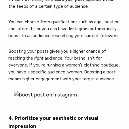
the feeds of a certain type of audience.
You can choose from qualifications such as age, location,
and interests, or you can have Instagram automatically
boost to an audience resembling your current followers.
Boosting your posts gives you a higher chance of
reaching the
right
audience. Your brand isn’t for
everyone. If you’re running a women’s clothing boutique,
you have a specific audience: women. Boosting a post
means higher engagement with your target audience.
4. Prioritize your aesthetic or visual
impression