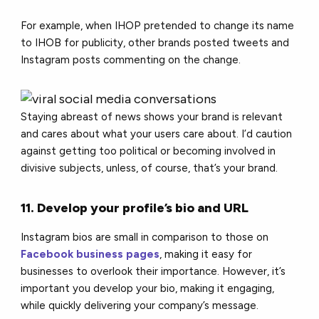
For example, when IHOP pretended to change its name
to IHOB for publicity, other brands posted tweets and
Instagram posts commenting on the change.
Staying abreast of news shows your brand is relevant
and cares about what your users care about. I’d caution
against getting too political or becoming involved in
divisive subjects, unless, of course, that’s your brand.
11. Develop your profile’s bio and URL
Instagram bios are small in comparison to those on
Facebook business pages
, making it easy for
businesses to overlook their importance. However, it’s
important you develop your bio, making it engaging,
while quickly delivering your company’s message.