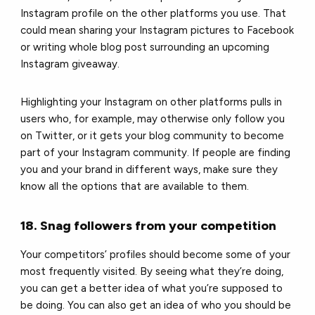
Instagram profile on the other platforms you use. That
could mean sharing your Instagram pictures to Facebook
or writing whole blog post surrounding an upcoming
Instagram giveaway.
Highlighting your Instagram on other platforms pulls in
users who, for example, may otherwise only follow you
on Twitter, or it gets your blog community to become
part of your Instagram community. If people are finding
you and your brand in different ways, make sure they
know all the options that are available to them.
18. Snag followers from your competition
Your competitors’ profiles should become some of your
most frequently visited. By seeing what they’re doing,
you can get a better idea of what you’re supposed to
be doing. You can also get an idea of who you should be