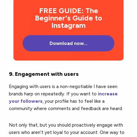
FREE GUIDE: The
Beginner's Guide to
Instagram
Download now...
9. Engagement with users
Engaging with users is a non-negotiable I have seen
brands harp on repeatedly. If you want to
increase
your followers
, your profile has to feel like a
community where comments and feedback are heard.
Not only that, but you should proactively engage with
users who aren’t yet loyal to your account. One way to