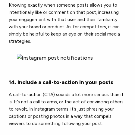
Knowing exactly when someone posts allows you to
intentionally like or comment on that post, increasing
your engagement with that user and their familiarity
with your brand or product. As for competitors, it can
simply be helpful to keep an eye on their social media
strategies.
14. Include a call-to-action in your posts
A call-to-action (CTA) sounds a lot more serious than it
is. It’s not a call to arms, or the act of convincing others
to revolt. In Instagram terms, it’s just phrasing your
captions or posting photos in a way that compels
viewers to do something following your post.