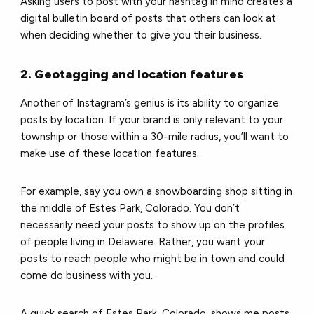
Asking users to post with your hashtag in mind creates a
digital bulletin board of posts that others can look at
when deciding whether to give you their business.
2. Geotagging and location features
Another of Instagram’s genius is its ability to organize
posts by location. If your brand is only relevant to your
township or those within a 30-mile radius, you’ll want to
make use of these location features.
For example, say you own a snowboarding shop sitting in
the middle of Estes Park, Colorado. You don’t
necessarily need your posts to show up on the profiles
of people living in Delaware. Rather, you want your
posts to reach people who might be in town and could
come do business with you.
A quick search of Estes Park, Colorado, shows me posts