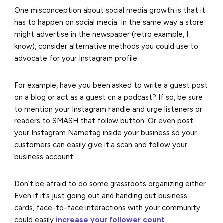
One misconception about social media growth is that it
has to happen on social media. In the same way a store
might advertise in the newspaper (retro example, I
know), consider alternative methods you could use to
advocate for your Instagram profile.
For example, have you been asked to write a guest post
on a blog or act as a guest on a podcast? If so, be sure
to mention your Instagram handle and urge listeners or
readers to SMASH that follow button. Or even post
your Instagram Nametag inside your business so your
customers can easily give it a scan and follow your
business account.
Don’t be afraid to do some grassroots organizing either.
Even if it’s just going out and handing out business
cards, face-to-face interactions with your community
could easily
increase your follower count
.