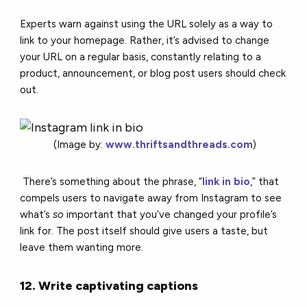
Experts warn against using the URL solely as a way to
link to your homepage. Rather, it’s advised to change
your URL on a regular basis, constantly relating to a
product, announcement, or blog post users should check
out.
(Image by:
www.thriftsandthreads.com
)
There’s something about the phrase, “
link in bio
,” that
compels users to navigate away from Instagram to see
what’s
so
important that you’ve changed your profile’s
link for. The post itself should give users a taste, but
leave them wanting more.
12. Write captivating captions