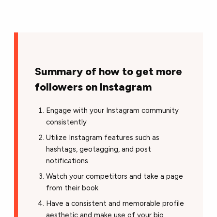
Summary of how to get more
followers on Instagram
Engage with your Instagram community
consistently
Utilize Instagram features such as
hashtags, geotagging, and post
notifications
Watch your competitors and take a page
from their book
Have a consistent and memorable profile
aesthetic and make use of your bio