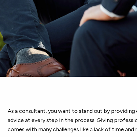
As a consultant, you want to stand out by providing 
advice at every step in the process. Giving professio
comes with many challenges like a lack of time and r