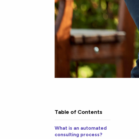
Table of Contents
What is an automated
consulting process?