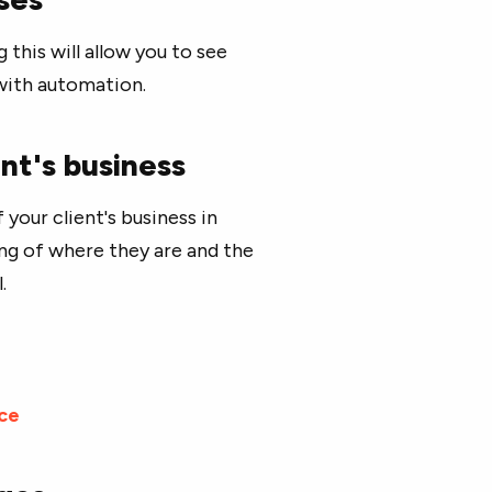
 this will allow you to see
 with automation.
nt's business
 your client's business in
ing of where they are and the
.
ce