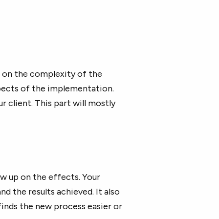
 on the complexity of the
pects of the implementation.
 client. This part will mostly
w up on the effects. Your
d the results achieved. It also
finds the new process easier or