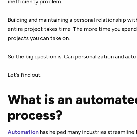
inefficiency problem.
Building and maintaining a personal relationship wit
entire project takes time. The more time you spend 
projects you can take on.
So the big question is: Can personalization and au
Let's find out.
What is an automate
process?
Automation
has helped many industries streamline