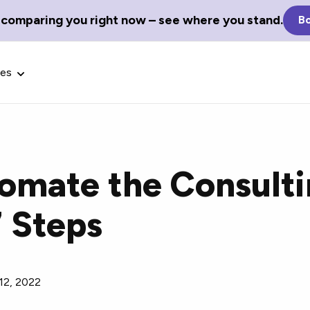
 comparing you right now – see where you stand.
Bo
ces
omate the Consult
Glossary Terms
7 Steps
the best tech
Define tech jargon and acronyms
nt.
with our comprehensive glossary.
12, 2022