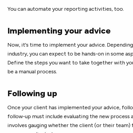
You can automate your reporting activities, too.
Implementing your advice
Now, it's time to implement your advice. Depending
industry, you can expect to be hands-on in some as
Define the steps you want to take together with your
be a manual process.
Following up
Once your client has implemented your advice, follo
follow-up must include evaluating the new process an
involves gauging whether the client (or their team) 