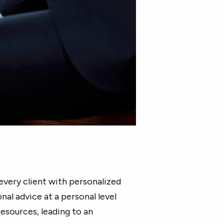
every client with personalized
nal advice at a personal level
esources, leading to an