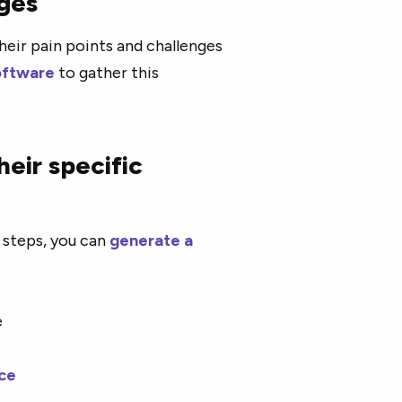
nges
heir pain points and challenges
oftware
to gather this
eir specific
 steps, you can
generate a
ce