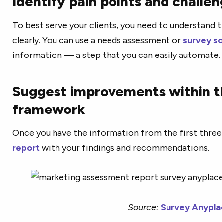
Identify pain points and challe
To best serve your clients, you need to understand t
clearly. You can use a needs assessment or
survey s
information — a step that you can easily automate.
Suggest improvements within th
framework
Once you have the information from the first three
report
with your findings and recommendations.
Source:
Survey Anypla