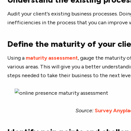
Audit your client's existing business processes. Doing
inefficiencies in the process that you can improve
Define the maturity of your clie
Using a
maturity assessment
, gauge the maturity of
various areas. This will give you a better understand
steps needed to take their business to the next level
Source:
Survey Anypla