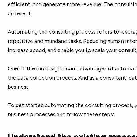
efficient, and generate more revenue. The consultin
different.
Automating the consulting process refers to levera
repetitive and mundane tasks. Reducing human inter
increase speed, and enable you to scale your consult
One of the most significant advantages of automatio
the data collection process. And as a consultant, da
business.
To get started automating the consulting process, y
business processes and follow these steps:
Understand the existing proces