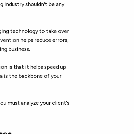
g industry shouldn't be any
ging technology to take over
vention helps reduce errors,
ing business.
n is that it helps speed up
ta is the backbone of your
ou must analyze your client's
ses