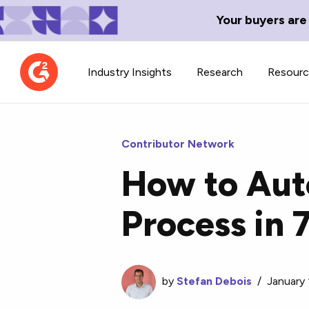
Your buyers are
Industry Insights
Research
Resour
Contributor Network
How to Aut
Contributor Network
TechBlend
Process in 
Learn about our contributor
A collection of 
guidelines, process, and timeline.
news and conte
by
Stefan Debois
/
January 