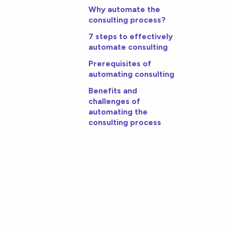
Why automate the
consulting process?
7 steps to effectively
automate consulting
Prerequisites of
automating consulting
Benefits and
challenges of
automating the
consulting process