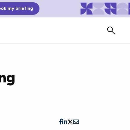
ok my briefing
ing
Bad Reviews
Watch vendors read Bad G2
Reviews, à la Mean Tweets.