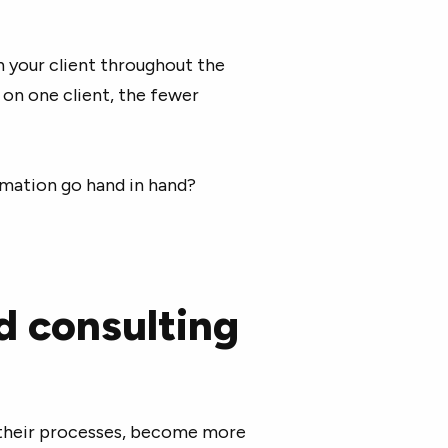
h your client throughout the
on one client, the fewer
tomation go hand in hand?
d consulting
 their processes, become more