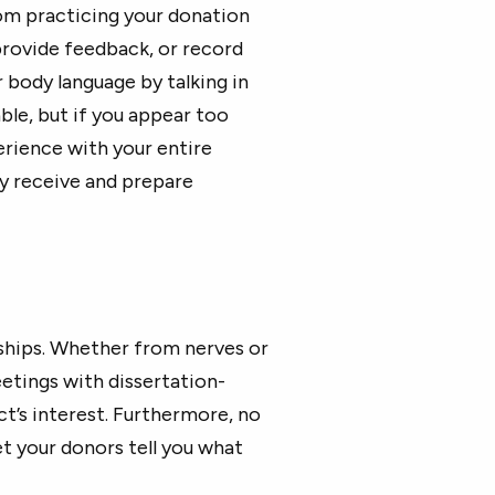
rom practicing your donation
provide feedback, or record
 body language by talking in
able, but if you appear too
erience with your entire
y receive and prepare
nships. Whether from nerves or
etings with dissertation-
t’s interest. Furthermore, no
et your donors tell you what