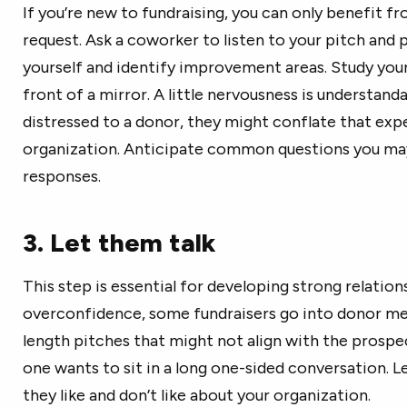
If you’re new to fundraising, you can only benefit f
request. Ask a coworker to listen to your pitch and 
yourself and identify improvement areas. Study your
front of a mirror. A little nervousness is understand
distressed to a donor, they might conflate that exp
organization. Anticipate common questions you ma
responses.
3. Let them talk
This step is essential for developing strong relatio
overconfidence, some fundraisers go into donor me
length pitches that might not align with the prospec
one wants to sit in a long one-sided conversation. L
they like and don’t like about your organization.