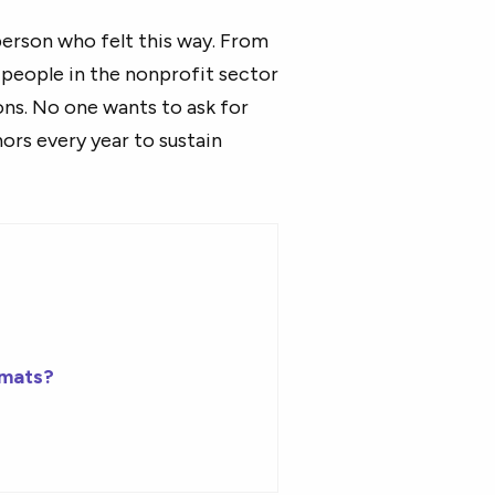
person who felt this way. From
people in the nonprofit sector
ons. No one wants to ask for
ors every year to sustain
rmats?