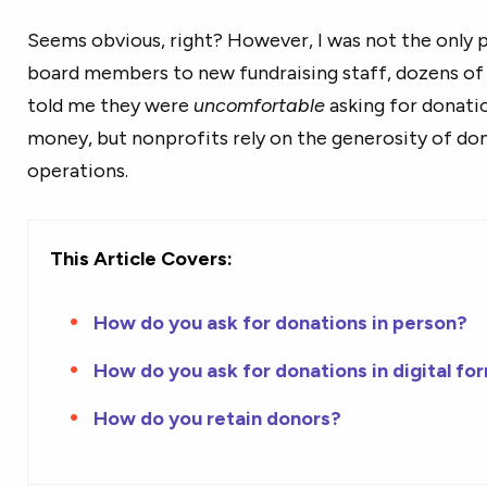
Seems obvious, right? However, I was not the only 
board members to new fundraising staff, dozens of 
told me they were
uncomfortable
asking for donati
money, but nonprofits rely on the generosity of don
operations.
This Article Covers:
How do you ask for donations in person?
How do you ask for donations in digital fo
How do you retain donors?