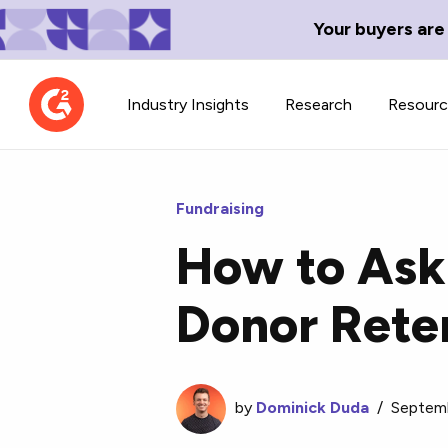
Your buyers are
Industry Insights
Research
Resour
Fundraising
How to Ask 
Contributor Network
TechBlend
Donor Rete
Learn about our contributor
A collection of 
guidelines, process, and timeline.
news and conte
by
Dominick Duda
/
Septemb