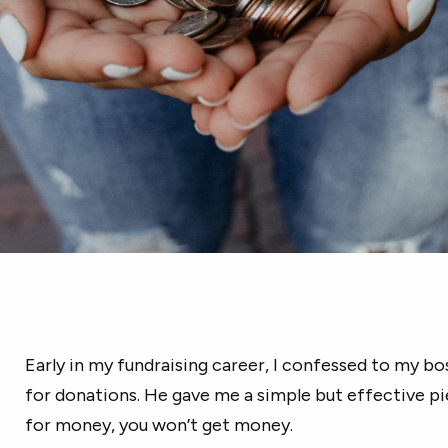
Early in my fundraising career, I confessed to my bo
for donations. He gave me a simple but effective pie
for money, you won’t get money.