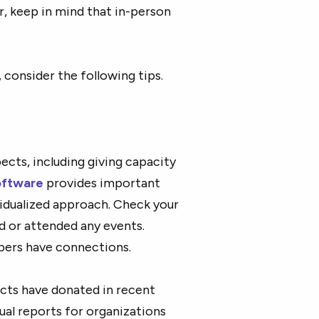
r, keep in mind that in-person
consider the following tips.
cts, including giving capacity
oftware
provides important
ividualized approach. Check your
d or attended any events.
bers have connections.
cts have donated in recent
nual reports for organizations