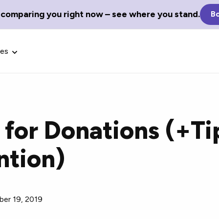
 comparing you right now – see where you stand.
Bo
ces
for Donations (+Tip
Glossary Terms
ntion)
the best tech
Define tech jargon and acronyms
nt.
with our comprehensive glossary.
er 19, 2019