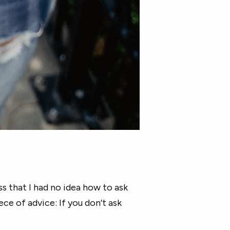
ss that I had no idea how to ask
ce of advice: If you don’t ask