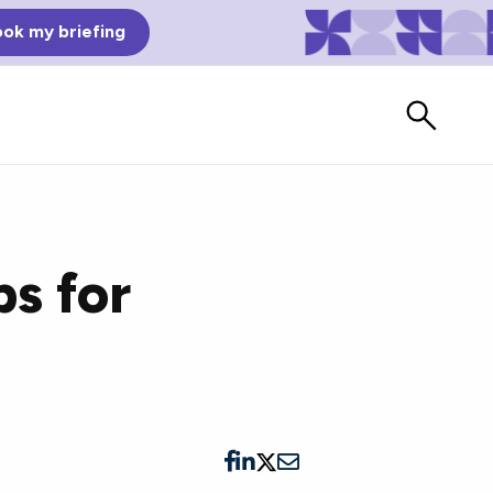
ok my briefing
s for
Bad Reviews
Watch vendors read Bad G2
Reviews, à la Mean Tweets.