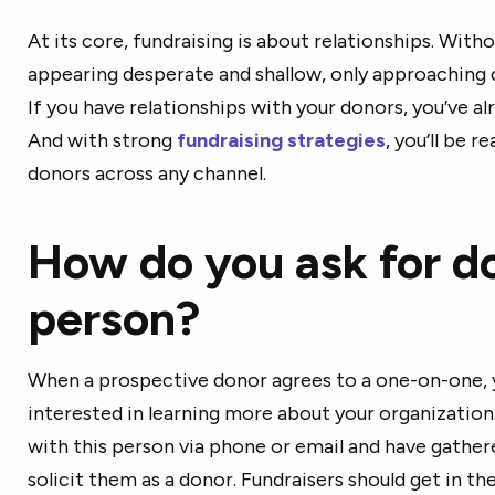
At its core, fundraising is about relationships. With
appearing desperate and shallow, only approaching
If you have relationships with your donors, you’ve a
And with strong
fundraising strategies
, you’ll be r
donors across any channel.
How do you ask for do
person?
When a prospective donor agrees to a one-on-one, y
interested in learning more about your organization.
with this person via phone or email and have gathere
solicit them as a donor. Fundraisers should get in th