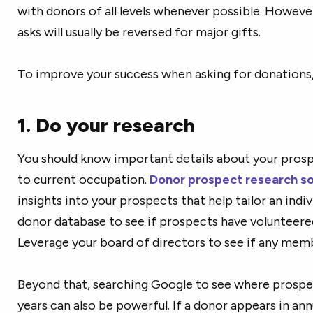
with donors of all levels whenever possible. Howeve
asks will usually be reversed for major gifts.
To improve your success when asking for donations, 
1. Do your research
You should know important details about your prospe
to current occupation.
Donor prospect research s
insights into your prospects that help tailor an ind
donor database to see if prospects have volunteere
Leverage your board of directors to see if any mem
Beyond that, searching Google to see where prospe
years can also be powerful. If a donor appears in an