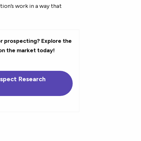
tion’s work in a way that
r prospecting? Explore the
on the market today!
ospect Research