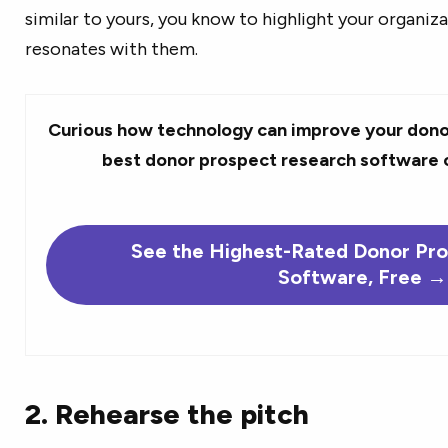
similar to yours, you know to highlight your organiza
resonates with them.
Curious how technology can improve your dono
best donor prospect research software 
See the Highest-Rated Donor Pr
Software, Free →
2. Rehearse the pitch