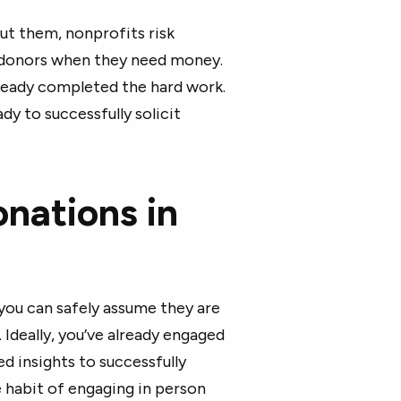
out them, nonprofits risk
 donors when they need money.
lready completed the hard work.
eady to successfully solicit
nations in
ou can safely assume they are
 Ideally, you’ve already engaged
d insights to successfully
e habit of engaging in person