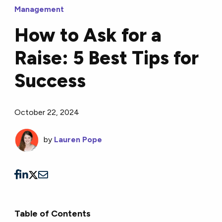
Management
How to Ask for a
Raise: 5 Best Tips for
Success
October 22, 2024
by
Lauren Pope
Table of Contents