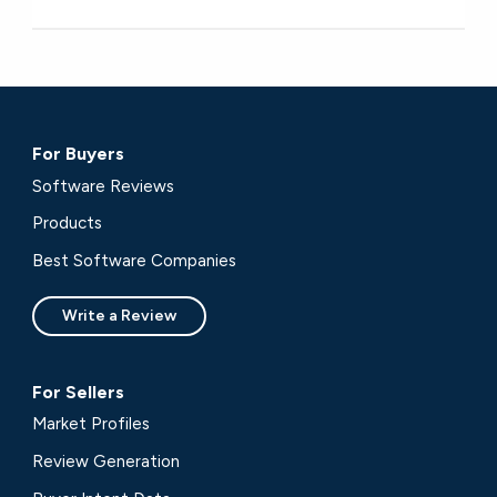
For Buyers
Software Reviews
Products
Best Software Companies
Write a Review
For Sellers
Market Profiles
Review Generation