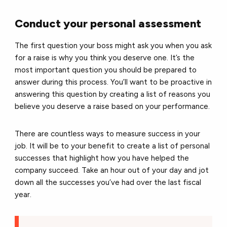
Conduct your personal assessment
The first question your boss might ask you when you ask
for a raise is why you think you deserve one. It’s the
most important question you should be prepared to
answer during this process. You’ll want to be proactive in
answering this question by creating a list of reasons you
believe you deserve a raise based on your performance.
There are countless ways to measure success in your
job. It will be to your benefit to create a list of personal
successes that highlight how you have helped the
company succeed. Take an hour out of your day and jot
down all the successes you’ve had over the last fiscal
year.