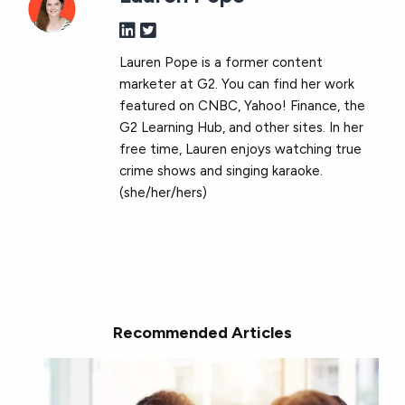
Lauren Pope is a former content
marketer at G2. You can find her work
featured on CNBC, Yahoo! Finance, the
G2 Learning Hub, and other sites. In her
free time, Lauren enjoys watching true
crime shows and singing karaoke.
(she/her/hers)
Recommended Articles