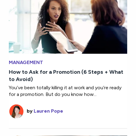
MANAGEMENT
How to Ask for a Promotion (6 Steps + What
to Avoid)
You’ve been totally killing it at work and you’re ready
for a promotion. But do you know how...
by
Lauren Pope