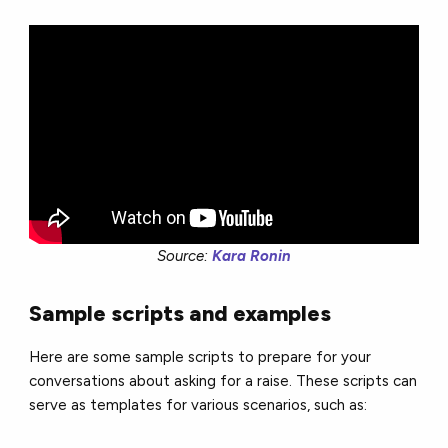
Source:
Kara Ronin
Sample scripts and examples
Here are some sample scripts to prepare for your
conversations about asking for a raise. These scripts can
serve as templates for various scenarios, such as: