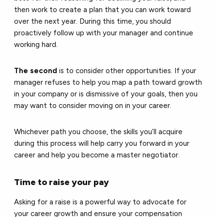
then work to create a plan that you can work toward
over the next year. During this time, you should
proactively follow up with your manager and continue
working hard.
The second
is to consider other opportunities. If your
manager refuses to help you map a path toward growth
in your company or is dismissive of your goals, then you
may want to consider moving on in your career.
Whichever path you choose, the skills you’ll acquire
during this process will help carry you forward in your
career and help you become a master negotiator.
Time to raise your pay
Asking for a raise is a powerful way to advocate for
your career growth and ensure your compensation