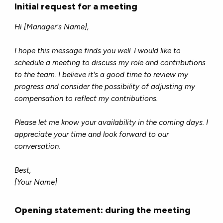
Initial request for a meeting
Hi [Manager's Name],
I hope this message finds you well. I would like to
schedule a meeting to discuss my role and contributions
to the team. I believe it's a good time to review my
progress and consider the possibility of adjusting my
compensation to reflect my contributions.
Please let me know your availability in the coming days. I
appreciate your time and look forward to our
conversation.
Best,
[Your Name]
Opening statement: during the meeting