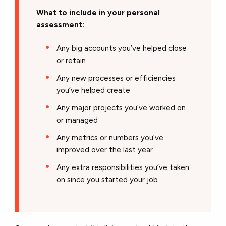
What to include in your personal
assessment:
Any big accounts you’ve helped close
or retain
Any new processes or efficiencies
you’ve helped create
Any major projects you’ve worked on
or managed
Any metrics or numbers you’ve
improved over the last year
Any extra responsibilities you’ve taken
on since you started your job