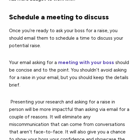
Schedule a meeting to discuss
Once you’re ready to ask your boss for a raise, you
should email them to schedule a time to discuss your
potential raise.
Your email asking for a
meeting with your boss
should
be concise and to the point. You shouldn’t avoid asking
for a raise in your email, but you should keep the details
brief.
Presenting your research and asking for a raise in
person will be more impactful than asking via email for a
couple of reasons. It will eliminate any
miscommunication that can come from conversations
that aren’t face-to-face. It will also give you a chance
to show your boss your confidence and showcase the