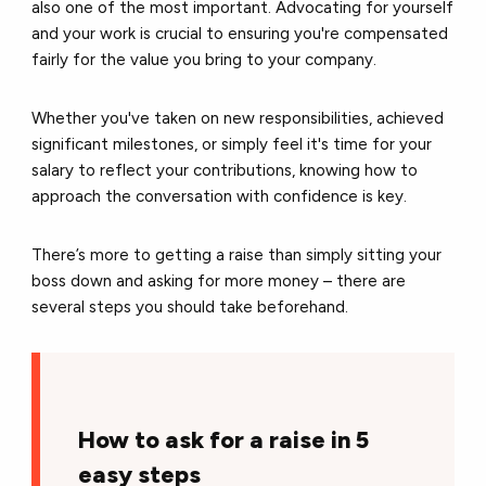
also one of the most important. Advocating for yourself
and your work is crucial to ensuring you're compensated
fairly for the value you bring to your company.
Whether you've taken on new responsibilities, achieved
significant milestones, or simply feel it's time for your
salary to reflect your contributions, knowing how to
approach the conversation with confidence is key.
There’s more to getting a raise than simply sitting your
boss down and asking for more money – there are
several steps you should take beforehand.
How to ask for a raise in 5
easy steps