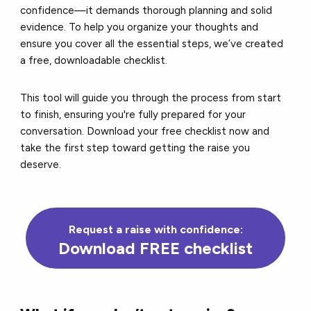
confidence—it demands thorough planning and solid
evidence. To help you organize your thoughts and
ensure you cover all the essential steps, we’ve created
a free, downloadable checklist.
This tool will guide you through the process from start
to finish, ensuring you're fully prepared for your
conversation. Download your free checklist now and
take the first step toward getting the raise you
deserve.
Request a raise with confidence:
Download FREE checklist