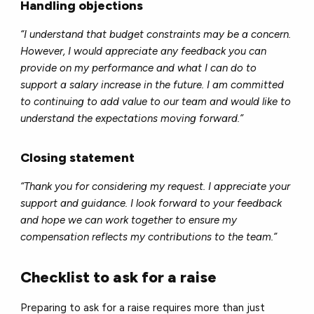
Handling objections
“I understand that budget constraints may be a concern.
However, I would appreciate any feedback you can
provide on my performance and what I can do to
support a salary increase in the future. I am committed
to continuing to add value to our team and would like to
understand the expectations moving forward.”
Closing statement
“Thank you for considering my request. I appreciate your
support and guidance. I look forward to your feedback
and hope we can work together to ensure my
compensation reflects my contributions to the team.”
Checklist to ask for a raise
Preparing to ask for a raise requires more than just