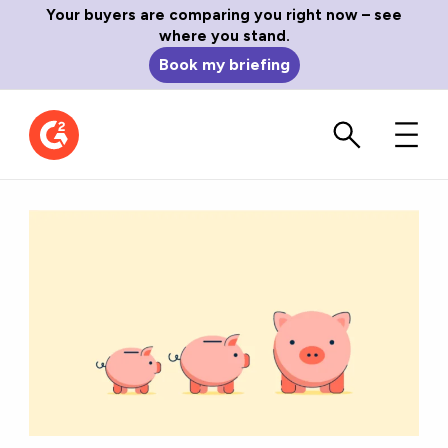
Your buyers are comparing you right now – see
where you stand.
Book my briefing