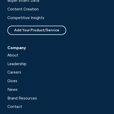
Buyer Intent Data
Content Creation
Competitive Insights
Add Your Product/Service
Company
About
Leadership
Careers
Gives
News
Brand Resources
Contact