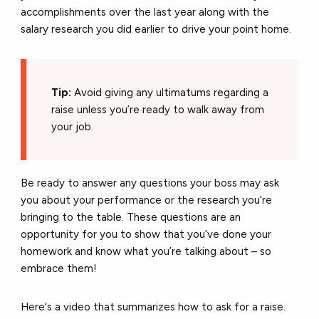
accomplishments over the last year along with the
salary research you did earlier to drive your point home.
Tip:
Avoid giving any ultimatums regarding a
raise unless you’re ready to walk away from
your job.
Be ready to answer any questions your boss may ask
you about your performance or the research you’re
bringing to the table. These questions are an
opportunity for you to show that you’ve done your
homework and know what you’re talking about – so
embrace them!
Here's a video that summarizes how to ask for a raise.