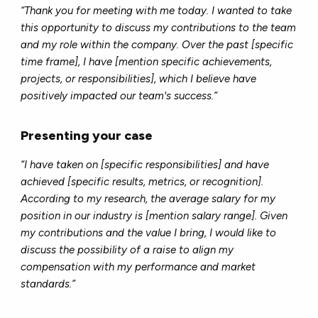
“Thank you for meeting with me today. I wanted to take
this opportunity to discuss my contributions to the team
and my role within the company. Over the past [specific
time frame], I have [mention specific achievements,
projects, or responsibilities], which I believe have
positively impacted our team's success.”
Presenting your case
“I have taken on [specific responsibilities] and have
achieved [specific results, metrics, or recognition].
According to my research, the average salary for my
position in our industry is [mention salary range]. Given
my contributions and the value I bring, I would like to
discuss the possibility of a raise to align my
compensation with my performance and market
standards.”