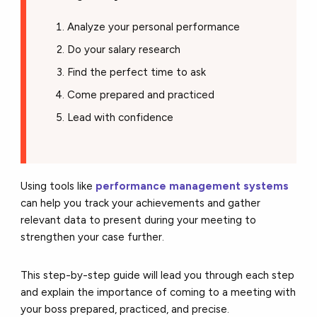
Analyze your personal performance
Do your salary research
Find the perfect time to ask
Come prepared and practiced
Lead with confidence
Using tools like
performance management systems
can help you track your achievements and gather
relevant data to present during your meeting to
strengthen your case further.
This step-by-step guide will lead you through each step
and explain the importance of coming to a meeting with
your boss prepared, practiced, and precise.