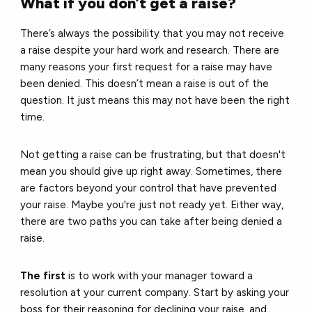
What if you don’t get a raise?
There’s always the possibility that you may not receive
a raise despite your hard work and research. There are
many reasons your first request for a raise may have
been denied. This doesn’t mean a raise is out of the
question. It just means this may not have been the right
time.
Not getting a raise can be frustrating, but that doesn't
mean you should give up right away. Sometimes, there
are factors beyond your control that have prevented
your raise. Maybe you're just not ready yet. Either way,
there are two paths you can take after being denied a
raise.
The first
is to work with your manager toward a
resolution at your current company. Start by asking your
boss for their reasoning for declining your raise, and