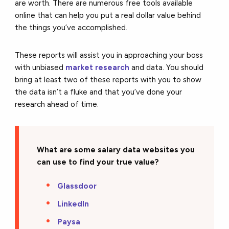
are worth. There are numerous free tools available
online that can help you put a real dollar value behind
the things you’ve accomplished.
These reports will assist you in approaching your boss
with unbiased
market research
and data. You should
bring at least two of these reports with you to show
the data isn’t a fluke and that you’ve done your
research ahead of time.
What are some salary data websites you
can use to find your true value?
Glassdoor
LinkedIn
Paysa