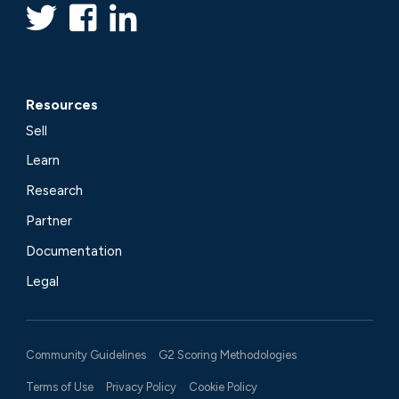
Resources
Sell
Learn
Research
Partner
Documentation
Legal
Community Guidelines
G2 Scoring Methodologies
Terms of Use
Privacy Policy
Cookie Policy