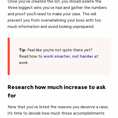
Once you’ve created this list, you should isolate the
three biggest wins you’ve had and gather the numbers
and proof you’ll need to make your case. This will
prevent you from overwhelming your boss with too
much information and avoid looking unprepared.
Tip:
Feel like you're not quite there yet?
Read how to
work smarter, not harder
at
work.
Research how much increase to ask
for
Now that you’ve listed the reasons you deserve a raise,
it’s time to decide how much those accomplishments