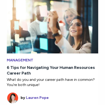
MANAGEMENT
6 Tips for Navigating Your Human Resources
Career Path
What do you and your career path have in common?
You’re both unique!
by
Lauren Pope