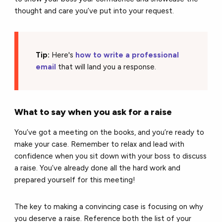
thought and care you’ve put into your request.
Tip:
Here's
how to write a professional
email
that will land you a response.
What to say when you ask for a raise
You’ve got a meeting on the books, and you’re ready to
make your case. Remember to relax and lead with
confidence when you sit down with your boss to discuss
a raise. You’ve already done all the hard work and
prepared yourself for this meeting!
The key to making a convincing case is focusing on why
you deserve a raise. Reference both the list of your