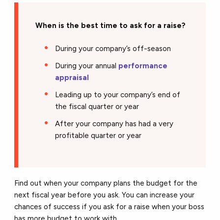
When is the best time to ask for a raise?
During your company’s off-season
During your annual
performance
appraisal
Leading up to your company’s end of
the fiscal quarter or year
After your company has had a very
profitable quarter or year
Find out when your company plans the budget for the
next fiscal year before you ask. You can increase your
chances of success if you ask for a raise when your boss
has more budget to work with.