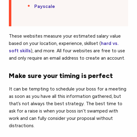
Payscale
These websites measure your estimated salary value
based on your location, experience, skillset (
hard vs.
soft skills
), and more. All four websites are free to use
and only require an email address to create an account.
Make sure your timing is perfect
It can be tempting to schedule your boss for a meeting
as soon as you have all this information gathered, but
that’s not always the best strategy. The best time to
ask for a raise is when your boss isn’t swamped with
work and can fully consider your proposal without
distractions.