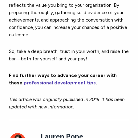
reflects the value you bring to your organization. By
preparing thoroughly, gathering solid evidence of your
achievements, and approaching the conversation with
confidence, you can increase your chances of a positive
outcome.
So, take a deep breath, trust in your worth, and raise the
bar—both for yourself and your pay!
Find further ways to advance your career with
these
professional development tips
.
This article was originally published in 2019. It has been
updated with new information.
Lauren Pope