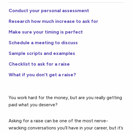
Conduct your personal assessment
Research how much increase to ask for
Make sure your timing is perfect
Schedule a meeting to discuss
Sample scripts and examples
Checklist to ask for a raise
What if you don’t get a raise?
You work hard for the money, but are you really getting
paid what you deserve?
Asking for a raise can be one of the most nerve-
wracking conversations you’ll have in your career, but it’s