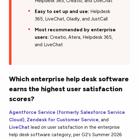
Helpdesk 365, Creatio, and LiveChat
Easy to set up and use:
Helpdesk
365, LiveChat, Gladly, and JustCall
Most recommended by enterprise
users:
Creatio, Atera, Helpdesk 365,
and LiveChat
Which enterprise help desk software
earns the highest user satisfaction
scores?
Agentforce Service (formerly Salesforce Service
Cloud)
,
Zendesk for Customer Service
, and
LiveChat
lead on user satisfaction in the enterprise
help desk software category, per G2's Summer 2026