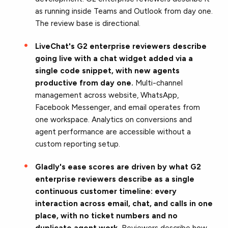
as running inside Teams and Outlook from day one.
The review base is directional.
LiveChat's G2 enterprise reviewers describe
going live with a chat widget added via a
single code snippet, with new agents
productive from day one.
Multi-channel
management across website, WhatsApp,
Facebook Messenger, and email operates from
one workspace. Analytics on conversions and
agent performance are accessible without a
custom reporting setup.
Gladly's ease scores are driven by what G2
enterprise reviewers describe as a single
continuous customer timeline: every
interaction across email, chat, and calls in one
place, with no ticket numbers and no
duplicate agent work.
Reviewers describe how