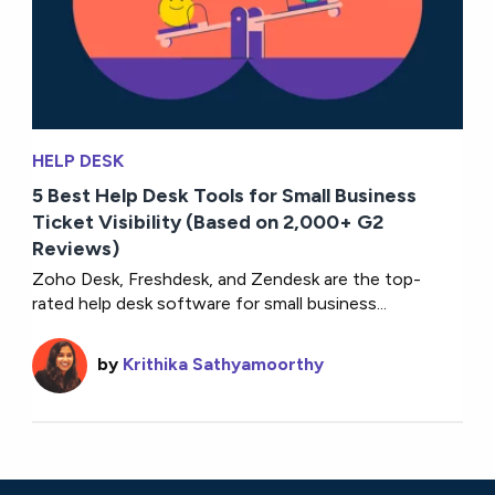
HELP DESK
5 Best Help Desk Tools for Small Business
Ticket Visibility (Based on 2,000+ G2
Reviews)
Zoho Desk, Freshdesk, and Zendesk are the top-
rated help desk software for small business...
by
Krithika Sathyamoorthy