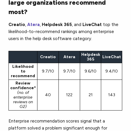
large organizations recommend
most?
Creatio
,
Atera
,
Helpdesk 365
, and
LiveChat
top the
likelihood-to-recommend rankings among enterprise
users in the help desk software category.
Helpdesk
Creatio
Atera
LiveChat
365
Likelihood
to
9.7/10
9.7/10
9.6/10
9.4/10
recommend
Review
confidence*
(no. of
40
122
21
143
enterprise
reviews on
G2)
Enterprise recommendation scores signal that a
platform solved a problem significant enough for