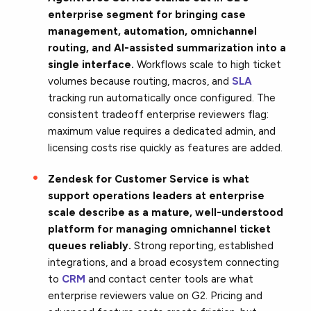
enterprise segment for bringing case
management, automation, omnichannel
routing, and AI-assisted summarization into a
single interface.
Workflows scale to high ticket
volumes because routing, macros, and
SLA
tracking run automatically once configured. The
consistent tradeoff enterprise reviewers flag:
maximum value requires a dedicated admin, and
licensing costs rise quickly as features are added.
Zendesk for Customer Service is what
support operations leaders at enterprise
scale describe as a mature, well-understood
platform for managing omnichannel ticket
queues reliably.
Strong reporting, established
integrations, and a broad ecosystem connecting
to
CRM
and contact center tools are what
enterprise reviewers value on G2. Pricing and