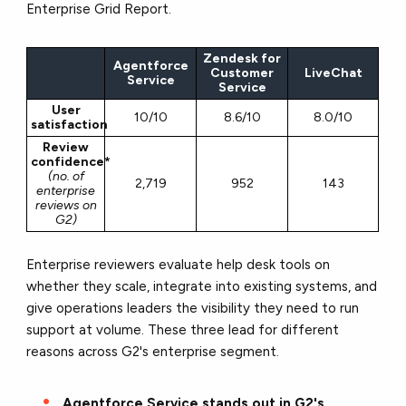
Enterprise Grid Report.
Zendesk for
Agentforce
Customer
LiveChat
Service
Service
User
10/10
8.6/10
8.0/10
satisfaction
Review
confidence*
(no. of
2,719
952
143
enterprise
reviews on
G2)
Enterprise reviewers evaluate help desk tools on
whether they scale, integrate into existing systems, and
give operations leaders the visibility they need to run
support at volume. These three lead for different
reasons across G2's enterprise segment.
Agentforce Service stands out in G2's