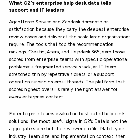
What G2's enterprise help desk data tells
support and IT leaders
Agentforce Service and Zendesk dominate on
satisfaction because they carry the deepest enterprise
review bases and deliver at the scale large organizations
require. The tools that top the recommendation
rankings, Creatio, Atera, and Helpdesk 365, earn those
scores from enterprise teams with specific operational
problems: a fragmented service stack, an IT team
stretched thin by repetitive tickets, or a support
operation running on email threads. The platform that
scores highest overall is rarely the right answer for
every enterprise context.
For enterprise teams evaluating best-rated help desk
solutions, the most useful signal in G2's Data is not the
aggregate score but the reviewer profile. Match your
industry, team size, and implementation context, then