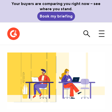
Your buyers are comparing you right now – see
where you stand.
Book my briefing