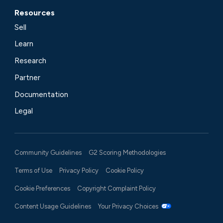
Resources
Sell
Learn
Research
Partner
Documentation
Legal
Community Guidelines
G2 Scoring Methodologies
Terms of Use
Privacy Policy
Cookie Policy
Cookie Preferences
Copyright Complaint Policy
Content Usage Guidelines
Your Privacy Choices