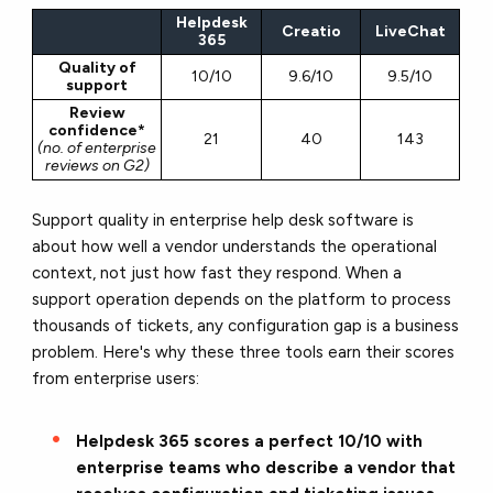
Helpdesk
Creatio
LiveChat
365
Quality of
10/10
9.6/10
9.5/10
support
Review
confidence*
21
40
143
(no. of enterprise
reviews on G2)
Support quality in enterprise help desk software is
about how well a vendor understands the operational
context, not just how fast they respond. When a
support operation depends on the platform to process
thousands of tickets, any configuration gap is a business
problem. Here's why these three tools earn their scores
from enterprise users:
Helpdesk 365 scores a perfect 10/10 with
enterprise teams who describe a vendor that