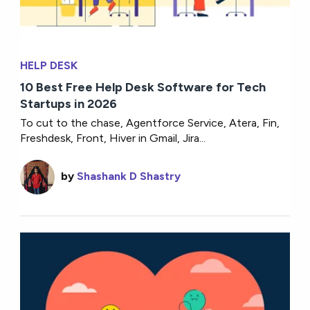
HELP DESK
10 Best Free Help Desk Software for Tech
Startups in 2026
To cut to the chase, Agentforce Service, Atera, Fin,
Freshdesk, Front, Hiver in Gmail, Jira...
by
Shashank D Shastry