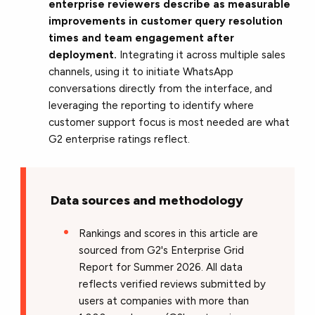
enterprise reviewers describe as measurable
improvements in customer query resolution
times and team engagement after
deployment.
Integrating it across multiple sales
channels, using it to initiate WhatsApp
conversations directly from the interface, and
leveraging the reporting to identify where
customer support focus is most needed are what
G2 enterprise ratings reflect.
Data sources and methodology
Rankings and scores in this article are
sourced from G2's Enterprise Grid
Report for Summer 2026. All data
reflects verified reviews submitted by
users at companies with more than