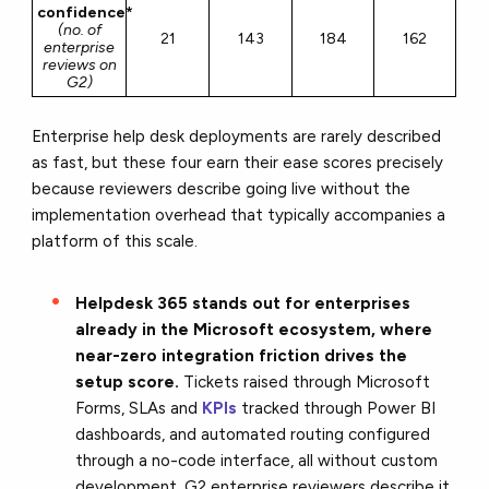
confidence*
(no. of
21
143
184
162
enterprise
reviews on
G2)
Enterprise help desk deployments are rarely described
as fast, but these four earn their ease scores precisely
because reviewers describe going live without the
implementation overhead that typically accompanies a
platform of this scale.
Helpdesk 365 stands out for enterprises
already in the Microsoft ecosystem, where
near-zero integration friction drives the
setup score.
Tickets raised through Microsoft
Forms, SLAs and
KPIs
tracked through Power BI
dashboards, and automated routing configured
through a no-code interface, all without custom
development. G2 enterprise reviewers describe it