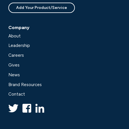
Add Your Product/Service
Company
About
Leadership
Careers
Gives
News
Brand Resources
Contact