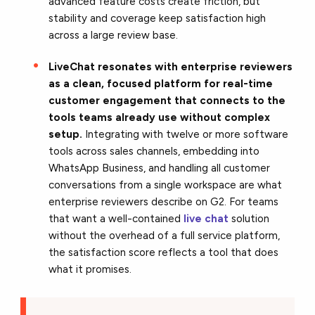
advanced feature costs create friction, but
stability and coverage keep satisfaction high
across a large review base.
LiveChat resonates with enterprise reviewers
as a clean, focused platform for real-time
customer engagement that connects to the
tools teams already use without complex
setup.
Integrating with twelve or more software
tools across sales channels, embedding into
WhatsApp Business, and handling all customer
conversations from a single workspace are what
enterprise reviewers describe on G2. For teams
that want a well-contained
live chat
solution
without the overhead of a full service platform,
the satisfaction score reflects a tool that does
what it promises.