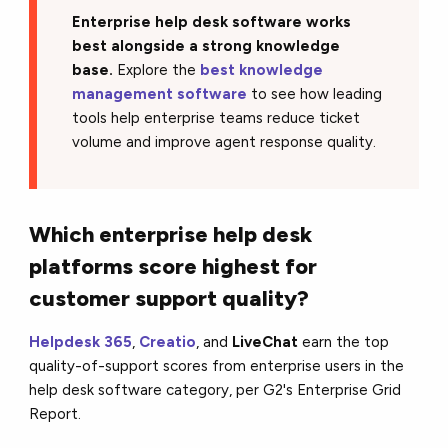
Enterprise help desk software works
best alongside a strong knowledge
base.
Explore the
best knowledge
management software
to see how leading
tools help enterprise teams reduce ticket
volume and improve agent response quality.
Which enterprise help desk
platforms score highest for
customer support quality?
Helpdesk 365
,
Creatio
, and
LiveChat
earn the top
quality-of-support scores from enterprise users in the
help desk software category, per G2's Enterprise Grid
Report.