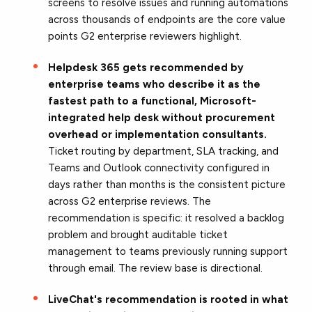
screens to resolve issues and running automations
across thousands of endpoints are the core value
points G2 enterprise reviewers highlight.
Helpdesk 365 gets recommended by
enterprise teams who describe it as the
fastest path to a functional, Microsoft-
integrated help desk without procurement
overhead or implementation consultants.
Ticket routing by department, SLA tracking, and
Teams and Outlook connectivity configured in
days rather than months is the consistent picture
across G2 enterprise reviews. The
recommendation is specific: it resolved a backlog
problem and brought auditable ticket
management to teams previously running support
through email. The review base is directional.
LiveChat's recommendation is rooted in what