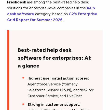
Freshdesk
are among the best-rated help desk
solutions for enterprise-level companies in the
help
desk software
category, based on
G2's Enterprise
Grid Report for Summer 2026
.
Best-rated help desk
software for enterprises: At
a glance
Highest user satisfaction scores:
Agentforce Service (formerly
Salesforce Service Cloud), Zendesk for
Customer Service, and LiveChat
Strong in customer support: