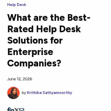
Help Desk
What are the Best-
Rated Help Desk
Solutions for
Enterprise
Companies?
June 12, 2026
by
Krithika Sathyamoorthy