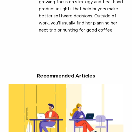
growing focus on strategy and first-hand
product insights that help buyers make
better software decisions. Outside of
work, you'll usually find her planning her
next trip or hunting for good coffee.
Recommended Articles