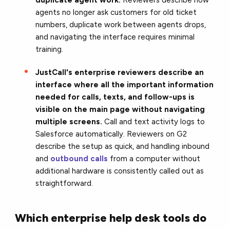
agents no longer ask customers for old ticket
numbers, duplicate work between agents drops,
and navigating the interface requires minimal
training.
JustCall's enterprise reviewers describe an
interface where all the important information
needed for calls, texts, and follow-ups is
visible on the main page without navigating
multiple screens.
Call and text activity logs to
Salesforce automatically. Reviewers on G2
describe the setup as quick, and handling inbound
and
outbound calls
from a computer without
additional hardware is consistently called out as
straightforward.
Which enterprise help desk tools do