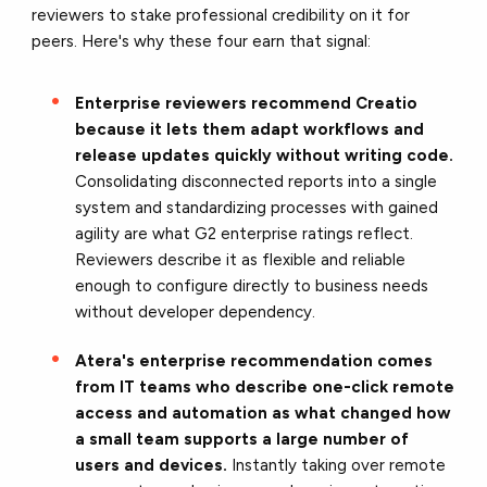
reviewers to stake professional credibility on it for
peers. Here's why these four earn that signal:
Enterprise reviewers recommend Creatio
because it lets them adapt workflows and
release updates quickly without writing code.
Consolidating disconnected reports into a single
system and standardizing processes with gained
agility are what G2 enterprise ratings reflect.
Reviewers describe it as flexible and reliable
enough to configure directly to business needs
without developer dependency.
Atera's enterprise recommendation comes
from IT teams who describe one-click remote
access and automation as what changed how
a small team supports a large number of
users and devices.
Instantly taking over remote