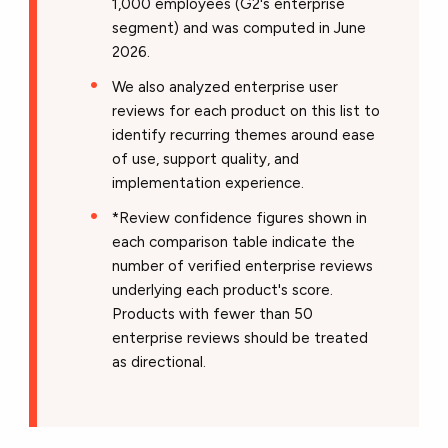
1,000 employees (G2's enterprise
segment) and was computed in June
2026.
We also analyzed enterprise user
reviews for each product on this list to
identify recurring themes around ease
of use, support quality, and
implementation experience.
*Review confidence figures shown in
each comparison table indicate the
number of verified enterprise reviews
underlying each product's score.
Products with fewer than 50
enterprise reviews should be treated
as directional.