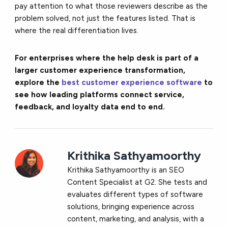
pay attention to what those reviewers describe as the
problem solved, not just the features listed. That is
where the real differentiation lives.
For enterprises where the help desk is part of a
larger customer experience transformation,
explore the
best customer experience software
to
see how leading platforms connect service,
feedback, and loyalty data end to end.
Krithika Sathyamoorthy
Krithika Sathyamoorthy is an SEO
Content Specialist at G2. She tests and
evaluates different types of software
solutions, bringing experience across
content, marketing, and analysis, with a