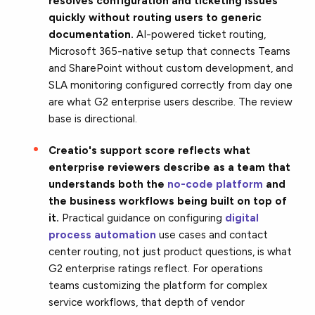
resolves configuration and ticketing issues
quickly without routing users to generic
documentation.
AI-powered ticket routing,
Microsoft 365-native setup that connects Teams
and SharePoint without custom development, and
SLA monitoring configured correctly from day one
are what G2 enterprise users describe. The review
base is directional.
Creatio's support score reflects what
enterprise reviewers describe as a team that
understands both the
no-code platform
and
the business workflows being built on top of
it.
Practical guidance on configuring
digital
process automation
use cases and contact
center routing, not just product questions, is what
G2 enterprise ratings reflect. For operations
teams customizing the platform for complex
service workflows, that depth of vendor