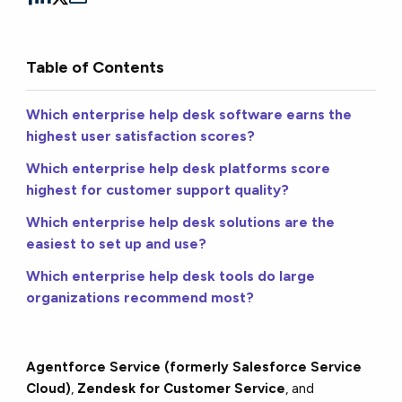
Table of Contents
Which enterprise help desk software earns the
highest user satisfaction scores?
Which enterprise help desk platforms score
highest for customer support quality?
Which enterprise help desk solutions are the
easiest to set up and use?
Which enterprise help desk tools do large
organizations recommend most?
Agentforce Service (formerly Salesforce Service
Cloud)
,
Zendesk for Customer Service
, and