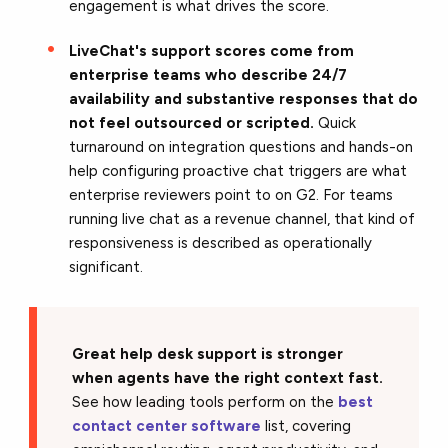
engagement is what drives the score.
LiveChat's support scores come from
enterprise teams who describe 24/7
availability and substantive responses that do
not feel outsourced or scripted.
Quick
turnaround on integration questions and hands-on
help configuring proactive chat triggers are what
enterprise reviewers point to on G2. For teams
running live chat as a revenue channel, that kind of
responsiveness is described as operationally
significant.
Great help desk support is stronger
when agents have the right context fast.
See how leading tools perform on the
best
contact center software
list, covering