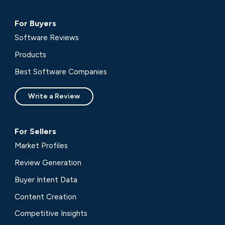
For Buyers
Software Reviews
Products
Best Software Companies
Write a Review
For Sellers
Market Profiles
Review Generation
Buyer Intent Data
Content Creation
Competitive Insights