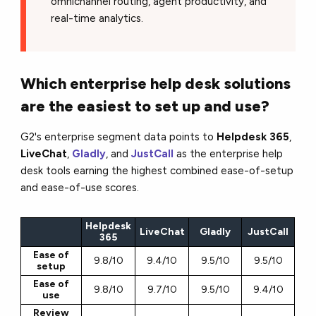
omnichannel routing, agent productivity, and
real-time analytics.
Which enterprise help desk solutions
are the easiest to set up and use?
G2's enterprise segment data points to
Helpdesk 365
,
LiveChat
,
Gladly
, and
JustCall
as the enterprise help
desk tools earning the highest combined ease-of-setup
and ease-of-use scores.
Helpdesk
LiveChat
Gladly
JustCall
365
Ease of
9.8/10
9.4/10
9.5/10
9.5/10
setup
Ease of
9.8/10
9.7/10
9.5/10
9.4/10
use
Review