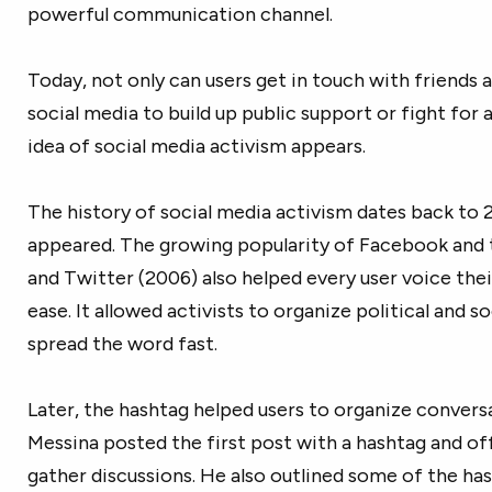
powerful communication channel.
Today, not only can users get in touch with friends a
social media to build up public support or fight for a
idea of social media activism appears.
The history of social media activism dates back t
appeared. The growing popularity of Facebook and 
and Twitter (2006) also helped every user voice thei
ease. It allowed activists to organize political and 
spread the word fast.
Later, the hashtag helped users to organize conversa
Messina posted the first post with a hashtag and of
gather discussions. He also outlined some of the has