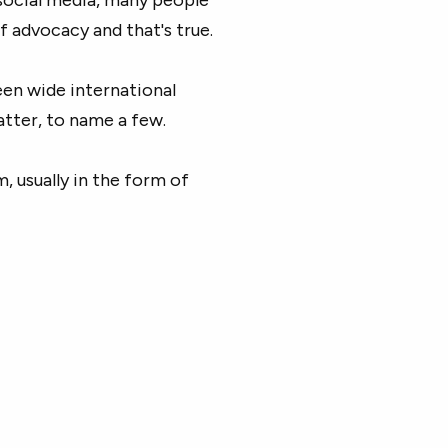
f advocacy and that's true.
en wide international
tter, to name a few.
m, usually in the form of