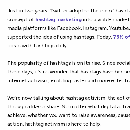
Just in two years, Twitter adopted the use of hashta
concept of
hashtag marketing
into a viable marketi
media platforms like Facebook, Instagram, Youtube,
supported the idea of using hashtags. Today,
75% of
posts with hashtags daily.
The popularity of hashtags is on its rise. Since soci
these days, it's no wonder that hashtags have beco
Internet activism, enabling faster and more effect
We're now talking about hashtag activism, the act o
through a like or share. No matter what digital acti
achieve, whether you want to raise awareness, caus
action, hashtag activism is here to help.