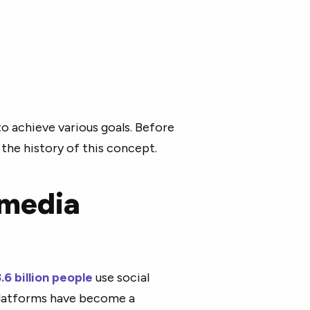
o achieve various goals. Before
 the history of this concept.
 media
.6 billion people
use social
platforms have become a