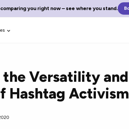
 comparing you right now – see where you stand.
Bo
ces
the Versatility and
Glossary Terms
of Hashtag Activis
the best tech
Define tech jargon and acronyms
nt.
with our comprehensive glossary.
 2020