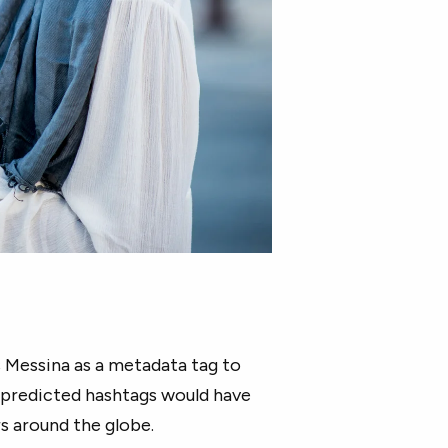
s Messina as a metadata tag to
e predicted hashtags would have
 around the globe.