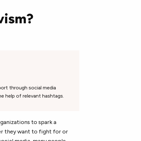
vism?
port through social media
he help of relevant hashtags.
ganizations to spark a
 they want to fight for or
 social media, many people