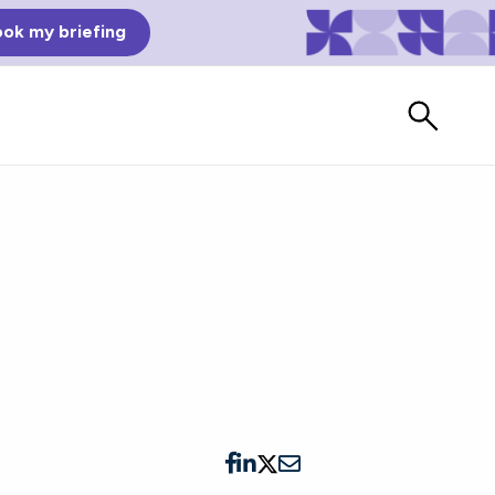
ok my briefing
m
Bad Reviews
Watch vendors read Bad G2
Reviews, à la Mean Tweets.