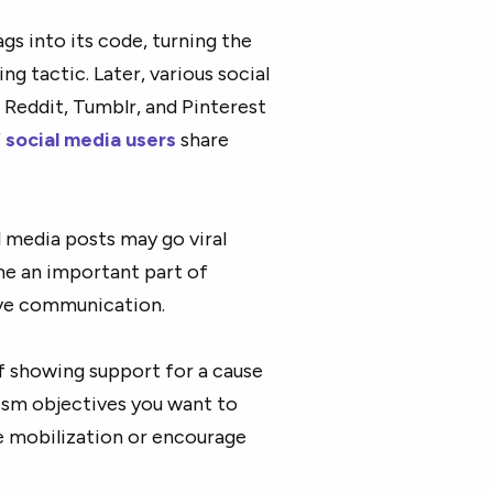
gs into its code, turning the
ng tactic. Later, various social
 Reddit, Tumblr, and Pinterest
 social media users
share
al media posts may go viral
me an important part of
ive communication.
f showing support for a cause
vism objectives you want to
e mobilization or encourage