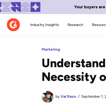
Your buyers are
Industry Insights
Research
Resour
Marketing
Understand 
Contributor Network
TechBlend
Necessity 
Learn about our contributor
A collection of 
guidelines, process, and timeline.
news and conte
by
Val Razo
/
September 1,