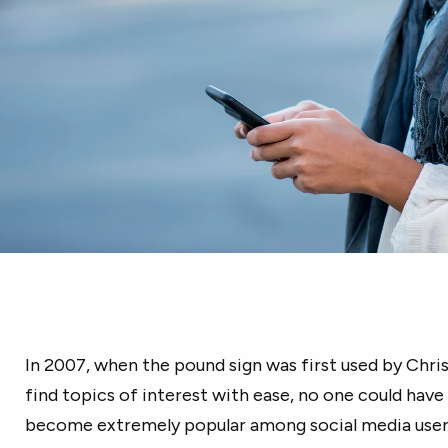
In 2007, when the pound sign was first used by Chri
find topics of interest with ease, no one could hav
become extremely popular among social media users