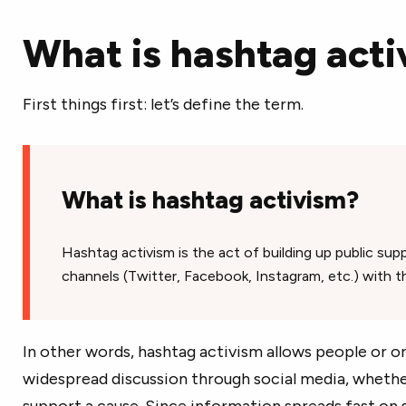
What is hashtag acti
First things first: let’s define the term.
What is hashtag activism?
Hashtag activism is the act of building up public sup
channels (Twitter, Facebook, Instagram, etc.) with t
In other words, hashtag activism allows people or or
widespread discussion through social media, whether
support a cause. Since information spreads fast on