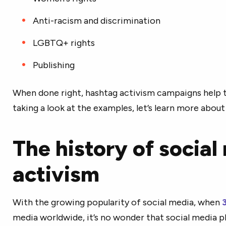
Anti-racism and discrimination
LGBTQ+ rights
Publishing
When done right, hashtag activism campaigns help t
taking a look at the examples, let’s learn more about
The history of social
activism
With the growing popularity of social media, when
3
media worldwide, it’s no wonder that social media 