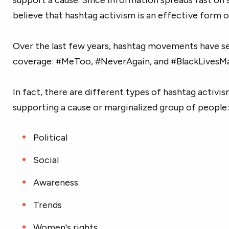
believe that hashtag activism is an effective form o
Over the last few years, hashtag movements have se
coverage: #MeToo, #NeverAgain, and #BlackLivesMa
In fact, there are different types of hashtag activis
supporting a cause or marginalized group of people:
Political
Social
Awareness
Trends
Women's rights