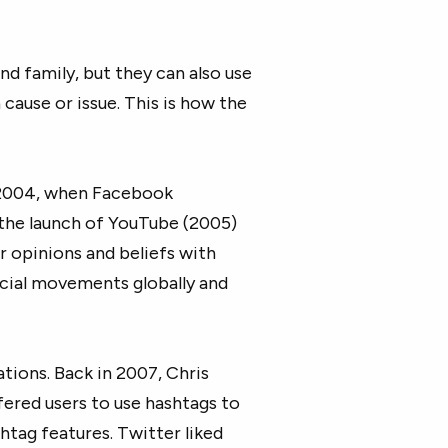
nd family, but they can also use
 cause or issue. This is how the
o 2004, when Facebook
the launch of YouTube (2005)
r opinions and beliefs with
social movements globally and
tions. Back in 2007, Chris
fered users to use hashtags to
htag features. Twitter liked