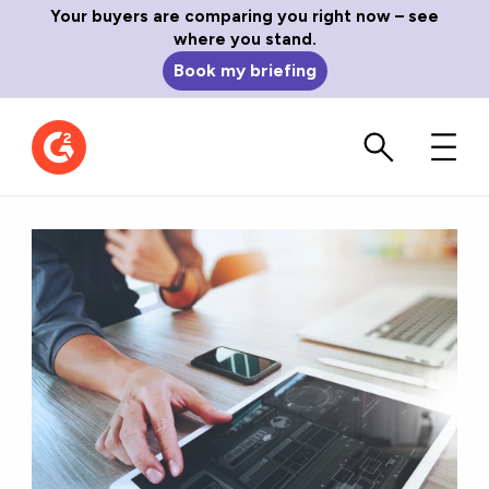
Your buyers are comparing you right now – see
where you stand.
Book my briefing