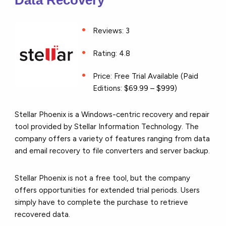
Data Recovery
Reviews: 3
Rating: 4.8
Price: Free Trial Available (Paid
Editions: $69.99 – $999)
Stellar Phoenix is a Windows-centric recovery and repair
tool provided by Stellar Information Technology. The
company offers a variety of features ranging from data
and email recovery to file converters and server backup.
Stellar Phoenix is not a free tool, but the company
offers opportunities for extended trial periods. Users
simply have to complete the purchase to retrieve
recovered data.