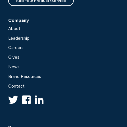
Add Your Product/Service
Company
About
Leadership
Careers
Gives
News
Brand Resources
Contact