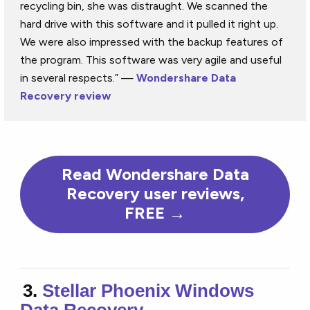
recycling bin, she was distraught. We scanned the
hard drive with this software and it pulled it right up.
We were also impressed with the backup features of
the program. This software was very agile and useful
in several respects.” —
Wondershare Data
Recovery review
Read Wondershare Data
Recovery user reviews,
FREE →
3.
Stellar Phoenix Windows