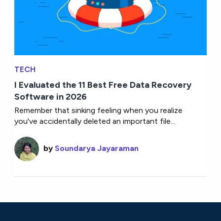
TECH
I Evaluated the 11 Best Free Data Recovery
Software in 2026
Remember that sinking feeling when you realize
you've accidentally deleted an important file...
by
Soundarya Jayaraman