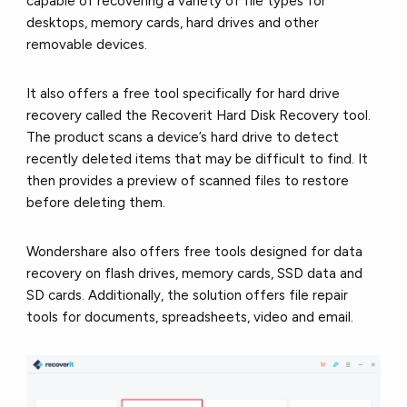
capable of recovering a variety of file types for
desktops, memory cards, hard drives and other
removable devices.
It also offers a free tool specifically for hard drive
recovery called the Recoverit Hard Disk Recovery tool.
The product scans a device’s hard drive to detect
recently deleted items that may be difficult to find. It
then provides a preview of scanned files to restore
before deleting them.
Wondershare also offers free tools designed for data
recovery on flash drives, memory cards, SSD data and
SD cards. Additionally, the solution offers file repair
tools for documents, spreadsheets, video and email.