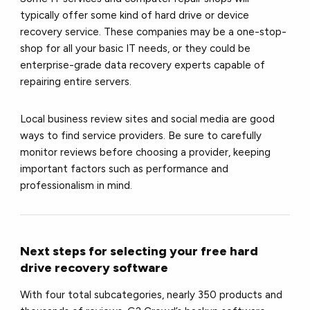
typically offer some kind of hard drive or device
recovery service. These companies may be a one-stop-
shop for all your basic IT needs, or they could be
enterprise-grade data recovery experts capable of
repairing entire servers.
Local business review sites and social media are good
ways to find service providers. Be sure to carefully
monitor reviews before choosing a provider, keeping
important factors such as performance and
professionalism in mind.
Next steps for selecting your free hard
drive recovery software
With four total subcategories, nearly 350 products and