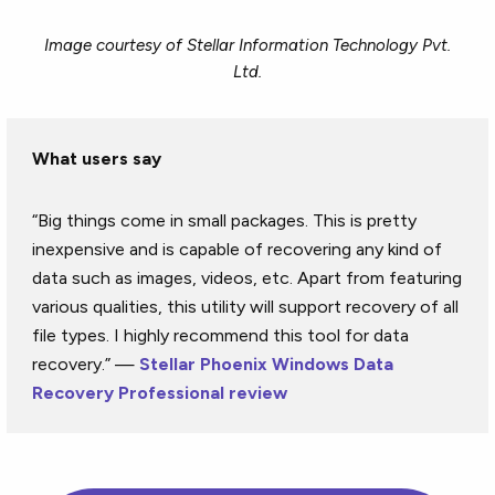
Image courtesy of Stellar Information Technology Pvt.
Ltd.
What users say
“Big things come in small packages. This is pretty
inexpensive and is capable of recovering any kind of
data such as images, videos, etc. Apart from featuring
various qualities, this utility will support recovery of all
file types. I highly recommend this tool for data
recovery.” —
Stellar Phoenix Windows Data
Recovery Professional review