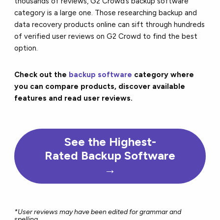
thousands of reviews, G2 Crowd’s backup software
category is a large one. Those researching backup and
data recovery products online can sift through hundreds
of verified user reviews on G2 Crowd to find the best
option.
Check out the
backup software
category where
you can compare products, discover available
features and read user reviews.
See the Highest-
Rated Backup Software
→
*User reviews may have been edited for grammar and
spelling