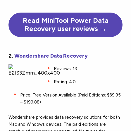
Read MiniTool Power Data
Recovery user reviews →
2.
Wondershare Data Recovery
Reviews: 13
Rating: 4.0
Price: Free Version Available (Paid Editions: $39.95
– $199.88)
Wondershare provides data recovery solutions for both
Mac and Windows devices. The paid editions are