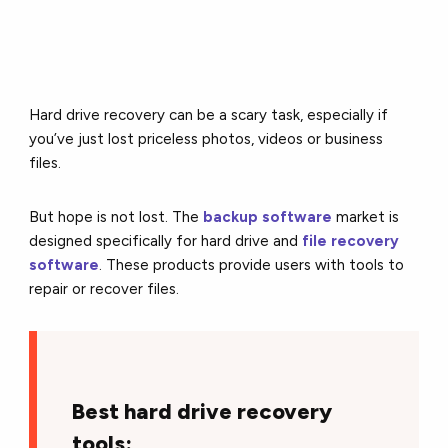
Hard drive recovery can be a scary task, especially if
you’ve just lost priceless photos, videos or business
files.
But hope is not lost. The
backup software
market is
designed specifically for hard drive and
file recovery
software
. These products provide users with tools to
repair or recover files.
Best hard drive recovery
tools: