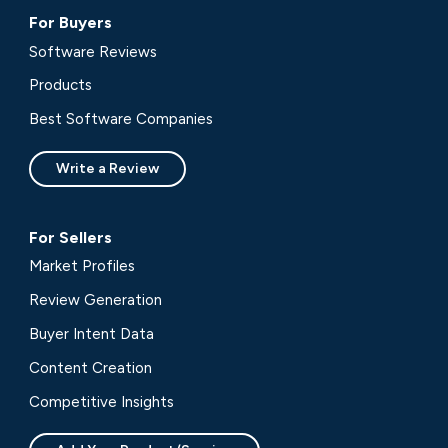
For Buyers
Software Reviews
Products
Best Software Companies
Write a Review
For Sellers
Market Profiles
Review Generation
Buyer Intent Data
Content Creation
Competitive Insights