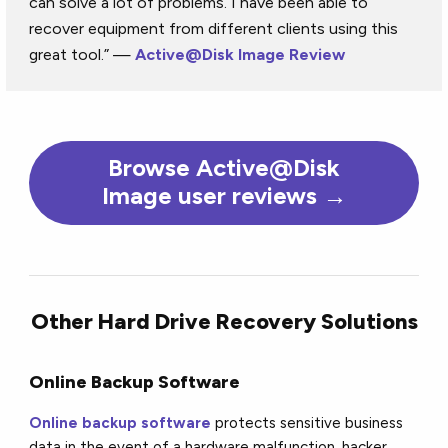
can solve a lot of problems. I have been able to
recover equipment from different clients using this
great tool.” —
Active@Disk Image Review
Browse Active@Disk
Image user reviews →
Other Hard Drive Recovery Solutions
Online Backup Software
Online backup software
protects sensitive business
data in the event of a hardware malfunction, hacker