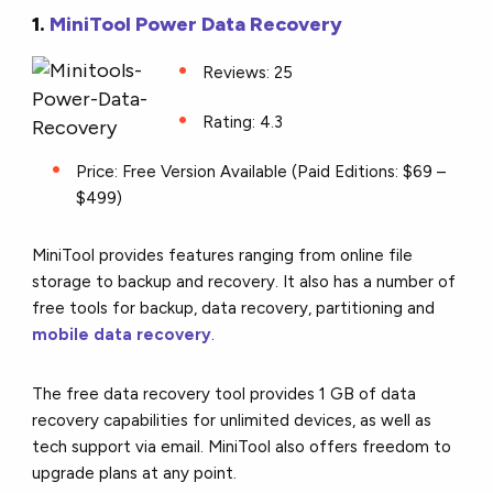
1.
MiniTool Power Data Recovery
Reviews: 25
Rating: 4.3
Price: Free Version Available (Paid Editions: $69 –
$499)
MiniTool provides features ranging from online file
storage to backup and recovery. It also has a number of
free tools for backup, data recovery, partitioning and
mobile data recovery
.
The free data recovery tool provides 1 GB of data
recovery capabilities for unlimited devices, as well as
tech support via email. MiniTool also offers freedom to
upgrade plans at any point.