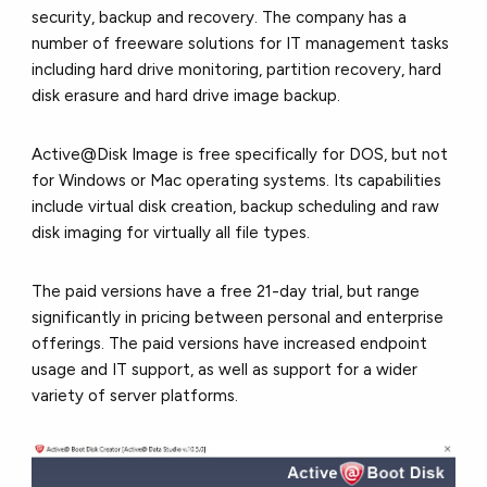
security, backup and recovery. The company has a
number of freeware solutions for IT management tasks
including hard drive monitoring, partition recovery, hard
disk erasure and hard drive image backup.
Active@Disk Image is free specifically for DOS, but not
for Windows or Mac operating systems. Its capabilities
include virtual disk creation, backup scheduling and raw
disk imaging for virtually all file types.
The paid versions have a free 21-day trial, but range
significantly in pricing between personal and enterprise
offerings. The paid versions have increased endpoint
usage and IT support, as well as support for a wider
variety of server platforms.