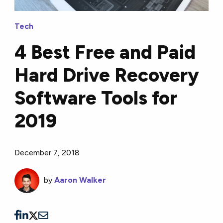
Tech
4 Best Free and Paid
Hard Drive Recovery
Software Tools for
2019
December 7, 2018
by
Aaron Walker