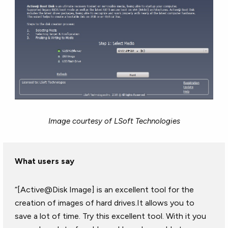
Image courtesy of LSoft Technologies
What users say
“[Active@Disk Image] is an excellent tool for the
creation of images of hard drives.It allows you to
save a lot of time. Try this excellent tool. With it you