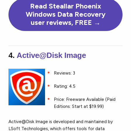
Read Steallar Phoenix
Windows Data Recovery
user reviews, FREE →
4.
Active@Disk Image
Reviews: 3
Rating: 4.5
Price: Freeware Available (Paid
Editions: Start at $19.99)
Active@Disk Image is developed and maintained by
LSoft Technologies, which offers tools for data