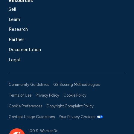
Resources
Sell
Learn
Research
Partner
Documentation
Legal
Community Guidelines
G2 Scoring Methodologies
Terms of Use
Privacy Policy
Cookie Policy
Cookie Preferences
Copyright Complaint Policy
Content Usage Guidelines
Your Privacy Choices
100 S. Wacker Dr.