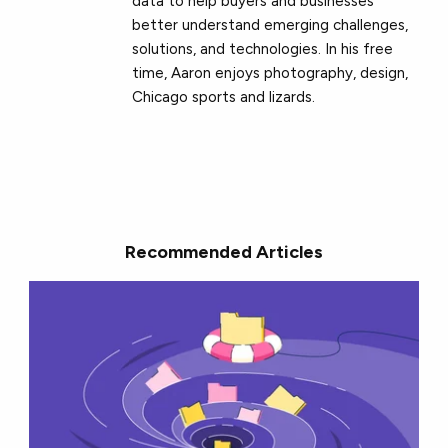
data to help buyers and businesses
better understand emerging challenges,
solutions, and technologies. In his free
time, Aaron enjoys photography, design,
Chicago sports and lizards.
Recommended Articles