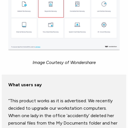
Image Courtesy of Wondershare
What users say
“This product works as it is advertised. We recently
decided to upgrade our workstation computers.
When one lady in the office ‘accidently’ deleted her
personal files from the My Documents folder and her