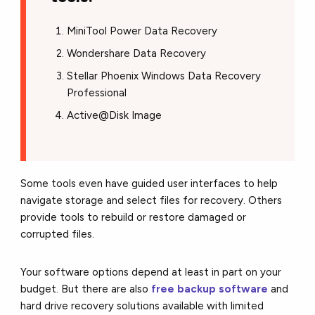
MiniTool Power Data Recovery
Wondershare Data Recovery
Stellar Phoenix Windows Data Recovery
Professional
Active@Disk Image
Some tools even have guided user interfaces to help
navigate storage and select files for recovery. Others
provide tools to rebuild or restore damaged or
corrupted files.
Your software options depend at least in part on your
budget. But there are also
free backup software
and
hard drive recovery solutions available with limited