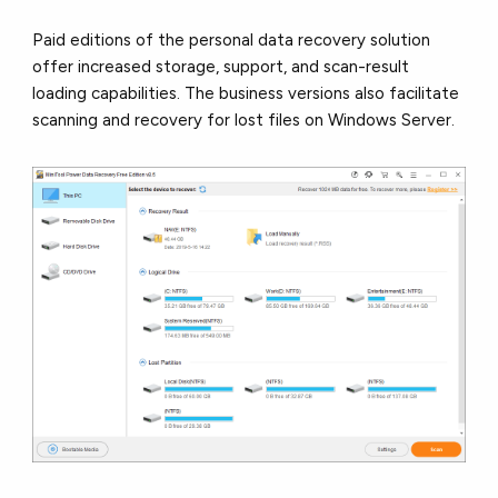
Paid editions of the personal data recovery solution
offer increased storage, support, and scan-result
loading capabilities. The business versions also facilitate
scanning and recovery for lost files on Windows Server.