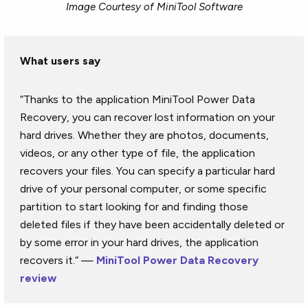
Image Courtesy of MiniTool Software
What users say
“Thanks to the application MiniTool Power Data
Recovery, you can recover lost information on your
hard drives. Whether they are photos, documents,
videos, or any other type of file, the application
recovers your files. You can specify a particular hard
drive of your personal computer, or some specific
partition to start looking for and finding those
deleted files if they have been accidentally deleted or
by some error in your hard drives, the application
recovers it.“ —
MiniTool Power Data Recovery
review