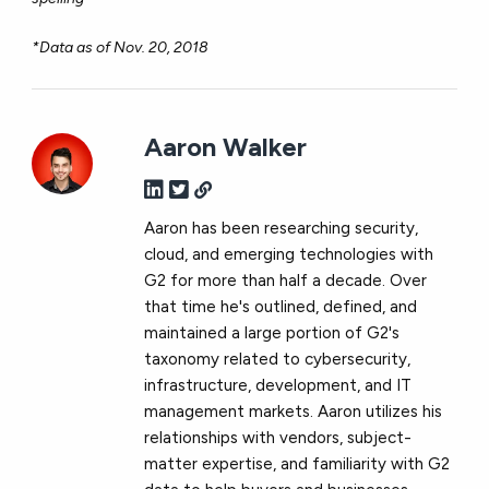
*Data as of Nov. 20, 2018
Aaron Walker
Aaron has been researching security,
cloud, and emerging technologies with
G2 for more than half a decade. Over
that time he's outlined, defined, and
maintained a large portion of G2's
taxonomy related to cybersecurity,
infrastructure, development, and IT
management markets. Aaron utilizes his
relationships with vendors, subject-
matter expertise, and familiarity with G2