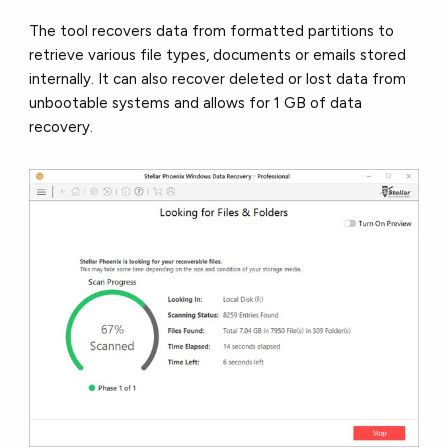
The tool recovers data from formatted partitions to
retrieve various file types, documents or emails stored
internally. It can also recover deleted or lost data from
unbootable systems and allows for 1 GB of data
recovery.