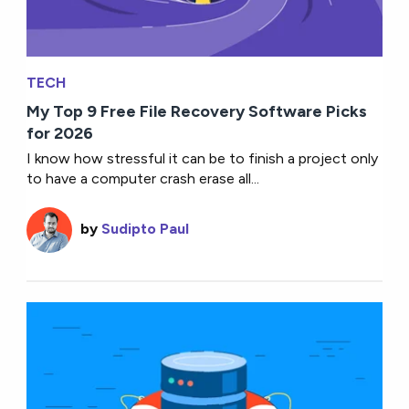
TECH
My Top 9 Free File Recovery Software Picks
for 2026
I know how stressful it can be to finish a project only
to have a computer crash erase all...
by
Sudipto Paul