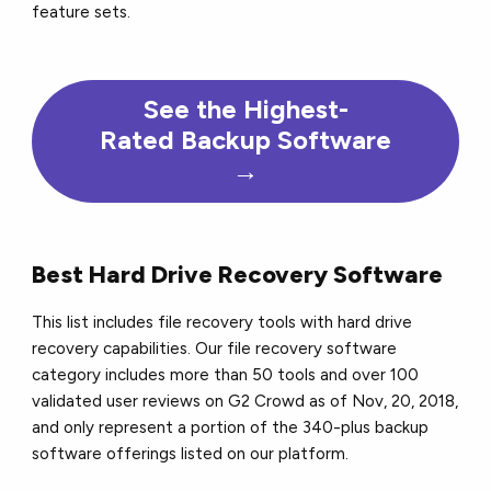
feature sets.
See the Highest-
Rated Backup Software
→
Best Hard Drive Recovery Software
This list includes file recovery tools with hard drive
recovery capabilities. Our file recovery software
category includes more than 50 tools and over 100
validated user reviews on G2 Crowd as of Nov, 20, 2018,
and only represent a portion of the 340-plus backup
software offerings listed on our platform.