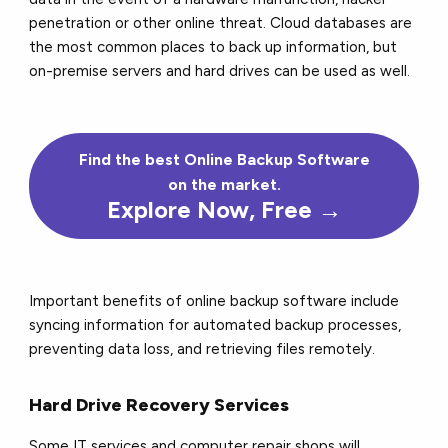
penetration or other online threat. Cloud databases are
the most common places to back up information, but
on-premise servers and hard drives can be used as well.
Find the
best
Online Backup Software
on the market.
Explore Now, Free →
Important benefits of online backup software include
syncing information for automated backup processes,
preventing data loss, and retrieving files remotely.
Hard Drive Recovery Services
Some IT services and computer repair shops will