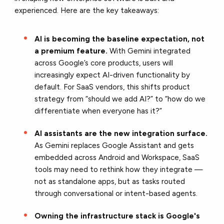
experienced.
Here are the key takeaways:
AI is becoming the baseline expectation, not
a premium feature.
With Gemini integrated
across Google’s core products, users will
increasingly expect AI-driven functionality by
default. For SaaS vendors, this shifts product
strategy from “should we add AI?” to “how do we
differentiate when everyone has it?”
AI assistants are the new integration surface.
As Gemini replaces Google Assistant and gets
embedded across Android and Workspace, SaaS
tools may need to rethink how they integrate —
not as standalone apps, but as tasks routed
through conversational or intent-based agents.
Owning the infrastructure stack is Google's