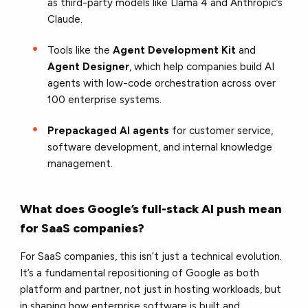
as third-party models like Llama 4 and Anthropic’s
Claude.
Tools like the
Agent Development Kit
and
Agent Designer
, which help companies build AI
agents with low-code orchestration across over
100 enterprise systems.
Prepackaged AI agents
for customer service,
software development, and internal knowledge
management.
What does Google’s full-stack AI push mean
for SaaS companies?
For SaaS companies, this isn’t just a technical evolution.
It’s a fundamental repositioning of Google as both
platform and partner, not just in hosting workloads, but
in shaping how enterprise software is built and