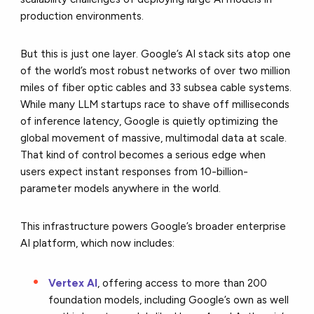
production environments.
But this is just one layer. Google’s AI stack sits atop one
of the world’s most robust networks of over two million
miles of fiber optic cables and 33 subsea cable systems.
While many LLM startups race to shave off milliseconds
of inference latency, Google is quietly optimizing the
global movement of massive, multimodal data at scale.
That kind of control becomes a serious edge when
users expect instant responses from 10-billion-
parameter models anywhere in the world.
This infrastructure powers Google’s broader enterprise
AI platform, which now includes:
Vertex AI
, offering access to more than 200
foundation models, including Google’s own as well