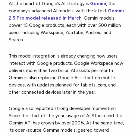
At the heart of Google’s AI strategy is
Gemini
, the
company’s advanced AI models, with the latest
Gemini
2.5 Pro model released in March
. Gemini models
power 15 Google products, each with over 500 million
users, including Workspace, YouTube, Android, and
Search.
This model integration is already changing how users
interact with Google products. Google Workspace now
delivers more than two billion AI assists per month.
Gemini is also replacing Google Assistant on mobile
devices, with updates planned for tablets, cars, and
other connected devices later in the year.
Google also reported strong developer momentum.
Since the start of the year, usage of AI Studio and the
Gemini API has grown by over 200%. At the same time,
its open-source Gemma models, geared toward