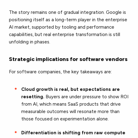
The story remains one of gradual integration. Google is
positioning itself as a long-term player in the enterprise
AI market, supported by tooling and performance
capabilities, but real enterprise transformation is still
unfolding in phases.
Strategic implications for software vendors
For software companies, the key takeaways are:
Cloud growth is real, but expectations are
resetting.
Buyers are under pressure to show ROI
from AI, which means SaaS products that drive
measurable outcomes will resonate more than
those focused on experimentation alone.
Differentiation is shifting from raw compute