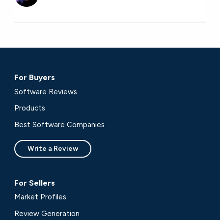
For Buyers
Software Reviews
Products
Best Software Companies
Write a Review
For Sellers
Market Profiles
Review Generation