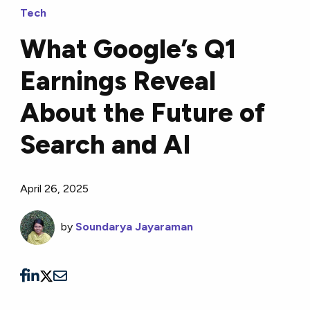
Tech
What Google’s Q1
Earnings Reveal
About the Future of
Search and AI
April 26, 2025
by
Soundarya Jayaraman