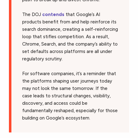
The DOJ
contends
that Google’s AI
products benefit from and help reinforce its
search dominance, creating a self-reinforcing
loop that stifles competition. As a result,
Chrome, Search, and the company’s ability to
set defaults across platforms are all under
regulatory scrutiny.
For software companies, it’s a reminder that
the platforms shaping user journeys today
may not look the same tomorrow. If the
case leads to structural changes, visibility,
discovery, and access could be
fundamentally reshaped, especially for those
building on Google’s ecosystem.