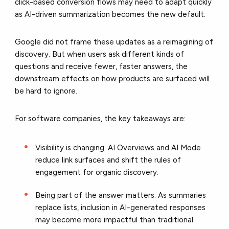
click-based conversion flows may need to adapt quickly
as AI-driven summarization becomes the new default.
Google did not frame these updates as a reimagining of
discovery. But when users ask different kinds of
questions and receive fewer, faster answers, the
downstream effects on how products are surfaced will
be hard to ignore.
For software companies, the key takeaways are:
Visibility is changing. AI Overviews and AI Mode
reduce link surfaces and shift the rules of
engagement for organic discovery.
Being part of the answer matters. As summaries
replace lists, inclusion in AI-generated responses
may become more impactful than traditional