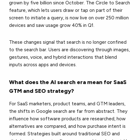
grown by five billion since October. The Circle to Search
feature, which lets users draw or tap on part of their
screen to initiate a query, is now live on over 250 million
devices and saw usage grow 40% in Q1.
These changes signal that search is no longer confined
to the search bar. Users are discovering through images,
gestures, voice, and hybrid interactions that blend
inputs across apps and devices.
What does the AI search era mean for SaaS
GTM and SEO strategy?
For SaaS marketers, product teams, and GTM leaders,
the shifts in Google search are far from abstract. They
influence how software products are researched, how
alternatives are compared, and how purchase intent is
formed. Strategies built around traditional SEO and