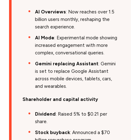
AI Overviews
: Now reaches over 1.5
billion users monthly, reshaping the
search experience.
AI Mode
: Experimental mode showing
increased engagement with more
complex, conversational queries.
Gemini replacing Assistant
: Gemini
is set to replace Google Assistant
across mobile devices, tablets, cars,
and wearables.
Shareholder and capital activity
Dividend
: Raised 5% to $0.21 per
share.
Stock buyback
: Announced a $70
billion repurchase program.