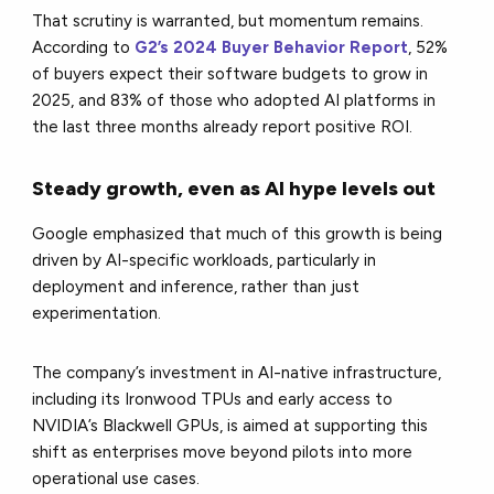
That scrutiny is warranted, but momentum remains.
According to
G2’s 2024 Buyer Behavior Report
, 52%
of buyers expect their software budgets to grow in
2025, and 83% of those who adopted AI platforms in
the last three months already report positive ROI.
Steady growth, even as AI hype levels out
Google emphasized that much of this growth is being
driven by AI-specific workloads, particularly in
deployment and inference, rather than just
experimentation.
The company’s investment in AI-native infrastructure,
including its Ironwood TPUs and early access to
NVIDIA’s Blackwell GPUs, is aimed at supporting this
shift as enterprises move beyond pilots into more
operational use cases.