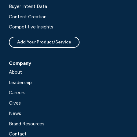
Buyer Intent Data
Content Creation
Competitive Insights
Add Your Product/Service
Company
About
Leadership
Careers
Gives
News
Brand Resources
Contact