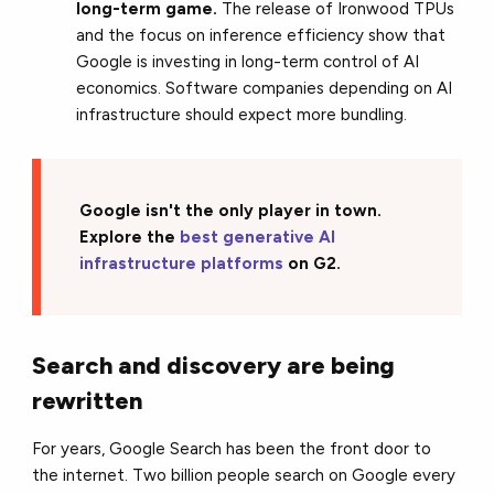
long-term game.
The release of Ironwood TPUs
and the focus on inference efficiency show that
Google is investing in long-term control of AI
economics. Software companies depending on AI
infrastructure should expect more bundling.
Google isn't the only player in town.
Explore the
best generative AI
infrastructure platforms
on G2.
Search and discovery are being
rewritten
For years, Google Search has been the front door to
the internet. Two billion people search on Google every