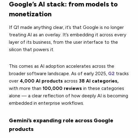
Google’s AI stack: from models to
monetization
If Q1 made anything clear, it’s that Google is no longer
treating AI as an overlay. It’s embedding it across every
layer of its business, from the user interface to the
silicon that powers it.
This comes as AI adoption accelerates across the
broader software landscape. As of early 2025,
G2
tracks
over
4,000 AI products
across
38 AI categories,
with more than
100,000 reviews
in these categories
alone
— a clear reflection of how deeply AI is becoming
embedded in enterprise workflows.
Gemini’s expanding role across Google
products