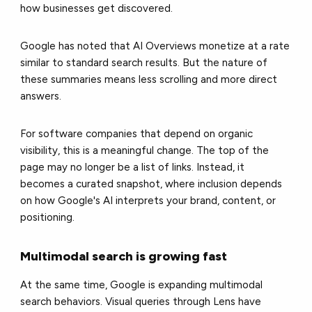
how businesses get discovered.
Google has noted that AI Overviews monetize at a rate
similar to standard search results. But the nature of
these summaries means less scrolling and more direct
answers.
For software companies that depend on organic
visibility, this is a meaningful change. The top of the
page may no longer be a list of links. Instead, it
becomes a curated snapshot, where inclusion depends
on how Google's AI interprets your brand, content, or
positioning.
Multimodal search is growing fast
At the same time, Google is expanding multimodal
search behaviors. Visual queries through Lens have