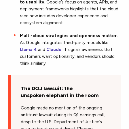
to usability
. Google’s focus on agents, APIs, and
deployment frameworks highlights that the cloud
race now includes developer experience and
ecosystem alignment.
Multi-cloud strategies and openness matter.
As Google integrates third-party models like
Llama 4
and
Claude
, it signals awareness that
customers want optionality, and vendors should
think similarly.
The DOJ lawsuit: the
unspoken elephant in the room
Google made no mention of the ongoing
antitrust lawsuit during its Q1 earnings call,
despite the U.S. Department of Justice’s
push to break up and divest Chrome.