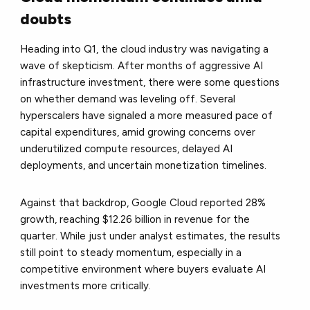
doubts
Heading into Q1, the cloud industry was navigating a
wave of skepticism. After months of aggressive AI
infrastructure investment, there were some questions
on whether demand was leveling off. Several
hyperscalers have signaled a more measured pace of
capital expenditures, amid growing concerns over
underutilized compute resources, delayed AI
deployments, and uncertain monetization timelines.
Against that backdrop, Google Cloud reported 28%
growth, reaching $12.26 billion in revenue for the
quarter. While just under analyst estimates, the results
still point to steady momentum, especially in a
competitive environment where buyers evaluate AI
investments more critically.