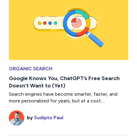
ORGANIC SEARCH
Google Knows You, ChatGPT’s Free Search
Doesn’t Want to (Yet)
Search engines have become smarter, faster, and
more personalized for years, but at a cost:...
by
Sudipto Paul