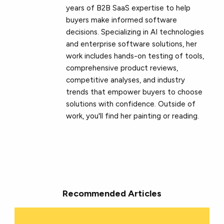
years of B2B SaaS expertise to help
buyers make informed software
decisions. Specializing in AI technologies
and enterprise software solutions, her
work includes hands-on testing of tools,
comprehensive product reviews,
competitive analyses, and industry
trends that empower buyers to choose
solutions with confidence. Outside of
work, you'll find her painting or reading.
Recommended Articles