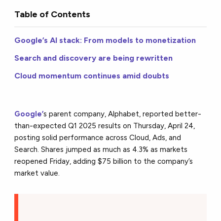
Table of Contents
Google’s AI stack: From models to monetization
Search and discovery are being rewritten
Cloud momentum continues amid doubts
Google’
s parent company, Alphabet, reported better-
than-expected Q1 2025 results on Thursday, April 24,
posting solid performance across Cloud, Ads, and
Search. Shares jumped as much as 4.3% as markets
reopened Friday, adding $75 billion to the company’s
market value.