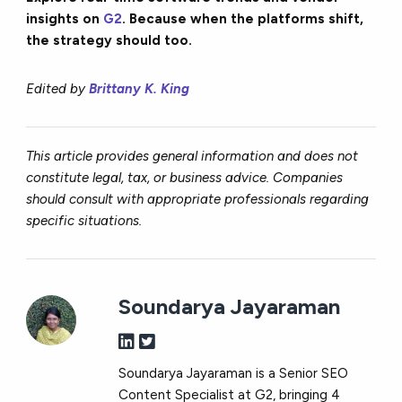
insights on
G2
. Because when the platforms shift,
the strategy should too.
Edited by
Brittany K. King
This article provides general information and does not
constitute legal, tax, or business advice. Companies
should consult with appropriate professionals regarding
specific situations.
Soundarya Jayaraman
Soundarya Jayaraman is a Senior SEO
Content Specialist at G2, bringing 4