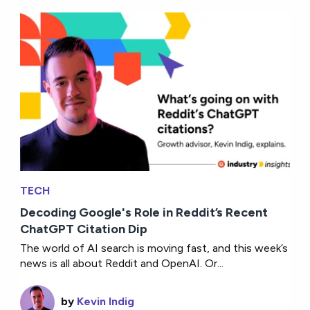
TECH
Decoding Google's Role in Reddit’s Recent
ChatGPT Citation Dip
The world of AI search is moving fast, and this week’s
news is all about Reddit and OpenAI. Or...
by
Kevin Indig