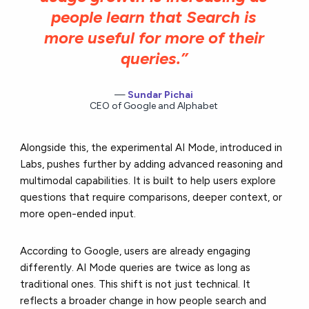
people learn that Search is
more useful for more of their
queries.”
Sundar Pichai
CEO of Google and Alphabet
Alongside this, the experimental AI Mode, introduced in
Labs, pushes further by adding advanced reasoning and
multimodal capabilities. It is built to help users explore
questions that require comparisons, deeper context, or
more open-ended input.
According to Google, users are already engaging
differently. AI Mode queries are twice as long as
traditional ones. This shift is not just technical. It
reflects a broader change in how people search and