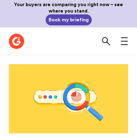
Your buyers are comparing you right now – see
where you stand.
Book my briefing