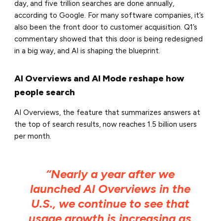
day, and five trillion searches are done annually,
according to Google. For many software companies, it’s
also been the front door to customer acquisition. Q1’s
commentary showed that this door is being redesigned
in a big way, and AI is shaping the blueprint.
AI Overviews and AI Mode reshape how
people search
AI Overviews, the feature that summarizes answers at
the top of search results, now reaches 1.5 billion users
per month.
“Nearly a year after we
launched AI Overviews in the
U.S., we continue to see that
usage growth is increasing as