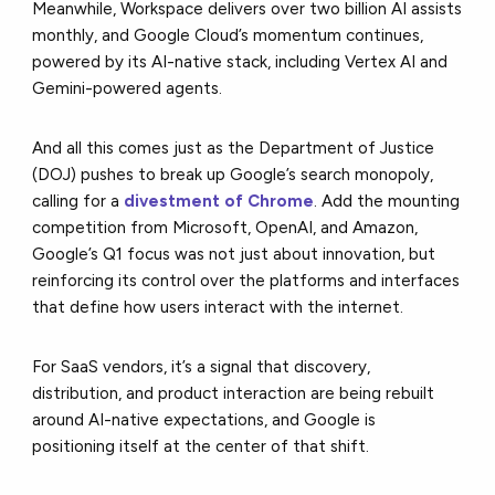
Meanwhile, Workspace delivers over two billion AI assists
monthly, and Google Cloud’s momentum continues,
powered by its AI-native stack, including Vertex AI and
Gemini-powered agents.
And all this comes just as the Department of Justice
(DOJ) pushes to break up Google’s search monopoly,
calling for a
divestment of Chrome
. Add the mounting
competition from Microsoft, OpenAI, and Amazon,
Google’s Q1 focus was not just about innovation, but
reinforcing its control over the platforms and interfaces
that define how users interact with the internet.
For SaaS vendors, it’s a signal that discovery,
distribution, and product interaction are being rebuilt
around AI-native expectations, and Google is
positioning itself at the center of that shift.