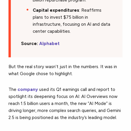
Capital expenditures
: Reaffirms
plans to invest $75 billion in
infrastructure, focusing on AI and data
center capabilities.
Source:
Alphabet
But the real story wasn’t just in the numbers. It was in
what Google chose to highlight.
The
company
used its Q1 earnings call and report to
spotlight its deepening focus on AI: AI Overviews now
reach 1.5 billion users a month, the new “AI Mode” is
driving longer, more complex search queries, and Gemini
2.5 is being positioned as the industry’s leading model.