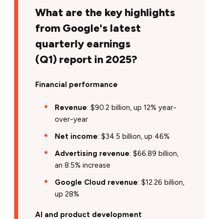
What are the key highlights
from Google's latest
quarterly earnings
(Q1) report in 2025?
Financial performance
Revenue
: $90.2 billion, up 12% year-
over-year
Net income
: $34.5 billion, up 46%
Advertising revenue
: $66.89 billion,
an 8.5% increase
Google Cloud revenue
: $12.26 billion,
up 28%
AI and product development