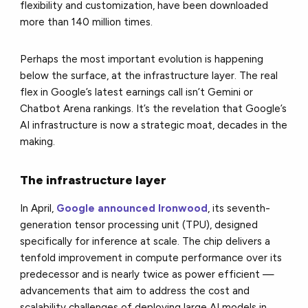
flexibility and customization, have been downloaded
more than 140 million times.
Perhaps the most important evolution is happening
below the surface, at the infrastructure layer. The real
flex in Google’s latest earnings call isn’t Gemini or
Chatbot Arena rankings. It’s the revelation that Google’s
AI infrastructure is now a strategic moat, decades in the
making.
The infrastructure layer
In April,
Google announced Ironwood
, its seventh-
generation tensor processing unit (TPU), designed
specifically for inference at scale. The chip delivers a
tenfold improvement in compute performance over its
predecessor and is nearly twice as power efficient —
advancements that aim to address the cost and
scalability challenges of deploying large AI models in