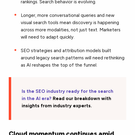
rankings. Search behavior is evolving.
Longer, more conversational queries and new
visual search tools mean discovery is happening
across more modalities, not just text. Marketers
will need to adapt quickly.
SEO strategies and attribution models built
around legacy search patterns will need rethinking
as AI reshapes the top of the funnel.
Is the SEO industry ready for the search
in the AI era?
Read our breakdown with
insights from industry experts.
Cloud momentum continues amid