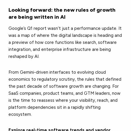
Looking forward: the new rules of growth
are being written in AI
Google’s Q1 report wasn’t just a performance update. It
was a map of where the digital landscape is heading and
a preview of how core functions like search, software
integration, and enterprise infrastructure are being
reshaped by AI.
From Gemini-driven interfaces to evolving cloud
economics to regulatory scrutiny, the rules that defined
the past decade of software growth are changing. For
SaaS companies, product teams, and GTM leaders, now
is the time to reassess where your visibility, reach, and
platform dependencies sit in a rapidly shifting
ecosystem.
Explore real-time software trends and vendor