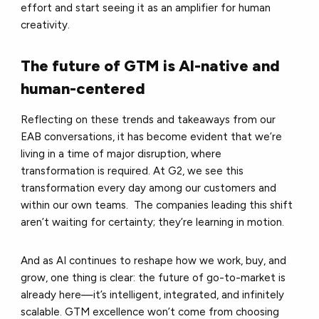
effort and start seeing it as an amplifier for human
creativity.
The future of GTM is AI-native and
human-centered
Reflecting on these trends and takeaways from our
EAB conversations, it has become evident that we’re
living in a time of major disruption, where
transformation is required. At G2, we see this
transformation every day among our customers and
within our own teams. The companies leading this shift
aren’t waiting for certainty; they’re learning in motion.
And as AI continues to reshape how we work, buy, and
grow, one thing is clear: the future of go-to-market is
already here—it’s intelligent, integrated, and infinitely
scalable. GTM excellence won’t come from choosing