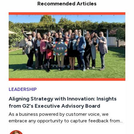
Recommended Articles
LEADERSHIP
Aligning Strategy with Innovation: Insights
from G2's Executive Advisory Board
As a business powered by customer voice, we
embrace any opportunity to capture feedback from...