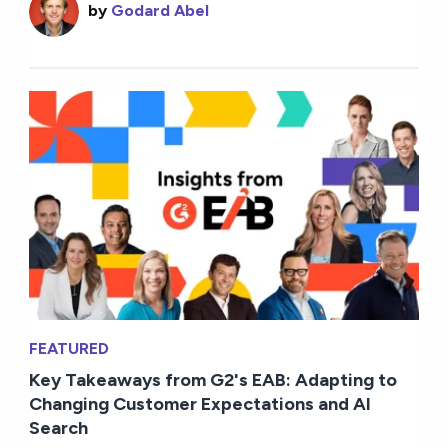
by
Godard Abel
FEATURED
Key Takeaways from G2's EAB: Adapting to
Changing Customer Expectations and AI
Search