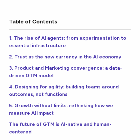
Table of Contents
1. The rise of AI agents: from experimentation to
essential infrastructure
2. Trust as the new currency in the AI economy
3. Product and Marketing convergence: a data-
driven GTM model
4. Designing for agility: building teams around
outcomes, not functions
5. Growth without limits: rethinking how we
measure AI impact
The future of GTM is AI-native and human-
centered