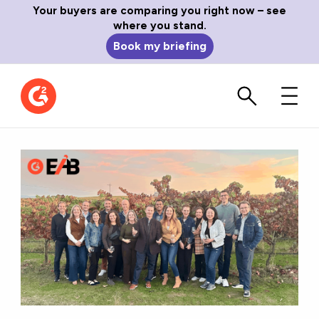
Your buyers are comparing you right now – see
where you stand.
Book my briefing