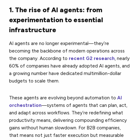
1. The rise of AI agents: from
experimentation to essential
infrastructure
AI agents are no longer experimental—they’re
becoming the backbone of modern operations across
the company. According to
recent G2 research
, nearly
60% of companies have already adopted AI agents, and
a growing number have dedicated multimillion-dollar
budgets to scale them.
These agents are evolving beyond automation to
AI
orchestration
—systems of agents that can plan, act,
and adapt across workflows. They’re redefining what
productivity means, delivering compounding efficiency
gains without human slowdown. For B2B companies,
that means not just faster execution but measurable