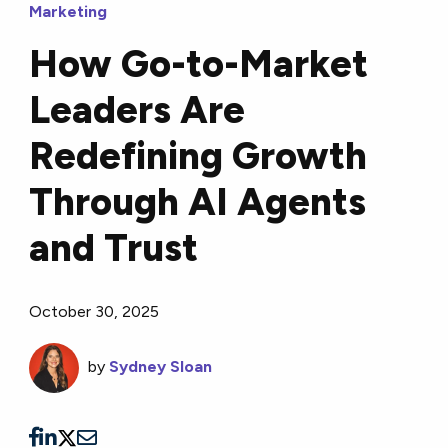
Marketing
How Go-to-Market
Leaders Are
Redefining Growth
Through AI Agents
and Trust
October 30, 2025
by
Sydney Sloan