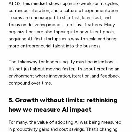
At G2, this mindset shows up in six-week sprint cycles,
continuous iteration, and a culture of experimentation.
Teams are encouraged to ship fast, learn fast, and
focus on delivering impact—not just features. Many
organizations are also tapping into new talent pools,
acquiring AI-first startups as a way to scale and bring
more entrepreneurial talent into the business.
The takeaway for leaders: agility must be intentional.
It’s not just about moving faster; it’s about creating an
environment where innovation, iteration, and feedback
compound over time.
5. Growth without limits: rethinking
how we measure AI impact
For many, the value of adopting AI was being measured
in productivity gains and cost savings. That’s changing