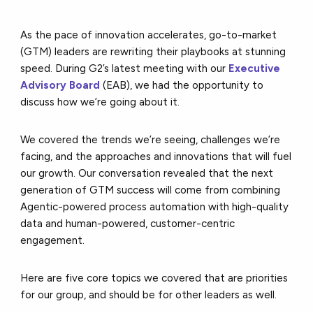
As the pace of innovation accelerates, go-to-market
(GTM) leaders are rewriting their playbooks at stunning
speed. During G2’s latest meeting with our
Executive
Advisory Board
(EAB), we had the opportunity to
discuss how we’re going about it.
We covered the trends we’re seeing, challenges we’re
facing, and the approaches and innovations that will fuel
our growth. Our conversation revealed that the next
generation of GTM success will come from combining
Agentic-powered process automation with high-quality
data and human-powered, customer-centric
engagement.
Here are five core topics we covered that are priorities
for our group, and should be for other leaders as well.