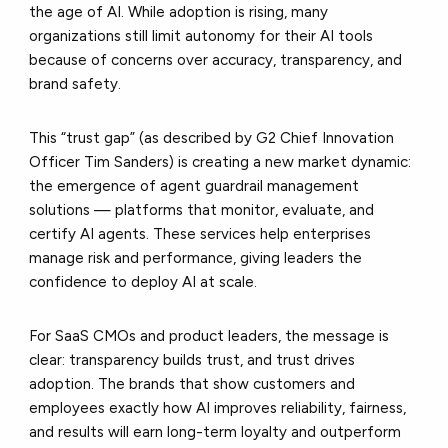
the age of AI. While adoption is rising, many
organizations still limit autonomy for their AI tools
because of concerns over accuracy, transparency, and
brand safety.
This “trust gap” (as described by G2 Chief Innovation
Officer Tim Sanders) is creating a new market dynamic:
the emergence of agent guardrail management
solutions — platforms that monitor, evaluate, and
certify AI agents. These services help enterprises
manage risk and performance, giving leaders the
confidence to deploy AI at scale.
For SaaS CMOs and product leaders, the message is
clear: transparency builds trust, and trust drives
adoption. The brands that show customers and
employees exactly how AI improves reliability, fairness,
and results will earn long-term loyalty and outperform