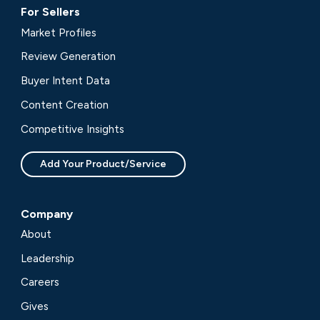
For Sellers
Market Profiles
Review Generation
Buyer Intent Data
Content Creation
Competitive Insights
Add Your Product/Service
Company
About
Leadership
Careers
Gives