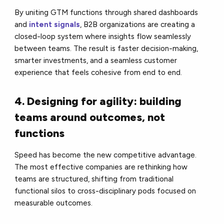
By uniting GTM functions through shared dashboards
and
intent signals
, B2B organizations are creating a
closed-loop system where insights flow seamlessly
between teams. The result is faster decision-making,
smarter investments, and a seamless customer
experience that feels cohesive from end to end.
4. Designing for agility: building
teams around outcomes, not
functions
Speed has become the new competitive advantage.
The most effective companies are rethinking how
teams are structured, shifting from traditional
functional silos to cross-disciplinary pods focused on
measurable outcomes.