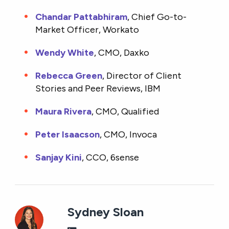
Chandar Pattabhiram
, Chief Go-to-
Market Officer, Workato
Wendy White
, CMO, Daxko
Rebecca Green
, Director of Client
Stories and Peer Reviews, IBM
Maura Rivera
, CMO, Qualified
Peter Isaacson
, CMO, Invoca
Sanjay Kini
, CCO, 6sense
Sydney Sloan