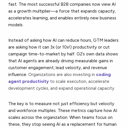
fast. The most successful B2B companies now view AI
as a growth multiplier—a force that expands capacity,
accelerates learning, and enables entirely new business
models.
Instead of asking how AI can reduce hours, GTM leaders
are asking how it can 3x (or 10x!) productivity or cut
campaign time-to-market by half. G2’s own data shows
that AI agents are already driving measurable gains in
customer engagement, lead velocity, and revenue
influence.
Organizations are also investing in
coding
agent productivity
to scale execution, accelerate
development cycles, and expand operational capacity.
The key is to measure not just efficiency but velocity
and workforce multiples. These metrics capture how AI
scales across the organization. When teams focus on
these, they stop seeing AI as a replacement for human