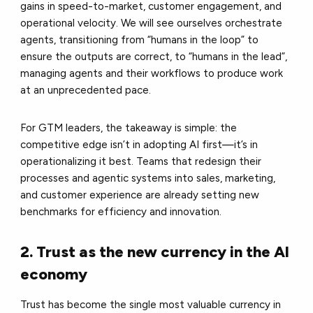
gains in speed-to-market, customer engagement, and
operational velocity. We will see ourselves orchestrate
agents, transitioning from “humans in the loop” to
ensure the outputs are correct, to “humans in the lead”,
managing agents and their workflows to produce work
at an unprecedented pace.
For GTM leaders, the takeaway is simple: the
competitive edge isn’t in adopting AI first—it’s in
operationalizing it best. Teams that redesign their
processes and agentic systems into sales, marketing,
and customer experience are already setting new
benchmarks for efficiency and innovation.
2. Trust as the new currency in the AI
economy
Trust has become the single most valuable currency in