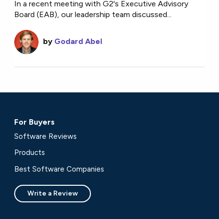
In a recent meeting with G2's Executive Advisory
Board (EAB), our leadership team discussed...
by
Godard Abel
For Buyers
Software Reviews
Products
Best Software Companies
Write a Review