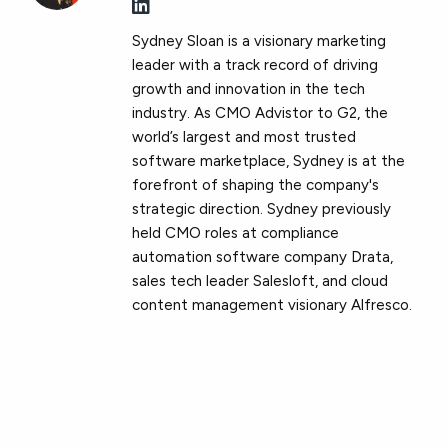
Sydney Sloan is a visionary marketing
leader with a track record of driving
growth and innovation in the tech
industry. As CMO Advistor to G2, the
world’s largest and most trusted
software marketplace, Sydney is at the
forefront of shaping the company's
strategic direction. Sydney previously
held CMO roles at compliance
automation software company Drata,
sales tech leader Salesloft, and cloud
content management visionary Alfresco.