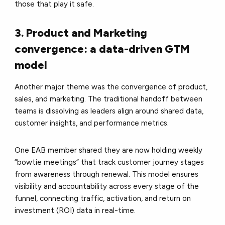
those that play it safe.
3. Product and Marketing
convergence: a data-driven GTM
model
Another major theme was the convergence of product,
sales, and marketing. The traditional handoff between
teams is dissolving as leaders align around shared data,
customer insights, and performance metrics.
One EAB member shared they are now holding weekly
“bowtie meetings” that track customer journey stages
from awareness through renewal. This model ensures
visibility and accountability across every stage of the
funnel, connecting traffic, activation, and return on
investment (ROI) data in real-time.