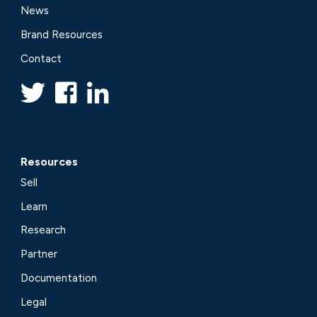
News
Brand Resources
Contact
Resources
Sell
Learn
Research
Partner
Documentation
Legal