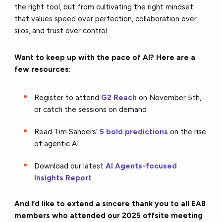
the right tool, but from cultivating the right mindset
that values speed over perfection, collaboration over
silos, and trust over control.
Want to keep up with the pace of AI? Here are a
few resources:
Register to attend
G2 Reach
on November 5th,
or catch the sessions on demand
Read Tim Sanders’
5 bold predictions
on the rise
of agentic AI
Download our latest
AI Agents-focused
Insights Report
And I’d like to extend a sincere thank you to all EAB
members who attended our 2025 offsite meeting