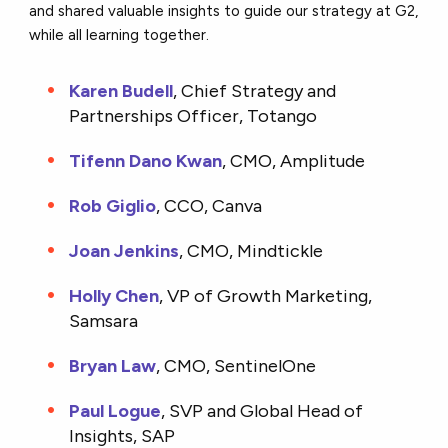
and shared valuable insights to guide our strategy at G2,
while all learning together.
Karen Budell
, Chief Strategy and
Partnerships Officer, Totango
Tifenn Dano Kwan
, CMO, Amplitude
Rob Giglio
, CCO, Canva
Joan Jenkins
, CMO, Mindtickle
Holly Chen
, VP of Growth Marketing,
Samsara
Bryan Law
, CMO, SentinelOne
Paul Logue
, SVP and Global Head of
Insights, SAP