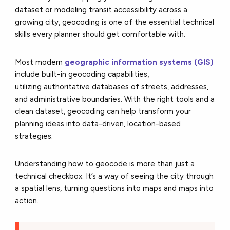
dataset or modeling transit accessibility across a
growing city, geocoding is one of the essential technical
skills every planner should get comfortable with.
Most modern
geographic information systems (GIS)
include built-in geocoding capabilities,
utilizing
authoritative databases of streets, addresses,
and administrative boundaries. With the right tools and a
clean dataset, geocoding can help transform your
planning ideas into data-driven, location-based
strategies.
Understanding how to geocode is more than just a
technical checkbox. It’s a way of seeing the city through
a spatial lens, turning questions into maps and maps into
action.