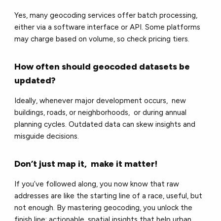
Yes, many geocoding services offer batch processing,
either via a software interface or API. Some platforms
may charge based on volume, so check pricing tiers.
How often should geocoded datasets be
updated?
Ideally, whenever major development occurs, new
buildings, roads, or neighborhoods, or during annual
planning cycles. Outdated data can skew insights and
misguide decisions.
Don’t just map it, make it matter!
If you’ve followed along, you now know that raw
addresses are like the starting line of a race, useful, but
not enough. By mastering geocoding, you unlock the
finish line: actionable, spatial insights that help urban