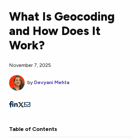
What Is Geocoding
and How Does It
Work?
November 7, 2025
by
Devyani Mehta
Table of Contents