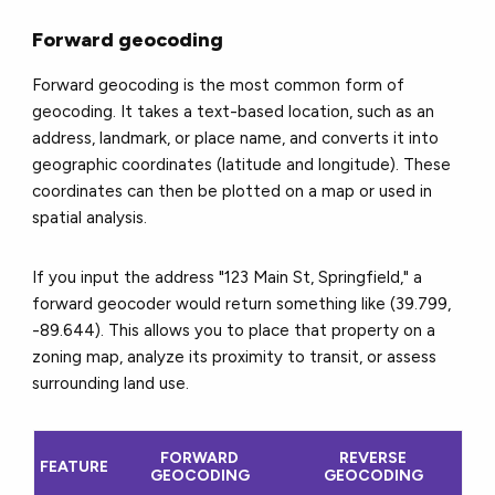
Forward geocoding
Forward geocoding is the most common form of
geocoding. It takes a text-based location, such as an
address, landmark, or place name, and converts it into
geographic coordinates (latitude and longitude). These
coordinates can then be plotted on a map or used in
spatial analysis.
If you input the address "123 Main St, Springfield," a
forward geocoder would return something like (39.799,
-89.644). This allows you to place that property on a
zoning map, analyze its proximity to transit, or assess
surrounding land use.
FORWARD
REVERSE
FEATURE
GEOCODING
GEOCODING