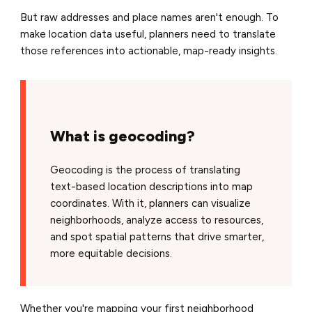
But raw addresses and place names aren't enough. To
make location data useful, planners need to translate
those references into actionable, map-ready insights.
What is geocoding?
Geocoding is the process of translating
text-based location descriptions into map
coordinates. With it, planners can visualize
neighborhoods, analyze access to resources,
and spot spatial patterns that drive smarter,
more equitable decisions.
Whether you're mapping your first neighborhood