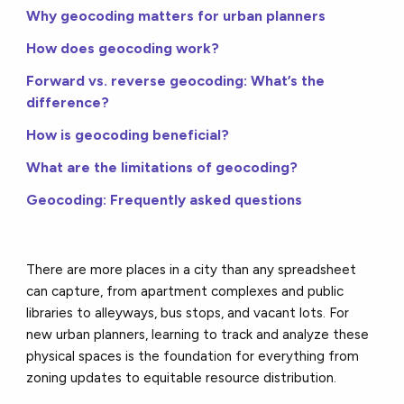
Why geocoding matters for urban planners
How does geocoding work?
Forward vs. reverse geocoding: What’s the
difference?
How is geocoding beneficial?
What are the limitations of geocoding?
Geocoding: Frequently asked questions
There are more places in a city than any spreadsheet
can capture, from apartment complexes and public
libraries to alleyways, bus stops, and vacant lots. For
new urban planners, learning to track and analyze these
physical spaces is the foundation for everything from
zoning updates to equitable resource distribution.