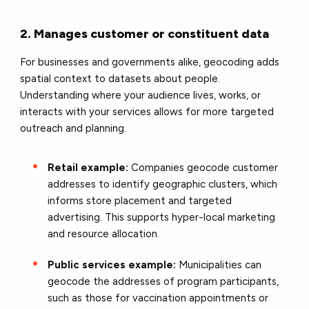
2. Manages customer or constituent data
For businesses and governments alike, geocoding adds
spatial context to datasets about people.
Understanding where your audience lives, works, or
interacts with your services allows for more targeted
outreach and planning.
Retail example:
Companies geocode customer
addresses to identify geographic clusters, which
informs store placement and targeted
advertising. This supports hyper-local marketing
and resource allocation.
Public services example:
Municipalities can
geocode the addresses of program participants,
such as those for vaccination appointments or