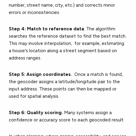
number, street name, city, etc.) and corrects minor
errors or inconsistencies.
Step 4: Match to reference data
. The algorithm
searches the reference dataset to find the best match.
This may involve interpolation, for example, estimating
a house's location along a street segment based on
address ranges.
Step 5: Assign coordinates.
Once a match is found,
the geocoder assigns a latitude/longitude pair to the
input address. These points can then be mapped or
used for spatial analysis.
Step 6: Quality scoring.
Many systems assign a
confidence or accuracy score to each geocoded result.