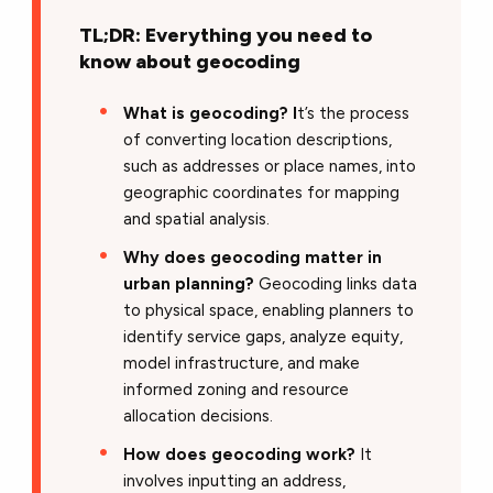
TL;DR: Everything you need to
know about geocoding
What is geocoding? I
t’s the process
of converting location descriptions,
such as addresses or place names, into
geographic coordinates for mapping
and spatial analysis.
Why does geocoding matter in
urban planning?
Geocoding links data
to physical space, enabling planners to
identify service gaps, analyze equity,
model infrastructure, and make
informed zoning and resource
allocation decisions.
How does geocoding work?
It
involves inputting an address,