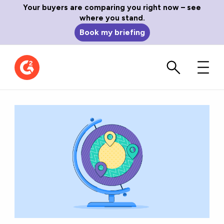
Your buyers are comparing you right now – see
where you stand.
Book my briefing