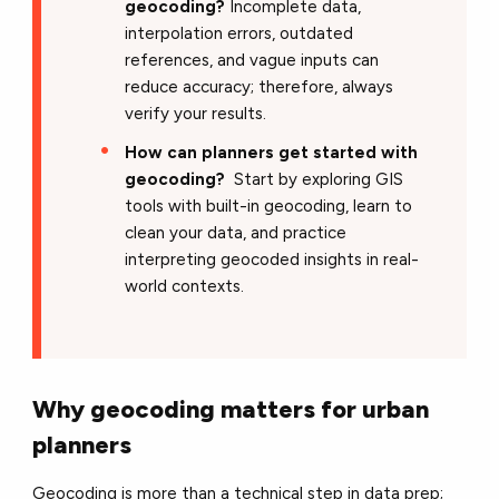
geocoding?
Incomplete data,
interpolation errors, outdated
references, and vague inputs can
reduce accuracy; therefore, always
verify your results.
How can planners get started with
geocoding?
Start by exploring GIS
tools with built-in geocoding, learn to
clean your data, and practice
interpreting geocoded insights in real-
world contexts.
Why geocoding matters for urban
planners
Geocoding is more than a technical step in data prep;