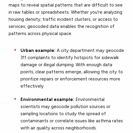
maps to reveal spatial patterns that are difficult to see
in raw tables or spreadsheets. Whether you're analyzing
housing density, traffic incident clusters, or access to
services, geocoded data enables the recognition of
patterns across physical space.
Urban example:
A city department may geocode
311 complaints to identify hotspots for sidewalk
damage or illegal dumping. With enough data
points, clear patterns emerge, allowing the city to
prioritize repairs or enforcement resources more
effectively.
Environmental example:
Environmental
scientists may geocode pollution sources or
sampling locations to study the spread of
contaminants or correlate issues like asthma rates
with air quality across neighborhoods.