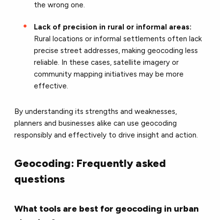
the wrong one.
Lack of precision in rural or informal areas:
R
ural locations or informal settlements often lack
precise street addresses, making geocoding less
reliable. In these cases, satellite imagery or
community mapping initiatives may be more
effective.
By understanding its strengths and weaknesses,
planners and businesses alike can use geocoding
responsibly and effectively to drive insight and action.
Geocoding: Frequently asked
questions
What tools are best for geocoding in urban