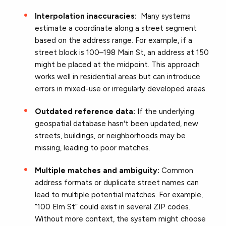
Interpolation inaccuracies:
Many systems
estimate a coordinate along a street segment
based on the address range. For example, if a
street block is 100–198 Main St, an address at 150
might be placed at the midpoint. This approach
works well in residential areas but can introduce
errors in mixed-use or irregularly developed areas.
Outdated reference data:
I
f the underlying
geospatial database hasn't been updated, new
streets, buildings, or neighborhoods may be
missing, leading to poor matches.
Multiple matches and ambiguity:
Common
address formats or duplicate street names can
lead to multiple potential matches. For example,
“100 Elm St” could exist in several ZIP codes.
Without more context, the system might choose