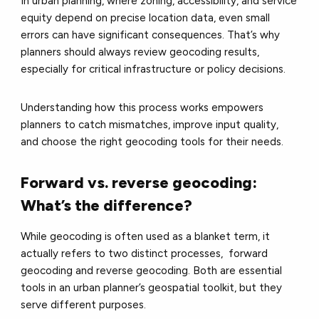
In urban planning, where zoning, accessibility, and service
equity depend on precise location data, even small
errors can have significant consequences. That’s why
planners should always review geocoding results,
especially for critical infrastructure or policy decisions.
Understanding how this process works empowers
planners to catch mismatches, improve input quality,
and choose the right geocoding tools for their needs.
Forward vs. reverse geocoding:
What’s the difference?
While geocoding is often used as a blanket term, it
actually refers to two distinct processes, forward
geocoding and reverse geocoding. Both are essential
tools in an urban planner’s geospatial toolkit, but they
serve different purposes.