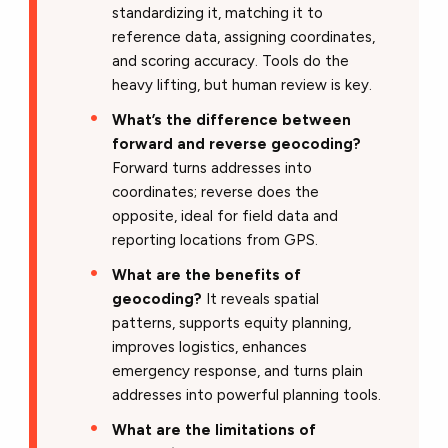
standardizing it, matching it to
reference data, assigning coordinates,
and scoring accuracy. Tools do the
heavy lifting, but human review is key.
What’s the difference between
forward and reverse geocoding?
Forward turns addresses into
coordinates; reverse does the
opposite, ideal for field data and
reporting locations from GPS.
What are the benefits of
geocoding?
It reveals spatial
patterns, supports equity planning,
improves logistics, enhances
emergency response, and turns plain
addresses into powerful planning tools.
What are the limitations of