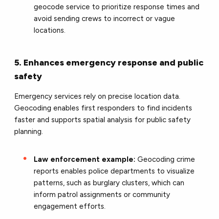
geocode service to prioritize response times and
avoid sending crews to incorrect or vague
locations.
5. Enhances emergency response and public
safety
Emergency services rely on precise location data.
Geocoding enables first responders to find incidents
faster and supports spatial analysis for public safety
planning.
Law enforcement example:
Geocoding crime
reports enables police departments to visualize
patterns, such as burglary clusters, which can
inform patrol assignments or community
engagement efforts.