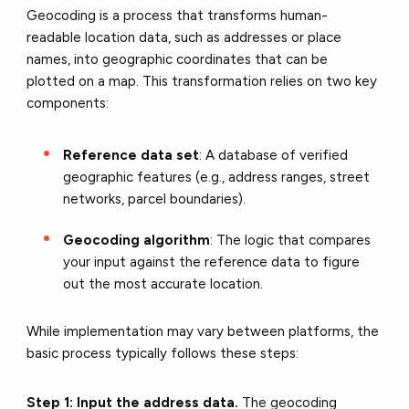
Geocoding is a process that transforms human-
readable location data, such as addresses or place
names, into geographic coordinates that can be
plotted on a map. This transformation relies on two key
components:
Reference data set
: A database of verified
geographic features (e.g., address ranges, street
networks, parcel boundaries).
Geocoding algorithm
: The logic that compares
your input against the reference data to figure
out the most accurate location.
While implementation may vary between platforms, the
basic process typically follows these steps:
Step 1: Input the address data.
The geocoding