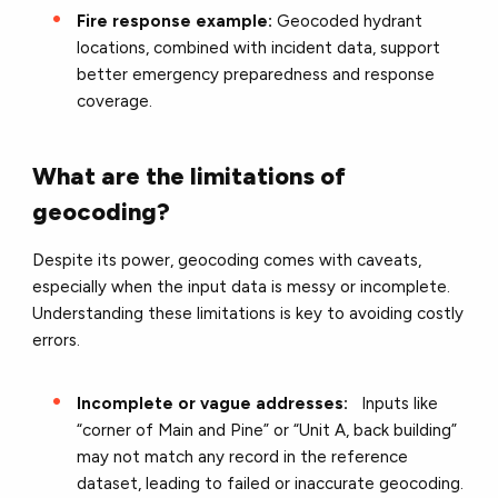
Fire response example:
Geocoded hydrant
locations, combined with incident data, support
better emergency preparedness and response
coverage.
What are the limitations of
geocoding?
Despite its power, geocoding comes with caveats,
especially when the input data is messy or incomplete.
Understanding these limitations is key to avoiding costly
errors.
Incomplete or vague addresses:
Inputs like
“corner of Main and Pine” or “Unit A, back building”
may not match any record in the reference
dataset, leading to failed or inaccurate geocoding.