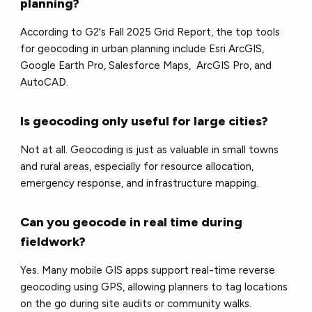
planning?
According to G2's Fall 2025 Grid Report, the top tools
for geocoding in urban planning include Esri ArcGIS,
Google Earth Pro, Salesforce Maps, ArcGIS Pro, and
AutoCAD.
Is geocoding only useful for large cities?
Not at all. Geocoding is just as valuable in small towns
and rural areas, especially for resource allocation,
emergency response, and infrastructure mapping.
Can you geocode in real time during
fieldwork?
Yes. Many mobile GIS apps support real-time reverse
geocoding using GPS, allowing planners to tag locations
on the go during site audits or community walks.