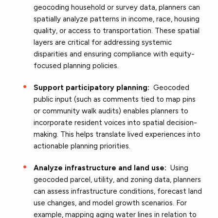
geocoding household or survey data, planners can
spatially analyze patterns in income, race, housing
quality, or access to transportation. These spatial
layers are critical for addressing systemic
disparities and ensuring compliance with equity-
focused planning policies.
Support participatory planning:
Geocoded
public input (such as comments tied to map pins
or community walk audits) enables planners to
incorporate resident voices into spatial decision-
making. This helps translate lived experiences into
actionable planning priorities.
Analyze infrastructure and land use:
Using
geocoded parcel, utility, and zoning data, planners
can assess infrastructure conditions, forecast land
use changes, and model growth scenarios. For
example, mapping aging water lines in relation to