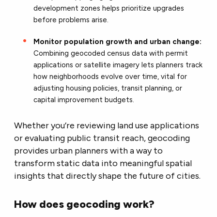
development zones helps prioritize upgrades
before problems arise.
Monitor population growth and urban change:
Combining geocoded census data with permit
applications or satellite imagery lets planners track
how neighborhoods evolve over time, vital for
adjusting housing policies, transit planning, or
capital improvement budgets.
Whether you’re reviewing land use applications
or evaluating public transit reach, geocoding
provides urban planners with a way to
transform static data into meaningful spatial
insights that directly shape the future of cities.
How does geocoding work?