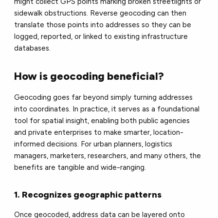
might collect GPS points marking broken streetlights or
sidewalk obstructions. Reverse geocoding can then
translate those points into addresses so they can be
logged, reported, or linked to existing infrastructure
databases.
How is geocoding beneficial?
Geocoding goes far beyond simply turning addresses
into coordinates. In practice, it serves as a foundational
tool for spatial insight, enabling both public agencies
and private enterprises to make smarter, location-
informed decisions. For urban planners, logistics
managers, marketers, researchers, and many others, the
benefits are tangible and wide-ranging.
1. Recognizes geographic patterns
Once geocoded, address data can be layered onto