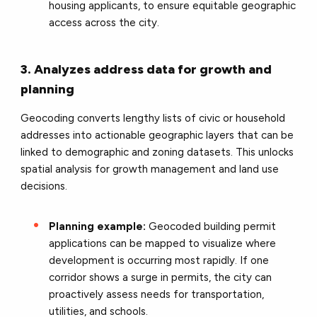
housing applicants, to ensure equitable geographic
access across the city.
3. Analyzes address data for growth and
planning
Geocoding converts lengthy lists of civic or household
addresses into actionable geographic layers that can be
linked to demographic and zoning datasets. This unlocks
spatial analysis for growth management and land use
decisions.
Planning example:
Geocoded building permit
applications can be mapped to visualize where
development is occurring most rapidly. If one
corridor shows a surge in permits, the city can
proactively assess needs for transportation,
utilities, and schools.