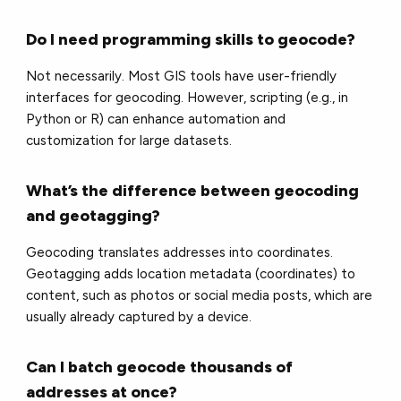
Do I need programming skills to geocode?
Not necessarily. Most GIS tools have user-friendly
interfaces for geocoding. However, scripting (e.g., in
Python or R) can enhance automation and
customization for large datasets.
What’s the difference between geocoding
and geotagging?
Geocoding translates addresses into coordinates.
Geotagging adds location metadata (coordinates) to
content, such as photos or social media posts, which are
usually already captured by a device.
Can I batch geocode thousands of
addresses at once?