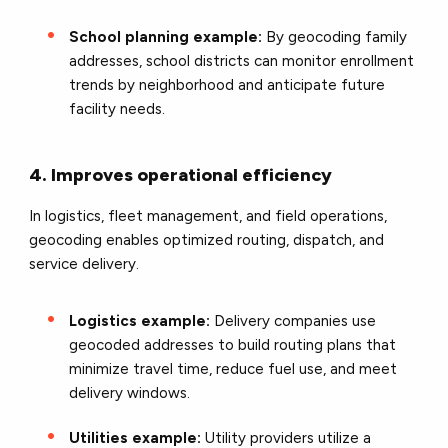
School planning example:
By geocoding family
addresses, school districts can monitor enrollment
trends by neighborhood and anticipate future
facility needs.
4. Improves operational efficiency
In logistics, fleet management, and field operations,
geocoding enables optimized routing, dispatch, and
service delivery.
Logistics example:
Delivery companies use
geocoded addresses to build routing plans that
minimize travel time, reduce fuel use, and meet
delivery windows.
Utilities example:
Utility providers utilize a