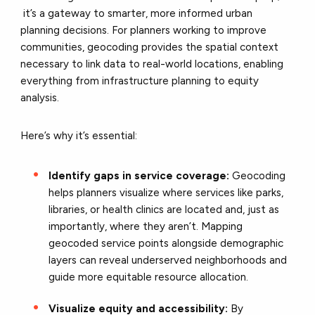
it’s a gateway to smarter, more informed urban
planning decisions. For planners working to improve
communities, geocoding provides the spatial context
necessary to link data to real-world locations, enabling
everything from infrastructure planning to equity
analysis.
Here’s why it’s essential:
Identify gaps in service coverage:
Geocoding
helps planners visualize where services like parks,
libraries, or health clinics are located and, just as
importantly, where they aren’t. Mapping
geocoded service points alongside demographic
layers can reveal underserved neighborhoods and
guide more equitable resource allocation.
Visualize equity and accessibility:
By