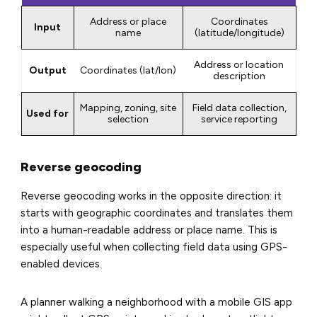
Address or place
Coordinates
Input
name
(latitude/longitude)
Address or location
Output
Coordinates (lat/lon)
description
Mapping, zoning, site
Field data collection,
Used for
selection
service reporting
Reverse geocoding
Reverse geocoding works in the opposite direction: it
starts with geographic coordinates and translates them
into a human-readable address or place name. This is
especially useful when collecting field data using GPS-
enabled devices.
A planner walking a neighborhood with a mobile GIS app