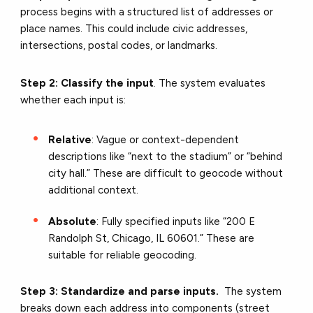
process begins with a structured list of addresses or
place names. This could include civic addresses,
intersections, postal codes, or landmarks.
Step 2: Classify the input
. The system evaluates
whether each input is:
Relative
: Vague or context-dependent
descriptions like “next to the stadium” or “behind
city hall.” These are difficult to geocode without
additional context.
Absolute
: Fully specified inputs like “200 E
Randolph St, Chicago, IL 60601.” These are
suitable for reliable geocoding.
Step 3: Standardize and parse inputs.
The system
breaks down each address into components (street