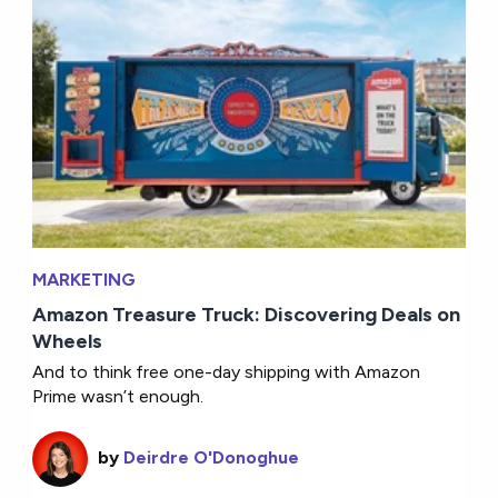
MARKETING
Amazon Treasure Truck: Discovering Deals on
Wheels
And to think free one-day shipping with Amazon
Prime wasn’t enough.
by
Deirdre O'Donoghue