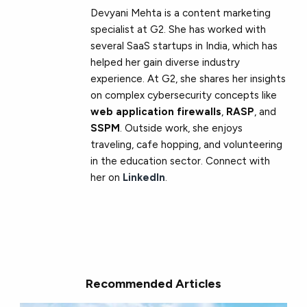
Devyani Mehta is a content marketing
specialist at G2. She has worked with
several SaaS startups in India, which has
helped her gain diverse industry
experience. At G2, she shares her insights
on complex cybersecurity concepts like
web application firewalls
,
RASP
, and
SSPM
. Outside work, she enjoys
traveling, cafe hopping, and volunteering
in the education sector. Connect with
her on
LinkedIn
.
Recommended Articles