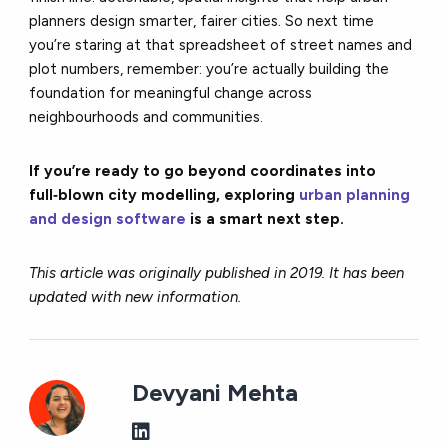
planners design smarter, fairer cities. So next time
you’re staring at that spreadsheet of street names and
plot numbers, remember: you’re actually building the
foundation for meaningful change across
neighbourhoods and communities.
If you’re ready to go beyond coordinates into
full‑blown city modelling, exploring
urban planning
and design software
is a smart next step.
This article was originally published in 2019. It has been
updated with new information.
Devyani Mehta