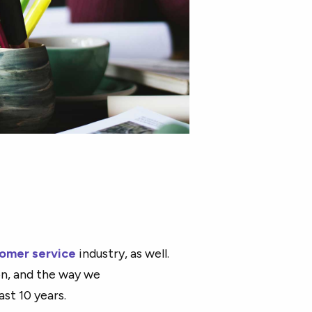
omer service
industry, as well.
n, and the way we
t 10 years.