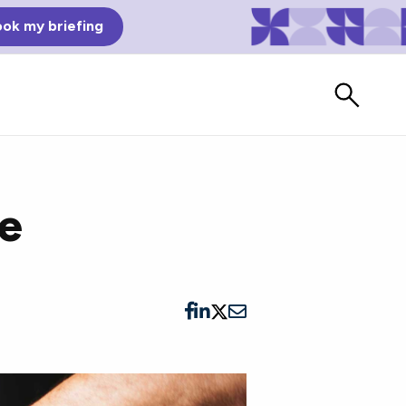
ok my briefing
ce
Bad Reviews
Watch vendors read Bad G2
Reviews, à la Mean Tweets.