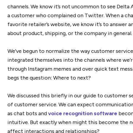
channels. We know it’s not uncommon to see Delta Ai
a customer who complained on Twitter. When a cha
favorite retailer’s website, we know it’s to answer 
about product, shipping, or the company in general.
We’ve begun to normalize the way customer service
integrated themselves into the channels where we
through Instagram memes and over quick text messag
begs the question: Where to next?
We discussed this briefly in our guide to customer se
of customer service. We can expect communicati
as chat bots and
voice recognition software
becom
intuitive. But exactly when might this become the n
affect interactions and relationships?