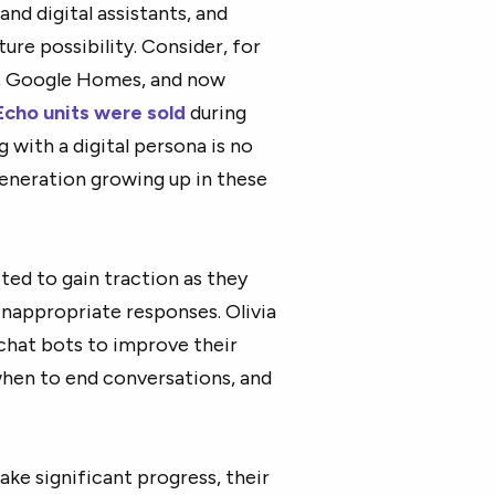
nd digital assistants, and
ture possibility. Consider, for
s, Google Homes, and now
Echo units were sold
during
 with a digital persona is no
 generation growing up in these
cted to gain traction as they
inappropriate responses. Olivia
chat bots to improve their
when to end conversations, and
ke significant progress, their