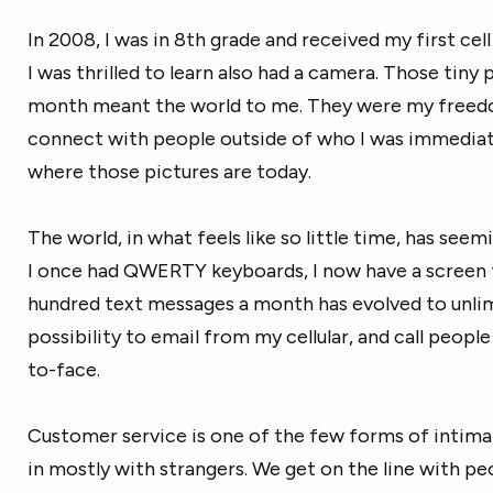
In 2008, I was in 8th grade and received my first cel
I was thrilled to learn also had a camera. Those tiny
month meant the world to me. They were my freed
connect with people outside of who I was immediatel
where those pictures are today.
The world, in what feels like so little time, has seem
I once had QWERTY keyboards, I now have a screen 
hundred text messages a month has evolved to unlim
possibility to email from my cellular, and call people
to-face.
Customer service is one of the few forms of inti
in mostly with strangers. We get on the line with p