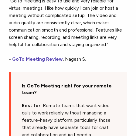
"GoTo Meeting is easy to use and very reliable for
virtual meetings. I like how quickly I can join or host a
meeting without complicated setup. The video and
audio quality are consistently clear, which makes
communication smooth and professional. Features like
screen sharing, recording, and meeting links are very
helpful for collaboration and staying organized."
-
GoTo Meeting Review
, Nagesh S.
Is GoTo Meeting right for your remote
team?
Best for:
Remote teams that want video
calls to work reliably without managing a
feature-heavy platform, particularly those
that already have separate tools for chat
and collaboration and just need a