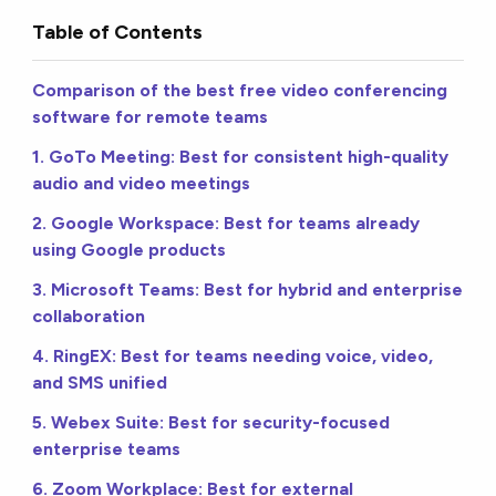
Table of Contents
Comparison of the best free video conferencing
software for remote teams
1. GoTo Meeting: Best for consistent high-quality
audio and video meetings
2. Google Workspace: Best for teams already
using Google products
3. Microsoft Teams: Best for hybrid and enterprise
collaboration
4. RingEX: Best for teams needing voice, video,
and SMS unified
5. Webex Suite: Best for security-focused
enterprise teams
6. Zoom Workplace: Best for external