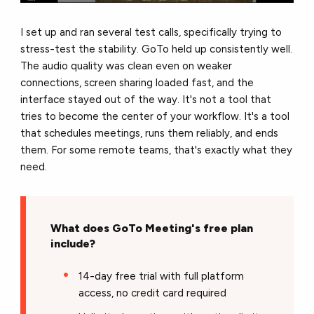
I set up and ran several test calls, specifically trying to
stress-test the stability. GoTo held up consistently well.
The audio quality was clean even on weaker
connections, screen sharing loaded fast, and the
interface stayed out of the way. It's not a tool that
tries to become the center of your workflow. It's a tool
that schedules meetings, runs them reliably, and ends
them. For some remote teams, that's exactly what they
need.
What does GoTo Meeting's free plan
include?
14-day free trial with full platform
access, no credit card required