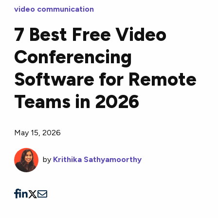
video communication
7 Best Free Video
Conferencing
Software for Remote
Teams in 2026
May 15, 2026
by
Krithika Sathyamoorthy