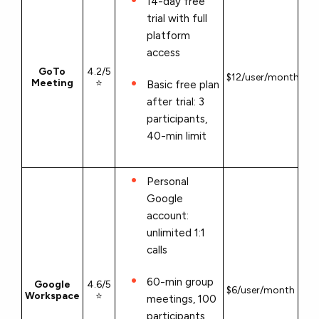
14-day free
trial with full
platform
access
GoTo
4.2/5
$12/user/month
Meeting
⭐
Basic free plan
after trial: 3
participants,
40-min limit
Personal
Google
account:
unlimited 1:1
calls
60-min group
Google
4.6/5
$6/user/month
Workspace
⭐
meetings, 100
participants