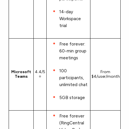
14-day
Workspace
trial
Free forever:
60-min group
meetings
100
Microsoft
4.4/5
From
Teams
⭐
$4/user/month
participants,
unlimited chat
5GB storage
Free forever
(RingCentral