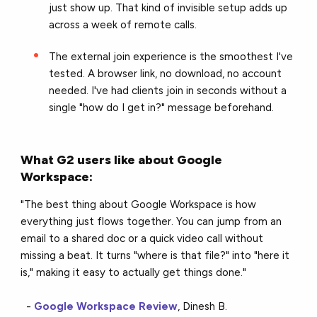
just show up. That kind of invisible setup adds up
across a week of remote calls.
The external join experience is the smoothest I've
tested. A browser link, no download, no account
needed. I've had clients join in seconds without a
single "how do I get in?" message beforehand.
What G2 users like about Google
Workspace:
"The best thing about Google Workspace is how
everything just flows together. You can jump from an
email to a shared doc or a quick video call without
missing a beat. It turns "where is that file?" into "here it
is," making it easy to actually get things done."
-
Google Workspace Review
, Dinesh B.