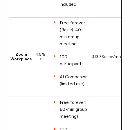
included
Free forever
(Basic): 40-
min group
meetings
Zoom
4.5/5
100
$13.33/user/month
Workplace
⭐
participants
AI Companion
(limited use)
Free forever:
60-min group
meetings
100