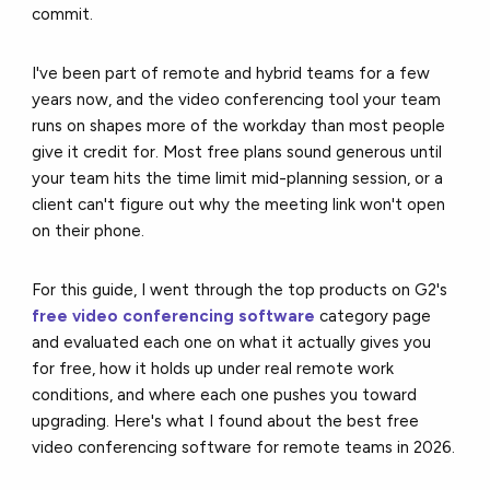
commit.
I've been part of remote and hybrid teams for a few
years now, and the video conferencing tool your team
runs on shapes more of the workday than most people
give it credit for. Most free plans sound generous until
your team hits the time limit mid-planning session, or a
client can't figure out why the meeting link won't open
on their phone.
For this guide, I went through the top products on G2's
free video conferencing software
category page
and evaluated each one on what it actually gives you
for free, how it holds up under real remote work
conditions, and where each one pushes you toward
upgrading. Here's what I found about the best free
video conferencing software for remote teams in 2026.