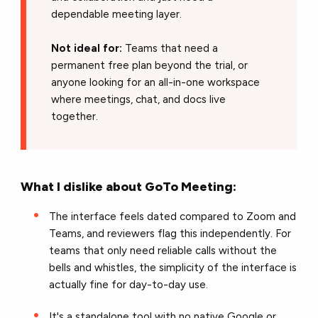
dependable meeting layer.
Not ideal for:
Teams that need a
permanent free plan beyond the trial, or
anyone looking for an all-in-one workspace
where meetings, chat, and docs live
together.
What I dislike about GoTo Meeting:
The interface feels dated compared to Zoom and
Teams, and reviewers flag this independently. For
teams that only need reliable calls without the
bells and whistles, the simplicity of the interface is
actually fine for day-to-day use.
It's a standalone tool with no native Google or