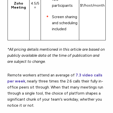
Zoho
4.5/5
participants
$1/host/month
Meeting
⭐
Screen sharing
and scheduling
included
*All pricing details mentioned in this article are based on
publicly available data at the time of publication and
are subject to change.
Remote workers attend an average of
7.3 video calls
per week
, nearly three times the 2.6 calls their fully in-
office peers sit through. When that many meetings run
through a single tool, the choice of platform shapes a
significant chunk of your team's workday, whether you
notice it or not.