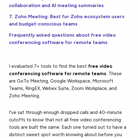
collaboration and AI meeting summaries
7. Zoho Meeting: Best for Zoho ecosystem users
and budget-conscious teams
Frequently asked questions about free video
conferencing software for remote teams
I evaluated 7+ tools to find the best
free video
conferencing software for remote teams
. These
are GoTo Meeting, Google Workspace, Microsoft
Teams, RingEX, Webex Suite, Zoom Workplace, and
Zoho Meeting.
I've sat through enough dropped calls and 40-minute
cutoffs to know that not all free video conferencing
tools are built the same. Each one turned out to have a
distinct sweet spot worth knowing about before you