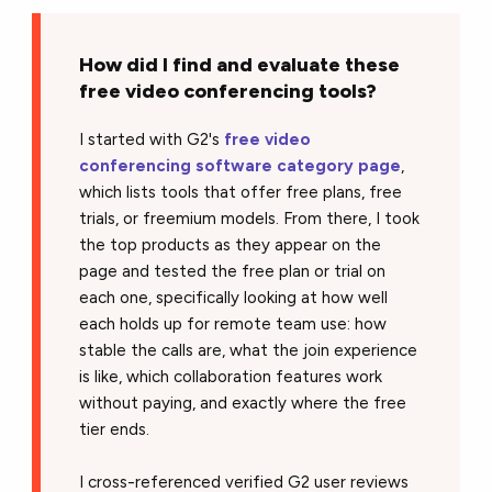
How did I find and evaluate these
free video conferencing tools?
I started with G2's
free video
conferencing software category page
,
which lists tools that offer free plans, free
trials, or freemium models. From there, I took
the top products as they appear on the
page and tested the free plan or trial on
each one, specifically looking at how well
each holds up for remote team use: how
stable the calls are, what the join experience
is like, which collaboration features work
without paying, and exactly where the free
tier ends.
I cross-referenced verified G2 user reviews