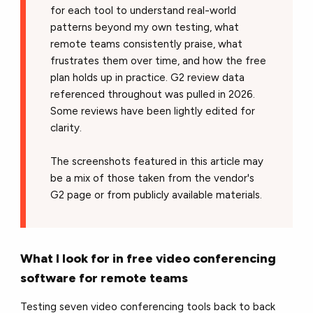
for each tool to understand real-world
patterns beyond my own testing, what
remote teams consistently praise, what
frustrates them over time, and how the free
plan holds up in practice. G2 review data
referenced throughout was pulled in 2026.
Some reviews have been lightly edited for
clarity.
The screenshots featured in this article may
be a mix of those taken from the vendor's
G2 page or from publicly available materials.
What I look for in free video conferencing
software for remote teams
Testing seven video conferencing tools back to back