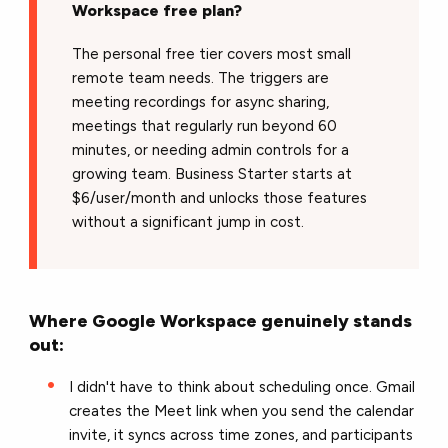
Workspace free plan?
The personal free tier covers most small
remote team needs. The triggers are
meeting recordings for async sharing,
meetings that regularly run beyond 60
minutes, or needing admin controls for a
growing team. Business Starter starts at
$6/user/month and unlocks those features
without a significant jump in cost.
Where Google Workspace genuinely stands
out:
I didn't have to think about scheduling once. Gmail
creates the Meet link when you send the calendar
invite, it syncs across time zones, and participants