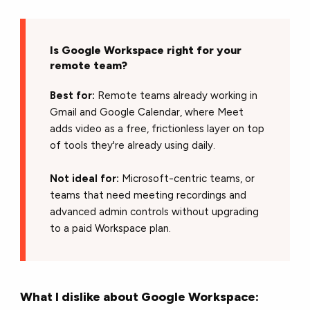
Is Google Workspace right for your
remote team?
Best for:
Remote teams already working in
Gmail and Google Calendar, where Meet
adds video as a free, frictionless layer on top
of tools they're already using daily.
Not ideal for:
Microsoft-centric teams, or
teams that need meeting recordings and
advanced admin controls without upgrading
to a paid Workspace plan.
What I dislike about Google Workspace: