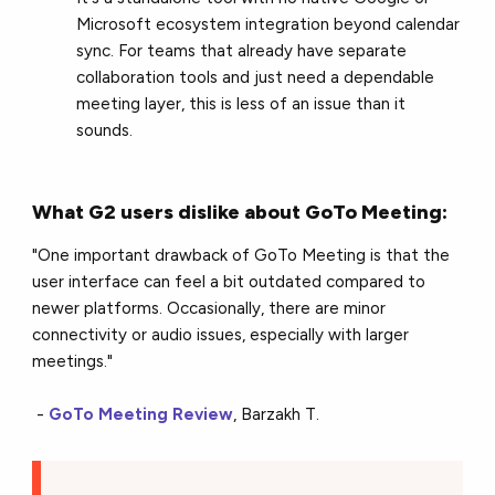
Microsoft ecosystem integration beyond calendar
sync. For teams that already have separate
collaboration tools and just need a dependable
meeting layer, this is less of an issue than it
sounds.
What G2 users dislike about GoTo Meeting:
"One important drawback of GoTo Meeting is that the
user interface can feel a bit outdated compared to
newer platforms. Occasionally, there are minor
connectivity or audio issues, especially with larger
meetings."
-
GoTo Meeting Review
, Barzakh T.