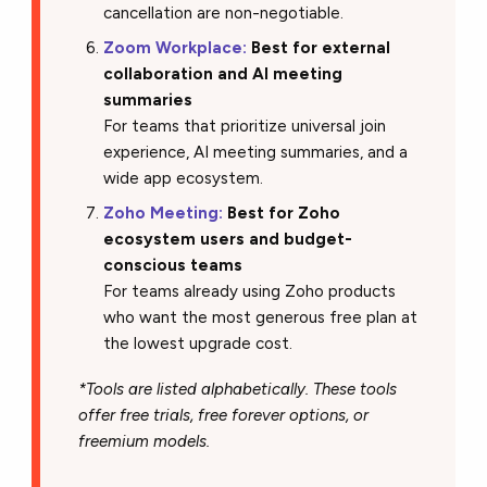
cancellation are non-negotiable.
Zoom Workplace:
Best for external
collaboration and AI meeting
summaries
For teams that prioritize universal join
experience, AI meeting summaries, and a
wide app ecosystem.
Zoho Meeting:
Best for Zoho
ecosystem users and budget-
conscious teams
For teams already using Zoho products
who want the most generous free plan at
the lowest upgrade cost.
*Tools are listed alphabetically. These tools
offer free trials, free forever options, or
freemium models.