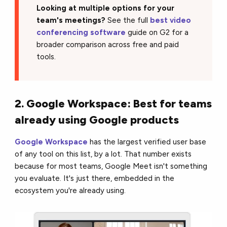
Looking at multiple options for your
team's meetings?
See the full
best video
conferencing software
guide on G2 for a
broader comparison across free and paid
tools.
2. Google Workspace: Best for teams
already using Google products
Google Workspace
has the largest verified user base
of any tool on this list, by a lot. That number exists
because for most teams, Google Meet isn't something
you evaluate. It's just there, embedded in the
ecosystem you're already using.