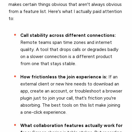
makes certain things obvious that aren't always obvious
from a feature list. Here's what I actually paid attention
to:
Call stability across different connections:
Remote teams span time zones and internet
quality. A tool that drops calls or degrades badly
on a slower connection is a different product
from one that stays stable.
How frictionless the join experience is:
If an
external client or new hire needs to download an
app, create an account, or troubleshoot a browser
plugin just to join your call, that's friction you're
absorbing. The best tools on this list make joining
a one-click experience.
What collaboration features actually work for