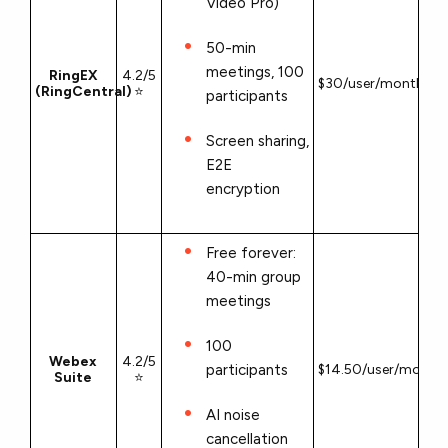
Video Pro)
50-min
meetings, 100
RingEX
4.2/5
$30/user/month
(RingCentral)
⭐
participants
Screen sharing,
E2E
encryption
Free forever:
40-min group
meetings
100
Webex
4.2/5
participants
$14.50/user/month
Suite
⭐
AI noise
cancellation