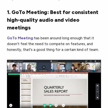
1. GoTo Meeting: Best for consistent
high-quality audio and video
meetings
GoTo Meeting
has been around long enough that it
doesn't feel the need to compete on features, and
honestly, that's a good thing for a certain kind of team.