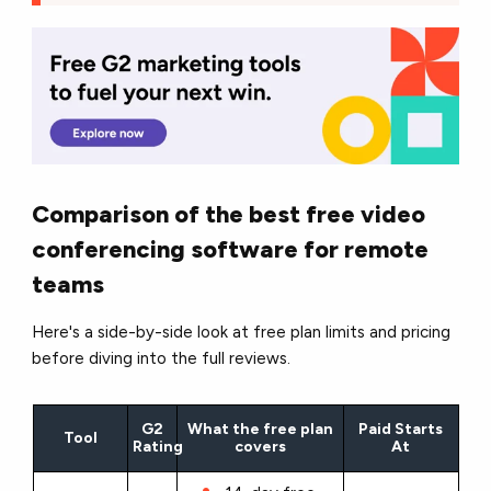
Comparison of the best free video
conferencing software for remote
teams
Here's a side-by-side look at free plan limits and pricing
before diving into the full reviews.
G2
What the free plan
Paid Starts
Tool
Rating
covers
At