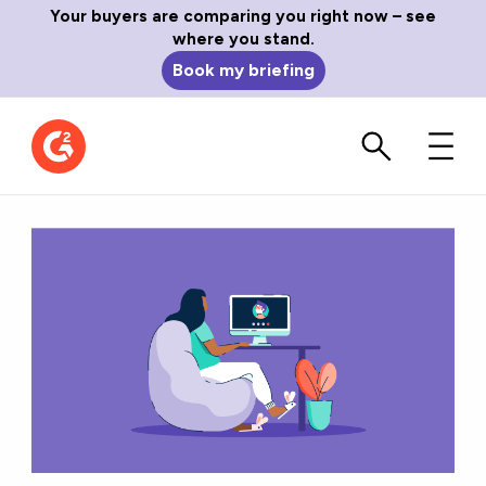
Your buyers are comparing you right now – see
where you stand.
Book my briefing