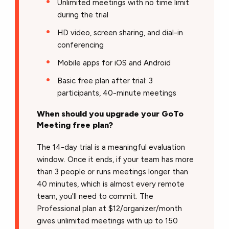
Unlimited meetings with no time limit
during the trial
HD video, screen sharing, and dial-in
conferencing
Mobile apps for iOS and Android
Basic free plan after trial: 3
participants, 40-minute meetings
When should you upgrade your GoTo
Meeting free plan?
The 14-day trial is a meaningful evaluation
window. Once it ends, if your team has more
than 3 people or runs meetings longer than
40 minutes, which is almost every remote
team, you'll need to commit. The
Professional plan at $12/organizer/month
gives unlimited meetings with up to 150