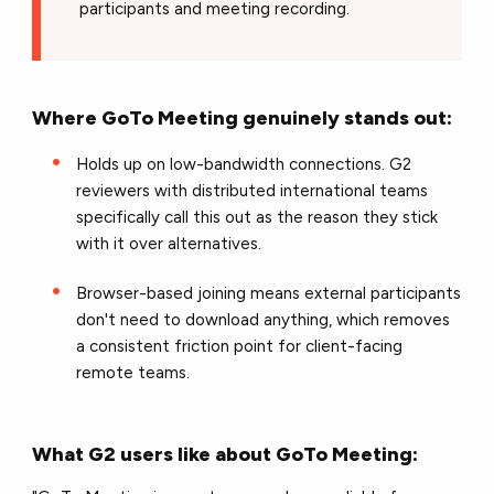
participants and meeting recording.
Where GoTo Meeting genuinely stands out:
Holds up on low-bandwidth connections. G2
reviewers with distributed international teams
specifically call this out as the reason they stick
with it over alternatives.
Browser-based joining means external participants
don't need to download anything, which removes
a consistent friction point for client-facing
remote teams.
What G2 users like about GoTo Meeting: