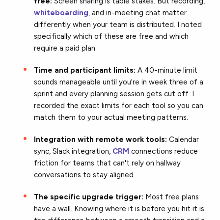
free:
Screen sharing is table stakes. But recording,
whiteboarding
, and in-meeting chat matter
differently when your team is distributed. I noted
specifically which of these are free and which
require a paid plan.
Time and participant limits:
A 40-minute limit
sounds manageable until you're in week three of a
sprint and every planning session gets cut off. I
recorded the exact limits for each tool so you can
match them to your actual meeting patterns.
Integration with remote work tools:
Calendar
sync, Slack integration,
CRM
connections reduce
friction for teams that can't rely on hallway
conversations to stay aligned.
The specific upgrade trigger:
Most free plans
have a wall. Knowing where it is before you hit it is