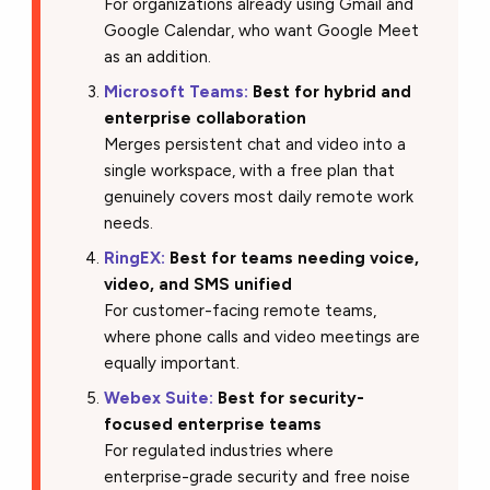
For organizations already using Gmail and
Google Calendar, who want Google Meet
as an addition.
Microsoft Teams:
Best for hybrid and
enterprise collaboration
Merges persistent chat and video into a
single workspace, with a free plan that
genuinely covers most daily remote work
needs.
RingEX:
Best for teams needing voice,
video, and SMS unified
For customer-facing remote teams,
where phone calls and video meetings are
equally important.
Webex Suite:
Best for security-
focused enterprise teams
For regulated industries where
enterprise-grade security and free noise