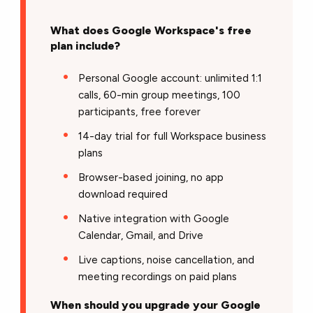
What does Google Workspace's free
plan include?
Personal Google account: unlimited 1:1
calls, 60-min group meetings, 100
participants, free forever
14-day trial for full Workspace business
plans
Browser-based joining, no app
download required
Native integration with Google
Calendar, Gmail, and Drive
Live captions, noise cancellation, and
meeting recordings on paid plans
When should you upgrade your Google