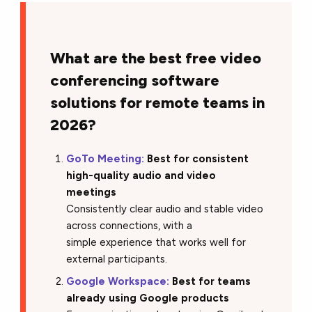
What are the best free video
conferencing software
solutions for remote teams in
2026?
GoTo Meeting:
Best for consistent
high-quality audio and video
meetings
Consistently clear audio and stable video
across connections, with a
simple experience that works well for
external participants.
Google Workspace:
Best for teams
already using Google products