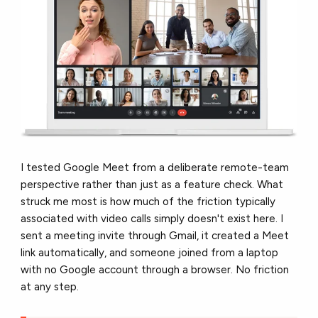
I tested Google Meet from a deliberate remote-team
perspective rather than just as a feature check. What
struck me most is how much of the friction typically
associated with video calls simply doesn't exist here. I
sent a meeting invite through Gmail, it created a Meet
link automatically, and someone joined from a laptop
with no Google account through a browser. No friction
at any step.