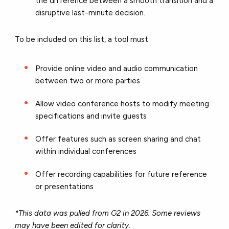
the difference between a smooth transition and a
disruptive last-minute decision.
To be included on this list, a tool must:
Provide online video and audio communication
between two or more parties
Allow video conference hosts to modify meeting
specifications and invite guests
Offer features such as screen sharing and chat
within individual conferences
Offer recording capabilities for future reference
or presentations
*This data was pulled from G2 in 2026. Some reviews
may have been edited for clarity.