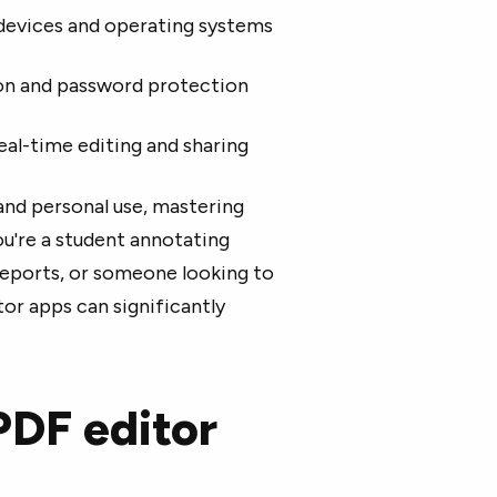
 devices and operating systems
ion and password protection
eal-time editing and sharing
and personal use, mastering
ou're a student annotating
reports, or someone looking to
r apps can significantly
PDF editor