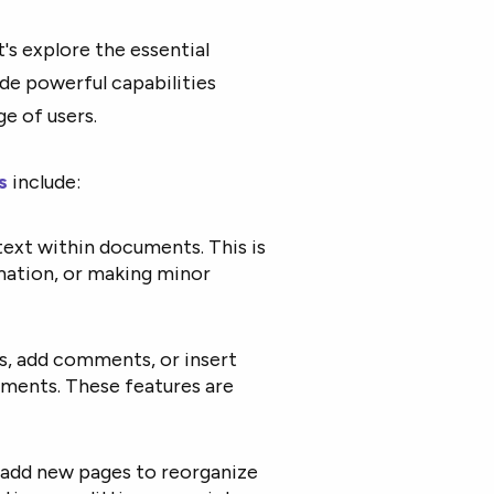
's explore the essential
ide powerful capabilities
e of users.
s
include:
 text within documents. This is
rmation, or making minor
s, add comments, or insert
uments. These features are
or add new pages to reorganize