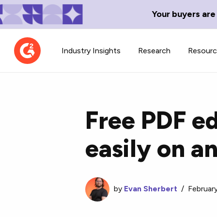
Your buyers are
Industry Insights
Research
Resour
Free PDF ed
easily on a
Contributor Network
TechBlend
Learn about our contributor
A collection of 
guidelines, process, and timeline.
news and conte
by
Evan Sherbert
/
Februar