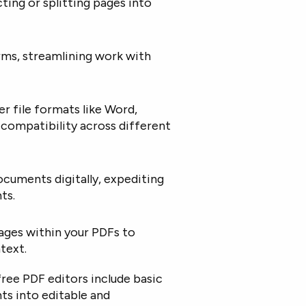
ting or splitting pages into
rms, streamlining work with
r file formats like Word,
s compatibility across different
ocuments digitally, expediting
ts.
images within your PDFs to
text.
ree PDF editors include basic
s into editable and