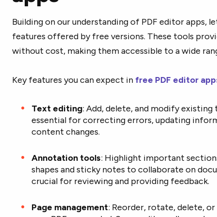
Building on our understanding of PDF editor apps, let
features offered by free versions. These tools prov
without cost, making them accessible to a wide rang
Key features you can expect in
free PDF editor
app
Text editing
: Add, delete, and modify existing
essential for correcting errors, updating info
content changes.
Annotation tools
: Highlight important section
shapes and sticky notes to collaborate on doc
crucial for reviewing and providing feedback.
Page management
: Reorder, rotate, delete, 