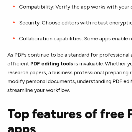
Compatibility: Verify the app works with your
Security: Choose editors with robust encrypt
Collaboration capabilities: Some apps enable r
As PDFs continue to be a standard for professional 
efficient
PDF editing tools
is invaluable. Whether y
research papers, a business professional preparing 
modify personal documents, understanding PDF edito
streamline your workflow.
Top features of free 
apps