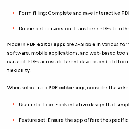
Form filling: Complete and save interactive P
Document conversion: Transform PDFs to other
Modern
PDF editor apps
are available in various fo
software, mobile applications, and web-based tools. 
can edit PDFs across different devices and platform
flexibility.
When selecting a
PDF editor app
, consider these ke
User interface: Seek intuitive design that simpl
Feature set: Ensure the app offers the specific