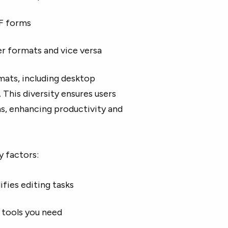
DF forms
 formats and vice versa
rmats, including desktop
This diversity ensures users
s, enhancing productivity and
y factors:
ifies editing tasks
 tools you need