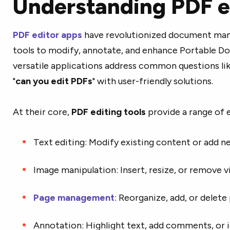
Understanding PDF e
PDF editor apps
have revolutionized document man
tools to modify, annotate, and enhance Portable D
versatile applications address common questions lik
"
can you edit PDFs
" with user-friendly solutions.
At their core,
PDF editing tools
provide a range of e
Text editing: Modify existing content or add n
Image manipulation: Insert, resize, or remove vi
Page management
: Reorganize, add, or delete
Annotation: Highlight text, add comments, or 