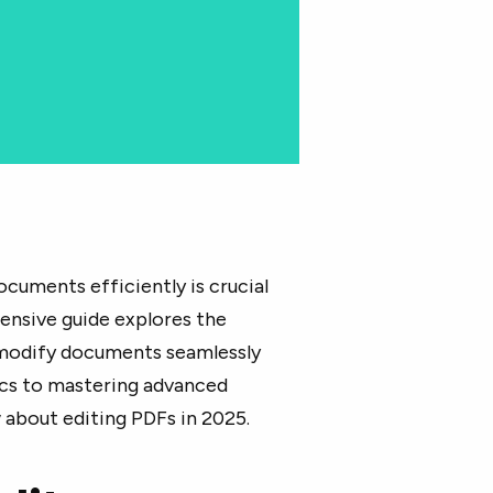
documents efficiently is crucial
hensive guide explores the
 modify documents seamlessly
ics to mastering advanced
 about editing PDFs in 2025.