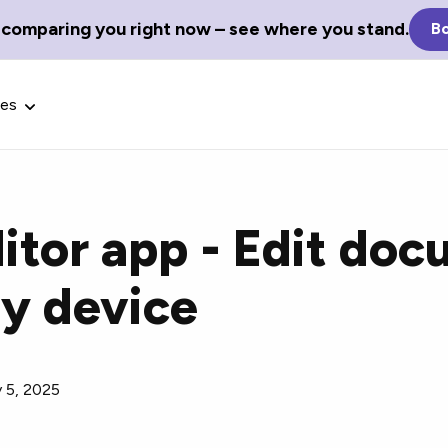
 comparing you right now – see where you stand.
Bo
ces
itor app - Edit do
ny device
Glossary Terms
the best tech
Define tech jargon and acronyms
nt.
with our comprehensive glossary.
y 5, 2025