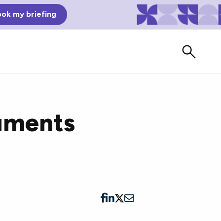
ok my briefing
cuments
Bad Reviews
Watch vendors read Bad G2
Reviews, à la Mean Tweets.