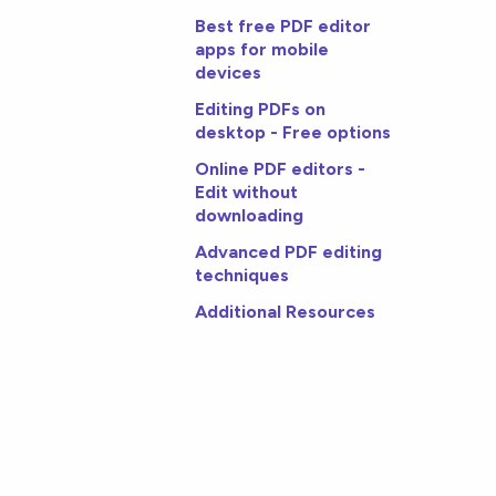
Best free PDF editor
apps for mobile
devices
Editing PDFs on
desktop - Free options
Online PDF editors -
Edit without
downloading
Advanced PDF editing
techniques
Additional Resources