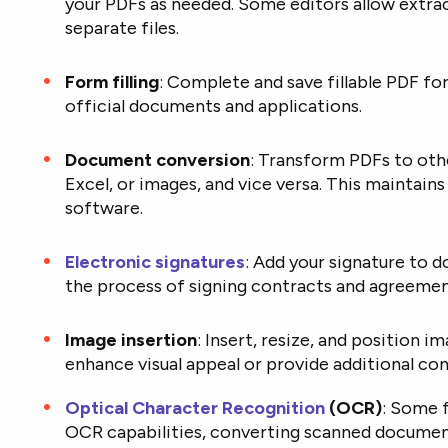
your PDFs as needed. Some editors allow extrac
separate files.
Form filling
: Complete and save fillable PDF fo
official documents and applications.
Document conversion
: Transform PDFs to othe
Excel, or images, and vice versa. This maintain
software.
Electronic signatures
: Add your signature to d
the process of signing contracts and agreemen
Image insertion
: Insert, resize, and position 
enhance visual appeal or provide additional con
Optical Character Recognition
(OCR)
: Some f
OCR capabilities, converting scanned document