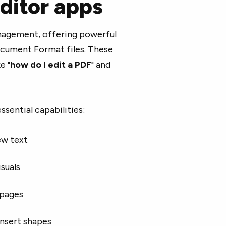
ditor apps
agement, offering powerful
ocument Format files. These
e "
how do I edit a PDF
" and
ssential capabilities:
ew text
suals
 pages
insert shapes