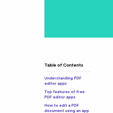
Table of Contents
Understanding PDF
editor apps
Top features of free
PDF editor apps
How to edit a PDF
document using an app