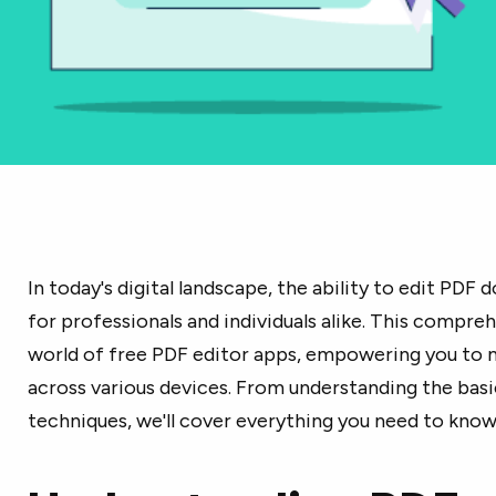
In today's digital landscape, the ability to edit PDF 
for professionals and individuals alike. This compre
world of free PDF editor apps, empowering you to
across various devices. From understanding the bas
techniques, we'll cover everything you need to know