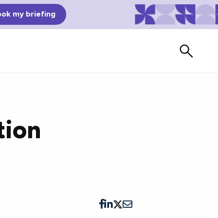
ok my briefing
tion
Bad Reviews
Watch vendors read Bad G2
Reviews, à la Mean Tweets.