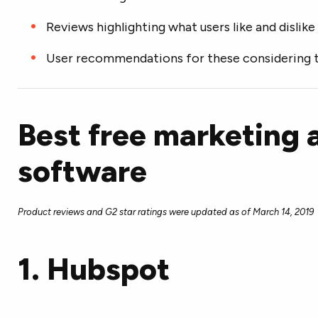
Reviews highlighting what users like and dislike
User recommendations for these considering 
Best free marketing
software
Product reviews and G2 star ratings were updated as of March 14, 2019
1.
Hubspot