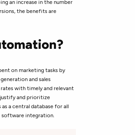
ing an increase in the number
rsions, the benefits are
utomation?
ent on marketing tasks by
 generation and sales
ates with timely and relevant
stify and prioritize
as a central database for all
 software integration.