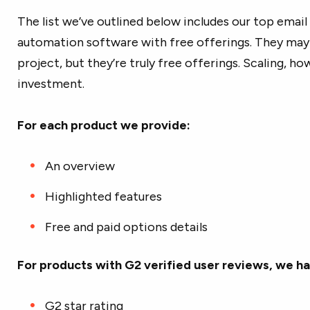
The list we’ve outlined below includes our top emai
automation software with free offerings. They may 
project, but they’re truly free offerings. Scaling, how
investment.
For each product we provide:
An overview
Highlighted features
Free and paid options details
For products with G2 verified user reviews, we ha
G2 star rating