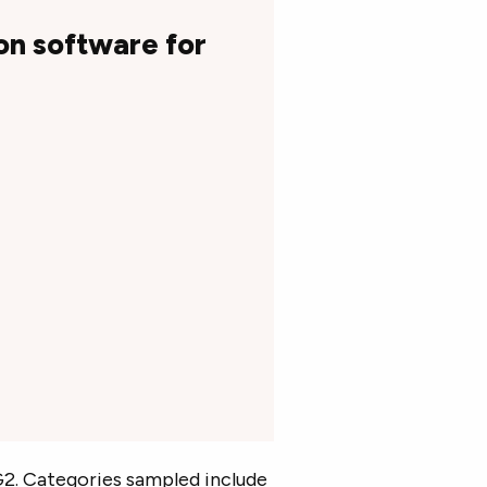
on software for
2. Categories sampled include