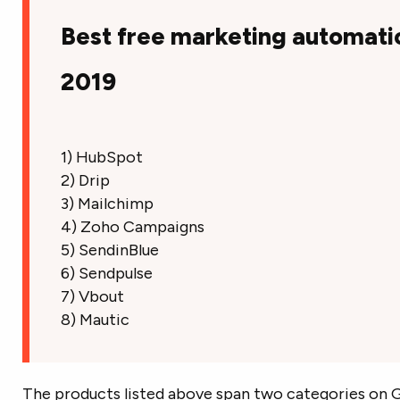
Best free marketing automati
2019
1) HubSpot
2) Drip
3) Mailchimp
4) Zoho Campaigns
5) SendinBlue
6) Sendpulse
7) Vbout
8) Mautic
The products listed above span two categories on G