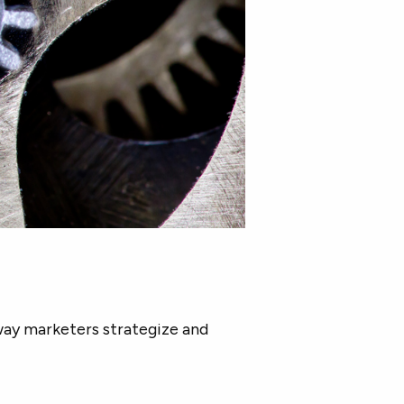
way marketers strategize and