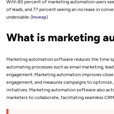
With 80 percent of marketing automation users see
of leads, and 77 percent seeing an increase in conve
undeniable. (
Invesp
)
What is marketing a
Marketing automation software reduces the time sp
automating processes such as email marketing, lead
engagement. Marketing automation improves close r
engagement, and measures campaigns to optimize, ju
initiatives. Marketing automation software also acts 
marketers to collaborate, facilitating seamless CRM