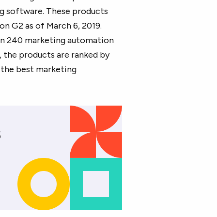
g software. These products
on G2 as of March 6, 2019.
han 240 marketing automation
, the products are ranked by
f the best marketing