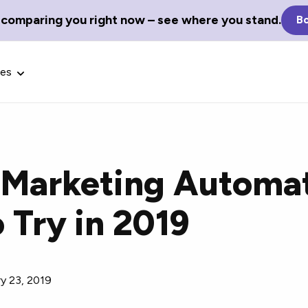
 comparing you right now – see where you stand.
Bo
ces
e Marketing Automa
Glossary Terms
 Try in 2019
the best tech
Define tech jargon and acronyms
nt.
with our comprehensive glossary.
y 23, 2019