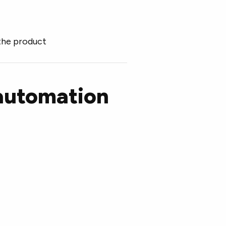
the product
 automation