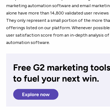
marketing automation software and email marketin
alone have more than 14,800 validated user reviews 
They only represent a small portion of the more t
offerings listed on our platform. Whenever possible
user satisfaction score from an in-depth analysis o
automation software.