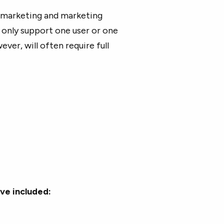
l marketing and marketing
only support one user or one
ever, will often require full
ve included: