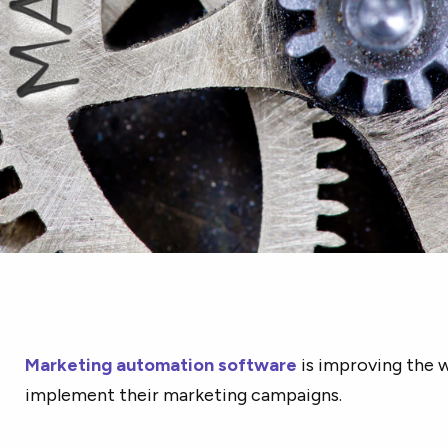
Marketing automation software
is improving the 
implement their marketing campaigns.