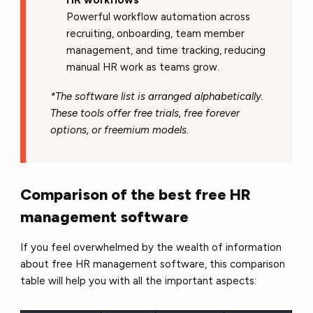
Powerful workflow automation across
recruiting, onboarding, team member
management, and time tracking, reducing
manual HR work as teams grow.
*The software list is arranged alphabetically.
These tools offer free trials, free forever
options, or freemium models.
Comparison of the best free HR
management software
If you feel overwhelmed by the wealth of information
about free HR management software, this comparison
table will help you with all the important aspects: