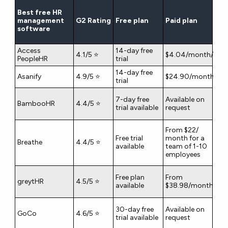
Best free HR
management
G2 Rating
Free plan
Paid plan
software
Access
14-day free
4.1/5 ⭐
$4.04/month/user
PeopleHR
trial
14-day free
Asanify
4.9/5 ⭐
$24.90/month/use
trial
7-day free
Available on
BambooHR
4.4/5 ⭐
trial available
request
From $22/
Free trial
month for a
Breathe
4.4/5 ⭐
available
team of 1-10
employees
Free plan
From
greytHR
4.5/5 ⭐
available
$38.98/month
30-day free
Available on
GoCo
4.6/5 ⭐
trial available
request