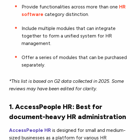
Provide functionalities across more than one
HR
software
category distinction.
Include multiple modules that can integrate
together to form a unified system for HR
management.
Offer a series of modules that can be purchased
separately.
*This list is based on G2 data collected in 2025. Some
reviews may have been edited for clarity.
1. AccessPeople HR: Best for
document-heavy HR administration
AccessPeople HR
is designed for small and medium-
sized businesses as a platform for various HR