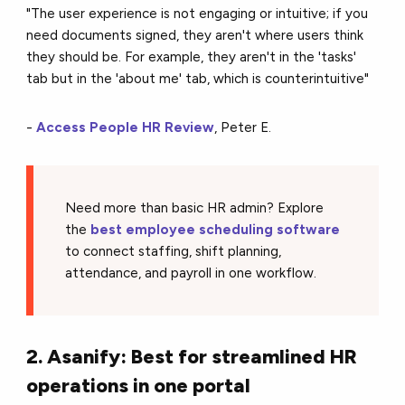
"The user experience is not engaging or intuitive; if you
need documents signed, they aren't where users think
they should be. For example, they aren't in the 'tasks'
tab but in the 'about me' tab, which is counterintuitive"
-
Access People HR Review
, Peter E.
Need more than basic HR admin? Explore
the
best employee scheduling software
to connect staffing, shift planning,
attendance, and payroll in one workflow.
2. Asanify: Best for streamlined HR
operations in one portal