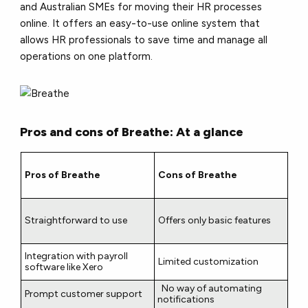
and Australian SMEs for moving their HR processes
online. It offers an easy-to-use online system that
allows HR professionals to save time and manage all
operations on one platform.
Pros and cons of Breathe: At a glance
Pros of Breathe
Cons of Breathe
Straightforward to use
Offers only basic features
Integration with payroll
Limited customization
software like Xero
No way of automating
Prompt customer support
notifications