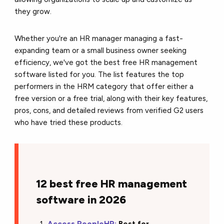
they grow.
Whether you're an HR manager managing a fast-
expanding team or a small business owner seeking
efficiency, we've got the best free HR management
software listed for you. The list
features the top
performers in the HRM category that offer either a
free version or a free trial, along with their key features,
pros,
cons, and detailed reviews from verified G2 users
who have tried these products.
12 best free HR management
software in 2026
Access PeopleHR:
Best for