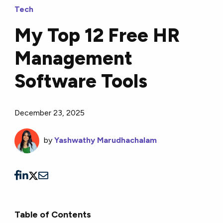
Tech
My Top 12 Free HR
Management
Software Tools
December 23, 2025
by
Yashwathy Marudhachalam
Table of Contents