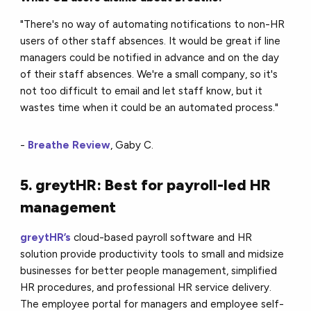
"There's no way of automating notifications to non-HR
users of other staff absences. It would be great if line
managers could be notified in advance and on the day
of their staff absences. We're a small company, so it's
not too difficult to email and let staff know, but it
wastes time when it could be an automated process."
-
Breathe Review
, Gaby C.
5. greytHR: Best for payroll-led HR
management
greytHR’s
cloud-based payroll software and HR
solution provide productivity tools to small and midsize
businesses for better people management, simplified
HR procedures, and professional HR service delivery.
The employee portal for managers and employee self-