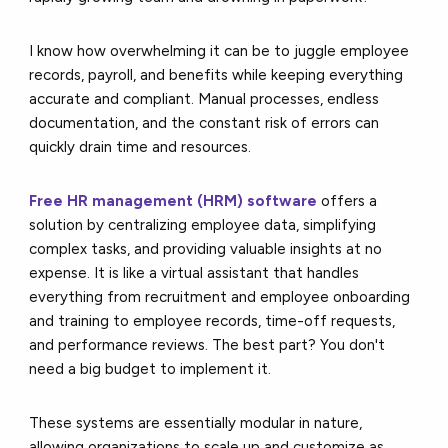
I know how overwhelming it can be to juggle employee
records, payroll, and benefits while keeping everything
accurate and compliant. Manual processes, endless
documentation, and the constant risk of errors can
quickly drain time and resources.
Free HR management (HRM) software
offers a
solution by centralizing employee data, simplifying
complex tasks, and providing valuable insights at no
expense. It is like a virtual assistant that handles
everything from recruitment and employee onboarding
and training to employee records, time-off requests,
and performance reviews. The best part? You don't
need a big budget to implement it.
These systems are essentially modular in nature,
allowing organizations to scale up and customize as