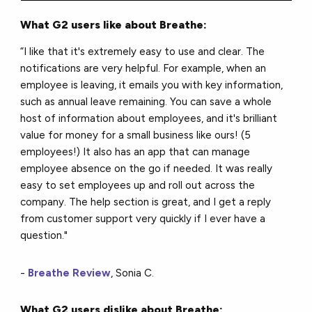
What G2 users like about Breathe:
“I like that it's extremely easy to use and clear. The
notifications are very helpful. For example, when an
employee is leaving, it emails you with key information,
such as annual leave remaining. You can save a whole
host of information about employees, and it's brilliant
value for money for a small business like ours! (5
employees!) It also has an app that can manage
employee absence on the go if needed. It was really
easy to set employees up and roll out across the
company. The help section is great, and I get a reply
from customer support very quickly if I ever have a
question."
-
Breathe Review
, Sonia C.
What G2 users dislike about Breathe: