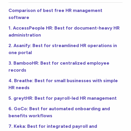
Comparison of best free HR management
software
1. AccessPeople HR: Best for document-heavy HR
administration
2. Asanify: Best for streamlined HR operations in
one portal
3. BambooHR: Best for centralized employee
records
4. Breathe: Best for small businesses with simple
HR needs
5. greytHR: Best for payroll-led HR management
6. GoCo: Best for automated onboarding and
benefits workflows
7. Keka: Best for integrated payroll and