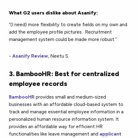
What G2 users dislike about Asanify:
“(I need) more flexibility to create fields on my own and
add the employee profile pictures. Recruitment
management system could be made more robust.”
-
Asanify Review
, Neetu S.
3. BambooHR: Best for centralized
employee records
BambooHR
provides small and medium-sized
businesses with an affordable cloud-based system to
track and manage essential employee information in a
personalized human resource information system. It
provides an affordable way for efficient HR
functionalities like leave management and
applicant