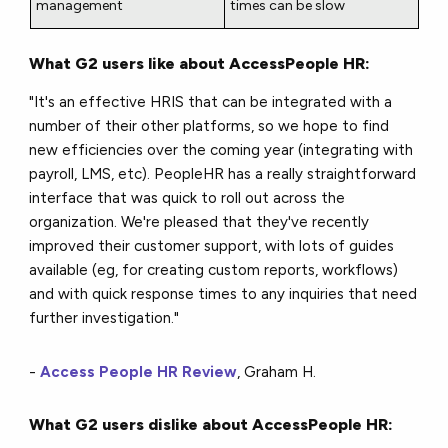
management
times can be slow
What G2 users like about AccessPeople HR:
"It's an effective HRIS that can be integrated with a
number of their other platforms, so we hope to find
new efficiencies over the coming year (integrating with
payroll, LMS, etc). PeopleHR has a really straightforward
interface that was quick to roll out across the
organization. We're pleased that they've recently
improved their customer support, with lots of guides
available (eg, for creating custom reports, workflows)
and with quick response times to any inquiries that need
further investigation."
-
Access People HR Review
, Graham H.
What G2 users dislike about AccessPeople HR: