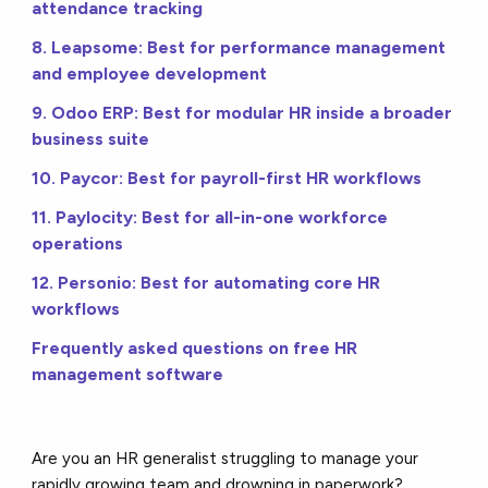
attendance tracking
8. Leapsome: Best for performance management
and employee development
9. Odoo ERP: Best for modular HR inside a broader
business suite
10. Paycor: Best for payroll-first HR workflows
11. Paylocity: Best for all-in-one workforce
operations
12. Personio: Best for automating core HR
workflows
Frequently asked questions on free HR
management software
Are you an HR generalist struggling to manage your
rapidly growing team and drowning in paperwork?