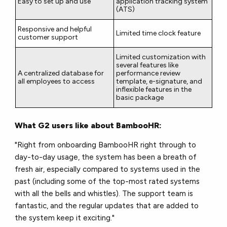
Easy to set up and use
application tracking system
(ATS)
Responsive and helpful
Limited time clock feature
customer support
Limited customization with
several features like
A centralized database for
performance review
all employees to access
template, e-signature, and
inflexible features in the
basic package
What G2 users like about BambooHR:
"Right from onboarding BambooHR right through to
day-to-day usage, the system has been a breath of
fresh air, especially compared to systems used in the
past (including some of the top-most rated systems
with all the bells and whistles). The support team is
fantastic, and the regular updates that are added to
the system keep it exciting."