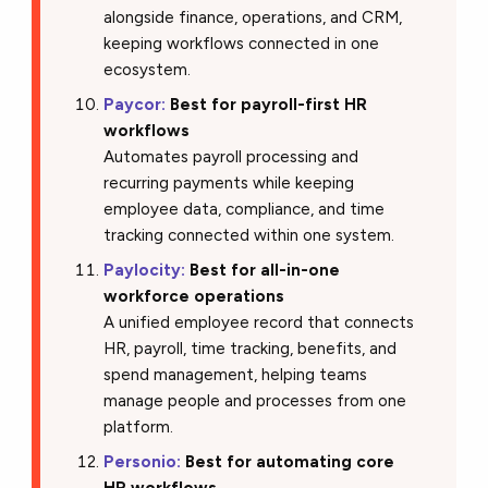
alongside finance, operations, and CRM,
keeping workflows connected in one
ecosystem.
Paycor:
Best for payroll-first HR
workflows
Automates payroll processing and
recurring payments while keeping
employee data, compliance, and time
tracking connected within one system.
Paylocity:
Best for all-in-one
workforce operations
A unified employee record that connects
HR, payroll, time tracking, benefits, and
spend management, helping teams
manage people and processes from one
platform.
Personio:
Best for automating core
HR workflows