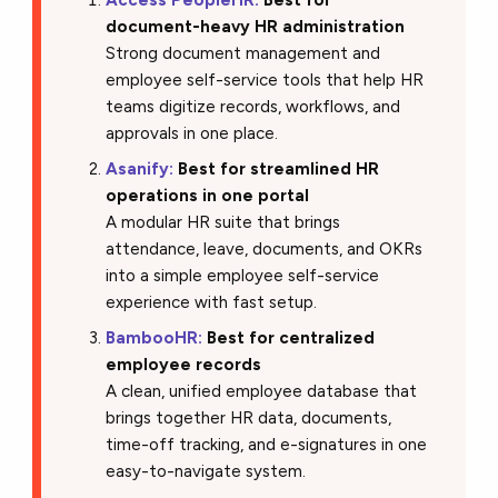
document-heavy HR administration
Strong document management and
employee self-service tools that help HR
teams digitize records, workflows, and
approvals in one place.
Asanify:
Best for streamlined HR
operations in one portal
A modular HR suite that brings
attendance, leave, documents, and OKRs
into a simple employee self-service
experience with fast setup.
BambooHR:
Best for centralized
employee records
A clean, unified employee database that
brings together HR data, documents,
time-off tracking, and e-signatures in one
easy-to-navigate system.