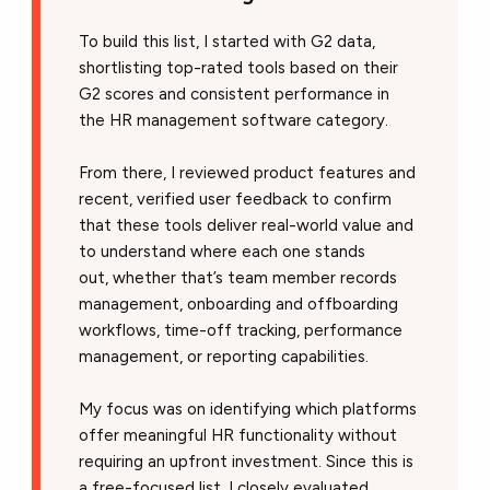
To build this list, I started with G2 data,
shortlisting top-rated tools based on their
G2 scores and consistent performance in
the HR management software category.
From there, I reviewed product features and
recent, verified user feedback to confirm
that these tools deliver real-world value and
to understand where each one stands
out, whether that’s team member records
management, onboarding and offboarding
workflows, time-off tracking, performance
management, or reporting capabilities.
My focus was on identifying which platforms
offer meaningful HR functionality without
requiring an upfront investment. Since this is
a free-focused list, I closely evaluated