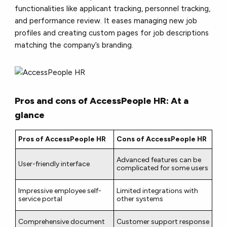
functionalities like applicant tracking, personnel tracking,
and performance review. It eases managing new job
profiles and creating custom pages for job descriptions
matching the company’s branding.
Pros and cons of AccessPeople HR: At a
glance
Pros of AccessPeople HR
Cons of AccessPeople HR
Advanced features can be
User-friendly interface
complicated for some users
Impressive employee self-
Limited integrations with
service portal
other systems
Comprehensive document
Customer support response