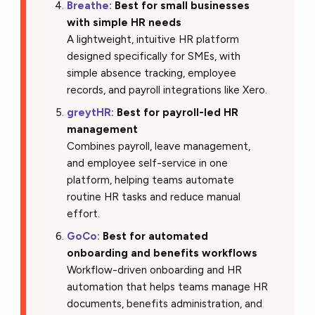
Breathe:
Best for small businesses
with simple HR needs
A lightweight, intuitive HR platform
designed specifically for SMEs, with
simple absence tracking, employee
records, and payroll integrations like Xero.
greytHR:
Best for payroll-led HR
management
Combines payroll, leave management,
and employee self-service in one
platform, helping teams automate
routine HR tasks and reduce manual
effort.
GoCo:
Best for automated
onboarding and benefits workflows
Workflow-driven onboarding and HR
automation that helps teams manage HR
documents, benefits administration, and