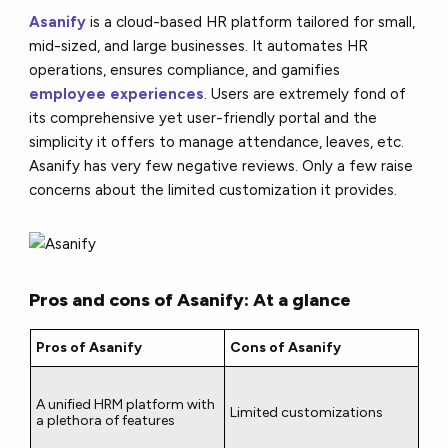
Asanify
is a cloud-based HR platform tailored for small,
mid-sized, and large businesses. It automates HR
operations, ensures compliance, and gamifies
employee experiences
. Users are extremely fond of
its comprehensive yet user-friendly portal and the
simplicity it offers to manage attendance, leaves, etc.
Asanify has very few negative reviews. Only a few raise
concerns about the limited customization it provides.
Pros and cons of Asanify: At a glance
Pros of Asanify
Cons of Asanify
A unified HRM platform with
Limited customizations
a plethora of features