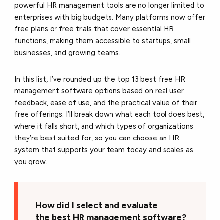
powerful HR management tools are no longer limited to
enterprises with big budgets. Many platforms now offer
free plans or free trials that cover essential HR
functions, making them accessible to startups, small
businesses, and growing teams.
In this list, I’ve rounded up the top 13 best free HR
management software options based on real user
feedback, ease of use, and the practical value of their
free offerings. I’ll break down what each tool does best,
where it falls short, and which types of organizations
they’re best suited for, so you can choose an HR
system that supports your team today and scales as
you grow.
How did I select and evaluate
the best HR management software?