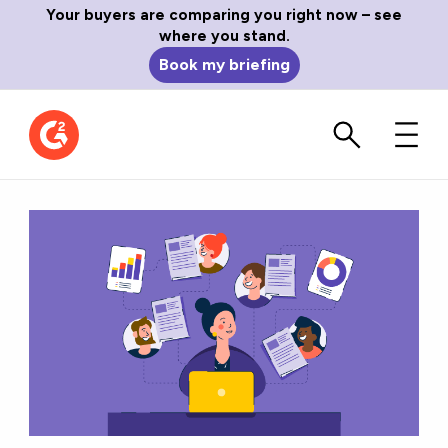
Your buyers are comparing you right now – see
where you stand.
Book my briefing