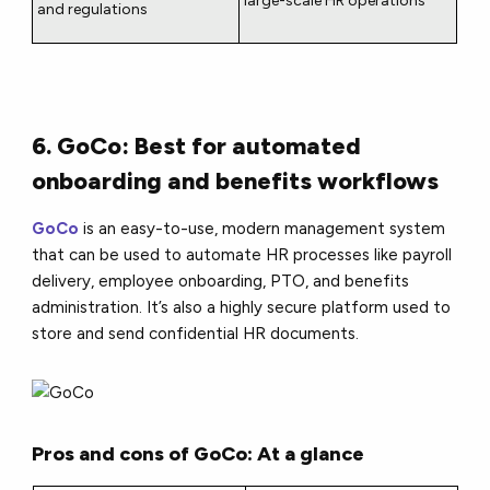
large-scale HR operations
and regulations
6. GoCo: Best for automated
onboarding and benefits workflows
GoCo
is an easy-to-use, modern management system
that can be used to automate HR processes like payroll
delivery, employee onboarding, PTO, and benefits
administration. It’s also a highly secure platform used to
store and send confidential HR documents.
Pros and cons of GoCo: At a glance