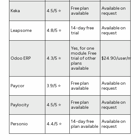
Free plan
Available on
Keka
4.5/5 ⭐
available
request
14-day free
Available on
Leapsome
4.8/5 ⭐
trial
request
Yes, for one
module. Free
Odoo ERP
4.3/5 ⭐
trial of other
$24.90/user/mont
plans
available
Free plan
Available on
Paycor
3.9/5 ⭐
available
request
Free plan
Available on
Paylocity
4.5/5 ⭐
available
request
14-day free
Available on
Personio
4.4/5 ⭐
plan available
request