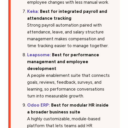
employee changes with less manual work.
Keka:
Best for integrated payroll and
attendance tracking
Strong payroll automation paired with
attendance, leave, and salary structure
management makes compensation and
time tracking easier to manage together.
Leapsome:
Best for performance
management and employee
development
A people enablement suite that connects
goals, reviews, feedback, surveys, and
learning, so performance conversations
turn into measurable growth.
Odoo ERP:
Best for modular HR inside
a broader business suite
A highly customizable, module-based
platform that lets teams add HR