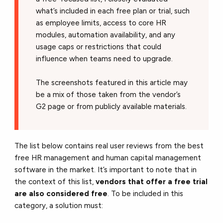
what’s included in each free plan or trial, such
as employee limits, access to core HR
modules, automation availability, and any
usage caps or restrictions that could
influence when teams need to upgrade.
The screenshots featured in this article may
be a mix of those taken from the vendor’s
G2 page or from publicly available materials.
The list below contains real user reviews from the best
free HR management and human capital management
software in the market. It’s important to note that in
the context of this list,
vendors that offer a free trial
are also considered free
. To be included in this
category, a solution must: