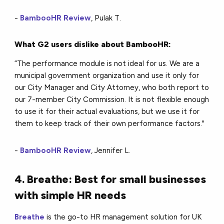
-
BambooHR Review
, Pulak T.
What G2 users dislike about BambooHR:
“The performance module is not ideal for us. We are a
municipal government organization and use it only for
our City Manager and City Attorney, who both report to
our 7-member City Commission. It is not flexible enough
to use it for their actual evaluations, but we use it for
them to keep track of their own performance factors."
-
BambooHR Review
, Jennifer L.
4. Breathe: Best for small businesses
with simple HR needs
Breathe
is the go-to HR management solution for UK