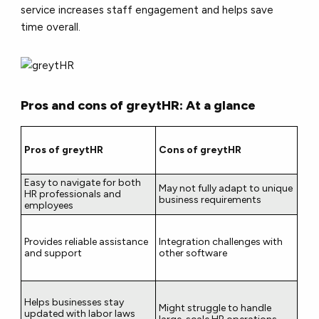
service increases staff engagement and helps save
time overall.
Pros and cons of greytHR: At a glance
Pros of greytHR
Cons of greytHR
Easy to navigate for both
May not fully adapt to unique
HR professionals and
business requirements
employees
Provides reliable assistance
Integration challenges with
and support
other software
Helps businesses stay
Might struggle to handle
updated with labor laws