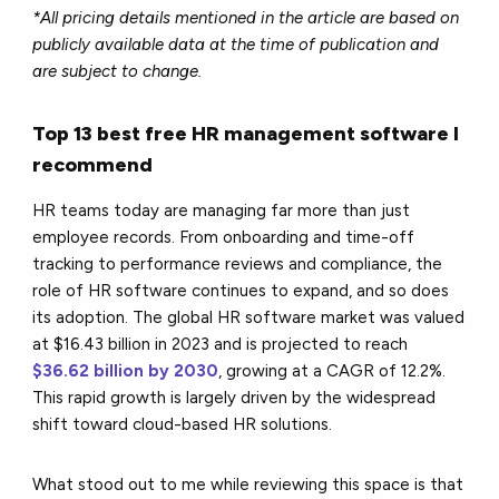
*All pricing details mentioned in the article are based on
publicly available data at the time of publication and
are subject to change.
Top 13 best free HR management software I
recommend
HR teams today are managing far more than just
employee records. From onboarding and time-off
tracking to performance reviews and compliance, the
role of HR software continues to expand, and so does
its adoption. The global HR software market was valued
at $16.43 billion in 2023 and is projected to reach
$36.62 billion by 2030
, growing at a CAGR of 12.2%.
This rapid growth is largely driven by the widespread
shift toward cloud-based HR solutions.
What stood out to me while reviewing this space is that