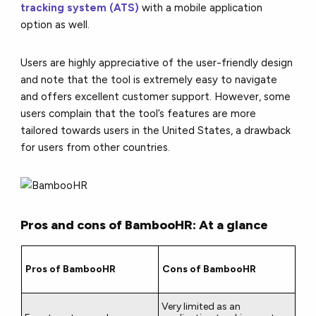
tracking system (ATS)
with a mobile application
option as well.
Users are highly appreciative of the user-friendly design
and note that the tool is extremely easy to navigate
and offers excellent customer support. However, some
users complain that the tool’s features are more
tailored towards users in the United States, a drawback
for users from other countries.
Pros and cons of BambooHR: At a glance
Pros of BambooHR
Cons of BambooHR
Very limited as an