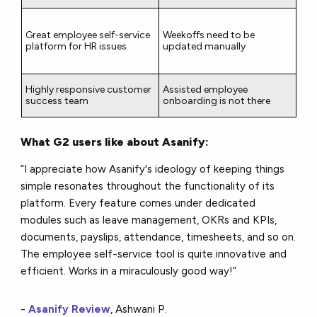
Great employee self-service
Weekoffs need to be
platform for HR issues
updated manually
Highly responsive customer
Assisted employee
success team
onboarding is not there
What G2 users like about Asanify:
“I appreciate how Asanify's ideology of keeping things
simple resonates throughout the functionality of its
platform. Every feature comes under dedicated
modules such as leave management, OKRs and KPIs,
documents, payslips, attendance, timesheets, and so on.
The employee self-service tool is quite innovative and
efficient. Works in a miraculously good way!”
-
Asanify Review
, Ashwani P.