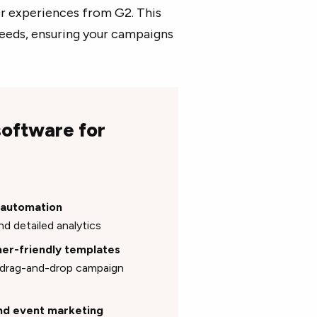
ser experiences from G2. This
 needs, ensuring your campaigns
software for
g automation
nd detailed analytics
gner-friendly templates
e drag-and-drop campaign
and event marketing