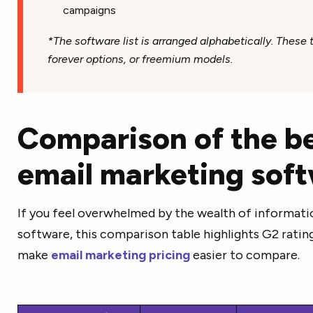
campaigns
*The software list is arranged alphabetically. These to
forever options, or freemium models.
Comparison of the be
email marketing sof
If you feel overwhelmed by the wealth of informati
software, this comparison table highlights G2 ratings
make
email marketing pricing
easier to compare.