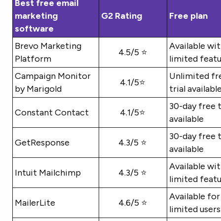
Best free email
marketing
G2 Rating
Free plan
software
Brevo Marketing
Available wi
4.5/5 ⭐
Platform
limited feat
Campaign Monitor
Unlimited fr
4.1/5⭐
by Marigold
trial availabl
30-day free t
Constant Contact
4.1/5⭐
available
30-day free t
GetResponse
4.3/5 ⭐
available
Available wi
Intuit Mailchimp
4.3/5 ⭐
limited feat
Available for
MailerLite
4.6/5 ⭐
limited users