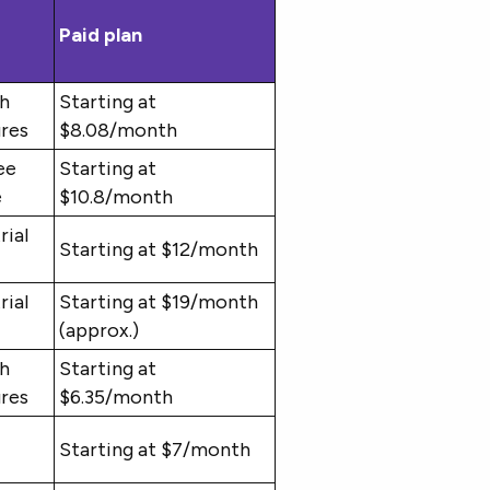
Paid plan
th
Starting at
ures
$8.08/month
ee
Starting at
e
$10.8/month
rial
Starting at $12/month
rial
Starting at $19/month
(approx.)
th
Starting at
ures
$6.35/month
Starting at $7/month