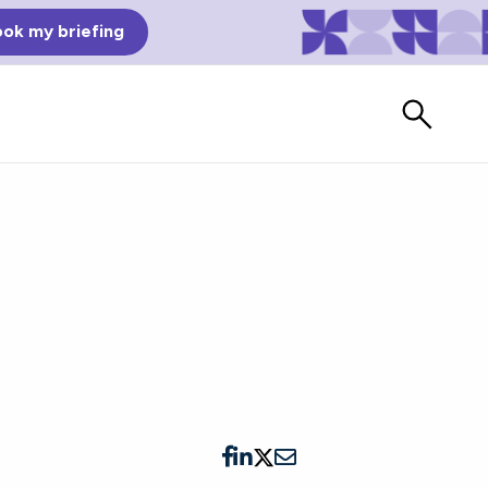
ok my briefing
Bad Reviews
Watch vendors read Bad G2
Reviews, à la Mean Tweets.