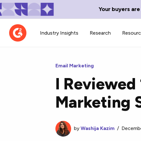
Your buyers are
Industry Insights
Research
Resour
Email Marketing
I Reviewed 
Contributor Network
TechBlend
Marketing 
Learn about our contributor
A collection of 
guidelines, process, and timeline.
news and conte
by
Washija Kazim
/
Decembe