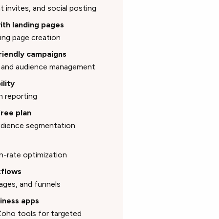
t invites, and social posting
with landing pages
ing page creation
friendly campaigns
n, and audience management
ility
n reporting
free plan
audience segmentation
n-rate optimization
kflows
ages, and funnels
siness apps
oho tools for targeted