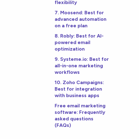
flexibility
7. Moosend: Best for
advanced automation
on a free plan
8. Robly: Best for AI-
powered email
optimization
9. Systeme.io: Best for
all-in-one marketing
workflows
10. Zoho Campaigns:
Best for integration
with business apps
Free email marketing
software: Frequently
asked questions
(FAQs)