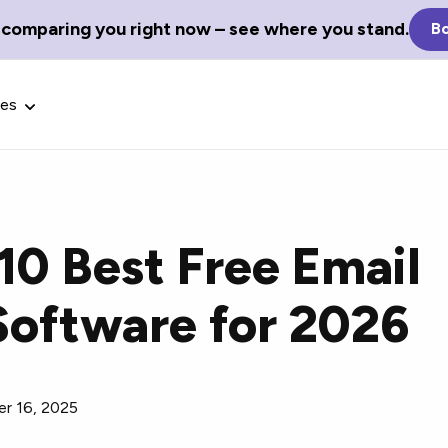
 comparing you right now – see where you stand.
Bo
ces
10 Best Free Email
Glossary Terms
Software for 2026
the best tech
Define tech jargon and acronyms
nt.
with our comprehensive glossary.
r 16, 2025