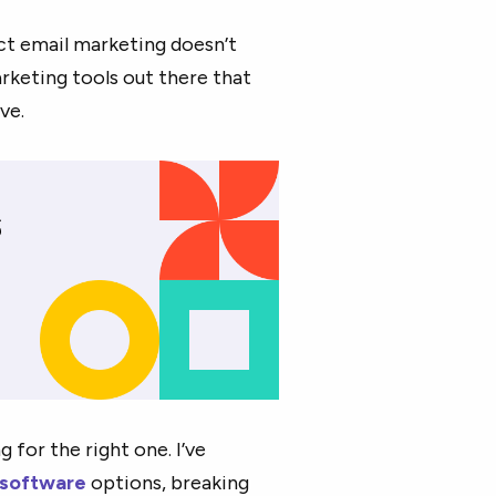
ct email marketing doesn’t
arketing tools out there that
ve.
 for the right one. I’ve
 software
options, breaking