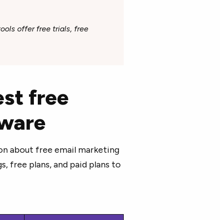
ols offer free trials, free
st free
tware
on about free email marketing
, free plans, and paid plans to