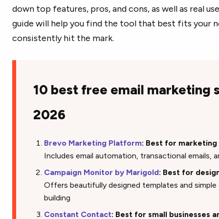
down top features, pros, and cons, as well as real u
guide will help you find the tool that best fits your
consistently hit the mark.
10 best free email marketing 
2026
Brevo Marketing Platform
: Best for marketin
Includes email automation, transactional emails, a
Campaign Monitor by Marigold
: Best for desi
Offers beautifully designed templates and simpl
building
Constant Contact
: Best for small businesses 