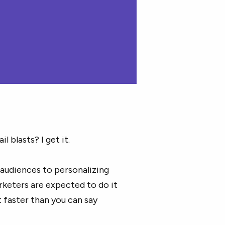
 blasts? I get it.
audiences to personalizing
keters are expected to do it
t faster than you can say