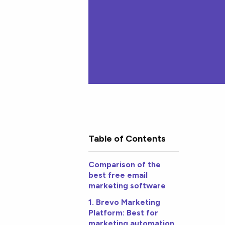
Table of Contents
Comparison of the
best free email
marketing software
1. Brevo Marketing
Platform: Best for
marketing automation