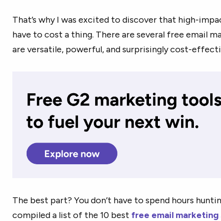
That’s why I was excited to discover that high-impa
have to cost a thing. There are several free email m
are versatile, powerful, and surprisingly cost-effecti
The best part? You don’t have to spend hours hunting
compiled a list of the 10 best
free email marketing