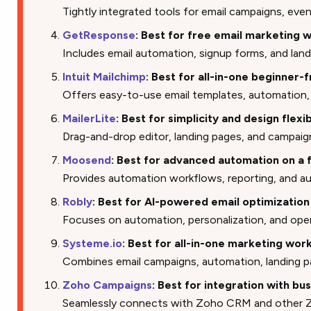
Tightly integrated tools for email campaigns, even
GetResponse
: Best for free email marketing 
Includes email automation, signup forms, and land
Intuit Mailchimp
: Best for all-in-one beginner-
Offers easy-to-use email templates, automatio
MailerLite
: Best for simplicity and design flexib
Drag-and-drop editor, landing pages, and campaig
Moosend
: Best for advanced automation on a 
Provides automation workflows, reporting, and 
Robly
: Best for AI-powered email optimization
Focuses on automation, personalization, and ope
Systeme.io
: Best for all-in-one marketing wor
Combines email campaigns, automation, landing p
Zoho Campaigns
: Best for integration with bu
Seamlessly connects with Zoho CRM and other Z