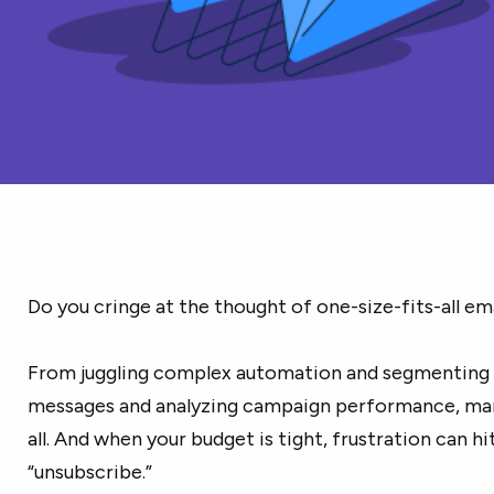
Do you cringe at the thought of one-size-fits-all email
From juggling complex automation and segmenting 
messages and analyzing campaign performance, mar
all. And when your budget is tight, frustration can hi
“unsubscribe.”