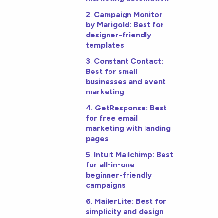
2. Campaign Monitor
by Marigold: Best for
designer-friendly
templates
3. Constant Contact:
Best for small
businesses and event
marketing
4. GetResponse: Best
for free email
marketing with landing
pages
5. Intuit Mailchimp: Best
for all-in-one
beginner-friendly
campaigns
6. MailerLite: Best for
simplicity and design