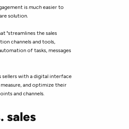
engagement is
much
easier to
re solution.
hat "streamlines the sales
ion channels and tools,
automation of tasks, messages
ellers with a digital interface
, measure, and optimize their
oints and channels.
 sales