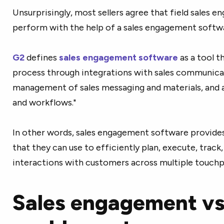
Unsurprisingly, most sellers agree that field sales 
perform with the help of a sales engagement softwa
G2
defines
sales engagement software
as a tool t
process through integrations with sales communicat
management of sales messaging and materials, and 
and workflows."
In other words, sales engagement software provides s
that they can use to efficiently plan, execute, track
interactions with customers across multiple touchp
Sales engagement vs.