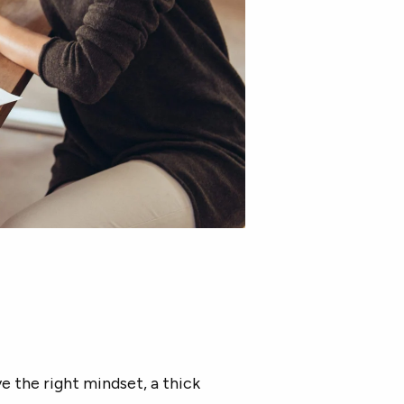
 the right mindset, a thick