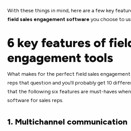
With these things in mind, here are a few key feature
field sales engagement software
you choose to us
6 key features of fiel
engagement tools
What makes for the perfect field sales engagement t
reps that question and you'll probably get 10 differ
that the following six features are must-haves wh
software for sales reps.
1. Multichannel communication