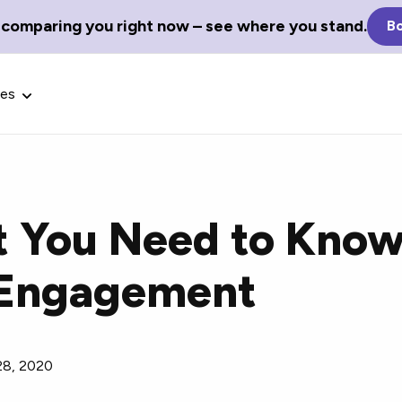
 comparing you right now – see where you stand.
Bo
ces
t You Need to Kno
Glossary Terms
s Engagement
the best tech
Define tech jargon and acronyms
nt.
with our comprehensive glossary.
28, 2020