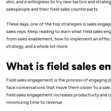
skin, and a willingness to try new tactics and strategi
salespeople and their field sales counterparts.
These days, one of the top strategies is sales engag
sales reps. Keep reading to learn what field sales en
from sales enablement, how to implement an effec
strategy, and a whole lot more.
What is field sales 
Field sales engagement is the process of engaging p
face conversations that move them closer to a sale.
field sales engagement increases productivity and c
minimizing time to revenue.