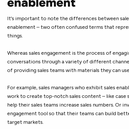
enablement
It's important to note the differences between sal
enablement – two often confused terms that repre
things.
Whereas sales engagement is the process of engagin
conversations through a variety of different channel
of providing sales teams with materials they can use
For example, sales managers who exhibit sales ena
work to create top-notch sales content – like case 
help their sales teams increase sales numbers. Or inve
engagement tool so that their teams can build bette
target markets.