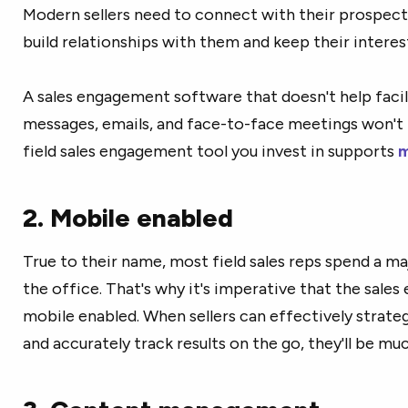
Modern sellers need to connect with their prospects
build relationships with them and keep their interes
A sales engagement software that doesn't help facili
messages, emails, and face-to-face meetings won't 
field sales engagement tool you invest in supports
m
2. Mobile enabled
True to their name, most field sales reps spend a ma
the office. That's why it's imperative that the sale
mobile enabled. When sellers can effectively strateg
and accurately track results on the go, they'll be mu