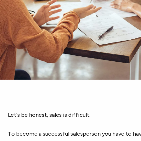
Let's be honest, sales is difficult.
To become a successful salesperson you have to have