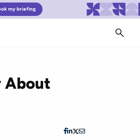
ok my briefing
w About
Bad Reviews
Watch vendors read Bad G2
Reviews, à la Mean Tweets.