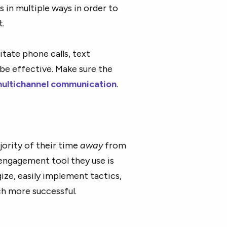
 in multiple ways in order to
t.
tate phone calls, text
be effective. Make sure the
ultichannel communication
.
jority of their time
away
from
s engagement tool they use is
ize, easily implement tactics,
ch more successful.