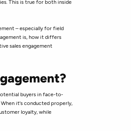
es. This is true for both inside
ement – especially for field
gagement is, how it differs
tive sales engagement
engagement?
otential buyers in face-to-
 When it's conducted properly,
ustomer loyalty, while