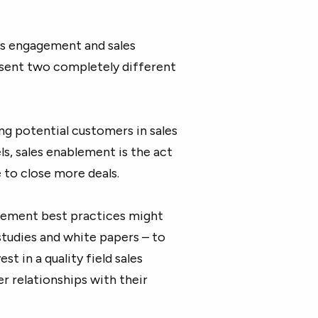
es engagement and sales
sent two completely different
g potential customers in sales
s, sales enablement is the act
 to close more deals.
blement best practices might
studies and white papers – to
st in a quality field sales
r relationships with their