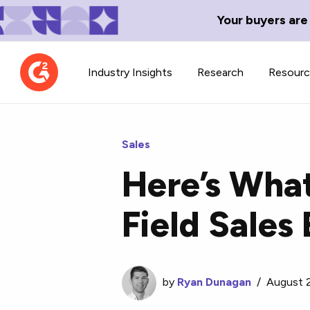
Your buyers are
Industry Insights
Research
Resour
Sales
Here’s Wha
Contributor Network
TechBlend
Field Sale
Learn about our contributor
A collection of 
guidelines, process, and timeline.
news and conte
by
Ryan Dunagan
/
August 