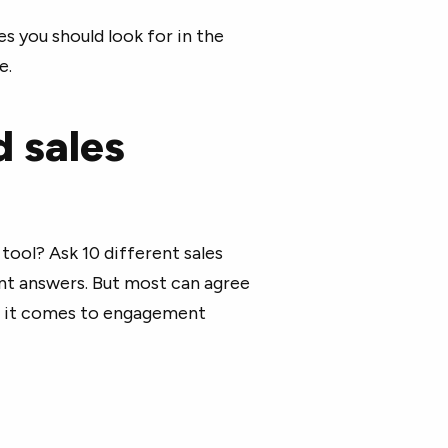
s you should look for in the
e.
d sales
ool? Ask 10 different sales
ent answers. But most can agree
en it comes to engagement