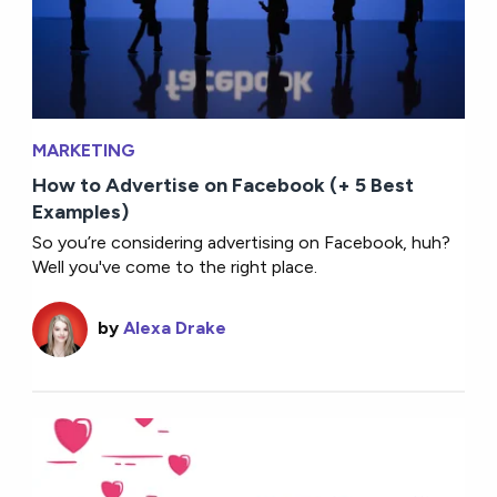
MARKETING
How to Advertise on Facebook (+ 5 Best
Examples)
So you’re considering advertising on Facebook, huh?
Well you've come to the right place.
by
Alexa Drake