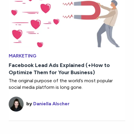
MARKETING
Facebook Lead Ads Explained (+How to
Optimize Them for Your Business)
The original purpose of the world’s most popular
social media platform is long gone.
by
Daniella Alscher