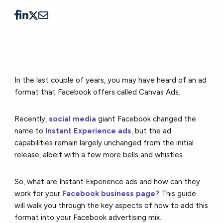
In the last couple of years, you may have heard of an ad
format that Facebook offers called Canvas Ads.
Recently,
social media
giant Facebook changed the
name to
Instant Experience ads
, but the ad
capabilities remain largely unchanged from the initial
release, albeit with a few more bells and whistles.
So, what are Instant Experience ads and how can they
work for your
Facebook business page
? This guide
will walk you through the key aspects of how to add this
format into your Facebook advertising mix.