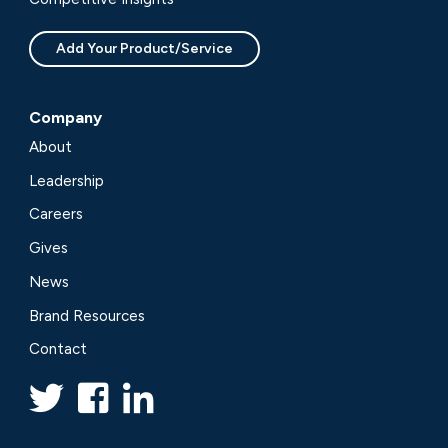
Add Your Product/Service
Company
About
Leadership
Careers
Gives
News
Brand Resources
Contact