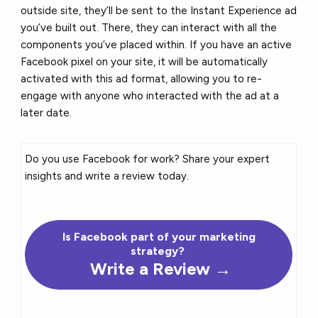
outside site, they’ll be sent to the Instant Experience ad
you’ve built out. There, they can interact with all the
components you’ve placed within. If you have an active
Facebook pixel on your site, it will be automatically
activated with this ad format, allowing you to re-
engage with anyone who interacted with the ad at a
later date.
Do you use Facebook for work? Share your expert
insights and write a review today.
Is Facebook part of your marketing
strategy?
Write a Review →