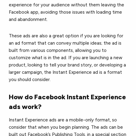
experience for your audience without them leaving the
Facebook app, avoiding those issues with loading time
and abandonment.
These ads are also a great option if you are looking for
an ad format that can convey multiple ideas; the ad is
built from various components, allowing you to
customize what is in the ad. If you are launching a new
product, looking to tell your brand story, or developing a
larger campaign, the Instant Experience ad is a format
you should consider.
How do Facebook Instant Experience
ads work?
Instant Experience ads are a mobile-only format, so
consider that when you begin planning. The ads can be
built out Facebook’s Publishing Tools, in a special section