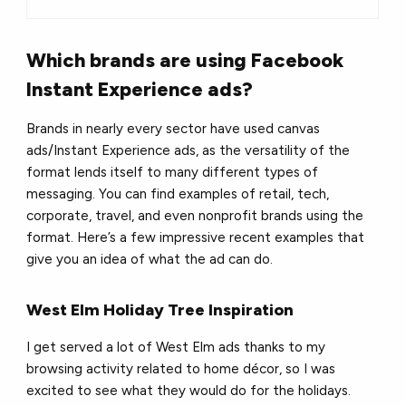
Which brands are using Facebook
Instant Experience ads?
Brands in nearly every sector have used canvas
ads/Instant Experience ads, as the versatility of the
format lends itself to many different types of
messaging. You can find examples of retail, tech,
corporate, travel, and even nonprofit brands using the
format. Here’s a few impressive recent examples that
give you an idea of what the ad can do.
West Elm Holiday Tree Inspiration
I get served a lot of West Elm ads thanks to my
browsing activity related to home décor, so I was
excited to see what they would do for the holidays.