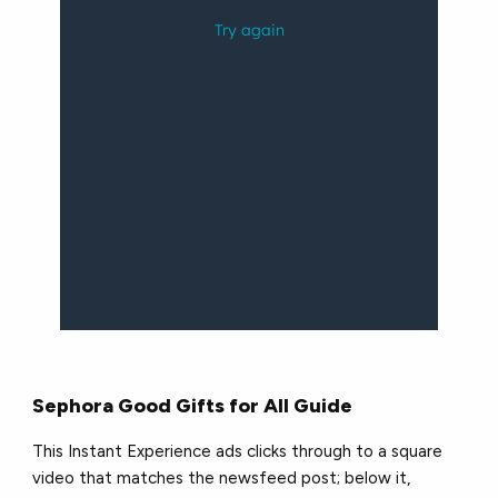
Sephora Good Gifts for All Guide
This Instant Experience ads clicks through to a square
video that matches the newsfeed post; below it,