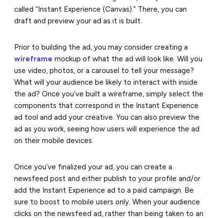
called “Instant Experience (Canvas).” There, you can
draft and preview your ad as it is built.
Prior to building the ad, you may consider creating a
wireframe
mockup of what the ad will look like. Will you
use video, photos, or a carousel to tell your message?
What will your audience be likely to interact with inside
the ad? Once you’ve built a wireframe, simply select the
components that correspond in the Instant Experience
ad tool and add your creative. You can also preview the
ad as you work, seeing how users will experience the ad
on their mobile devices.
Once you’ve finalized your ad, you can create a
newsfeed post and either publish to your profile and/or
add the Instant Experience ad to a paid campaign. Be
sure to boost to mobile users only. When your audience
clicks on the newsfeed ad, rather than being taken to an