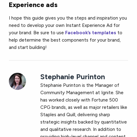
Experience ads
I hope this guide gives you the steps and inspiration you
need to develop your own Instant Experience Ad for
your brand. Be sure to use
Facebook’s templates
to
help determine the best components for your brand,
and start building!
Stephanie Purinton
Stephanie Purinton is the Manager of
Community Management at Ignite. She
has worked closely with Fortune 500
CPG brands, as well as major retailers like
Staples and Quill, delivering sharp
strategic insights backed by quantitative
and qualitative research. In addition to
providing high-level channel and content