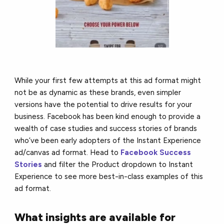
While your first few attempts at this ad format might
not be as dynamic as these brands, even simpler
versions have the potential to drive results for your
business. Facebook has been kind enough to provide a
wealth of case studies and success stories of brands
who’ve been early adopters of the Instant Experience
ad/canvas ad format. Head to
Facebook Success
Stories
and filter the Product dropdown to Instant
Experience to see more best-in-class examples of this
ad format.
What insights are available for