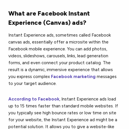
What are Facebook Instant
Experience (Canvas) ads?
Instant Experience ads, sometimes called Facebook
canvas ads, essentially offer a microsite within the
Facebook mobile experience. You can add photos,
videos, slideshows, carousels, links, lead generation
forms, and even connect your product catalog. The
result is a dynamic, immersive experience that allows
you express complex
Facebook marketing
messages
to your target audience.
According to Facebook
, Instant Experience ads load
up to 15 times faster than standard mobile websites. If
you typically see high bounce rates or low time on site
for your website, the Instant Experience ad might be a
potential solution. It allows you to give a website-like