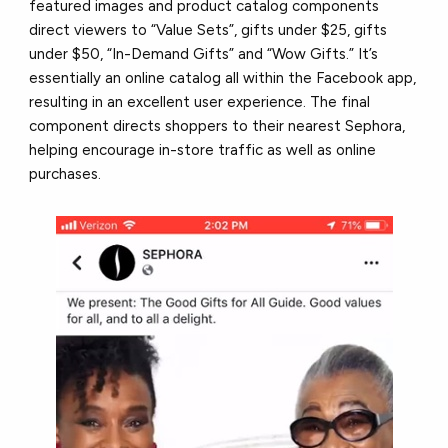
featured images and product catalog components
direct viewers to “Value Sets”, gifts under $25, gifts
under $50, “In-Demand Gifts” and “Wow Gifts.” It’s
essentially an online catalog all within the Facebook app,
resulting in an excellent user experience. The final
component directs shoppers to their nearest Sephora,
helping encourage in-store traffic as well as online
purchases.