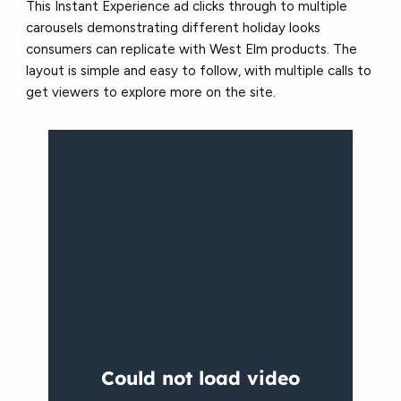
This Instant Experience ad clicks through to multiple
carousels demonstrating different holiday looks
consumers can replicate with West Elm products. The
layout is simple and easy to follow, with multiple calls to
get viewers to explore more on the site.