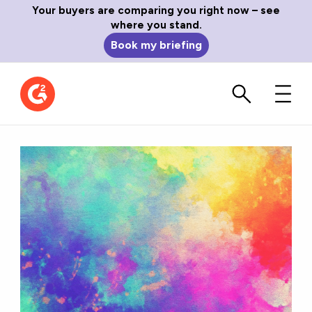
Your buyers are comparing you right now – see
where you stand.
Book my briefing