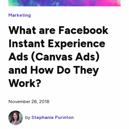
Marketing
What are Facebook
Instant Experience
Ads (Canvas Ads)
and How Do They
Work?
November 28, 2018
by
Stephanie Purinton