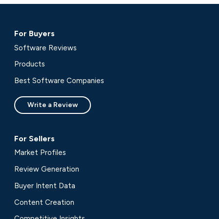
For Buyers
Software Reviews
Products
Best Software Companies
Write a Review
For Sellers
Market Profiles
Review Generation
Buyer Intent Data
Content Creation
Competitive Insights