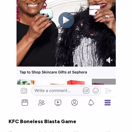
KFC Boneless Blasta Game