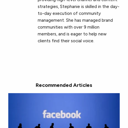
strategies, Stephanie is skilled in the day-
to-day execution of community
management. She has managed brand
communities with over 9 million
members, and is eager to help new
clients find their social voice.
Recommended Articles