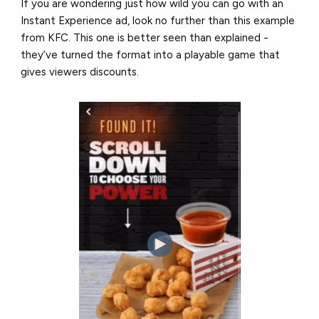
If you are wondering just how wild you can go with an
Instant Experience ad, look no further than this example
from KFC. This one is better seen than explained -
they’ve turned the format into a playable game that
gives viewers discounts.