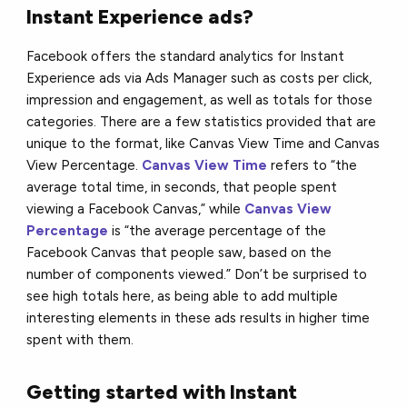
Instant Experience ads?
Facebook offers the standard analytics for Instant
Experience ads via Ads Manager such as costs per click,
impression and engagement, as well as totals for those
categories. There are a few statistics provided that are
unique to the format, like Canvas View Time and Canvas
View Percentage.
Canvas View Time
refers to “the
average total time, in seconds, that people spent
viewing a Facebook Canvas,” while
Canvas View
Percentage
is “the average percentage of the
Facebook Canvas that people saw, based on the
number of components viewed.” Don’t be surprised to
see high totals here, as being able to add multiple
interesting elements in these ads results in higher time
spent with them.
Getting started with Instant