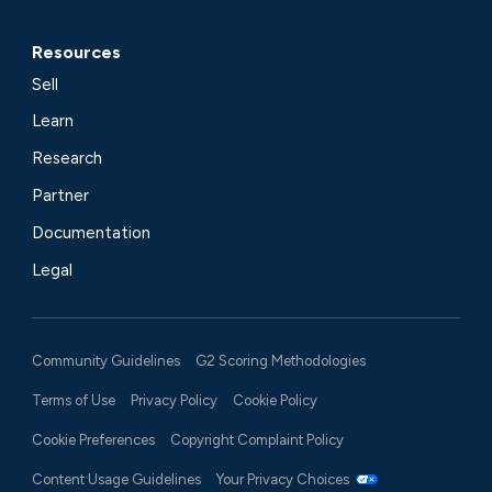
Resources
Sell
Learn
Research
Partner
Documentation
Legal
Community Guidelines
G2 Scoring Methodologies
Terms of Use
Privacy Policy
Cookie Policy
Cookie Preferences
Copyright Complaint Policy
Content Usage Guidelines
Your Privacy Choices