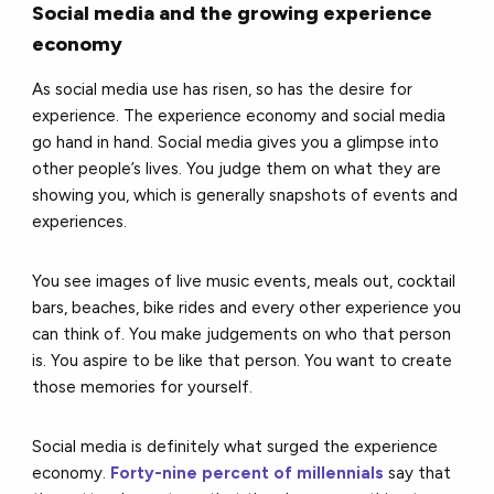
Social media and the growing experience
economy
As social media use has risen, so has the desire for
experience. The experience economy and social media
go hand in hand. Social media gives you a glimpse into
other people’s lives. You judge them on what they are
showing you, which is generally snapshots of events and
experiences.
You see images of live music events, meals out, cocktail
bars, beaches, bike rides and every other experience you
can think of. You make judgements on who that person
is. You aspire to be like that person. You want to create
those memories for yourself.
Social media is definitely what surged the experience
economy.
Forty-nine percent of millennials
say that