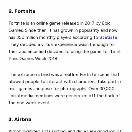
2. Fortnite
Fortnite is an online game released in 2017 by Epic
Games. Since then, it has grown in popularity and now
has 350 million monthly players according to
Statista
.
They decided a virtual experience wasn’t enough for
their audience and decided to bring the game to life at
Paris Games Week 2018.
The exhibition stand was a real life Fortnite scene that
allowed people to interact with characters, take part in
mini-games and pose for photographs. Over 30,000
social media mentions were generated off the back of
the one week event.
3. Airbnb
Airbnb digitized sofa surfing, and did a very good job of