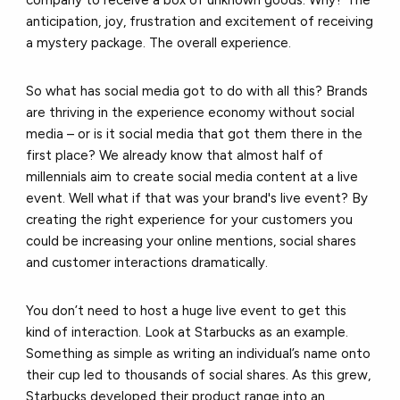
anticipation, joy, frustration and excitement of receiving
a mystery package. The overall experience.
So what has social media got to do with all this? Brands
are thriving in the experience economy without social
media – or is it social media that got them there in the
first place? We already know that almost half of
millennials aim to create social media content at a live
event. Well what if that was your brand's live event? By
creating the right experience for your customers you
could be increasing your online mentions, social shares
and customer interactions dramatically.
You don’t need to host a huge live event to get this
kind of interaction. Look at Starbucks as an example.
Something as simple as writing an individual’s name onto
their cup led to thousands of social shares. As this grew,
Starbucks developed their product range into an