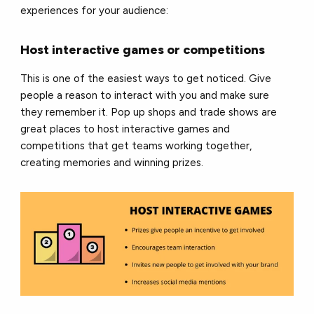
experiences for your audience:
Host interactive games or competitions
This is one of the easiest ways to get noticed. Give
people a reason to interact with you and make sure
they remember it. Pop up shops and trade shows are
great places to host interactive games and
competitions that get teams working together,
creating memories and winning prizes.