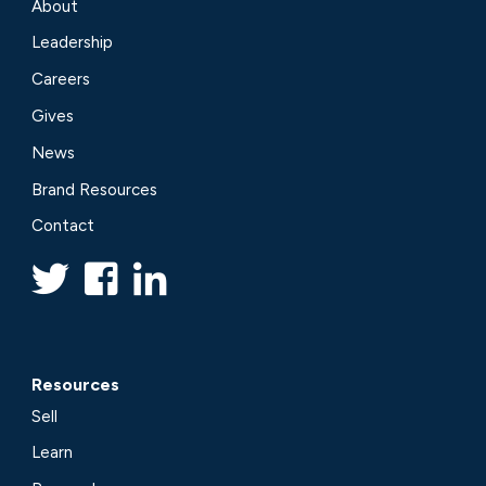
About
Leadership
Careers
Gives
News
Brand Resources
Contact
Resources
Sell
Learn