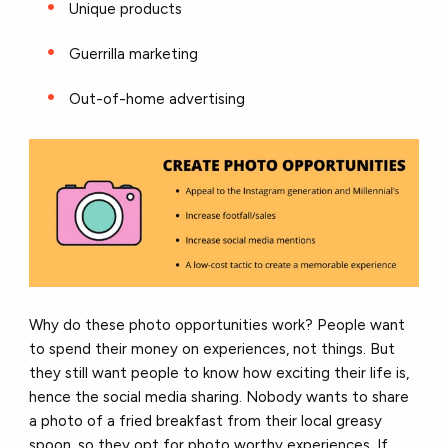
Unique products
Guerrilla marketing
Out-of-home advertising
Why do these photo opportunities work? People want
to spend their money on experiences, not things. But
they still want people to know how exciting their life is,
hence the social media sharing. Nobody wants to share
a photo of a fried breakfast from their local greasy
spoon, so they opt for photo worthy experiences. If