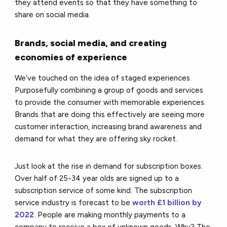
they attend events so that they have something to
share on social media.
Brands, social media, and creating
economies of experience
We’ve touched on the idea of staged experiences.
Purposefully combining a group of goods and services
to provide the consumer with memorable experiences.
Brands that are doing this effectively are seeing more
customer interaction, increasing brand awareness and
demand for what they are offering sky rocket.
Just look at the rise in demand for subscription boxes.
Over half of 25-34 year olds are signed up to a
subscription service of some kind. The subscription
service industry is forecast to be
worth £1 billion by
2022
. People are making monthly payments to a
company to receive a box of unknown goods. Why? The