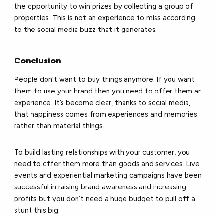
the opportunity to win prizes by collecting a group of
properties. This is not an experience to miss according
to the social media buzz that it generates.
Conclusion
People don’t want to buy things anymore. If you want
them to use your brand then you need to offer them an
experience. It’s become clear, thanks to social media,
that happiness comes from experiences and memories
rather than material things.
To build lasting relationships with your customer, you
need to offer them more than goods and services. Live
events and experiential marketing campaigns have been
successful in raising brand awareness and increasing
profits but you don’t need a huge budget to pull off a
stunt this big.