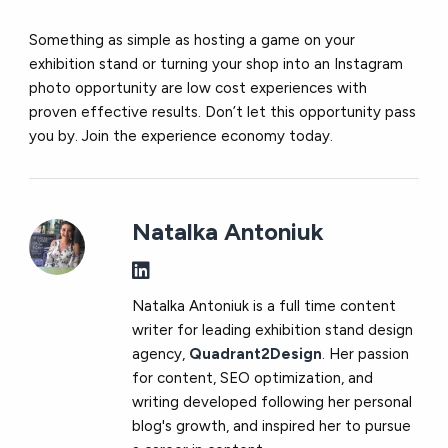
Something as simple as hosting a game on your
exhibition stand or turning your shop into an Instagram
photo opportunity are low cost experiences with
proven effective results. Don’t let this opportunity pass
you by. Join the experience economy today.
Natalka Antoniuk
Natalka Antoniuk is a full time content
writer for leading exhibition stand design
agency,
Quadrant2Design
. Her passion
for content, SEO optimization, and
writing developed following her personal
blog's growth, and inspired her to pursue