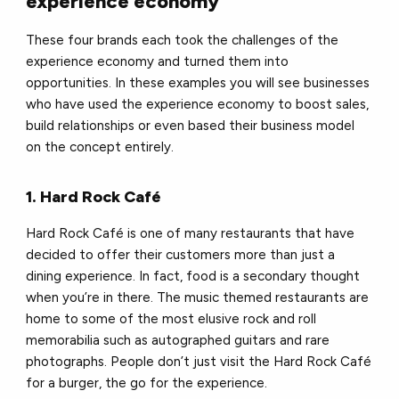
experience economy
These four brands each took the challenges of the
experience economy and turned them into
opportunities. In these examples you will see businesses
who have used the experience economy to boost sales,
build relationships or even based their business model
on the concept entirely.
1. Hard Rock Café
Hard Rock Café is one of many restaurants that have
decided to offer their customers more than just a
dining experience. In fact, food is a secondary thought
when you’re in there. The music themed restaurants are
home to some of the most elusive rock and roll
memorabilia such as autographed guitars and rare
photographs. People don’t just visit the Hard Rock Café
for a burger, the go for the experience.