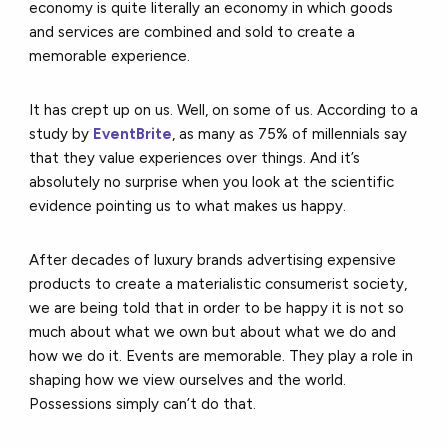
economy is quite literally an economy in which goods
and services are combined and sold to create a
memorable experience.
It has crept up on us. Well, on some of us. According to a
study by
EventBrite
, as many as 75% of millennials say
that they value experiences over things. And it’s
absolutely no surprise when you look at the scientific
evidence pointing us to what makes us happy.
After decades of luxury brands advertising expensive
products to create a materialistic consumerist society,
we are being told that in order to be happy it is not so
much about what we own but about what we do and
how we do it. Events are memorable. They play a role in
shaping how we view ourselves and the world.
Possessions simply can’t do that.