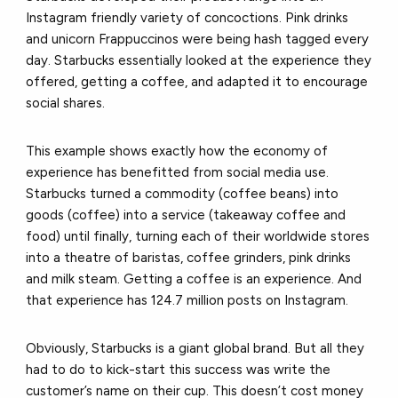
Instagram friendly variety of concoctions. Pink drinks
and unicorn Frappuccinos were being hash tagged every
day. Starbucks essentially looked at the experience they
offered, getting a coffee, and adapted it to encourage
social shares.
This example shows exactly how the economy of
experience has benefitted from social media use.
Starbucks turned a commodity (coffee beans) into
goods (coffee) into a service (takeaway coffee and
food) until finally, turning each of their worldwide stores
into a theatre of baristas, coffee grinders, pink drinks
and milk steam. Getting a coffee is an experience. And
that experience has 124.7 million posts on Instagram.
Obviously, Starbucks is a giant global brand. But all they
had to do to kick-start this success was write the
customer’s name on their cup. This doesn’t cost money