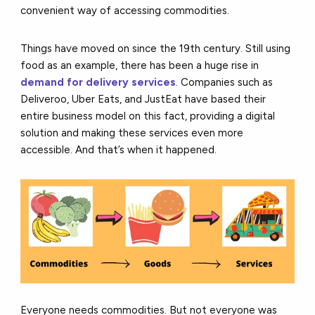
convenient way of accessing commodities.
Things have moved on since the 19th century. Still using
food as an example, there has been a huge rise in
demand for delivery services
. Companies such as
Deliveroo, Uber Eats, and JustEat have based their
entire business model on this fact, providing a digital
solution and making these services even more
accessible. And that’s when it happened.
Everyone needs commodities. But not everyone was