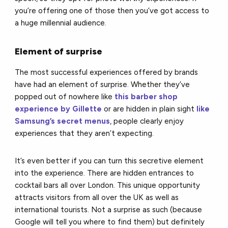
you’re offering one of those then you’ve got access to
a huge millennial audience.
Element of surprise
The most successful experiences offered by brands
have had an element of surprise. Whether they’ve
popped out of nowhere like
this barber shop
experience by Gillette
or are hidden in plain sight
like
Samsung’s secret menus
, people clearly enjoy
experiences that they aren’t expecting.
It’s even better if you can turn this secretive element
into the experience. There are hidden entrances to
cocktail bars all over London. This unique opportunity
attracts visitors from all over the UK as well as
international tourists. Not a surprise as such (because
Google will tell you where to find them) but definitely