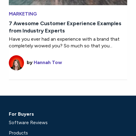
MARKETING
7 Awesome Customer Experience Examples
from Industry Experts
Have you ever had an experience with a brand that
completely wowed you? So much so that you...
by
Hannah Tow
For Buyers
Software Reviews
Products