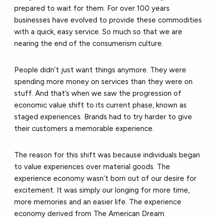
prepared to wait for them. For over 100 years
businesses have evolved to provide these commodities
with a quick, easy service. So much so that we are
nearing the end of the consumerism culture.
People didn’t just want things anymore. They were
spending more money on services than they were on
stuff. And that’s when we saw the progression of
economic value shift to its current phase, known as
staged experiences. Brands had to try harder to give
their customers a memorable experience.
The reason for this shift was because individuals began
to value experiences over material goods. The
experience economy wasn’t born out of our desire for
excitement. It was simply our longing for more time,
more memories and an easier life. The experience
economy derived from The American Dream.