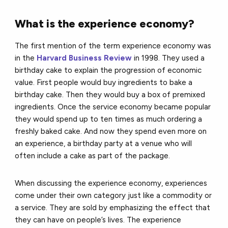
What is the experience economy?
The first mention of the term experience economy was
in the
Harvard Business Review
in 1998. They used a
birthday cake to explain the progression of economic
value. First people would buy ingredients to bake a
birthday cake. Then they would buy a box of premixed
ingredients. Once the service economy became popular
they would spend up to ten times as much ordering a
freshly baked cake. And now they spend even more on
an experience, a birthday party at a venue who will
often include a cake as part of the package.
When discussing the experience economy, experiences
come under their own category just like a commodity or
a service. They are sold by emphasizing the effect that
they can have on people’s lives. The experience