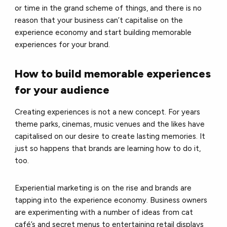
or time in the grand scheme of things, and there is no
reason that your business can’t capitalise on the
experience economy and start building memorable
experiences for your brand.
How to build memorable experiences
for your audience
Creating experiences is not a new concept. For years
theme parks, cinemas, music venues and the likes have
capitalised on our desire to create lasting memories. It
just so happens that brands are learning how to do it,
too.
Experiential marketing is on the rise and brands are
tapping into the experience economy. Business owners
are experimenting with a number of ideas from cat
café’s and secret menus to entertaining retail displays