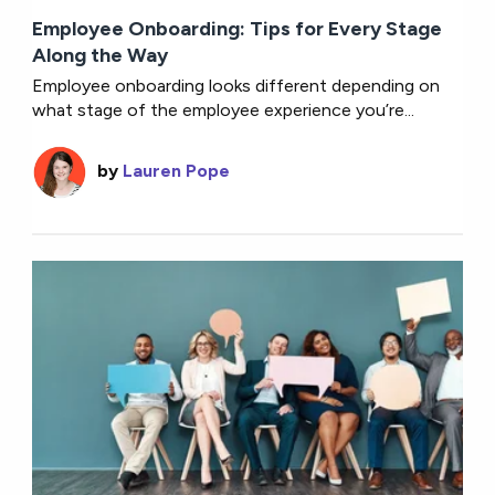
Employee Onboarding: Tips for Every Stage
Along the Way
Employee onboarding looks different depending on
what stage of the employee experience you’re...
by
Lauren Pope