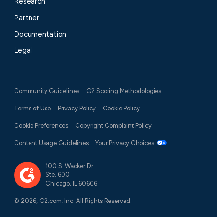
Research
Partner
Documentation
Legal
Community Guidelines
G2 Scoring Methodologies
Terms of Use
Privacy Policy
Cookie Policy
Cookie Preferences
Copyright Complaint Policy
Content Usage Guidelines
Your Privacy Choices
100 S. Wacker Dr.
Ste. 600
Chicago, IL 60606
© 2026, G2.com, Inc. All Rights Reserved.