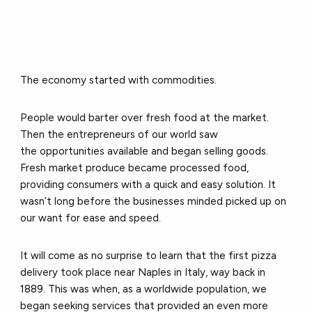
The economy started with commodities.
People would barter over fresh food at the market.
Then the entrepreneurs of our world saw
the opportunities available and began selling goods.
Fresh market produce became processed food,
providing consumers with a quick and easy solution. It
wasn’t long before the businesses minded picked up on
our want for ease and speed.
It will come as no surprise to learn that the first pizza
delivery took place near Naples in Italy, way back in
1889. This was when, as a worldwide population, we
began seeking services that provided an even more