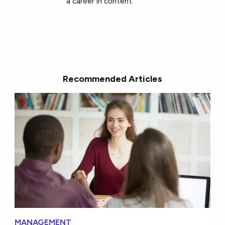
a career in content.
Recommended Articles
MANAGEMENT