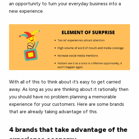
an opportunity to turn your everyday business into a
new experience.
With all of this to think about it’s easy to get carried
away. As long as you are thinking about it rationally then
you should have no problem planning a memorable
experience for your customers. Here are some brands
that are already taking advantage of this.
4 brands that take advantage of the