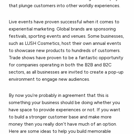
that plunge customers into other worldly experiences.
Live events have proven successful when it comes to
experiential marketing. Global brands are sponsoring
festivals, sporting events and venues. Some businesses,
such as LUSH Cosmetics, host their own annual events
to showcase new products to hundreds of customers.
Trade shows have proven to be a fantastic opportunity
for companies operating in both the B2B and B2C
sectors, as all businesses are invited to create a pop-up
environment to engage new audiences.
By now you’re probably in agreement that this is
something your business should be doing whether you
have space to provide experiences or not. If you want
to build a stronger customer base and make more
money then you really don’t have much of an option.
Here are some ideas to help you build memorable