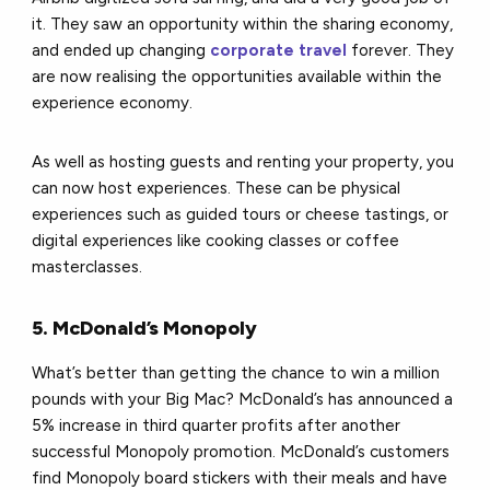
it. They saw an opportunity within the sharing economy,
and ended up changing
corporate travel
forever. They
are now realising the opportunities available within the
experience economy.
As well as hosting guests and renting your property, you
can now host experiences. These can be physical
experiences such as guided tours or cheese tastings, or
digital experiences like cooking classes or coffee
masterclasses.
5. McDonald’s Monopoly
What’s better than getting the chance to win a million
pounds with your Big Mac? McDonald’s has announced a
5% increase in third quarter profits after another
successful Monopoly promotion. McDonald’s customers
find Monopoly board stickers with their meals and have