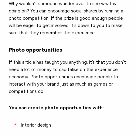
Why wouldn’t someone wander over to see what is
going on? You can encourage social shares by running a
photo competition. If the prize is good enough people
will be eager to get involved, it’s down to you to make
sure that they remember the experience.
Photo opportunities
If this article has taught you anything, it’s that you don’t
need a lot of money to capitalise on the experience
economy. Photo opportunities encourage people to
interact with your brand just as much as games or
competitions do.
You can create photo opportunities with:
Interior design