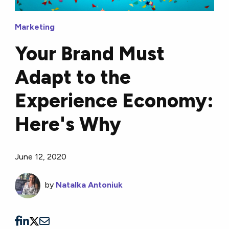
Marketing
Your Brand Must
Adapt to the
Experience Economy:
Here's Why
June 12, 2020
by
Natalka Antoniuk