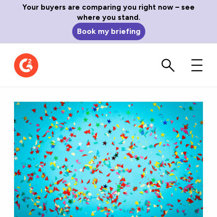
Your buyers are comparing you right now – see
where you stand.
Book my briefing