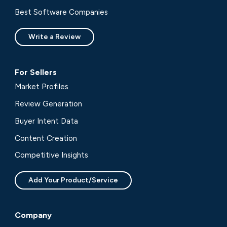
Best Software Companies
Write a Review
For Sellers
Market Profiles
Review Generation
Buyer Intent Data
Content Creation
Competitive Insights
Add Your Product/Service
Company