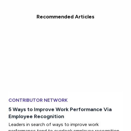
Recommended Articles
CONTRIBUTOR NETWORK
5 Ways to Improve Work Performance Via
Employee Recognition
Leaders in search of ways to improve work
performance tend to overlook employee recognition