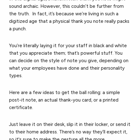
sound archaic.
However, this couldn’t be further from
the truth.
In fact, it’s because we’re living in such a
digitized age that a physical thank you note really packs
a punch.
You’re literally laying it for your staff in black and white
that you appreciate them; that’s powerful stuff.
You
can decide on the style of note you give, depending on
what your employees have done and their personality
types.
Here are a few ideas to get the ball rolling: a
simple
post-it note, a
n actual thank-you card, or a
printed
certificate.
Just leave it on their desk, slip it in their locker, or send it
to their home address.
There’s no way they’ll expect it,
so it's sure to make the gesture all the more