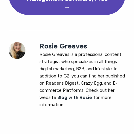
→
Rosie Greaves
Rosie Greaves is a professional content
strategist who specializes in all things
digital marketing, B2B, and lifestyle. In
addition to G2, you can find her published
on Reader's Digest, Crazy Egg, and E-
commerce Platforms. Check out her
website
Blog with Rosie
for more
information.