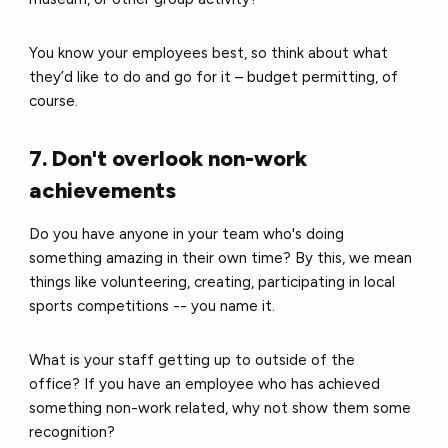
You know your employees best, so think about what
they’d like to do and go for it – budget permitting, of
course.
7. Don't overlook non-work
achievements
Do you have anyone in your team who's doing
something amazing in their own time?
By this, we mean
things like volunteering, creating, participating in local
sports competitions -- you name it.
What is your staff getting up to outside of the
office?
If you have an employee who has achieved
something non-work related, why not show them some
recognition?