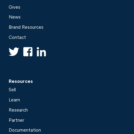
Gives
News
Brand Resources
Contact
Resources
Sell
Learn
Research
Partner
Documentation