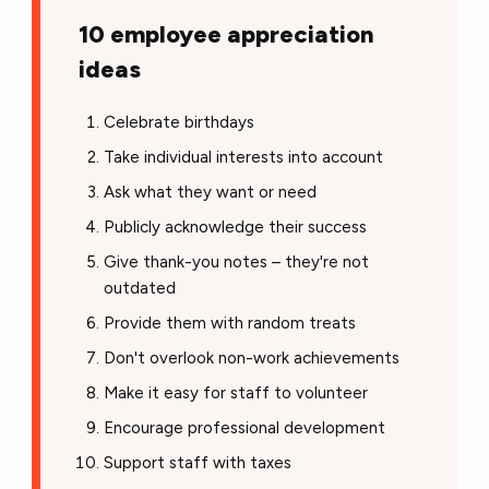
10 employee appreciation
ideas
Celebrate birthdays
Take individual interests into account
Ask what they want or need
Publicly acknowledge their success
Give thank-you notes – they're not
outdated
Provide them with random treats
Don't overlook non-work achievements
Make it easy for staff to volunteer
Encourage professional development
Support staff with taxes