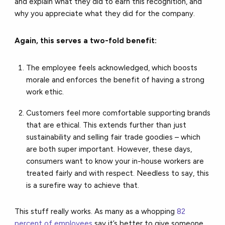
and explain what they did to earn this recognition, and
why you appreciate what they did for the company.
Again, this serves a two-fold benefit:
The employee feels acknowledged, which boosts
morale and enforces the benefit of having a strong
work ethic.
Customers feel more comfortable supporting brands
that are ethical. This extends further than just
sustainability and selling fair trade goodies – which
are both super important. However, these days,
consumers want to know your in-house workers are
treated fairly and with respect. Needless to say, this
is a surefire way to achieve that.
This stuff really works.
As many as a whopping
82
percent of employees
say it’s better to give someone