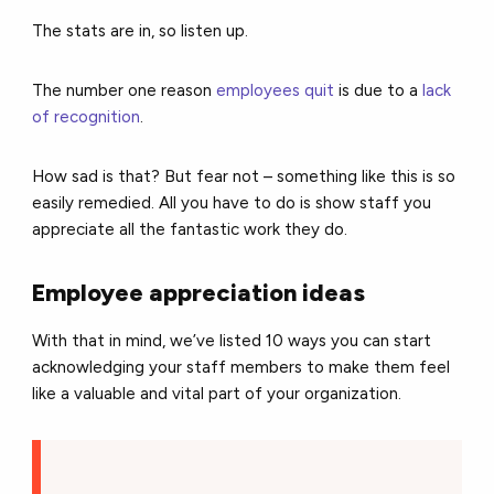
The stats are in, so listen up.
The
number one reason
employees quit
is due to a
lack
of recognition
.
How sad is that?
But fear not – something like this is so
easily remedied.
All you have to do is show staff you
appreciate all the fantastic work they do.
Employee appreciation ideas
With that in mind, we’ve listed 10 ways you can start
acknowledging your staff members to make them feel
like a valuable and vital part of your organization.