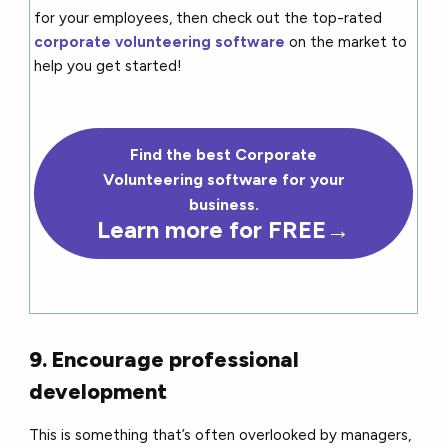
for your employees, then check out the top-rated
corporate volunteering software
on the market to
help you get started!
Find the best Corporate
Volunteering software for your
business.
Learn more for FREE→
9. Encourage professional
development
This is something that’s often overlooked by managers,