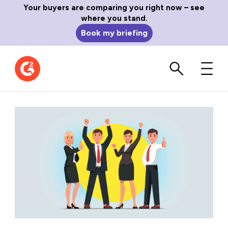
Your buyers are comparing you right now – see
where you stand.
Book my briefing