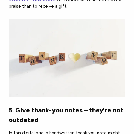
praise than to receive a gift.
5. Give thank-you notes – they're not
outdated
In this digital age, a handwritten thank you note might