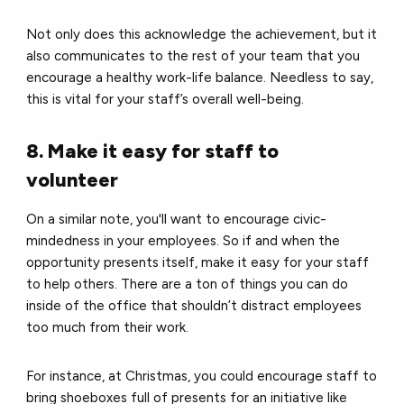
Not only does this acknowledge the achievement, but it
also communicates to the rest of your team that you
encourage a healthy work-life balance.
Needless to say,
this is vital for your staff’s overall well-being.
8. Make it easy for staff to
volunteer
On a similar note, you'll want to encourage civic-
mindedness in your employees. So
if and when the
opportunity presents itself, make it easy for your staff
to help others.
There are a ton of things you can do
inside of the office that shouldn’t distract employees
too much from their work.
For instance, a
t Christmas, you could encourage staff to
bring shoeboxes full of presents for an initiative like