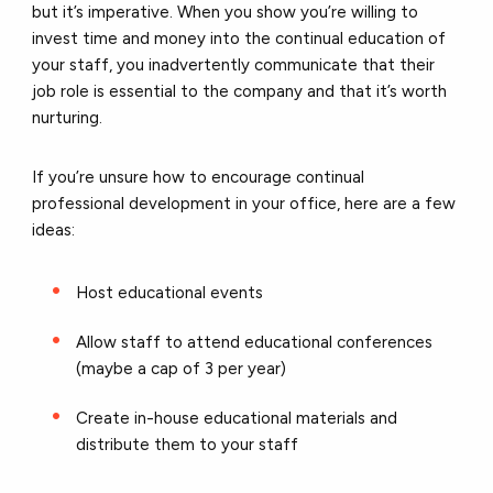
but it’s imperative.
When you show you’re willing to
invest time and money into the continual education of
your staff, you inadvertently communicate that their
job role is essential to the company and that it’s worth
nurturing.
If you’re unsure how to encourage continual
professional development in your office, here are a few
ideas:
Host educational events
Allow staff to attend educational conferences
(maybe a cap of 3 per year)
Create in-house educational materials and
distribute them to your staff