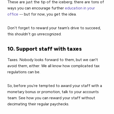
These are just the tip of the iceberg; there are tons of
ways you can encourage further
education in your
office
-- but for now, you get the idea.
Don’t forget to reward your team’s drive to succeed,
this shouldn’t go unrecognized.
10. Support staff with taxes
Taxes. Nobody looks forward to them, but we can't
avoid them, either.
We all know how complicated tax
regulations can be.
So, before you’re tempted to award your staff with a
monetary bonus or promotion, talk to your accounts
team.
See how you can reward your staff without
decimating their regular paychecks.