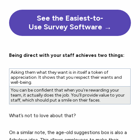
See the Easiest-to-
Use Survey Software →
Being direct with your staff achieves two things:
Asking them what they want is in itself a token of
appreciation. It shows that you respect their wants and
well-being.
You can be confident that when you’re rewarding your
team, it actually does the job. You’ll provide value to your
staff, which should put a smile on their faces.
What’s not to love about that?
On a similar note, the age-old suggestions box is also a
fabulous idea.
This allows employees to make their