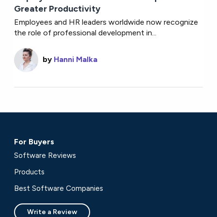
Greater Productivity
Employees and HR leaders worldwide now recognize
the role of professional development in...
by
Hanni Malka
For Buyers
Software Reviews
Products
Best Software Companies
Write a Review