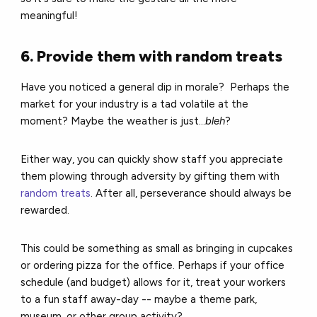
meaningful!
6. Provide them with random treats
Have you noticed a general dip in morale?
Perhaps the
market for your industry is a tad volatile at the
moment?
Maybe the weather is just...
bleh
?
Either way, you can quickly show staff you appreciate
them plowing through adversity by gifting them with
random treats
. After all, perseverance should always be
rewarded.
This could be something as small as bringing in cupcakes
or ordering pizza for the office.
Perhaps if your office
schedule (and budget) allows for it, treat your workers
to a fun staff away-day -- maybe a theme park,
museum, or other group activity?