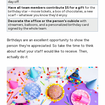
day off.
Have all team members contribute $5 for a gift
for the
birthday star – movie tickets, a box of chocolates, a new
scarf – whatever you know they'd enjoy.
Decorate the office or the person's cubicle
with
streamers, balloons, and a personalized birthday card
signed by the whole team.
Birthdays are an excellent opportunity to show the
person they’re appreciated.
So take the time to think
about what your staff would like to receive.
Then,
actually do it.