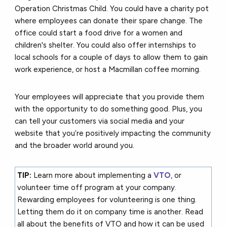
Operation Christmas Child. You could h
ave a charity pot
where employees can donate their spare change. The
office could s
tart a food drive for a women and
children's shelter.
You could also o
ffer internships to
local schools for a couple of days to allow them to gain
work experience, or h
ost a Macmillan coffee morning.
Your employees will appreciate that you provide them
with the opportunity to do something good. Plus, you
can tell your customers via social media and your
website that you’re positively impacting the community
and the broader world around you.
TIP:
Learn more about implementing a
VTO
, or
volunteer time off program at your company.
Rewarding employees for volunteering is one thing.
Letting them do it on company time is another. Read
all about the benefits of VTO and how it can be used