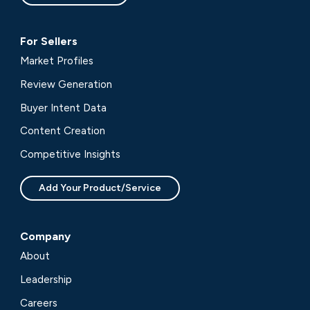
For Sellers
Market Profiles
Review Generation
Buyer Intent Data
Content Creation
Competitive Insights
Add Your Product/Service
Company
About
Leadership
Careers