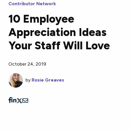
Contributor Network
10 Employee
Appreciation Ideas
Your Staff Will Love
October 24, 2019
by
Rosie Greaves