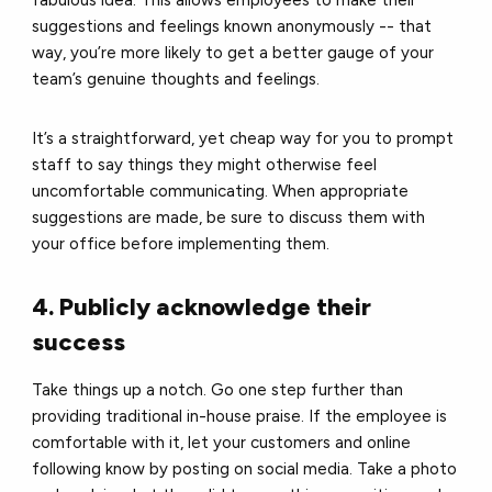
suggestions and feelings known anonymously -- that
way, you’re more likely to get a better gauge of your
team’s genuine thoughts and feelings.
It’s a straightforward, yet cheap way for you to prompt
staff to say things they might otherwise feel
uncomfortable communicating.
When appropriate
suggestions are made, be sure to discuss them with
your office before implementing them.
4. Publicly acknowledge their
success
Take things up a notch. G
o one step further than
providing traditional in-house praise.
If the employee is
comfortable with it, let your customers and online
following know by posting on social media.
Take a photo