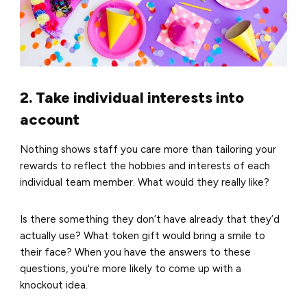
2. Take individual interests into
account
Nothing shows staff you care more than tailoring your
rewards to reflect the hobbies and interests of each
individual team member.
What would they really like?
Is there something they don’t have already that they’d
actually use?
What token gift would bring a smile to
their face?
When you have the answers to these
questions, you're more likely to come up with a
knockout idea.