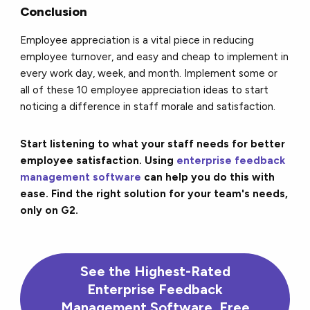
Conclusion
Employee appreciation is a vital piece in reducing
employee turnover, and easy and cheap to implement in
every work day, week, and month. Implement some or
all of these 10 employee appreciation ideas to start
noticing a difference in staff morale and satisfaction.
Start listening to what your staff needs for better
employee satisfaction. Using
enterprise feedback
management software
can help you do this with
ease. Find the right solution for your team's needs,
only on G2.
See the Highest-Rated
Enterprise Feedback
Management Software, Free