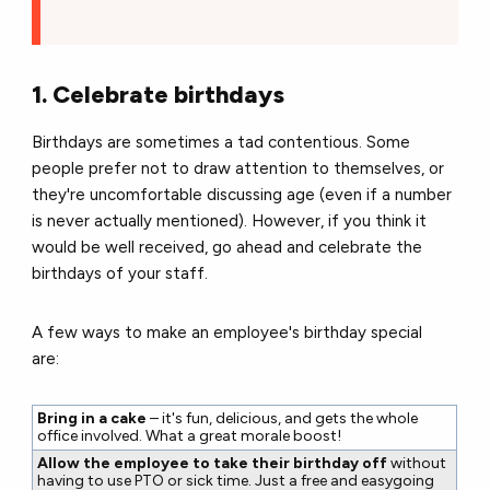
1. Celebrate birthdays
Birthdays are sometimes a tad contentious.
Some
people prefer not to draw attention to themselves, or
they're uncomfortable discussing age (even if a number
is never actually mentioned).
However, if you think it
would be well received, go ahead and celebrate the
birthdays of your staff.
A few ways to make an employee's birthday special
are:
Bring in a cake
– it's fun, delicious, and gets the whole
office involved. What a great morale boost!
Allow the employee to take their birthday off
without
having to use PTO or sick time. Just a free and easygoing