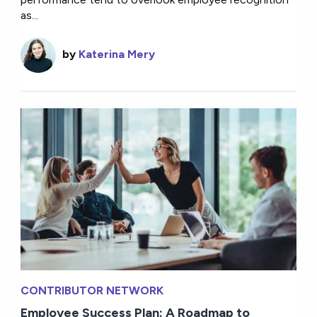
as...
by
Katerina Mery
CONTRIBUTOR NETWORK
Employee Success Plan: A Roadmap to