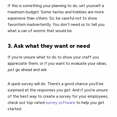
If this is something your planning to do, set yourself a
maximum budget. Some tastes and hobbies are more
expensive than others. So, be careful not to show
favoritism inadvertently. You don’t need us to tell you
what a can of worms that would be.
3. Ask what they want or need
If you’re unsure what to do to show your staff you
appreciate them, or if you want to evaluate your ideas,
just go ahead and ask.
A quick survey will do.
There’s a good chance you’ll be
surprised at the responses you get. And if you're unsure
of the best way to create a survey for your employees,
check out top-rated
survey software
to help you get
started.