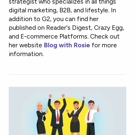
strategist who specializes in all things
digital marketing, B2B, and lifestyle. In
addition to G2, you can find her
published on Reader's Digest, Crazy Egg,
and E-commerce Platforms. Check out
her website
Blog with Rosie
for more
information.