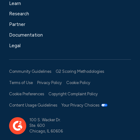
Learn
Research
Partner
Documentation
Legal
Community Guidelines
G2 Scoring Methodologies
Terms of Use
Privacy Policy
Cookie Policy
Cookie Preferences
Copyright Complaint Policy
Content Usage Guidelines
Your Privacy Choices
100 S. Wacker Dr.
Ste. 600
Chicago, IL 60606