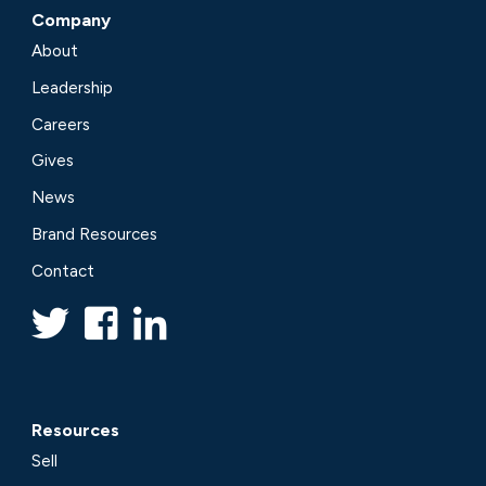
Company
About
Leadership
Careers
Gives
News
Brand Resources
Contact
Resources
Sell