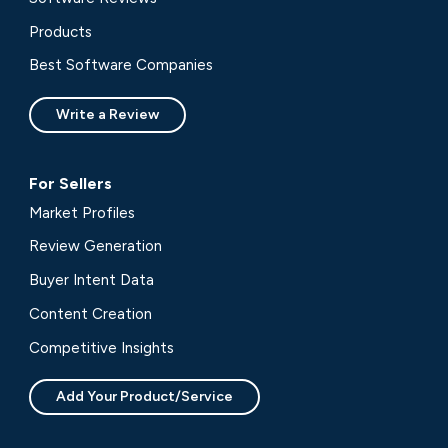
Products
Best Software Companies
Write a Review
For Sellers
Market Profiles
Review Generation
Buyer Intent Data
Content Creation
Competitive Insights
Add Your Product/Service