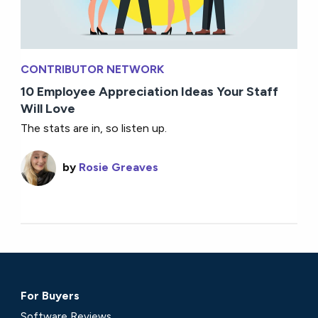
CONTRIBUTOR NETWORK
10 Employee Appreciation Ideas Your Staff
Will Love
The stats are in, so listen up.
by
Rosie Greaves
For Buyers
Software Reviews