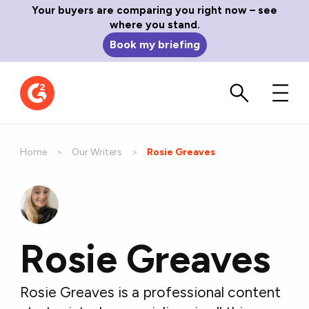
Your buyers are comparing you right now – see
where you stand.
Book my briefing
Home
Our Writers
Current:
Rosie Greaves
Rosie Greaves
Rosie Greaves is a professional content