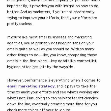
importantly, it provides you with insight on how to do
better. And as marketers, if you’re not consistently
trying to improve your efforts, then your efforts are
pretty useless.
If you’re like most small businesses and marketing
agencies, you’re probably not keeping tabs on your
emails quite as well as you should be. With so many
other things to do—like, you know, composing those
emails in the first place—key details like contact list
hygiene often get left by the wayside.
However, performance is everything when it comes to
email marketing strategy
, and it pays to take the
time to audit your efforts and see what’s working and
what’s not. Plus, doing so can help foster efficiencies
down the line, eventually creating more time for you
check more things off your to-do list.