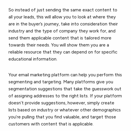
So instead of just sending the same exact content to
all your leads, this will allow you to look at where they
are in the buyer’s journey, take into consideration their
industry and the type of company they work for, and
send them applicable content that is tailored more
towards their needs. You will show them you are a
reliable resource that they can depend on for specific
educational information.
Your email marketing platform can help you perform this
segmenting and targeting. Many platforms give you
segmentation suggestions that take the guesswork out
of assigning addresses to the right lists. If your platform
doesn’t provide suggestions, however, simply create
lists based on industry or whatever other demographics
you’re pulling that you find valuable, and target those
customers with content that is applicable.