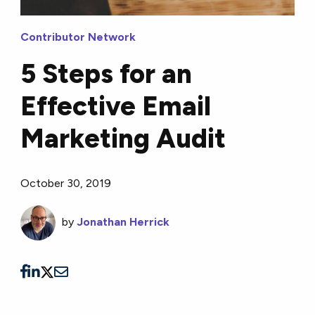
Contributor Network
5 Steps for an
Effective Email
Marketing Audit
October 30, 2019
by
Jonathan Herrick