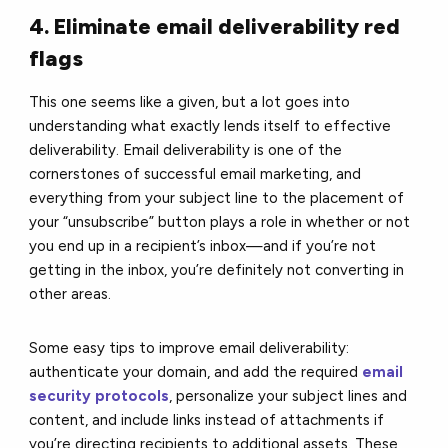
4. Eliminate email deliverability red
flags
This one seems like a given, but a lot goes into
understanding what exactly lends itself to effective
deliverability. Email deliverability is one of the
cornerstones of successful email marketing, and
everything from your subject line to the placement of
your “unsubscribe” button plays a role in whether or not
you end up in a recipient’s inbox—and if you’re not
getting in the inbox, you’re definitely not converting in
other areas.
Some easy tips to improve email deliverability:
authenticate your domain, and add the required
email
security protocols
, personalize your subject lines and
content, and include links instead of attachments if
you’re directing recipients to additional assets. These