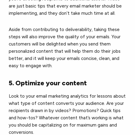
are just basic tips that every email marketer should be
implementing, and they don’t take much time at all.
Aside from contributing to deliverability, taking these
steps will also improve the quality of your emails. Your
customers will be delighted when you send them
personalized content that will help them do their jobs
better, and it will keep your emails concise, clean, and
easy to engage with.
5. Optimize your content
Look to your
email marketing analytics
for lessons about
what type of content converts your audience. Are your
recipients drawn in by videos? Promotions? Quick tips
and how-tos? Whatever content that’s working is what
you should be capitalizing on for maximum gains and
conversions.