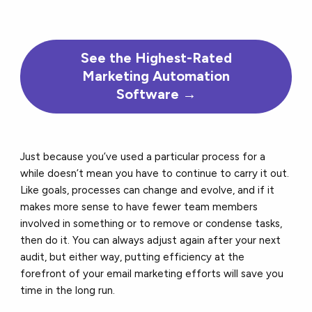
See the
Highest-Rated
Marketing Automation
Software →
Just because you’ve used a particular process for a
while doesn’t mean you have to continue to carry it out.
Like goals, processes can change and evolve, and if it
makes more sense to have fewer team members
involved in something or to remove or condense tasks,
then do it. You can always adjust again after your next
audit, but either way, putting efficiency at the
forefront of your email marketing efforts will save you
time in the long run.