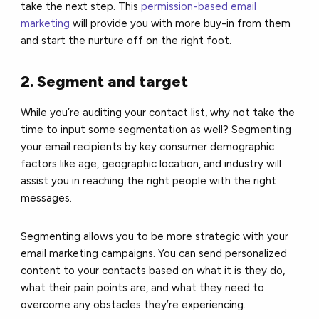
take the next step. This
permission-based email
marketing
will provide you with more buy-in from them
and start the nurture off on the right foot.
2. Segment and target
While you’re auditing your contact list, why not take the
time to input some segmentation as well? Segmenting
your email recipients by key consumer demographic
factors like age, geographic location, and industry will
assist you in reaching the right people with the right
messages.
Segmenting allows you to be more strategic with your
email marketing campaigns. You can send personalized
content to your contacts based on what it is they do,
what their pain points are, and what they need to
overcome any obstacles they’re experiencing.