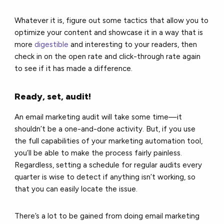
Whatever it is, figure out some tactics that allow you to
optimize your content and showcase it in a way that is
more
digestible
and interesting to your readers, then
check in on the open rate and click-through rate again
to see if it has made a difference.
Ready, set, audit!
An email marketing audit will take some time—it
shouldn’t be a one-and-done activity. But, if you use
the full capabilities of your marketing automation tool,
you’ll be able to make the process fairly painless.
Regardless, setting a schedule for regular audits every
quarter is wise to detect if anything isn’t working, so
that you can easily locate the issue.
There’s a lot to be gained from doing email marketing