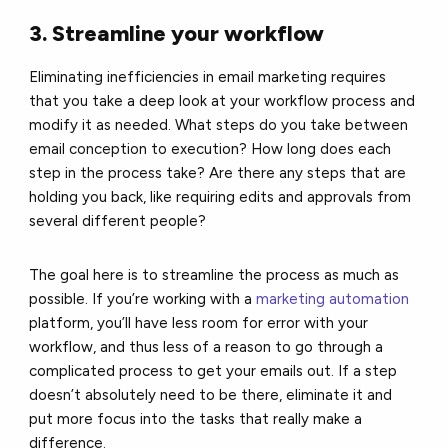
3. Streamline your workflow
Eliminating inefficiencies in email marketing requires
that you take a deep look at your workflow process and
modify it as needed. What steps do you take between
email conception to execution? How long does each
step in the process take? Are there any steps that are
holding you back, like requiring edits and approvals from
several different people?
The goal here is to streamline the process as much as
possible. If you’re working with a
marketing automation
platform, you’ll have less room for error with your
workflow, and thus less of a reason to go through a
complicated process to get your emails out. If a step
doesn’t absolutely need to be there, eliminate it and
put more focus into the tasks that really make a
difference.