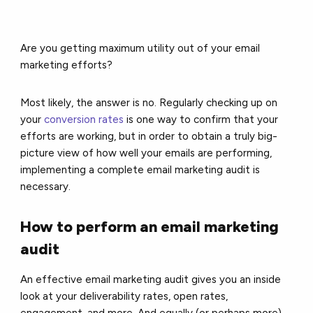
Are you getting maximum utility out of your
email
marketing
efforts?
Most likely, the answer is no. Regularly checking up on
your
conversion rates
is one way to confirm that your
efforts are working, but in order to obtain a truly big-
picture view of how well your emails are performing,
implementing a complete email marketing audit is
necessary.
How to perform an email marketing
audit
An effective email marketing audit gives you an inside
look at your deliverability rates, open rates,
engagement, and more. And equally (or perhaps more)