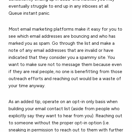
eventually struggle to end up in any inboxes at all.
Queue instant panic.
Most
email marketing platforms
make it easy for you to
see which email addresses are bouncing and who has
marked you as spam. Go through the list and make a
note of any email addresses that are invalid or have
indicated that they consider you a spammy site. You
want to make sure not to message them because even
if they are real people, no one is benefitting from those
outreach efforts and reaching out would be a waste of
your time anyway.
As an added tip, operate on an opt-in only basis when
building your email contact list (aside from people who
explicitly say they want to hear from you). Reaching out
to someone without the proper opt-in option (i.e.
sneaking in permission to reach out to them with further