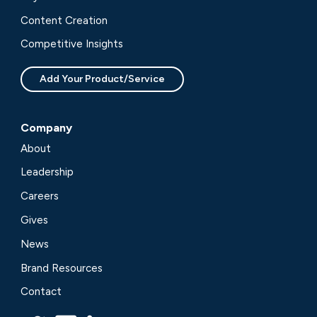
Content Creation
Competitive Insights
Add Your Product/Service
Company
About
Leadership
Careers
Gives
News
Brand Resources
Contact