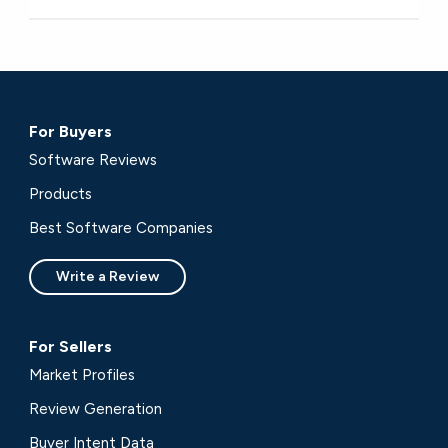
For Buyers
Software Reviews
Products
Best Software Companies
Write a Review
For Sellers
Market Profiles
Review Generation
Buyer Intent Data