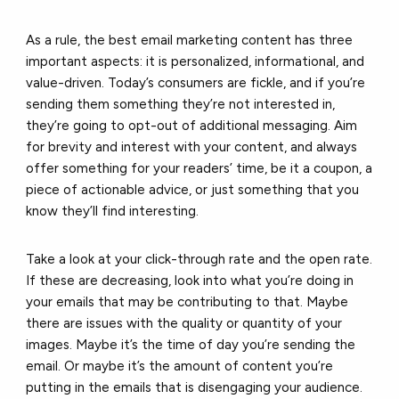
As a rule, the best email marketing content has three
important aspects: it is personalized, informational, and
value-driven. Today’s consumers are fickle, and if you’re
sending them something they’re not interested in,
they’re going to opt-out of additional messaging. Aim
for brevity and interest with your content, and always
offer something for your readers’ time, be it a coupon, a
piece of actionable advice, or just something that you
know they’ll find interesting.
Take a look at your
click-through rate
and the open rate.
If these are decreasing, look into what you’re doing in
your emails that may be contributing to that. Maybe
there are issues with the quality or quantity of your
images. Maybe it’s the time of day you’re sending the
email. Or maybe it’s the amount of content you’re
putting in the emails that is disengaging your audience.