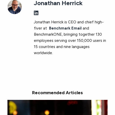
Jonathan Herrick
Jonathan Herrick is CEO and chief high-
fiver at
Benchmark Email
and
BenchmarkONE, bringing together 130
employees serving over 150,000 users in
15 countries and nine languages
worldwide.
Recommended Articles