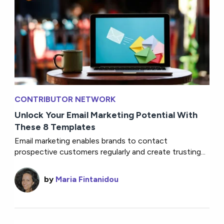
CONTRIBUTOR NETWORK
Unlock Your Email Marketing Potential With
These 8 Templates
Email marketing enables brands to contact
prospective customers regularly and create trusting...
by
Maria Fintanidou