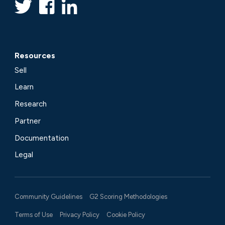
Resources
Sell
Learn
Research
Partner
Documentation
Legal
Community Guidelines
G2 Scoring Methodologies
Terms of Use
Privacy Policy
Cookie Policy