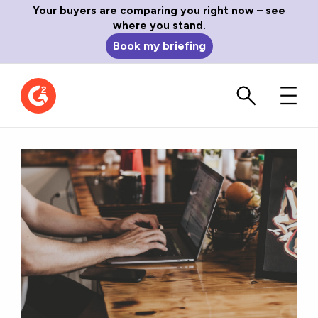
Your buyers are comparing you right now – see
where you stand.
Book my briefing