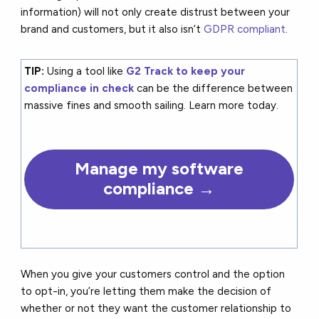
information) will not only create distrust between your
brand and customers, but it also isn’t
GDPR compliant
.
TIP:
Using a tool like
G2 Track to keep your
compliance in check
can be the difference between
massive fines and smooth sailing. Learn more today.
Manage my software
compliance →
When you give your customers control and the option
to opt-in, you’re letting them make the decision of
whether or not they want the customer relationship to