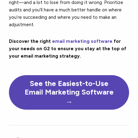
right—and a lot to lose from doing it wrong. Prioritize
audits and you’ll have a much better handle on where
you’re succeeding and where you need to make an
adjustment.
Discover the right
email marketing software
for
your needs on G2 to ensure you stay at the top of
your email marketing strategy.
See the Easiest-to-Use
Email Marketing Software
→