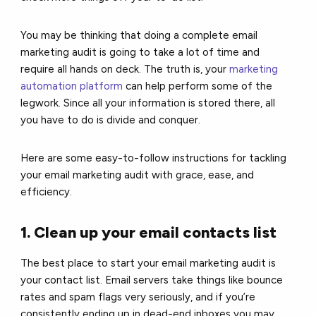
You may be thinking that doing a complete email
marketing audit is going to take a lot of time and
require all hands on deck. The truth is, your
marketing
automation platform
can help perform some of the
legwork. Since all your information is stored there, all
you have to do is divide and conquer.
Here are some easy-to-follow instructions for tackling
your email marketing audit with grace, ease, and
efficiency.
1. Clean up your email contacts list
The best place to start your email marketing audit is
your contact list. Email servers take things like bounce
rates and spam flags very seriously, and if you’re
consistently ending up in dead-end inboxes you may