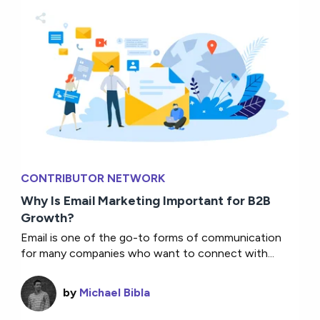
CONTRIBUTOR NETWORK
Why Is Email Marketing Important for B2B
Growth?
Email is one of the go-to forms of communication
for many companies who want to connect with...
by
Michael Bibla