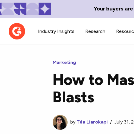
Your buyers are
Industry Insights
Research
Resour
Marketing
How to Mast
Contributor Network
TechBlend
Blasts
Learn about our contributor
A collection of 
guidelines, process, and timeline.
news and conte
by
Téa Liarokapi
/
July 31, 