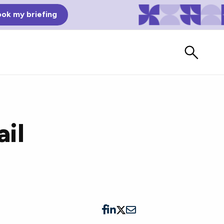
ok my briefing
ail
Bad Reviews
Watch vendors read Bad G2
Reviews, à la Mean Tweets.