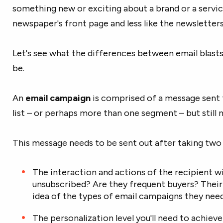
something new or exciting about a brand or a service
newspaper's front page and less like the newsletters
Let's see what the differences between email blast
be.
An
email campaign
is comprised of a message sent t
list – or perhaps more than one segment – but still no
This message needs to be sent out after taking two
The interaction and actions of the recipient wi
unsubscribed? Are they frequent buyers? Their 
idea of the types of email campaigns they need
The personalization level you'll need to achiev