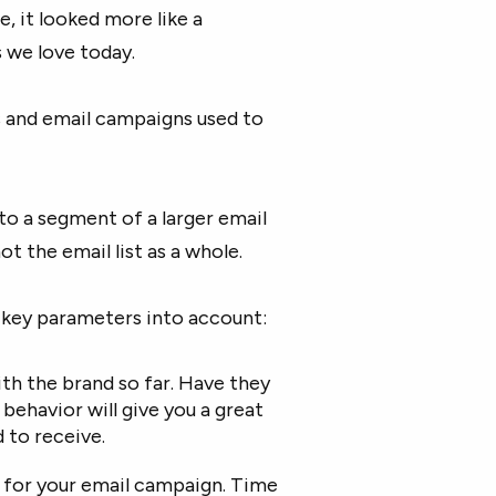
, it looked more like a
 we love today.
s and email campaigns used to
o a segment of a larger email
t the email list as a whole.
 key parameters into account:
th the brand so far. Have they
behavior will give you a great
 to receive.
e for your email campaign. Time