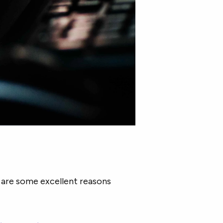
e are some excellent reasons