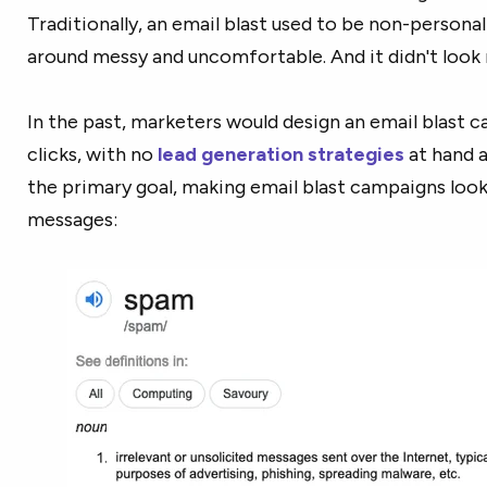
Traditionally, an email blast used to be non-persona
around messy and uncomfortable. And it didn't look r
In the past, marketers would design an email blast
clicks, with no
lead generation strategies
at hand a
the primary goal, making email blast campaigns look 
messages: