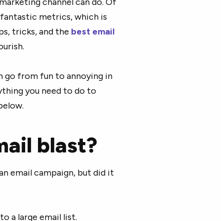
marketing channel can do. Of
fantastic metrics, which is
s, tricks, and the
best email
ourish.
n go from fun to annoying in
rything you need to do to
below.
ail blast?
n email campaign, but did it
 a large email list.