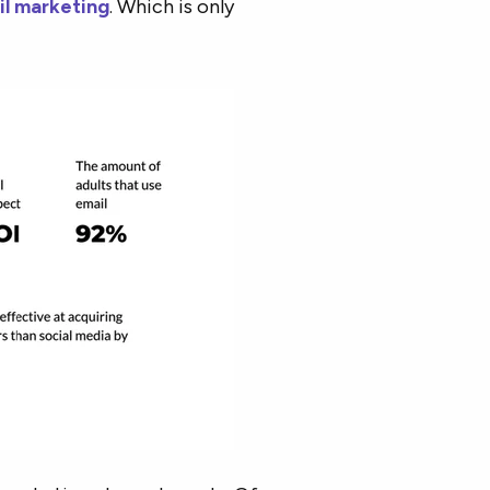
l marketing
. Which is only