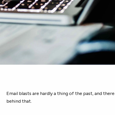
Email blasts are hardly a thing of the past, and ther
behind that.