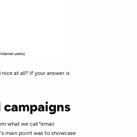
nice at all? If your answer is
il campaigns
om what we call "email
e's main point was to showcase