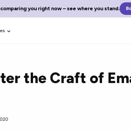
 comparing you right now – see where you stand.
Bo
ces
er the Craft of Em
Glossary Terms
the best tech
Define tech jargon and acronyms
nt.
with our comprehensive glossary.
2020