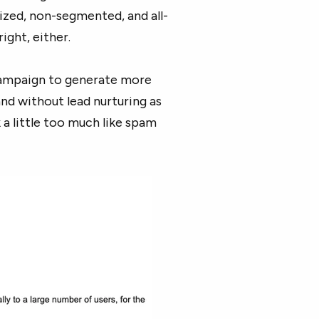
lized, non-segmented, and all-
ight, either.
 campaign to generate more
nd without lead nurturing as
a little too much like spam