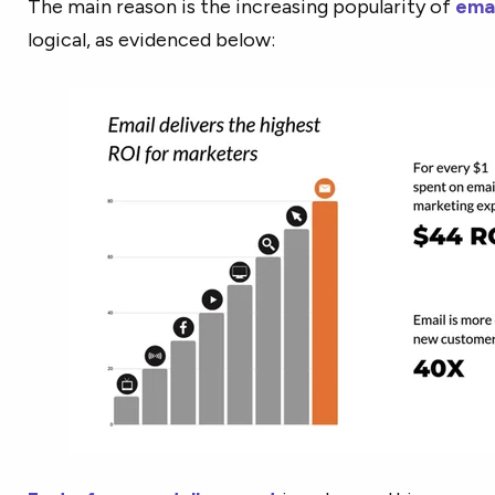
The main reason is the increasing popularity of
emai
logical, as evidenced below: