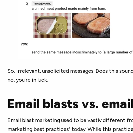
So, irrelevant, unsolicited messages. Does this sound 
no, you're in luck.
Email blasts vs. ema
Email blast marketing used to be vastly different fr
marketing best practices" today. While this practic