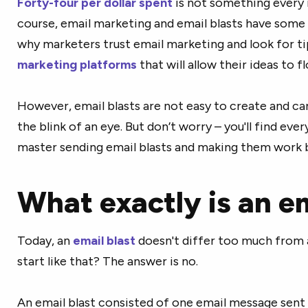
Forty-four per dollar spent
is not something every 
course, email marketing and email blasts have some 
why marketers trust email marketing and look for tip
marketing platforms
that will allow their ideas to fl
However, email blasts are not easy to create and ca
the blink of an eye. But don’t worry – you'll find eve
master sending email blasts and making them work 
What exactly is an em
Today, an
email blast
doesn't differ too much from a
start like that? The answer is no.
An email blast consisted of one email message sent to